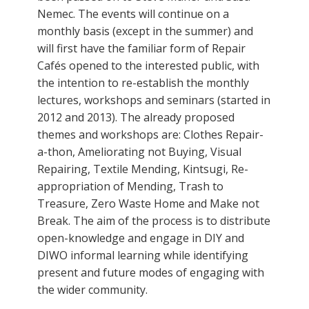
Nemec. The events will continue on a
monthly basis (except in the summer) and
will first have the familiar form of Repair
Cafés opened to the interested public, with
the intention to re-establish the monthly
lectures, workshops and seminars (started in
2012 and 2013). The already proposed
themes and workshops are: Clothes Repair-
a-thon, Ameliorating not Buying, Visual
Repairing, Textile Mending, Kintsugi, Re-
appropriation of Mending, Trash to
Treasure, Zero Waste Home and Make not
Break. The aim of the process is to distribute
open-knowledge and engage in DIY and
DIWO informal learning while identifying
present and future modes of engaging with
the wider community.