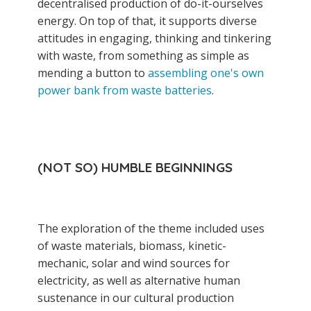
decentralised production of do-it-ourselves
energy. On top of that, it supports diverse
attitudes in engaging, thinking and tinkering
with waste, from something as simple as
mending a button to
assembling one's own
power bank from waste batteries
.
(NOT SO) HUMBLE BEGINNINGS
The exploration of the theme included uses
of waste materials, biomass, kinetic-
mechanic, solar and wind sources for
electricity, as well as alternative human
sustenance in our cultural production