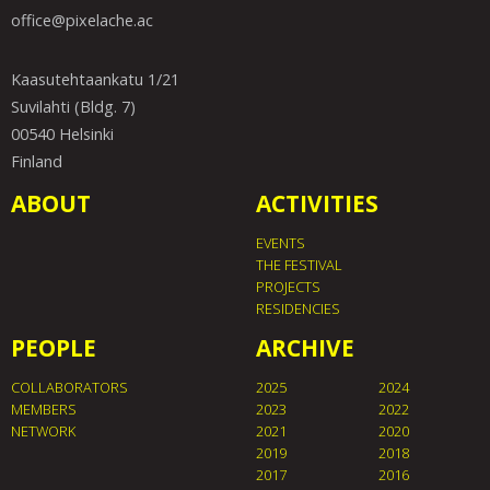
office@pixelache.ac
Kaasutehtaankatu 1/21
Suvilahti (Bldg. 7)
00540 Helsinki
Finland
ABOUT
ACTIVITIES
EVENTS
THE FESTIVAL
PROJECTS
RESIDENCIES
PEOPLE
ARCHIVE
COLLABORATORS
2025
2024
MEMBERS
2023
2022
NETWORK
2021
2020
2019
2018
2017
2016