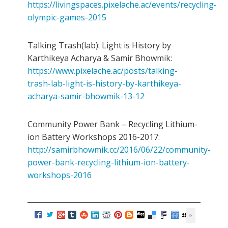
https://livingspaces.pixelache.ac/events/recycling-
olympic-games-2015
Talking Trash(lab): Light is History by
Karthikeya Acharya & Samir Bhowmik:
https://www.pixelache.ac/posts/talking-
trash-lab-light-is-history-by-karthikeya-
acharya-samir-bhowmik-13-12
Community Power Bank – Recycling Lithium-
ion Battery Workshops 2016-2017:
http://samirbhowmik.cc/2016/06/22/community-
power-bank-recycling-lithium-ion-battery-
workshops-2016