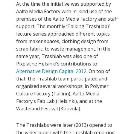
At the time the initiative was supported by
Aalto Media Factory with in-kind use of the
premises of the Aalto Media Factory and staff
support. The monthly ‘Talking Trash(lab)’
lecture series approached different topics
from maker spaces, clothing design from
scrap fabric, to waste management. In the
same year, Trashlab was also one of
Pixelache Helsinki’s contributions to
Alternative Design Capital 2012
. On top of
that, the Trashlab team participated and
organised several workshops: in Polymer
Culture Factory (Tallinn), Aalto Media
Factory’s Fab Lab (Helsinki), and at the
Wasteland Festival (Kouvola).
The Trashlabs were later (2013) opened to
the wider public with the Trashlab repairing