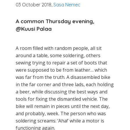
03 October 2018,
Sasa Nemec
A common Thursday evening,
@Kuusi
Palaa
A room filled with random people, all sit
around a table, some soldering, others
sewing trying to repair a set of boots that
were supposed to be from leather… which
was far from the truth. A disassembled bike
in the far corner and three lads, each holding
a beer, while discussing the best ways and
tools for fixing the dismantled vehicle. The
bike will remain in pieces until the next day,
and probably, week. The person who was
soldering screams: ‘Aha!’ while a motor is
functioning again.