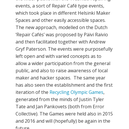
events, a sort of Repair Café type events,
which took place in different Helsinki Maker
Spaces and other easily accessible spaces.
The new approach, modelled on the Dutch
‘Repair Cafés’ was proposed by Päivi Raivio
and then facilitated together with Andrew
Gryf Paterson. The events were purposefully
left open and with varied concepts as to
allow a wider participation from the general
public, and also to raise awareness of local
maker and hacker spaces. The same year
has also seen the establishment and the first
iteration of the
Recycling Olympic Games
,
generated from the minds of Justin Tyler
Tate and Jan Pankovets (both from Error
Collective). The Games were held also in 2015
and 2016 and will (hopefully) be again in the
future.