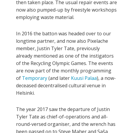
then taken place. The usual repair events are
now also pumped-up by freestyle workshops
employing waste material.
In 2016 the batton was headed over to our
longtime partner, and now also Pixelache
member, Justin Tyler Tate, previously
already mentioned as one of the instigators
of the Recycling Olympic Games. The events
are now part of the monthly programming
of
Temporary
(and later
Kuusi
Palaa
), a now-
deceased decentralised cultural venue in
Helsinki.
The year 2017 saw the departure of Justin
Tyler Tate as chief-of-operations and all-
round-versed organiser, and the wrench has
been passed on to Steve Maher and Saša