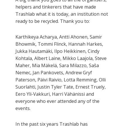
helpers and tinkerers that have made
Trashlab what it is today, an institution not
ready to be recycled. Thank you to:
Karthikeya Acharya, Antti Ahonen, Samir
Bhowmik, Tommi Flinck, Hannah Harkes,
Jukka Hautamäki, Ilpo Heikkinen, Cindy
Kohtala, Albert Laine, Mikko Laajola, Steve
Maher, Mia Mäkelä, Sara Milazzo, Saša
Nemec, Jan Pankovets, Andrew Gryf
Paterson, Päivi Raivio, Lotta Remming, Olli
Suorlahti, Justin Tyler Tate, Ernest Truely,
Eero Yli-Vakkuri, Harri Vähänissi and
everyone who ever attended any of the
events.
In the past six years Trashlab has