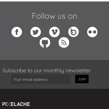
Follow us on
Subscribe to our monthly newsletter:
Join