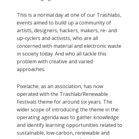
This is a normal day at one of our Trashlabs,
events aimed to build up a community of
artists, designers, hackers, makers, re- and
up-cyclers and activists, who are all
concerned with material and electronic waste
in society today. And who all tackle this
problem with creative and varied
approaches.
Pixelache, as an association, has now
operated with the Trashlab/Renewable
Festivals theme for around six years. The
wider scope of introducing the theme in the
operating agenda was to gather knowledge
and identify learning opportunities related to
sustainable, low-carbon, renewable and