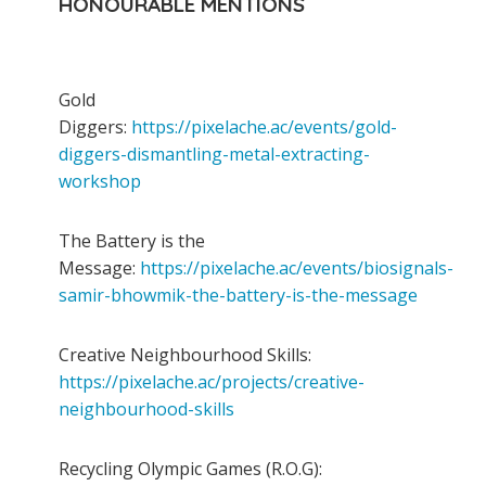
HONOURABLE MENTIONS
Gold
Diggers:
https://pixelache.ac/events/gold-
diggers-dismantling-metal-extracting-
workshop
The Battery is the
Message:
https://pixelache.ac/events/biosignals-
samir-bhowmik-the-battery-is-the-message
Creative Neighbourhood Skills:
https://pixelache.ac/projects/creative-
neighbourhood-skills
Recycling Olympic Games (R.O.G):