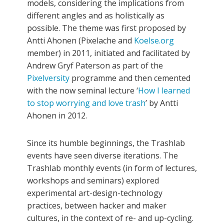
models, considering the implications from
different angles and as holistically as
possible. The theme was first proposed by
Antti Ahonen (Pixelache and
Koelse.org
member) in 2011, initiated and facilitated by
Andrew Gryf Paterson as part of the
Pixelversity
programme and then cemented
with the now seminal lecture ‘
How I learned
to stop worrying and love trash
’ by Antti
Ahonen in 2012.
Since its humble beginnings, the Trashlab
events have seen diverse iterations. The
Trashlab monthly events (in form of lectures,
workshops and seminars) explored
experimental art-design-technology
practices, between hacker and maker
cultures, in the context of re- and up-cycling.