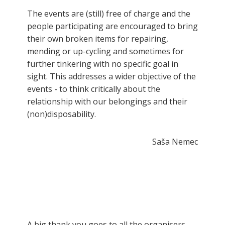
The events are (still) free of charge and the
people participating are encouraged to bring
their own broken items for repairing,
mending or up-cycling and sometimes for
further tinkering with no specific goal in
sight. This addresses a wider objective of the
events - to think critically about the
relationship with our belongings and their
(non)disposability.
Saša Nemec
A big thank you goes to all the organisers,