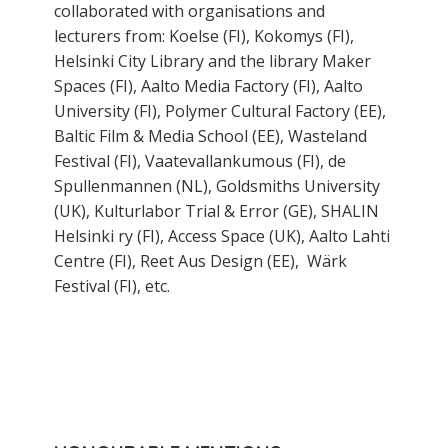
collaborated with organisations and
lecturers from: Koelse (FI), Kokomys (FI),
Helsinki City Library and the library Maker
Spaces (FI), Aalto Media Factory (FI), Aalto
University (FI), Polymer Cultural Factory (EE),
Baltic Film & Media School (EE), Wasteland
Festival (FI), Vaatevallankumous (FI), de
Spullenmannen (NL), Goldsmiths University
(UK), Kulturlabor Trial & Error (GE), SHALIN
Helsinki ry (FI), Access Space (UK), Aalto Lahti
Centre (FI), Reet Aus Design (EE), Wärk
Festival (FI), etc.