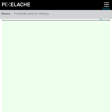
Info
About
News
:
Trashlab and its History
Latest news
Press
Activities
Events
Projects
Festival
Residencies
People
Members
Network
Collaborators
Archive
All posts
Festivals
Yearly archive
2026
2025
2024
2023
2022
2021
2020
2019
2018