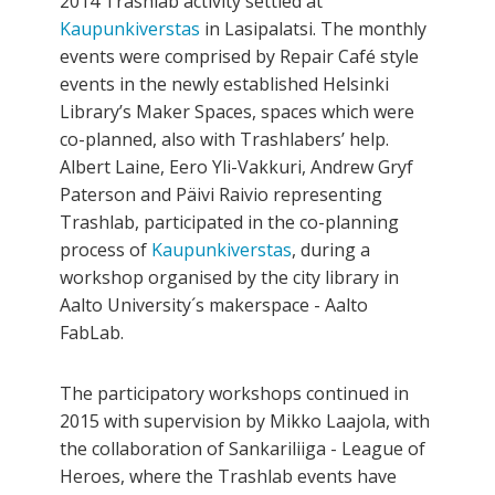
2014 Trashlab activity settled at
Kaupunkiverstas
in Lasipalatsi. The monthly
events were comprised by Repair Café style
events in the newly established Helsinki
Library’s Maker Spaces, spaces which were
co-planned, also with Trashlabers’ help.
Albert Laine, Eero Yli-Vakkuri, Andrew Gryf
Paterson and Päivi Raivio representing
Trashlab, participated in the co­-planning
process of
Kaupunkiverstas
, during a
workshop organised by the city library in
Aalto University´s maker­space - Aalto
FabLab.
The participatory workshops continued in
2015 with supervision by Mikko Laajola, with
the collaboration of Sankariliiga - League of
Heroes, where the Trashlab events have