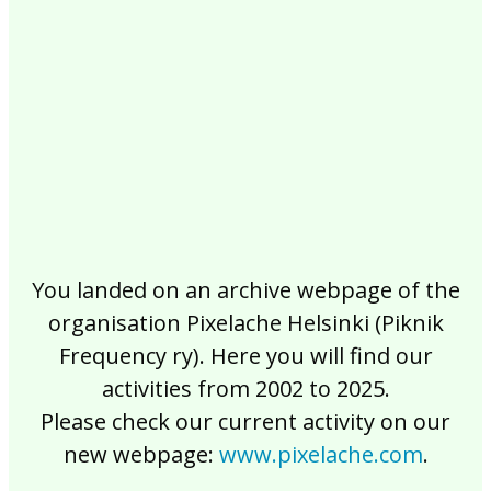
2017
2016
2015
2014
2013
2012
2011
2010
2009
2008
2007
2006
2005
2004
2003
2002
You landed on an archive webpage of the
organisation Pixelache Helsinki (Piknik
Frequency ry). Here you will find our
activities from 2002 to 2025.
Please check our current activity on our
new webpage:
www.pixelache.com
.