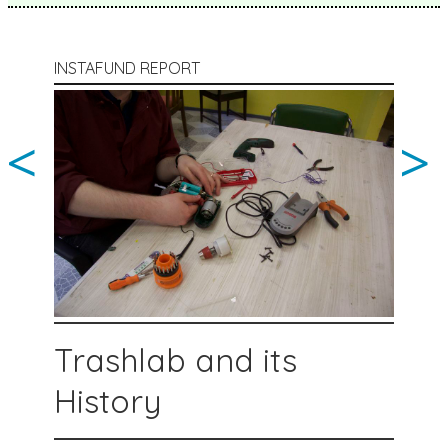
INSTAFUND REPORT
<
>
Trashlab and its
History