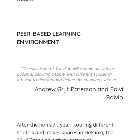
PEER-BASED LEARNING
ENVIRONMENT
‘The spectrum of Trashlab will remain as wide as
possible, allowing people, with different scopes of
interest to develop and define the meanings with us.’
Andrew Gryf Paterson and Päivi
Raivio
After the nomadic year, touring different
studios and maker­ spaces in Helsinki, the