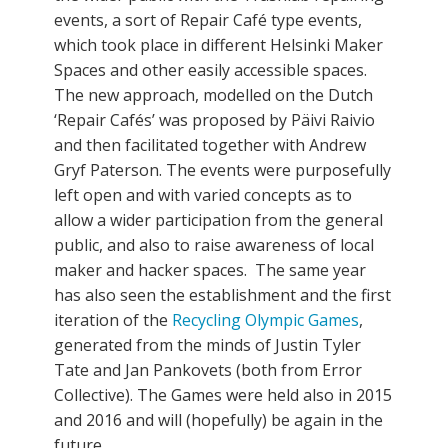
events, a sort of Repair Café type events,
which took place in different Helsinki Maker
Spaces and other easily accessible spaces.
The new approach, modelled on the Dutch
‘Repair Cafés’ was proposed by Päivi Raivio
and then facilitated together with Andrew
Gryf Paterson. The events were purposefully
left open and with varied concepts as to
allow a wider participation from the general
public, and also to raise awareness of local
maker and hacker spaces. The same year
has also seen the establishment and the first
iteration of the
Recycling Olympic Games
,
generated from the minds of Justin Tyler
Tate and Jan Pankovets (both from Error
Collective). The Games were held also in 2015
and 2016 and will (hopefully) be again in the
future.