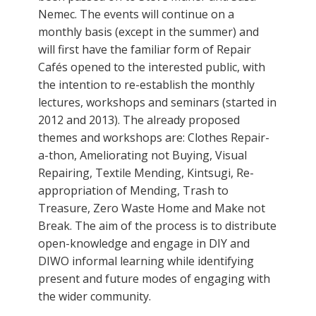
Nemec. The events will continue on a
monthly basis (except in the summer) and
will first have the familiar form of Repair
Cafés opened to the interested public, with
the intention to re-establish the monthly
lectures, workshops and seminars (started in
2012 and 2013). The already proposed
themes and workshops are: Clothes Repair-
a-thon, Ameliorating not Buying, Visual
Repairing, Textile Mending, Kintsugi, Re-
appropriation of Mending, Trash to
Treasure, Zero Waste Home and Make not
Break. The aim of the process is to distribute
open-knowledge and engage in DIY and
DIWO informal learning while identifying
present and future modes of engaging with
the wider community.