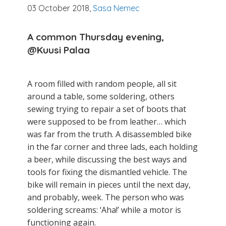
03 October 2018,
Sasa Nemec
A common Thursday evening,
@Kuusi
Palaa
A room filled with random people, all sit
around a table, some soldering, others
sewing trying to repair a set of boots that
were supposed to be from leather… which
was far from the truth. A disassembled bike
in the far corner and three lads, each holding
a beer, while discussing the best ways and
tools for fixing the dismantled vehicle. The
bike will remain in pieces until the next day,
and probably, week. The person who was
soldering screams: ‘Aha!’ while a motor is
functioning again.