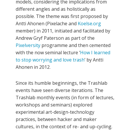
models, considering the implications from
different angles and as holistically as
possible. The theme was first proposed by
Antti Ahonen (Pixelache and
Koelse.org
member) in 2011, initiated and facilitated by
Andrew Gryf Paterson as part of the
Pixelversity
programme and then cemented
with the now seminal lecture ‘
How I learned
to stop worrying and love trash
’ by Antti
Ahonen in 2012.
Since its humble beginnings, the Trashlab
events have seen diverse iterations. The
Trashlab monthly events (in form of lectures,
workshops and seminars) explored
experimental art-design-technology
practices, between hacker and maker
cultures, in the context of re- and up-cycling.