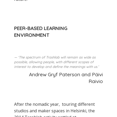
PEER-BASED LEARNING
ENVIRONMENT
‘The spectrum of Trashlab will remain as wide as
possible, allowing people, with different scopes of
interest to develop and define the meanings with us.’
Andrew Gryf Paterson and Päivi
Raivio
After the nomadic year, touring different
studios and maker­ spaces in Helsinki, the