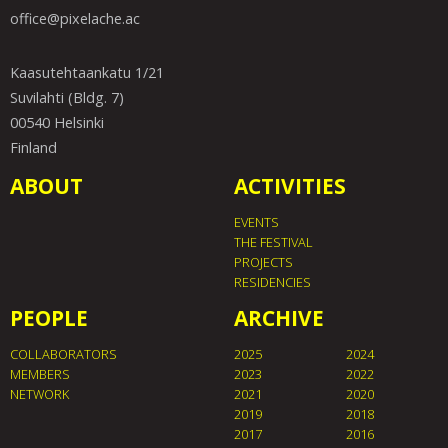
office@pixelache.ac
Kaasutehtaankatu 1/21
Suvilahti (Bldg. 7)
00540 Helsinki
Finland
ABOUT
ACTIVITIES
EVENTS
THE FESTIVAL
PROJECTS
RESIDENCIES
PEOPLE
ARCHIVE
COLLABORATORS
2025
2024
MEMBERS
2023
2022
NETWORK
2021
2020
2019
2018
2017
2016