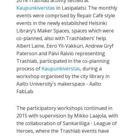
2014 Trashlab activity settled at
Kaupunkiverstas
in Lasipalatsi. The monthly
events were comprised by Repair Café style
events in the newly established Helsinki
Library’s Maker Spaces, spaces which were
co-planned, also with Trashlabers’ help.
Albert Laine, Eero Yli-Vakkuri, Andrew Gryf
Paterson and Päivi Raivio representing
Trashlab, participated in the co­-planning
process of
Kaupunkiverstas
, during a
workshop organised by the city library in
Aalto University´s maker­space - Aalto
FabLab.
The participatory workshops continued in
2015 with supervision by Mikko Laajola, with
the collaboration of Sankariliiga - League of
Heroes, where the Trashlab events have