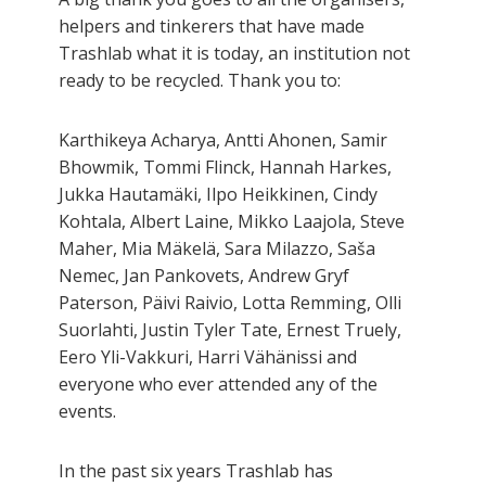
helpers and tinkerers that have made
Trashlab what it is today, an institution not
ready to be recycled. Thank you to:
Karthikeya Acharya, Antti Ahonen, Samir
Bhowmik, Tommi Flinck, Hannah Harkes,
Jukka Hautamäki, Ilpo Heikkinen, Cindy
Kohtala, Albert Laine, Mikko Laajola, Steve
Maher, Mia Mäkelä, Sara Milazzo, Saša
Nemec, Jan Pankovets, Andrew Gryf
Paterson, Päivi Raivio, Lotta Remming, Olli
Suorlahti, Justin Tyler Tate, Ernest Truely,
Eero Yli-Vakkuri, Harri Vähänissi and
everyone who ever attended any of the
events.
In the past six years Trashlab has