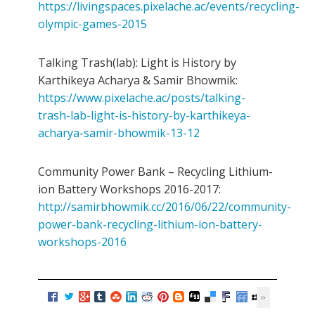
https://livingspaces.pixelache.ac/events/recycling-
olympic-games-2015
Talking Trash(lab): Light is History by
Karthikeya Acharya & Samir Bhowmik:
https://www.pixelache.ac/posts/talking-
trash-lab-light-is-history-by-karthikeya-
acharya-samir-bhowmik-13-12
Community Power Bank – Recycling Lithium-
ion Battery Workshops 2016-2017:
http://samirbhowmik.cc/2016/06/22/community-
power-bank-recycling-lithium-ion-battery-
workshops-2016