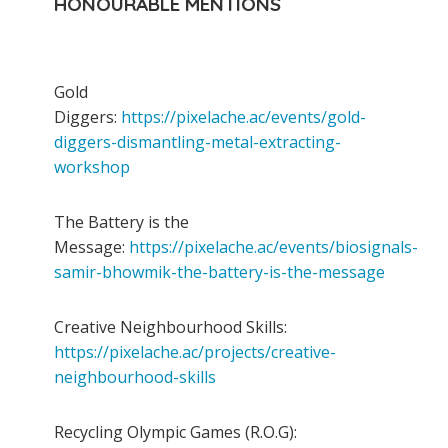
HONOURABLE MENTIONS
Gold
Diggers:
https://pixelache.ac/events/gold-
diggers-dismantling-metal-extracting-
workshop
The Battery is the
Message:
https://pixelache.ac/events/biosignals-
samir-bhowmik-the-battery-is-the-message
Creative Neighbourhood Skills:
https://pixelache.ac/projects/creative-
neighbourhood-skills
Recycling Olympic Games (R.O.G):