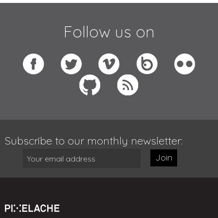
Follow us on
Subscribe to our monthly newsletter:
Join