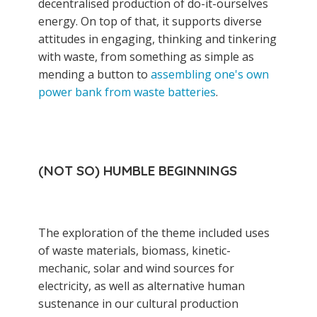
decentralised production of do-it-ourselves
energy. On top of that, it supports diverse
attitudes in engaging, thinking and tinkering
with waste, from something as simple as
mending a button to
assembling one's own
power bank from waste batteries
.
(NOT SO) HUMBLE BEGINNINGS
The exploration of the theme included uses
of waste materials, biomass, kinetic-
mechanic, solar and wind sources for
electricity, as well as alternative human
sustenance in our cultural production