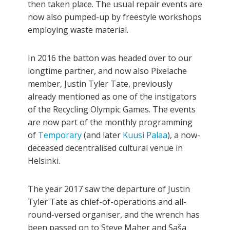
then taken place. The usual repair events are
now also pumped-up by freestyle workshops
employing waste material.
In 2016 the batton was headed over to our
longtime partner, and now also Pixelache
member, Justin Tyler Tate, previously
already mentioned as one of the instigators
of the Recycling Olympic Games. The events
are now part of the monthly programming
of
Temporary
(and later
Kuusi
Palaa
), a now-
deceased decentralised cultural venue in
Helsinki.
The year 2017 saw the departure of Justin
Tyler Tate as chief-of-operations and all-
round-versed organiser, and the wrench has
been passed on to Steve Maher and Saša