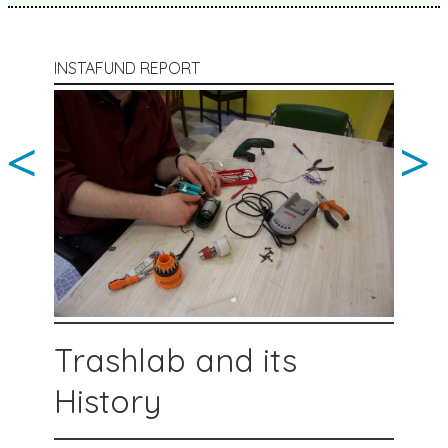
INSTAFUND REPORT
<
>
Trashlab and its
History