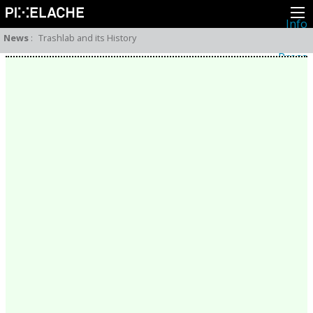
Info
About
News
:
Trashlab and its History
Latest news
Press
Activities
Events
Projects
Festival
Residencies
People
Members
Network
Collaborators
Archive
All posts
Festivals
Yearly archive
2026
2025
2024
2023
2022
2021
2020
2019
2018