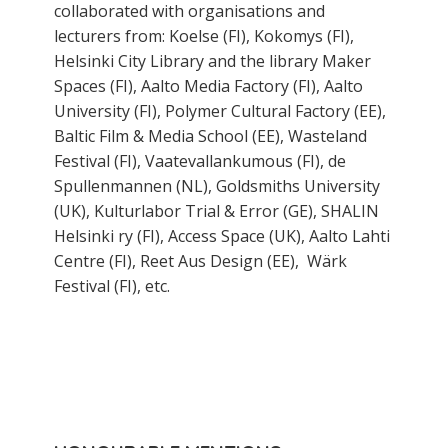
collaborated with organisations and
lecturers from: Koelse (FI), Kokomys (FI),
Helsinki City Library and the library Maker
Spaces (FI), Aalto Media Factory (FI), Aalto
University (FI), Polymer Cultural Factory (EE),
Baltic Film & Media School (EE), Wasteland
Festival (FI), Vaatevallankumous (FI), de
Spullenmannen (NL), Goldsmiths University
(UK), Kulturlabor Trial & Error (GE), SHALIN
Helsinki ry (FI), Access Space (UK), Aalto Lahti
Centre (FI), Reet Aus Design (EE), Wärk
Festival (FI), etc.