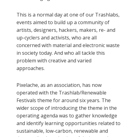
This is a normal day at one of our Trashlabs,
events aimed to build up a community of
artists, designers, hackers, makers, re- and
up-cyclers and activists, who are all
concerned with material and electronic waste
in society today. And who all tackle this
problem with creative and varied
approaches.
Pixelache, as an association, has now
operated with the Trashlab/Renewable
Festivals theme for around six years. The
wider scope of introducing the theme in the
operating agenda was to gather knowledge
and identify learning opportunities related to
sustainable, low-carbon, renewable and