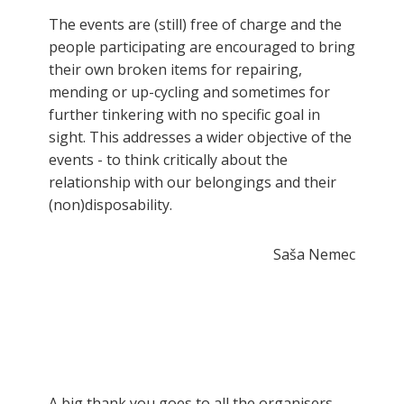
The events are (still) free of charge and the
people participating are encouraged to bring
their own broken items for repairing,
mending or up-cycling and sometimes for
further tinkering with no specific goal in
sight. This addresses a wider objective of the
events - to think critically about the
relationship with our belongings and their
(non)disposability.
Saša Nemec
A big thank you goes to all the organisers,