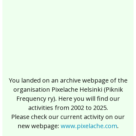
2017
2016
2015
2014
2013
2012
2011
2010
2009
2008
2007
2006
2005
2004
2003
2002
You landed on an archive webpage of the
organisation Pixelache Helsinki (Piknik
Frequency ry). Here you will find our
activities from 2002 to 2025.
Please check our current activity on our
new webpage:
www.pixelache.com
.