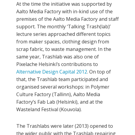
At the time the initiative was supported by
Aalto Media Factory with in-kind use of the
premises of the Aalto Media Factory and staff
support. The monthly ‘Talking Trash(lab)’
lecture series approached different topics
from maker spaces, clothing design from
scrap fabric, to waste management. In the
same year, Trashlab was also one of
Pixelache Helsinki’s contributions to
Alternative Design Capital 2012
. On top of
that, the Trashlab team participated and
organised several workshops: in Polymer
Culture Factory (Tallinn), Aalto Media
Factory’s Fab Lab (Helsinki), and at the
Wasteland Festival (Kouvola).
The Trashlabs were later (2013) opened to
the wider public with the Trashlab repairing