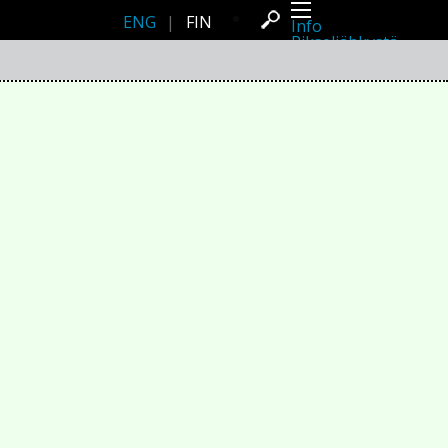
ENG
|
FIN
Info
Pikseliähkystä
Viimeisimmät uutiset
Lehdistö
Toiminta
Tapahtumat
Projektit
Festivaali
Residenssit
Ihmiset
Jäsenet
Network
Kollegat
Arkisto
Kaikki julkaisut
Festivaalit
Vuosittainen arkisto
2026
2025
2024
2023
2022
2021
2020
2019
2018
2017