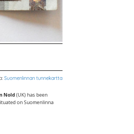
a:
Suomenlinnan tunnekartta
an Nold
(UK) has been
 situated on Suomenlinna