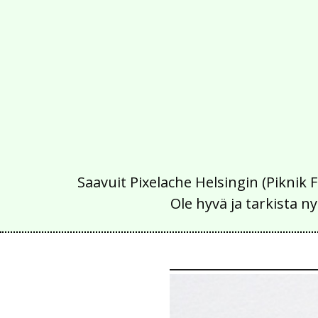
Saavuit Pixelache Helsingin (Piknik 
Ole hyvä ja tarkista