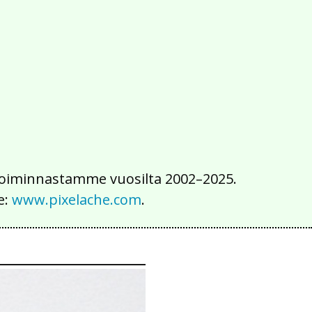
2016
2015
2014
2013
2012
2011
2010
2009
2008
2007
2006
2005
2004
2003
2002
iä toiminnastamme vuosilta 2002–2025.
e:
www.pixelache.com
.