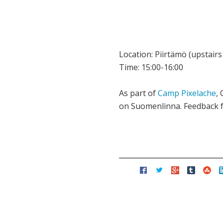
Location: Piirtämö (upstai
Time: 15:00-16:00
As part of
Camp Pixelache
,
on Suomenlinna. Feedback f