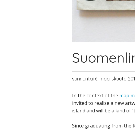
Suomenli
sunnuntai 6. maaliskuuta 201
In the context of the
map me
invited to realise a new ar
island and will be a kind of '
Since graduating from the R