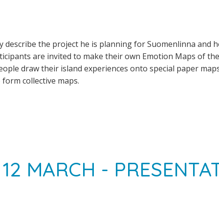
lly describe the project he is planning for Suomenlinna and 
icipants are invited to make their own Emotion Maps of the
eople draw their island experiences onto special paper map
form collective maps.
12 MARCH - PRESENTA