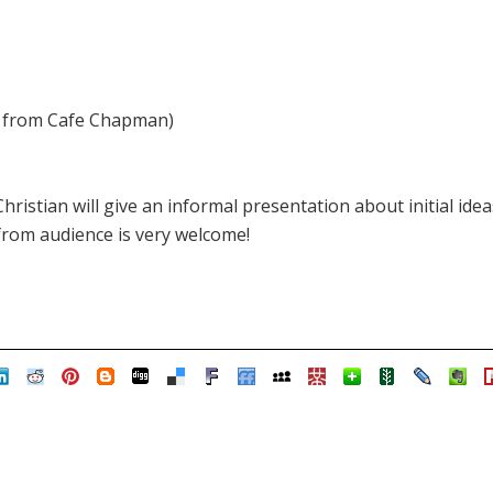
rs from Cafe Chapman)
 Christian will give an informal presentation about initial id
rom audience is very welcome!