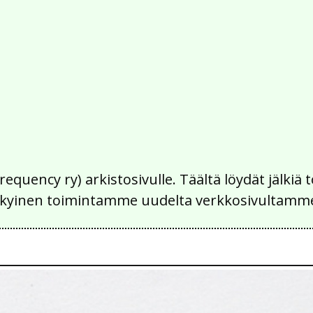
Frequency ry) arkistosivulle. Täältä löydät jälk
 nykyinen toimintamme uudelta verkkosivultamm