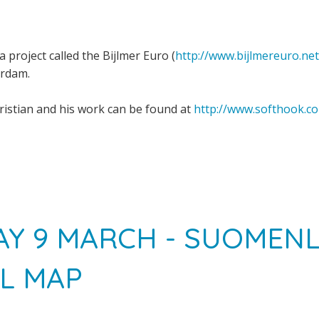
a project called the Bijlmer Euro (
http://www.bijlmereuro.net
erdam.
istian and his work can be found at
http://www.softhook.c
Y 9 MARCH - SUOMEN
L MAP