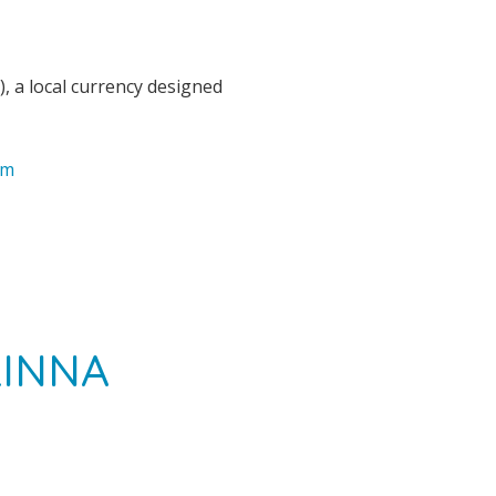
), a local currency designed
om
LINNA