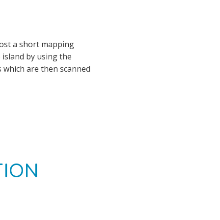
host a short mapping
 island by using the
s which are then scanned
TION