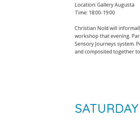
Location: Gallery Augusta
Time: 18:00-19:00
Christian Nold will informa
workshop that evening. Part
Sensory Journeys system. P
and composited together to 
SATURDAY 