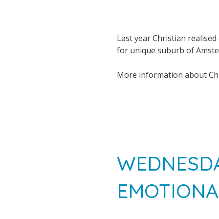
Last year Christian realised 
for unique suburb of Amst
More information about Chr
WEDNESDA
EMOTIONA