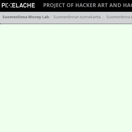
PROJECT OF HACKER ART AND HA
Suomenlinna Money Lab
:
Suomenlinnan tunnekartta
:
Suomenlinna 