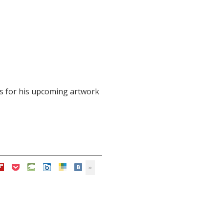
eas for his upcoming artwork