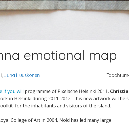
nna emotional map
1,
Juha Huuskonen
Tapahtum
 if you will
programme of Pixelache Helsinki 2011,
Christi
twork in Helsinki during 2011-2012. This new artwork will be
toolkit' for the inhabitants and visitors of the island.
oyal College of Art in 2004, Nold has led many large