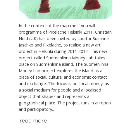
In the context of the map me if you will
programme of Pixelache Helsinki 2011, Christian
Nold (UK) has been invited by curator Susanne
Jaschko and Pixelache, to realise a new art
project in Helsinki during 2011-2012. This new
project called Suomenlinna Money Lab takes
place on Suomenlinna island. The Suomenlinna
Money Lab project explores the island as a
place of social, cultural and economic contact
and exchange. The focus is on 'local money' as
a social medium for people and a localised
object that shapes and represents a
geographical place. The project runs in an open
and participatory...
read more