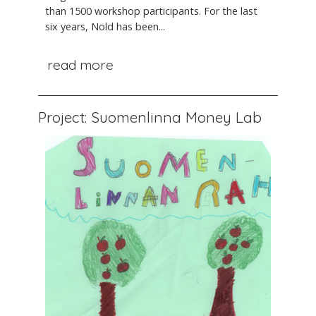
than 1500 workshop participants. For the last
six years, Nold has been...
read more
Project: Suomenlinna Money Lab