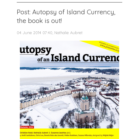
Post: Autopsy of Island Currency,
the book is out!
04 June 2014 07:40, Nathalie Aubret