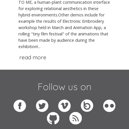
TO ME, a human-plant communication interface
for exploring relational aesthetics in these
hybrid environments.Other demos include for
example the results of Electronic Embroidery
workshop held in March and Animation App, a
rolling "tiny film festival" of the animations that
have been made by audience during the
exhibition!...
read more
Follow us on