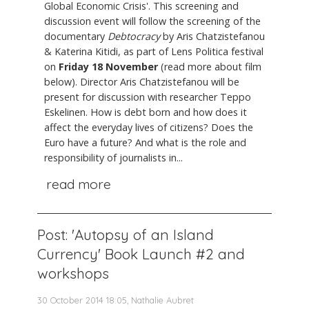
Global Economic Crisis'. This screening and
discussion event will follow the screening of the
documentary
Debtocracy
by Aris Chatzistefanou
& Katerina Kitidi, as part of Lens Politica festival
on
Friday 18 November
(read more about film
below). Director Aris Chatzistefanou will be
present for discussion with researcher Teppo
Eskelinen. How is debt born and how does it
affect the everyday lives of citizens? Does the
Euro have a future? And what is the role and
responsibility of journalists in...
read more
Post: 'Autopsy of an Island
Currency' Book Launch #2 and
workshops
30 October 2014 18:05, Nathalie Aubret