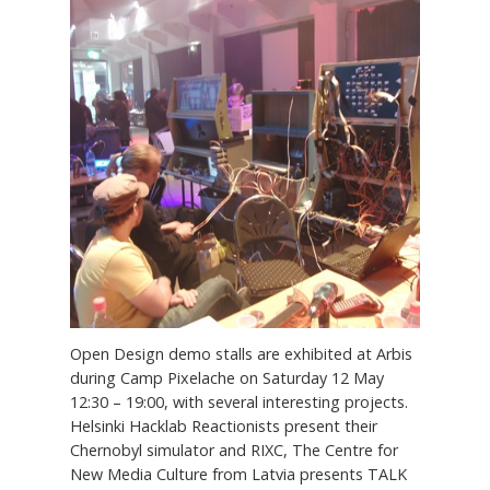
Open Design demo stalls are exhibited at Arbis
during Camp Pixelache on Saturday 12 May
12:30 – 19:00, with several interesting projects.
Helsinki Hacklab Reactionists present their
Chernobyl simulator and RIXC, The Centre for
New Media Culture from Latvia presents TALK