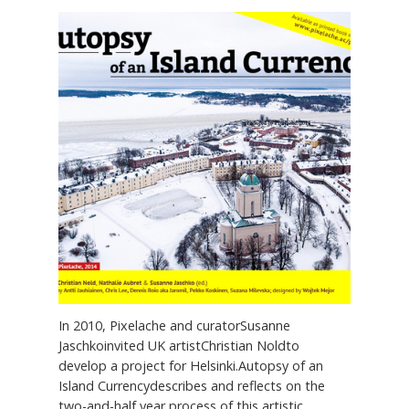
In 2010, Pixelache and curatorSusanne
Jaschkoinvited UK artistChristian Noldto
develop a project for Helsinki.Autopsy of an
Island Currencydescribes and reflects on the
two-and-half year process of this artistic