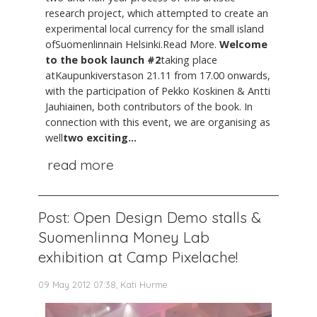
research project, which attempted to create an
experimental local currency for the small island
ofSuomenlinnain Helsinki.Read More.
Welcome
to the book launch #2
taking place
atKaupunkiverstason 21.11 from 17.00 onwards,
with the participation of Pekko Koskinen & Antti
Jauhiainen, both contributors of the book. In
connection with this event, we are organising as
well
two exciting...
read more
Post: Open Design Demo stalls &
Suomenlinna Money Lab
exhibition at Camp Pixelache!
09 May 2012 07:38, Kati Hurme