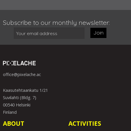
Subscribe to our monthly newsletter:
Join
office@pixelache.ac
Kaasutehtaankatu 1/21
Suvilahti (Bldg. 7)
00540 Helsinki
Finland
ABOUT
ACTIVITIES