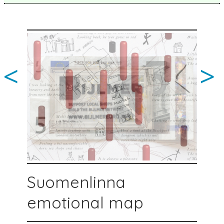
<
>
Suomenlinna
emotional map