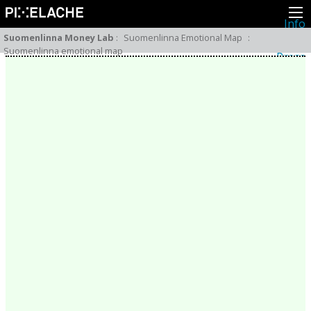
Info
About
Suomenlinna Money Lab
:
Suomenlinna Emotional Map
:
Latest news
Suomenlinna emotional map
Press
Activities
Events
Projects
Festival
Residencies
People
Members
Network
Collaborators
Archive
All posts
Festivals
Yearly archive
2026
2025
2024
2023
2022
2021
2020
2019
2018