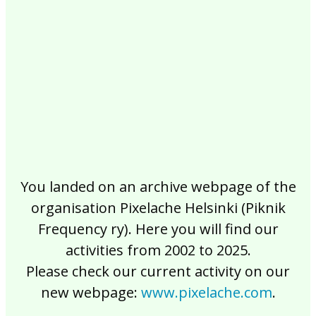
2017
2016
2015
2014
2013
2012
2011
2010
2009
2008
2007
2006
2005
2004
2003
2002
You landed on an archive webpage of the
organisation Pixelache Helsinki (Piknik
Frequency ry). Here you will find our
activities from 2002 to 2025.
Please check our current activity on our
new webpage:
www.pixelache.com
.