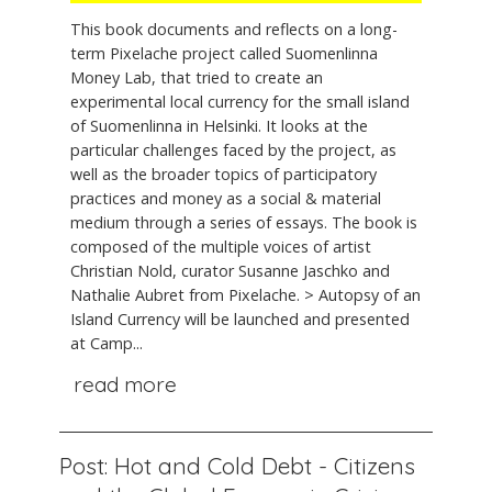
This book documents and reflects on a long-
term Pixelache project called Suomenlinna
Money Lab, that tried to create an
experimental local currency for the small island
of Suomenlinna in Helsinki. It looks at the
particular challenges faced by the project, as
well as the broader topics of participatory
practices and money as a social & material
medium through a series of essays. The book is
composed of the multiple voices of artist
Christian Nold, curator Susanne Jaschko and
Nathalie Aubret from Pixelache. > Autopsy of an
Island Currency will be launched and presented
at Camp...
read more
Post: Hot and Cold Debt - Citizens