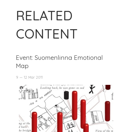
RELATED
CONTENT
Event: Suomenlinna Emotional
Map
9 — 12 Mar 2011