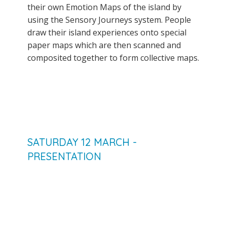
their own Emotion Maps of the island by
using the Sensory Journeys system. People
draw their island experiences onto special
paper maps which are then scanned and
composited together to form collective maps.
SATURDAY 12 MARCH -
PRESENTATION