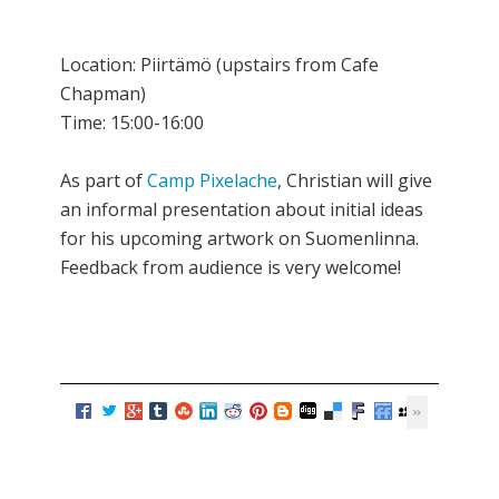
Location: Piirtämö (upstairs from Cafe
Chapman)
Time: 15:00-16:00
As part of
Camp Pixelache
, Christian will give
an informal presentation about initial ideas
for his upcoming artwork on Suomenlinna.
Feedback from audience is very welcome!