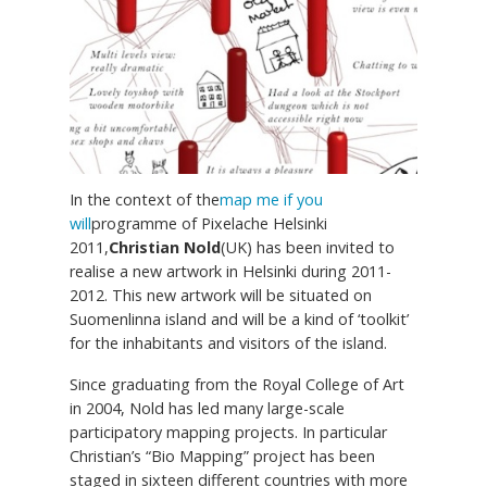
In the context of the
map me if you
will
programme of Pixelache Helsinki
2011,
Christian Nold
(UK) has been invited to
realise a new artwork in Helsinki during 2011-
2012. This new artwork will be situated on
Suomenlinna island and will be a kind of ‘toolkit’
for the inhabitants and visitors of the island.
Since graduating from the Royal College of Art
in 2004, Nold has led many large-scale
participatory mapping projects. In particular
Christian’s “Bio Mapping” project has been
staged in sixteen different countries with more