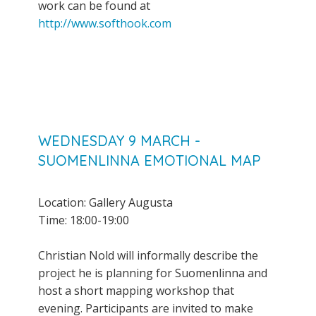
work can be found at
http://www.softhook.com
WEDNESDAY 9 MARCH -
SUOMENLINNA EMOTIONAL MAP
Location: Gallery Augusta
Time: 18:00-19:00
Christian Nold will informally describe the
project he is planning for Suomenlinna and
host a short mapping workshop that
evening. Participants are invited to make