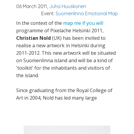
06 March 2011,
Juha Huuskonen
Event:
Suomenlinna Emotional Map
In the context of the
map me if you will
programme of Pixelache Helsinki 2011,
Christian Nold
(UK) has been invited to
realise a new artwork in Helsinki during
2011-2012. This new artwork will be situated
on Suomenlinna island and will be a kind of
'toolkit' for the inhabitants and visitors of
the island.
Since graduating from the Royal College of
Art in 2004, Nold has led many large