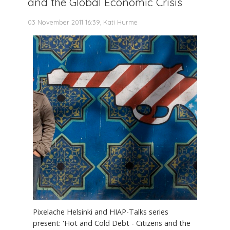
and the Global Economic Crisis
03 November 2011 16:39, Kati Hurme
Pixelache Helsinki and HIAP-Talks series
present: 'Hot and Cold Debt - Citizens and the