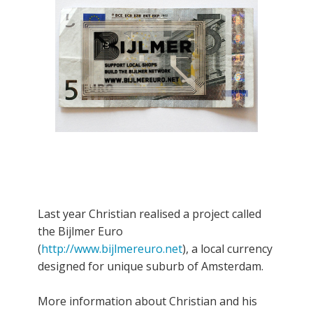
Last year Christian realised a project called
the Bijlmer Euro
(
http://www.bijlmereuro.net
), a local currency
designed for unique suburb of Amsterdam.
More information about Christian and his