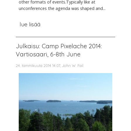
other formats of events.Typically like at
unconferences the agenda was shaped and...
lue lisää
Julkaisu: Camp Pixelache 2014:
Vartiosaari, 6-8th June
24. tammikuuta 2014 14.07, John W. Fail