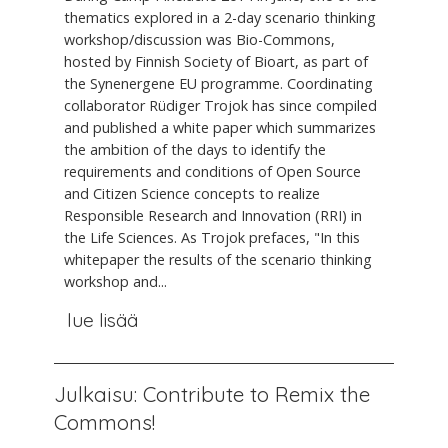
thematics explored in a 2-day scenario thinking
workshop/discussion was Bio-Commons,
hosted by Finnish Society of Bioart, as part of
the Synenergene EU programme. Coordinating
collaborator Rüdiger Trojok has since compiled
and published a white paper which summarizes
the ambition of the days to identify the
requirements and conditions of Open Source
and Citizen Science concepts to realize
Responsible Research and Innovation (RRI) in
the Life Sciences. As Trojok prefaces, "In this
whitepaper the results of the scenario thinking
workshop and...
lue lisää
Julkaisu: Contribute to Remix the
Commons!