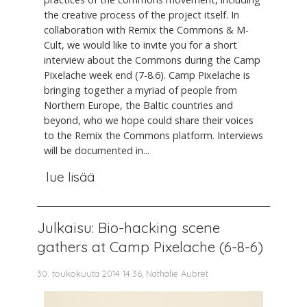
the creative process of the project itself. In
collaboration with Remix the Commons & M-
Cult, we would like to invite you for a short
interview about the Commons during the Camp
Pixelache week end (7-8.6). Camp Pixelache is
bringing together a myriad of people from
Northern Europe, the Baltic countries and
beyond, who we hope could share their voices
to the Remix the Commons platform. Interviews
will be documented in...
lue lisää
Julkaisu: Bio-hacking scene
gathers at Camp Pixelache (6-8-6)
30. toukokuuta 2014 14.36, Nathalie Aubret