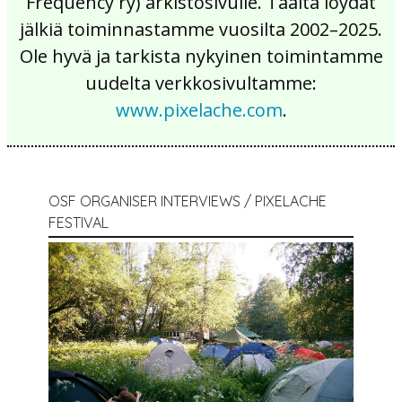
Frequency ry) arkistosivulle. Täältä löydät
jälkiä toiminnastamme vuosilta 2002–2025.
Ole hyvä ja tarkista nykyinen toimintamme
uudelta verkkosivultamme:
www.pixelache.com
.
OSF ORGANISER INTERVIEWS / PIXELACHE
FESTIVAL