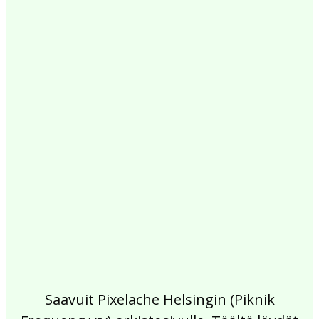
2017
2016
2015
2014
2013
2012
2011
2010
2009
2008
2007
2006
2005
2004
2003
2002
Saavuit Pixelache Helsingin (Piknik