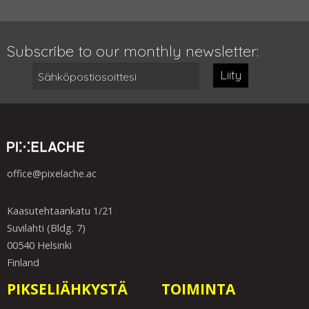
Subscribe to our monthly newsletter:
Liity
office@pixelache.ac
Kaasutehtaankatu 1/21
Suvilahti (Bldg. 7)
00540 Helsinki
Finland
PIKSELIÄHKYSTÄ
TOIMINTA