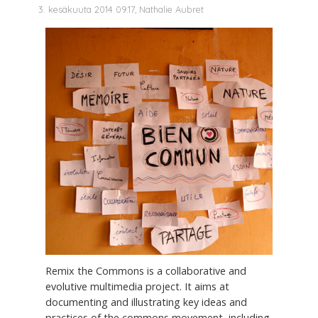
3. kesäkuuta 2014 09.17, Nathalie Aubret
Remix the Commons is a collaborative and
evolutive multimedia project. It aims at
documenting and illustrating key ideas and
practices of the commons movement, including