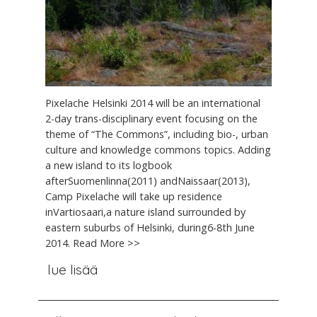
Pixelache Helsinki 2014 will be an international
2-day trans-disciplinary event focusing on the
theme of “The Commons”, including bio-, urban
culture and knowledge commons topics. Adding
a new island to its logbook
afterSuomenlinna(2011) andNaissaar(2013),
Camp Pixelache will take up residence
inVartiosaari,a nature island surrounded by
eastern suburbs of Helsinki, during6-8th June
2014. Read More >>
lue lisää