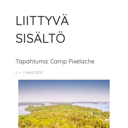
LIITTYVÄ
SISÄLTÖ
Tapahtuma: Camp Pixelache
5 — 7 kesä 2014