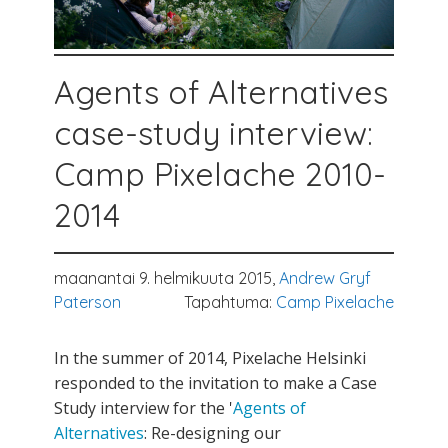
Agents of Alternatives
case-study interview:
Camp Pixelache 2010-
2014
maanantai 9. helmikuuta 2015,
Andrew Gryf
Paterson
Tapahtuma:
Camp Pixelache
In the summer of 2014, Pixelache Helsinki
responded to the invitation to make a Case
Study interview for the '
Agents of
Alternatives
: Re-designing our