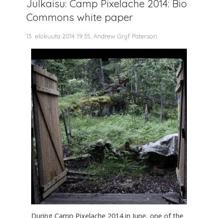
Julkaisu: Camp Pixelache 2014: Bio
Commons white paper
13. elokuuta 2014 19.35, Andrew Gryf Paterson
During Camp Pixelache 2014 in June, one of the