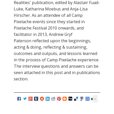
Realities' publication, edited by Alastair Fuad-
Luke, Katharina Moebus and Anja-Lisa
Hirscher. As an attendee of all Camp
Pixelache events since they started in
Pixelache Festival 2010 onwards, and
facilitator in 2013, Andrew Gryf
Paterson reflected upon the beginnings,
acting & doing, reflecting & sustaining,
outcomes and outputs, and lessons learned
in the process of Camp Pixelache experience.
The interview questions and answers can be
seen attached in this post and in publications
section.