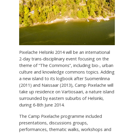
Pixelache Helsinki 2014 will be an international
2-day trans-disciplinary event focusing on the
theme of “The Commons”, including bio-, urban
culture and knowledge commons topics. Adding
a new island to its logbook after Suomenlinna
(2011) and Naissaar (2013), Camp Pixelache will
take up residence on Vartiosaari, a nature island
surrounded by eastern suburbs of Helsinki,
during 6-8th June 2014.
The Camp Pixelache programme included
presentations, discussions groups,
performances, thematic walks, workshops and