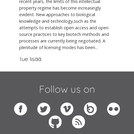
recent years, the limits of this intellectual
property regime has become increasingly
evident. New approaches to biological
knowledge and technology,such as the
attempts to establish open access and open-
source practices to key biotech methods and
processes are currently being negotiated. A
plenitude of licensing modes has been...
lue lisää
Follow us on