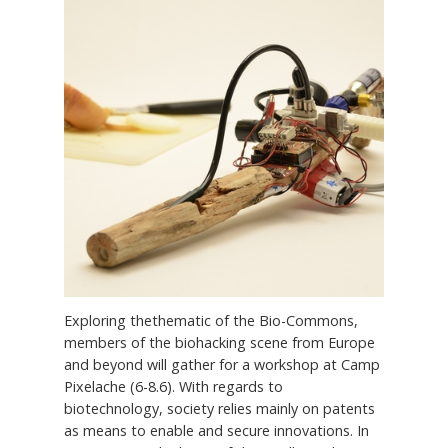
Exploring thethematic of the Bio-Commons,
members of the biohacking scene from Europe
and beyond will gather for a workshop at Camp
Pixelache (6-8.6). With regards to
biotechnology, society relies mainly on patents
as means to enable and secure innovations. In