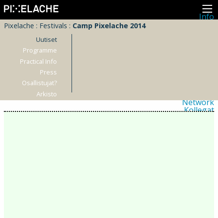
Info
Pikseliähkystä
Pixelache
:
Festivals
:
Camp Pixelache 2014
Viimeisimmät uutiset
Lehdistö
Uutiset
Toiminta
Programme
Tapahtumat
Practical Info
Projektit
Festivaali
Press
Residenssit
Osallistujat?
Ihmiset
Jäsenet
Arkisto
Network
Kollegat
Arkisto
Kaikki julkaisut
Festivaalit
Vuosittainen arkisto
2026
2025
2024
2023
2022
2021
2020
2019
2018