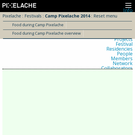
Info
About
Pixelache
:
Festivals
:
Camp Pixelache 2014
:
Reset menu
Latest news
Press
Food during Camp Pixelache
Activities
Food during Camp Pixelache overview
Events
Projects
Festival
Residencies
People
Members
Network
Collaborators
Archive
All posts
Festivals
Yearly archive
2026
2025
2024
2023
2022
2021
2020
2019
2018