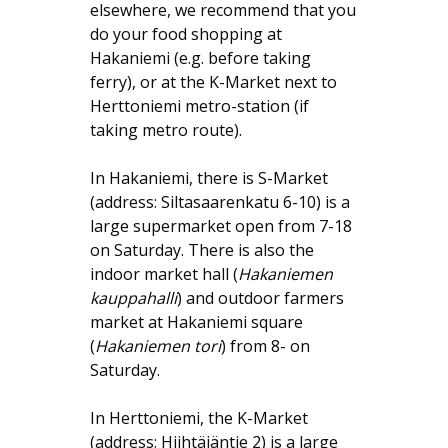
elsewhere, we recommend that you
do your food shopping at
Hakaniemi (e.g. before taking
ferry), or at the K-Market next to
Herttoniemi metro-station (if
taking metro route).
In Hakaniemi, there is S-Market
(address: Siltasaarenkatu 6-10) is a
large supermarket open from 7-18
on Saturday. There is also the
indoor market hall (
Hakaniemen
kauppahalli
) and outdoor farmers
market at Hakaniemi square
(
Hakaniemen tori
) from 8- on
Saturday.
In Herttoniemi, the K-Market
(address: Hiihtäjäntie 2) is a large