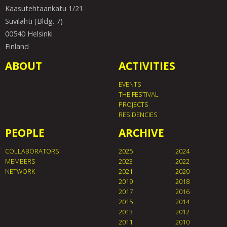
Kaasutehtaankatu 1/21
Suvilahti (Bldg. 7)
00540 Helsinki
Finland
ABOUT
ACTIVITIES
EVENTS
THE FESTIVAL
PROJECTS
RESIDENCIES
PEOPLE
ARCHIVE
COLLABORATORS
2025
2024
MEMBERS
2023
2022
NETWORK
2021
2020
2019
2018
2017
2016
2015
2014
2013
2012
2011
2010