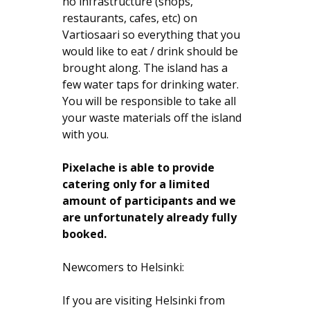
no infrastructure (shops,
restaurants, cafes, etc) on
Vartiosaari so everything that you
would like to eat / drink should be
brought along. The island has a
few water taps for drinking water.
You will be responsible to take all
your waste materials off the island
with you.
Pixelache is able to provide
catering only for a limited
amount of participants and we
are unfortunately already fully
booked.
Newcomers to Helsinki:
If you are visiting Helsinki from