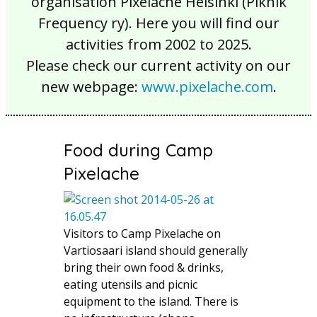
organisation Pixelache Helsinki (Piknik
Frequency ry). Here you will find our
activities from 2002 to 2025.
Please check our current activity on our
new webpage:
www.pixelache.com
.
Food during Camp
Pixelache
Visitors to Camp Pixelache on
Vartiosaari island should generally
bring their own food & drinks,
eating utensils and picnic
equipment to the island. There is