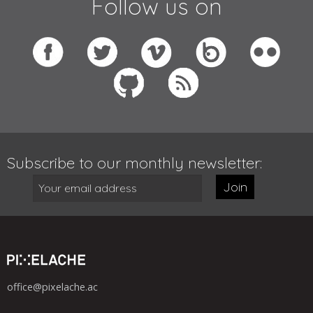
Follow us on
Subscribe to our monthly newsletter:
Join
office@pixelache.ac