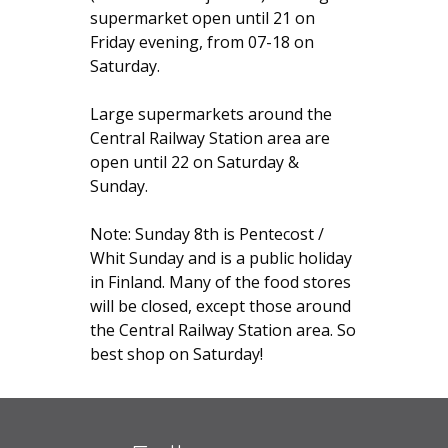
supermarket open until 21 on
Friday evening, from 07-18 on
Saturday.
Large supermarkets around the
Central Railway Station area are
open until 22 on Saturday &
Sunday.
Note: Sunday 8th is Pentecost /
Whit Sunday and is a public holiday
in Finland. Many of the food stores
will be closed, except those around
the Central Railway Station area. So
best shop on Saturday!