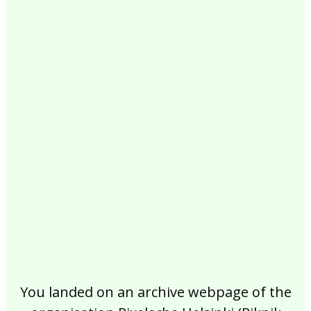
2017
2016
2015
2014
2013
2012
2011
2010
2009
2008
2007
2006
2005
2004
2003
2002
You landed on an archive webpage of the