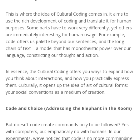
This is where the idea of Cultural Coding comes in. It aims to
use the rich development of coding and translate it for human
purposes. Some parts have to work very differently, yet others
are immediately interesting for human usage. For example,
code offers us palette beyond our sentences, and the long
chain of text – a model that has monotheistic power over our
language, constricting our thought and action.
In essence, the Cultural Coding offers you ways to expand how
you think about interactions, and how you practically express
them. Culturally, it opens up the idea of art of cultural forms:
your social conventions as a medium of creation.
Code and Choice (Addressing the Elephant in the Room)
But doesn’t code create commands only to be followed? Yes
with computers, but emphatically no with humans. In our
experiments, we’ve noticed that code is no more commanding