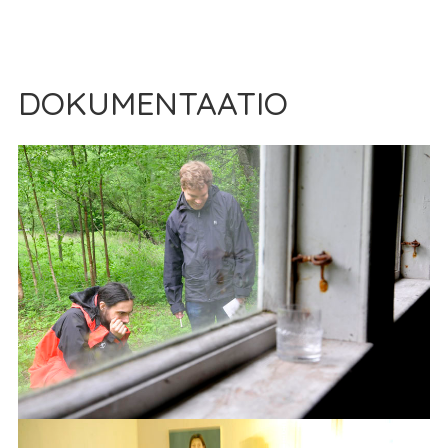
DOKUMENTAATIO