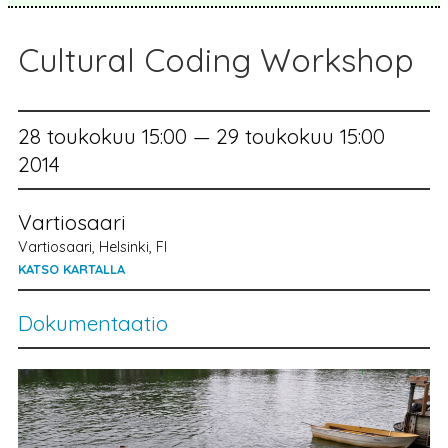
Cultural Coding Workshop
28 toukokuu 15:00 — 29 toukokuu 15:00
2014
Vartiosaari
Vartiosaari, Helsinki, FI
KATSO KARTALLA
Dokumentaatio