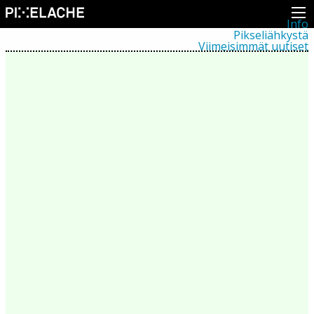
Info
Pikseliähkystä
Viimeisimmät uutiset
Lehdistö
Toiminta
Tapahtumat
Projektit
Festivaali
Residenssit
Ihmiset
Jäsenet
Network
Kollegat
Arkisto
Kaikki julkaisut
Festivaalit
Vuosittainen arkisto
2026
2025
2024
2023
2022
2021
2020
2019
2018