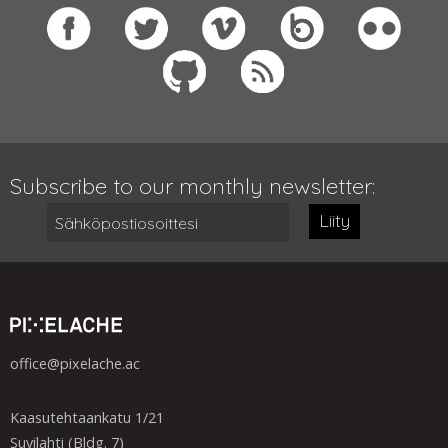
Subscribe to our monthly newsletter:
Liity
office@pixelache.ac
Kaasutehtaankatu 1/21
Suvilahti (Bldg. 7)