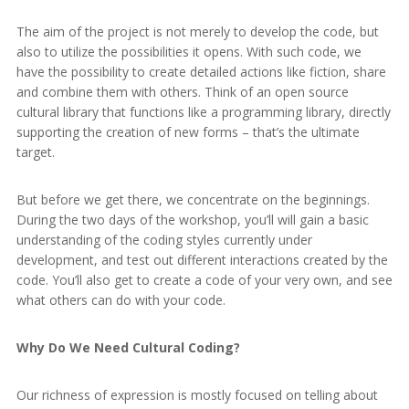
The aim of the project is not merely to develop the code, but
also to utilize the possibilities it opens. With such code, we
have the possibility to create detailed actions like fiction, share
and combine them with others. Think of an open source
cultural library that functions like a programming library, directly
supporting the creation of new forms – that’s the ultimate
target.
But before we get there, we concentrate on the beginnings.
During the two days of the workshop, you’ll will gain a basic
understanding of the coding styles currently under
development, and test out different interactions created by the
code. You’ll also get to create a code of your very own, and see
what others can do with your code.
Why Do We Need Cultural Coding?
Our richness of expression is mostly focused on telling about