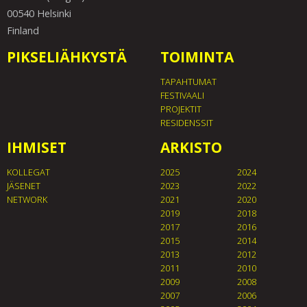
00540 Helsinki
Finland
PIKSELIÄHKYSTÄ
TOIMINTA
TAPAHTUMAT
FESTIVAALI
PROJEKTIT
RESIDENSSIT
IHMISET
ARKISTO
KOLLEGAT
2025
2024
JÄSENET
2023
2022
NETWORK
2021
2020
2019
2018
2017
2016
2015
2014
2013
2012
2011
2010
2009
2008
2007
2006