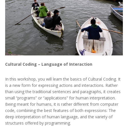
Cultural Coding – Language of Interaction
In this workshop, you will learn the basics of Cultural Coding. It
is a new form for expressing actions and interactions. Rather
than using the traditional sentences and paragraphs, it creates
small “programs” or “applications” for human interpretation.
Being meant for humans, it is rather different from computer
code, combining the best features of both expressions: The
deep interpretation of human language, and the variety of
structures offered by programming.