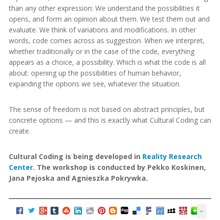
than any other expression: We understand the possibilities it
opens, and form an opinion about them. We test them out and
evaluate. We think of variations and modifications. In other
words, code comes across as suggestion. When we interpret,
whether traditionally or in the case of the code, everything
appears as a choice, a possibility. Which is what the code is all
about: opening up the possibilities of human behavior,
expanding the options we see, whatever the situation.
The sense of freedom is not based on abstract principles, but
concrete options — and this is exactly what Cultural Coding can
create.
Cultural Coding is being developed in
Reality Research
Center
. The workshop is conducted by Pekko Koskinen,
Jana Pejoska and Agnieszka Pokrywka.