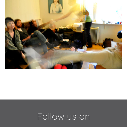
Follow us on