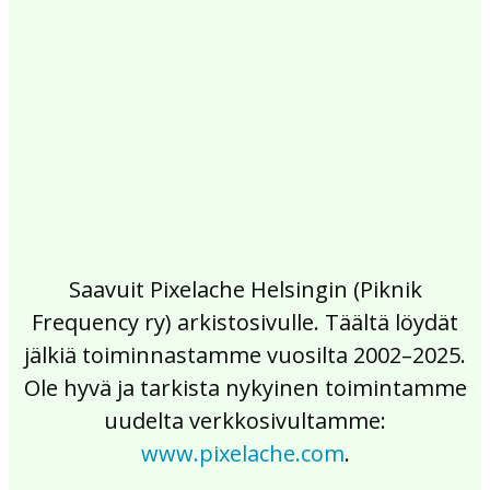
2017
2016
2015
2014
2013
2012
2011
2010
2009
2008
2007
2006
2005
2004
2003
2002
Saavuit Pixelache Helsingin (Piknik
Frequency ry) arkistosivulle. Täältä löydät
jälkiä toiminnastamme vuosilta 2002–2025.
Ole hyvä ja tarkista nykyinen toimintamme
uudelta verkkosivultamme:
www.pixelache.com
.