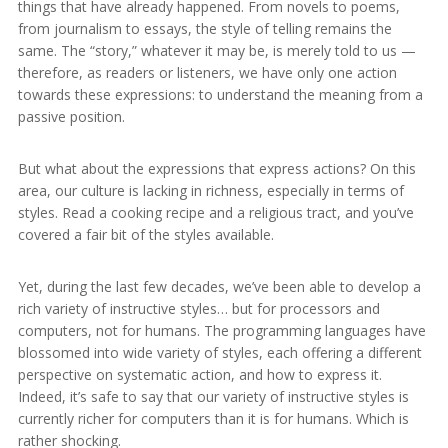
things that have already happened. From novels to poems,
from journalism to essays, the style of telling remains the
same. The “story,” whatever it may be, is merely told to us —
therefore, as readers or listeners, we have only one action
towards these expressions: to understand the meaning from a
passive position.
But what about the expressions that express actions? On this
area, our culture is lacking in richness, especially in terms of
styles. Read a cooking recipe and a religious tract, and you’ve
covered a fair bit of the styles available.
Yet, during the last few decades, we’ve been able to develop a
rich variety of instructive styles… but for processors and
computers, not for humans. The programming languages have
blossomed into wide variety of styles, each offering a different
perspective on systematic action, and how to express it.
Indeed, it’s safe to say that our variety of instructive styles is
currently richer for computers than it is for humans. Which is
rather shocking.