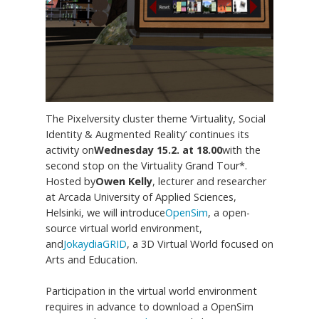
The Pixelversity cluster theme ‘Virtuality, Social
Identity & Augmented Reality’ continues its
activity on
Wednesday 15.2. at 18.00
with the
second stop on the Virtuality Grand Tour*.
Hosted by
Owen Kelly
, lecturer and researcher
at Arcada University of Applied Sciences,
Helsinki, we will introduce
OpenSim
, a open-
source virtual world environment,
and
JokaydiaGRID
, a 3D Virtual World focused on
Arts and Education.
Participation in the virtual world environment
requires in advance to download a OpenSim