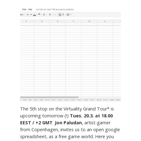
The 5th stop on the Virtuality Grand Tour* is
upcoming tomorrow (!)
Tues. 20.3. at 18.00
EEST / +2 GMT
.
Jon Paludan
, artist-gamer
from Copenhagen, invites us to an open google
spreadsheet, as a free game world. Here you