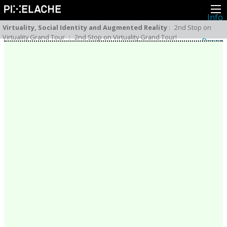
Info
About
Virtuality, Social Identity and Augmented Reality
:
2nd Stop on
Latest news
Virtuality Grand Tour
:
2nd Stop on Virtuality Grand Tour!
Press
Activities
Events
Projects
Festival
Residencies
People
Members
Network
Collaborators
Archive
All posts
Festivals
Yearly archive
2026
2025
2024
2023
2022
2021
2020
2019
2018