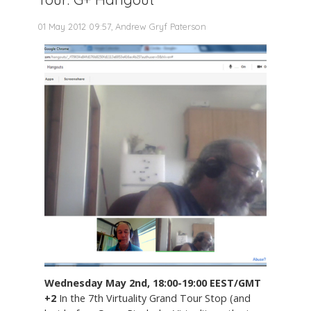
01 May 2012 09:57, Andrew Gryf Paterson
Wednesday May 2nd, 18:00-19:00 EEST/GMT
+2
In the 7th Virtuality Grand Tour Stop (and