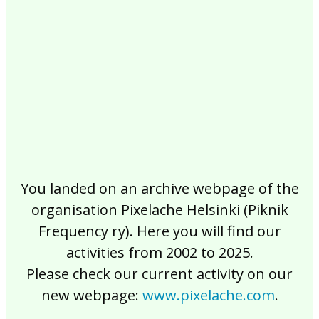
2017
2016
2015
2014
2013
2012
2011
2010
2009
2008
2007
2006
2005
2004
2003
2002
You landed on an archive webpage of the
organisation Pixelache Helsinki (Piknik
Frequency ry). Here you will find our
activities from 2002 to 2025.
Please check our current activity on our
new webpage:
www.pixelache.com
.