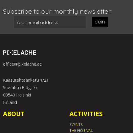
Subscribe to our monthly newsletter:
Join
office@pixelache.ac
Kaasutehtaankatu 1/21
Suvilahti (Bldg. 7)
00540 Helsinki
Finland
ABOUT
ACTIVITIES
EVENTS
THE FESTIVAL