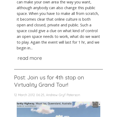
can make your own area the way you want,
although anybody can also change this public
space. When you have to make all from scratch,
it becomes clear that online culture is both
open and closed, private and public. Such a
space could give a clue on what kind of control
an open space needs to work, what do we want
to play. Again the event will last for 1 hr, and we
begin in...
read more
Post: Join us for 4th stop on
Virtuality Grand Tour!
12 March 2012 06:25, Andrew Gryf Paterson