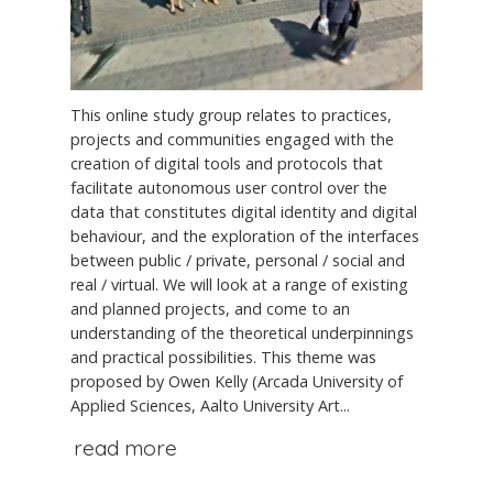
This online study group relates to practices,
projects and communities engaged with the
creation of digital tools and protocols that
facilitate autonomous user control over the
data that constitutes digital identity and digital
behaviour, and the exploration of the interfaces
between public / private, personal / social and
real / virtual. We will look at a range of existing
and planned projects, and come to an
understanding of the theoretical underpinnings
and practical possibilities. This theme was
proposed by Owen Kelly (Arcada University of
Applied Sciences, Aalto University Art...
read more