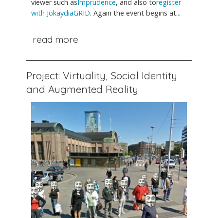
viewer such as
Imprudence
, and also to
register
with JokaydiaGRID
. Again the event begins at...
read more
Project: Virtuality, Social Identity
and Augmented Reality