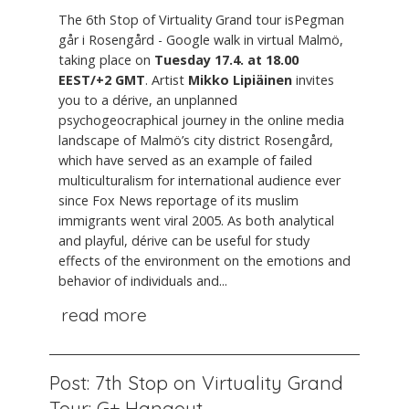
The 6th Stop of Virtuality Grand tour isPegman
går i Rosengård - Google walk in virtual Malmö,
taking place on
Tuesday 17.4. at 18.00
EEST/+2 GMT
. Artist
Mikko Lipiäinen
invites
you to a dérive, an unplanned
psychogeocraphical journey in the online media
landscape of Malmö’s city district Rosengård,
which have served as an example of failed
multiculturalism for international audience ever
since Fox News reportage of its muslim
immigrants went viral 2005. As both analytical
and playful, dérive can be useful for study
effects of the environment on the emotions and
behavior of individuals and...
read more
Post: 7th Stop on Virtuality Grand
Tour: G+ Hangout