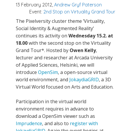
13 February 2012,
Andrew Gryf Paterson
Event:
2nd Stop on Virtuality Grand Tour
The Pixelversity cluster theme ‘Virtuality,
Social Identity & Augmented Reality’
continues its activity on
Wednesday 15.2. at
18.00
with the second stop on the Virtuality
Grand Tour*. Hosted by
Owen Kelly
,
lecturer and researcher at Arcada University
of Applied Sciences, Helsinki, we will
introduce
OpenSim
, a open-source virtual
world environment, and
JokaydiaGRID
, a 3D
Virtual World focused on Arts and Education.
Participation in the virtual world
environment requires in advance to
download a OpenSim viewer such as
Imprudence
, and also to
register with
JokaydiaGRID
. Again the event begins at