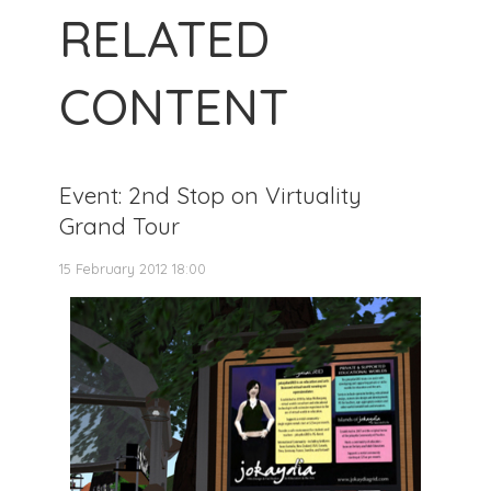
RELATED
CONTENT
Event: 2nd Stop on Virtuality
Grand Tour
15 February 2012 18:00