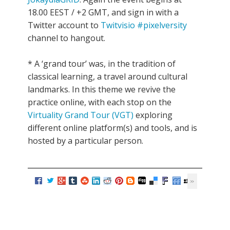
18.00 EEST / +2 GMT, and sign in with a
Twitter account to
Twitvisio #pixelversity
channel to hangout.
* A ‘grand tour’ was, in the tradition of
classical learning, a travel around cultural
landmarks. In this theme we revive the
practice online, with each stop on the
Virtuality Grand Tour (VGT)
exploring
different online platform(s) and tools, and is
hosted by a particular person.