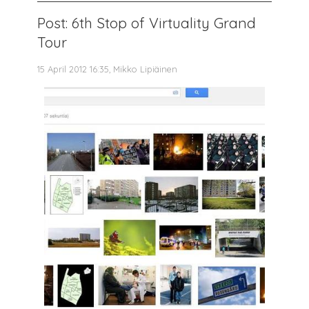
Post: 6th Stop of Virtuality Grand
Tour
15 April 2012 16:35, Mikko Lipiäinen