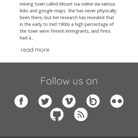
mining town called Mount Isa online via various
links and google maps. She has never physically
been there, but her research has revealed that
in the early to mid 1900s a high percentage of
the town were Finnish immigrants, and Finns
had a...
read more
Follow us on