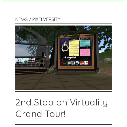
NEWS / PIXELVERSITY
2nd Stop on Virtuality
Grand Tour!