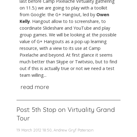
last before Camp Pixelache Virtuality gathering
on 11.5.) we are going to play with a toolkit
from Google: the G+ Hangout, led by
Owen
Kelly
. Hangout allow to to screenshare, to
coordinate Slideshare and YouTube and play
group games. We will be looking at the possible
value of G+ Hangouts as a pop-up learning
resource, with a view to its use at Camp
Pixelache and beyond. At first glance it seems
much better than Skype or Twitvisio, but to find
out if this is actually true or not we need a test
team willing...
read more
Post: 5th Stop on Virtuality Grand
Tour
19 March 2012 18:50, Andrew Gryf Paterson