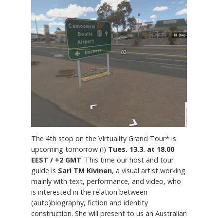
The 4th stop on the Virtuality Grand Tour* is
upcoming tomorrow (!)
Tues. 13.3. at 18.00
EEST / +2 GMT
. This time our host and tour
guide is
Sari TM Kivinen
, a visual artist working
mainly with text, performance, and video, who
is interested in the relation between
(auto)biography, fiction and identity
construction. She will present to us an Australian