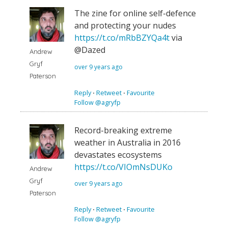
The zine for online self-defence
and protecting your nudes
https://t.co/mRbBZYQa4t
via
@Dazed
Andrew
Gryf
over 9 years ago
Paterson
Reply
⋅
Retweet
⋅
Favourite
Follow @agryfp
Record-breaking extreme
weather in Australia in 2016
devastates ecosystems
https://t.co/VIOmNsDUKo
Andrew
Gryf
over 9 years ago
Paterson
Reply
⋅
Retweet
⋅
Favourite
Follow @agryfp