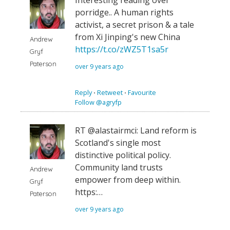
Interesting reading over
porridge.. A human rights
activist, a secret prison & a tale
from Xi Jinping's new China
Andrew
https://t.co/zWZ5T1sa5r
Gryf
Paterson
over 9 years ago
Reply
⋅
Retweet
⋅
Favourite
Follow @agryfp
RT @alastairmci: Land reform is
Scotland's single most
distinctive political policy.
Community land trusts
Andrew
empower from deep within.
Gryf
https:…
Paterson
over 9 years ago