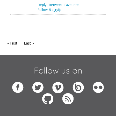
Reply
⋅
Retweet
⋅
Favourite
Follow @agryfp
« First
Last »
Follow us on