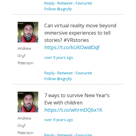
Reply
⋅
Retweet
⋅
Favourite
Follow @agryfp
Can virtual reality move beyond
immersive experiences to tell
stories? #VRstories
https://t.co/kUKOwidOqf
Andrew
Gryf
over 9 years ago
Paterson
Reply
⋅
Retweet
⋅
Favourite
Follow @agryfp
7 ways to survive New Year’s
Eve with children
https://t.co/whrmDQbx1K
Andrew
over 9 years ago
Gryf
Paterson
Reply
⋅
Retweet
⋅
Favourite