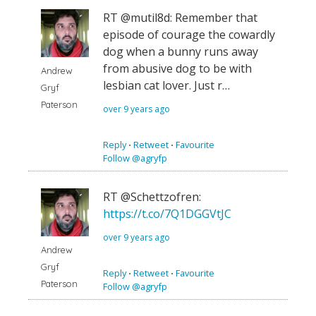
RT @mutil8d: Remember that
episode of courage the cowardly
dog when a bunny runs away
from abusive dog to be with
Andrew
lesbian cat lover. Just r…
Gryf
Paterson
over 9 years ago
Reply
⋅
Retweet
⋅
Favourite
Follow @agryfp
RT @Schettzofren:
https://t.co/7Q1DGGVtJC
over 9 years ago
Andrew
Gryf
Reply
⋅
Retweet
⋅
Favourite
Paterson
Follow @agryfp