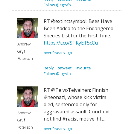
Follow @agryfp
RT @extinctsymbol: Bees Have
Been Added to the Endangered
Species List for the First Time:
https://t.co/STKyET5cCu
Andrew
Gryf
over 9 years ago
Paterson
Reply
⋅
Retweet
⋅
Favourite
Follow @agryfp
RT @TeivoTeivainen: Finnish
#neonazi, whose kick victim
died, sentenced only for
aggravated assault. Court did
Andrew
not find #racist motive. htt…
Gryf
Paterson
over 9 years ago