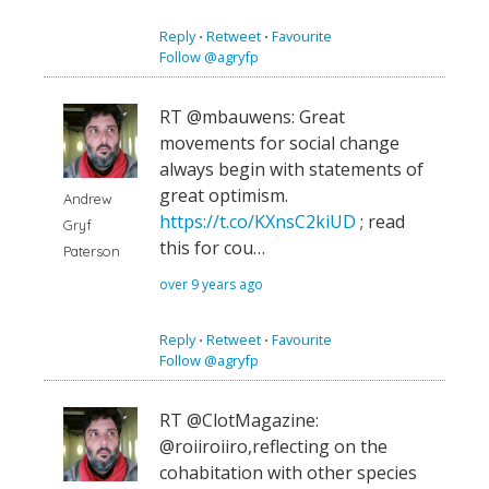
Reply
⋅
Retweet
⋅
Favourite
Follow @agryfp
RT @mbauwens: Great
movements for social change
always begin with statements of
great optimism.
Andrew
https://t.co/KXnsC2kiUD
; read
Gryf
this for cou…
Paterson
over 9 years ago
Reply
⋅
Retweet
⋅
Favourite
Follow @agryfp
RT @ClotMagazine:
@roiiroiiro,reflecting on the
cohabitation with other species