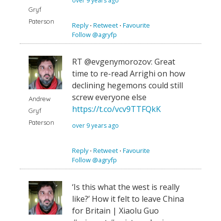
over 9 years ago
Gryf
Paterson
Reply
⋅
Retweet
⋅
Favourite
Follow @agryfp
RT @evgenymorozov: Great
time to re-read Arrighi on how
declining hegemons could still
screw everyone else
Andrew
https://t.co/vcv9TTFQkK
Gryf
Paterson
over 9 years ago
Reply
⋅
Retweet
⋅
Favourite
Follow @agryfp
‘Is this what the west is really
like?’ How it felt to leave China
for Britain | Xiaolu Guo