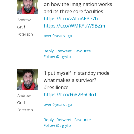
on how the imagination works
and its three core faculties
https://t.co/zALoAEPe7h
Andrew
https://t.co/WMRYuW9BZm
Gryf
Paterson
over 9 years ago
Reply
⋅
Retweet
⋅
Favourite
Follow @agryfp
'I put myself in standby mode':
what makes a survivor?
#resilience
https://t.co/F682B6OlnT
Andrew
Gryf
over 9 years ago
Paterson
Reply
⋅
Retweet
⋅
Favourite
Follow @agryfp