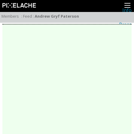
Info
About
Members
:
Feed
:
Andrew Gryf Paterson
Latest news
Press
Activities
Events
Projects
Festival
Residencies
People
Members
Network
Collaborators
Archive
All posts
Festivals
Yearly archive
2026
2025
2024
2023
2022
2021
2020
2019
2018