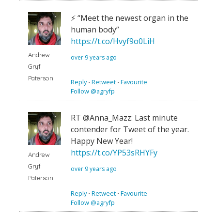
⚡️ “Meet the newest organ in the
human body”
https://t.co/Hvyf9o0LiH
Andrew
over 9 years ago
Gryf
Paterson
Reply
⋅
Retweet
⋅
Favourite
Follow @agryfp
RT @Anna_Mazz: Last minute
contender for Tweet of the year.
Happy New Year!
https://t.co/YP53sRHYFy
Andrew
Gryf
over 9 years ago
Paterson
Reply
⋅
Retweet
⋅
Favourite
Follow @agryfp