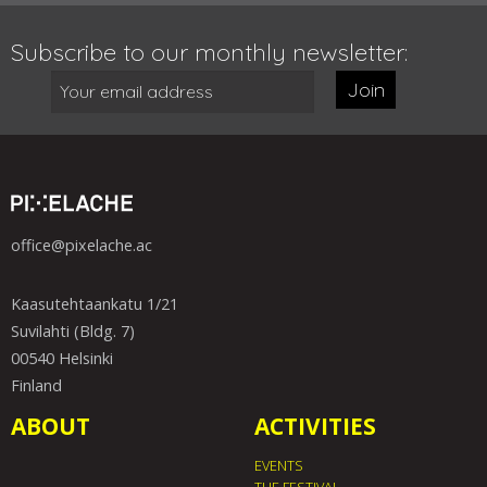
Subscribe to our monthly newsletter:
Join
office@pixelache.ac
Kaasutehtaankatu 1/21
Suvilahti (Bldg. 7)
00540 Helsinki
Finland
ABOUT
ACTIVITIES
EVENTS