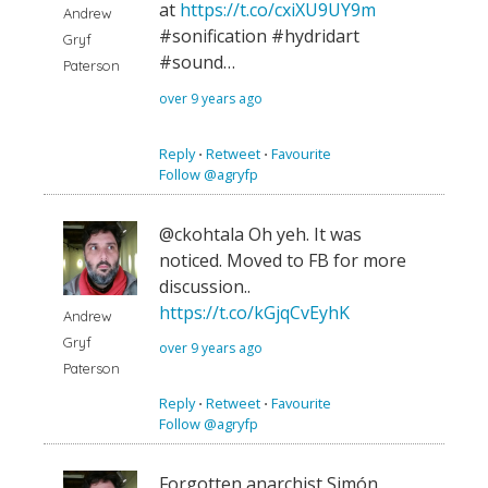
at
https://t.co/cxiXU9UY9m
Andrew
#sonification #hydridart
Gryf
#sound…
Paterson
over 9 years ago
Reply
⋅
Retweet
⋅
Favourite
Follow @agryfp
@ckohtala Oh yeh. It was
noticed. Moved to FB for more
discussion..
https://t.co/kGjqCvEyhK
Andrew
Gryf
over 9 years ago
Paterson
Reply
⋅
Retweet
⋅
Favourite
Follow @agryfp
Forgotten anarchist Simón