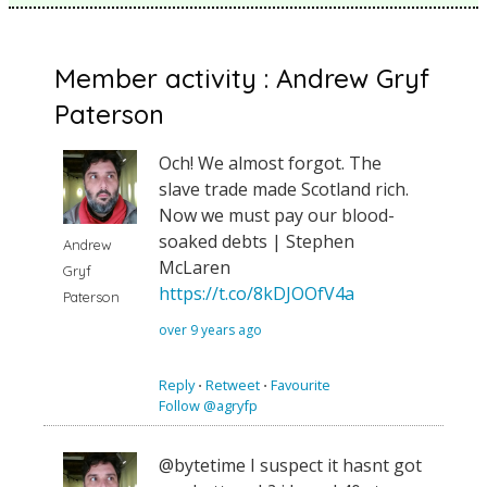
Member activity : Andrew Gryf
Paterson
Och! We almost forgot. The
slave trade made Scotland rich.
Now we must pay our blood-
soaked debts | Stephen
Andrew
McLaren
Gryf
https://t.co/8kDJOOfV4a
Paterson
over 9 years ago
Reply
⋅
Retweet
⋅
Favourite
Follow @agryfp
@bytetime I suspect it hasnt got