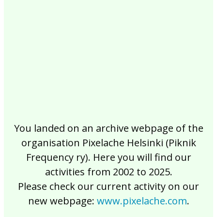
2017
2016
2015
2014
2013
2012
2011
2010
2009
2008
2007
2006
2005
2004
2003
2002
You landed on an archive webpage of the
organisation Pixelache Helsinki (Piknik
Frequency ry). Here you will find our
activities from 2002 to 2025.
Please check our current activity on our
new webpage:
www.pixelache.com
.