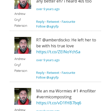
any better eh? i heard 40s too
over 9 years ago
Andrew
Gryf
Reply
⋅
Retweet
⋅
Favourite
Paterson
Follow @agryfp
RT @amberdiscko: He left her to
be with his true love
https://t.co/ZEINoYchSa
Andrew
over 9 years ago
Gryf
Paterson
Reply
⋅
Retweet
⋅
Favourite
Follow @agryfp
Me an ma Wormies #1 #nofilter
#vermicomposting
https://t.co/vD1fHB7bq6
Andrew