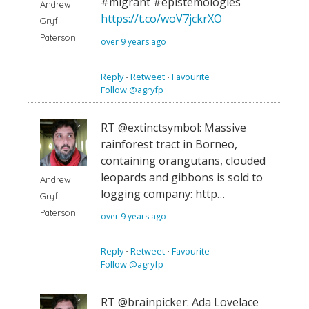
#migrant #epistemologies
Andrew
https://t.co/woV7jckrXO
Gryf
Paterson
over 9 years ago
Reply
⋅
Retweet
⋅
Favourite
Follow @agryfp
RT @extinctsymbol: Massive
rainforest tract in Borneo,
containing orangutans, clouded
leopards and gibbons is sold to
Andrew
logging company: http…
Gryf
Paterson
over 9 years ago
Reply
⋅
Retweet
⋅
Favourite
Follow @agryfp
RT @brainpicker: Ada Lovelace