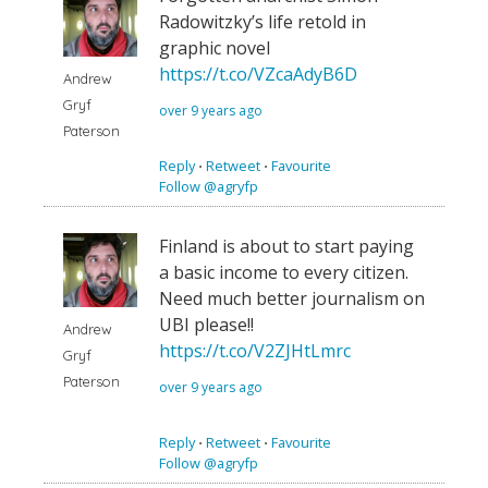
Radowitzky’s life retold in
graphic novel
https://t.co/VZcaAdyB6D
Andrew
Gryf
over 9 years ago
Paterson
Reply
⋅
Retweet
⋅
Favourite
Follow @agryfp
Finland is about to start paying
a basic income to every citizen.
Need much better journalism on
UBI please!!
Andrew
https://t.co/V2ZJHtLmrc
Gryf
Paterson
over 9 years ago
Reply
⋅
Retweet
⋅
Favourite
Follow @agryfp