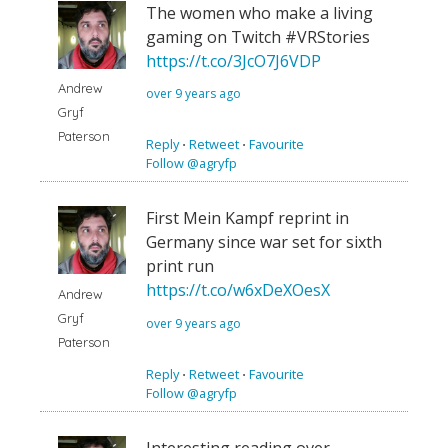
The women who make a living
gaming on Twitch #VRStories
https://t.co/3JcO7J6VDP
Andrew
over 9 years ago
Gryf
Paterson
Reply
⋅
Retweet
⋅
Favourite
Follow @agryfp
First Mein Kampf reprint in
Germany since war set for sixth
print run
https://t.co/w6xDeXOesX
Andrew
Gryf
over 9 years ago
Paterson
Reply
⋅
Retweet
⋅
Favourite
Follow @agryfp