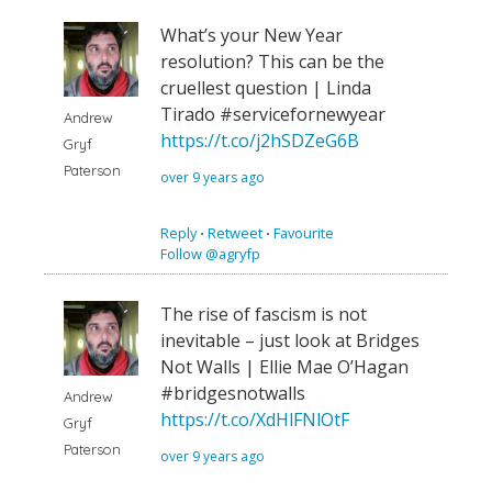
What’s your New Year
resolution? This can be the
cruellest question | Linda
Tirado #servicefornewyear
Andrew
https://t.co/j2hSDZeG6B
Gryf
Paterson
over 9 years ago
Reply
⋅
Retweet
⋅
Favourite
Follow @agryfp
The rise of fascism is not
inevitable – just look at Bridges
Not Walls | Ellie Mae O’Hagan
#bridgesnotwalls
Andrew
https://t.co/XdHlFNlOtF
Gryf
Paterson
over 9 years ago