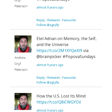
Gryf
Paterson
almost 9 years ago
Reply
⋅
Retweet
⋅
Favourite
Follow @agryfp
Etel Adnan on Memory, the Self,
and the Universe
https://t.co/2M1XYQeXt9
via
@brainpicker #PopovaSundays
Andrew
Gryf
almost 9 years ago
Paterson
Reply
⋅
Retweet
⋅
Favourite
Follow @agryfp
How the U.S. Lost Its Mind
https://t.co/Q8iCWGYOiI
almost 9 years ago