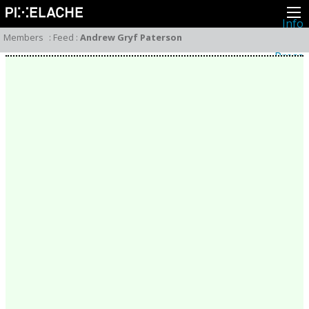
Info
About
Members
:
Feed
:
Andrew Gryf Paterson
Latest news
Press
Activities
Events
Projects
Festival
Residencies
People
Members
Network
Collaborators
Archive
All posts
Festivals
Yearly archive
2026
2025
2024
2023
2022
2021
2020
2019
2018