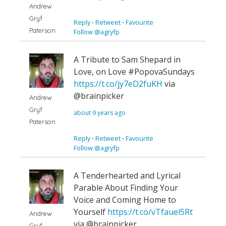
Andrew
Gryf
Reply
⋅
Retweet
⋅
Favourite
Paterson
Follow @agryfp
A Tribute to Sam Shepard in
Love, on Love #PopovaSundays
https://t.co/jy7eD2fuKH
via
@brainpicker
Andrew
Gryf
about 9 years ago
Paterson
Reply
⋅
Retweet
⋅
Favourite
Follow @agryfp
A Tenderhearted and Lyrical
Parable About Finding Your
Voice and Coming Home to
Yourself
https://t.co/vTfauel5Rt
Andrew
via @brainpicker
Gryf