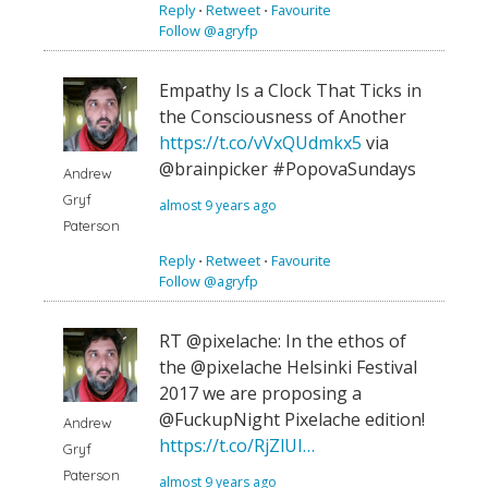
Reply
⋅
Retweet
⋅
Favourite
Follow @agryfp
Empathy Is a Clock That Ticks in
the Consciousness of Another
https://t.co/vVxQUdmkx5
via
@brainpicker #PopovaSundays
Andrew
Gryf
almost 9 years ago
Paterson
Reply
⋅
Retweet
⋅
Favourite
Follow @agryfp
RT @pixelache: In the ethos of
the @pixelache Helsinki Festival
2017 we are proposing a
@FuckupNight Pixelache edition!
Andrew
https://t.co/RjZlUI…
Gryf
Paterson
almost 9 years ago