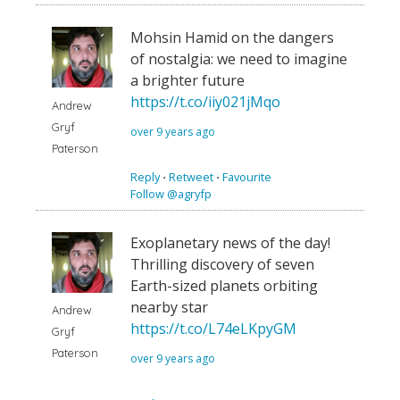
Mohsin Hamid on the dangers
of nostalgia: we need to imagine
a brighter future
https://t.co/iiy021jMqo
Andrew
Gryf
over 9 years ago
Paterson
Reply
⋅
Retweet
⋅
Favourite
Follow @agryfp
Exoplanetary news of the day!
Thrilling discovery of seven
Earth-sized planets orbiting
nearby star
Andrew
https://t.co/L74eLKpyGM
Gryf
Paterson
over 9 years ago