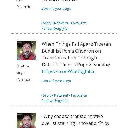
Paterson
about 9 years ago
Reply
⋅
Retweet
⋅
Favourite
Follow @agryfp
When Things Fall Apart: Tibetan
Buddhist Pema Chödrön on
Transformation Through
Difficult Times #PopovaSundays
Andrew
https://t.co/iWmUSgbiLa
Gryf
Paterson
about 9 years ago
Reply
⋅
Retweet
⋅
Favourite
Follow @agryfp
“Why choose transformative
over sustaining innovation?” by