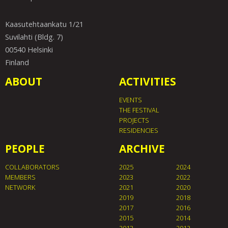
Kaasutehtaankatu 1/21
Suvilahti (Bldg. 7)
00540 Helsinki
Finland
ABOUT
ACTIVITIES
EVENTS
THE FESTIVAL
PROJECTS
RESIDENCIES
PEOPLE
ARCHIVE
COLLABORATORS
2025
2024
MEMBERS
2023
2022
NETWORK
2021
2020
2019
2018
2017
2016
2015
2014