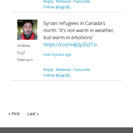
Reply
⋅
Retweet
⋅
Favourite
Follow @agryfp
Syrian refugees in Canada's
north: 'It’s not warm in weather,
but warm in emotions'
https://t.co/n4jQy2G2To
Andrew
Gryf
over 9 years ago
Paterson
Reply
⋅
Retweet
⋅
Favourite
Follow @agryfp
« First
Last »