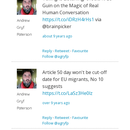
Guin on the Magic of Real
Human Conversation
https://t.co/iDRzH4rHs1
via
Andrew
@brainpicker
Gryf
Paterson
about 9 years ago
Reply
⋅
Retweet
⋅
Favourite
Follow @agryfp
Article 50 day won't be cut-off
date for EU migrants, No 10
suggests
https://t.co/LaSz3He0lz
Andrew
Gryf
over 9 years ago
Paterson
Reply
⋅
Retweet
⋅
Favourite
Follow @agryfp