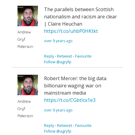
The parallels between Scottish
nationalism and racism are clear
| Claire Heuchan
https://t.co/uhbP0HKtkt
Andrew
Gryf
over 9 years ago
Paterson
Reply
⋅
Retweet
⋅
Favourite
Follow @agryfp
Robert Mercer: the big data
billionaire waging war on
mainstream media
https://t.co/CGbtIcx1e3
Andrew
Gryf
over 9 years ago
Paterson
Reply
⋅
Retweet
⋅
Favourite
Follow @agryfp