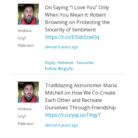
On Saying "I Love You" Only
When You Mean It: Robert
Browning on Protecting the
Sincerity of Sentiment
Andrew
https://t.co/EISdc0zwOq
Gryf
Paterson
almost 9 years ago
Reply
⋅
Retweet
⋅
Favourite
Follow @agryfp
Trailblazing Astronomer Maria
Mitchell on How We Co-Create
Each Other and Recreate
Ourselves Through Friendship
Andrew
https://t.co/yqLuoTKqyT
Gryf
Paterson
almost 9 years ago