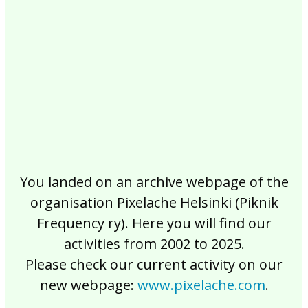
2017
2016
2015
2014
2013
2012
2011
2010
2009
2008
2007
2006
2005
2004
2003
2002
You landed on an archive webpage of the
organisation Pixelache Helsinki (Piknik
Frequency ry). Here you will find our
activities from 2002 to 2025.
Please check our current activity on our
new webpage:
www.pixelache.com
.