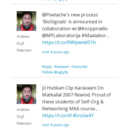
@Pixelache's new process
'BioSignals' is announced in
collaboration wi @Korppiradio
@MPLaboratorija #Maalabor…
Andrew
https://t.co/RWlywm651h
Gryf
Paterson
over 8 years ago
Reply
⋅
Retweet
⋅
Favourite
Follow @agryfp
Jii Hutikan Clip Karavaani On
Matkalla! 2007 Rewind. Proud of
these students of Self-Org &
Networking MAA course…
Andrew
https://t.co/4145roSw47
Gryf
Paterson
over 8 years ago