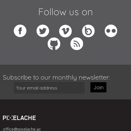
Follow us on
Subscribe to our monthly newsletter:
Join
office@pixelache.ac