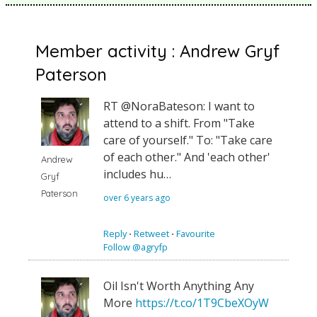
Member activity : Andrew Gryf
Paterson
RT @NoraBateson: I want to
attend to a shift. From "Take
care of yourself." To: "Take care
of each other." And 'each other'
Andrew
includes hu…
Gryf
Paterson
over 6 years ago
Reply
⋅
Retweet
⋅
Favourite
Follow @agryfp
Oil Isn't Worth Anything Any
More
https://t.co/1T9CbeXOyW