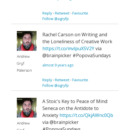
Reply
⋅
Retweet
⋅
Favourite
Follow @agryfp
Rachel Carson on Writing and
the Loneliness of Creative Work
https://t.co/mvlpuX5V2Y
via
@brainpicker #PopovaSundays
Andrew
Gryf
almost 9 years ago
Paterson
Reply
⋅
Retweet
⋅
Favourite
Follow @agryfp
A Stoic's Key to Peace of Mind:
Seneca on the Antidote to
Anxiety
https://t.co/QkjAWnc0Qb
via @brainpicker
Andrew
#PopovaSundays