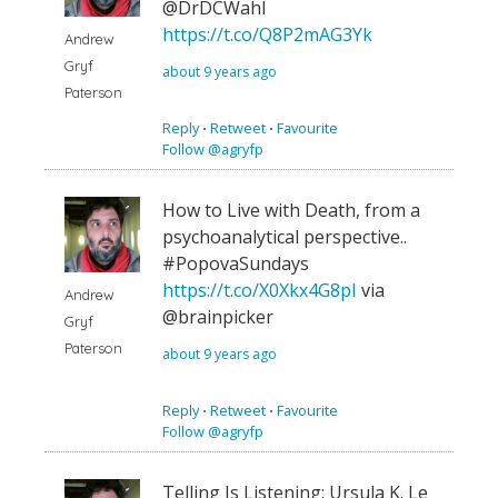
@DrDCWahl
https://t.co/Q8P2mAG3Yk
Andrew
Gryf
about 9 years ago
Paterson
Reply
⋅
Retweet
⋅
Favourite
Follow @agryfp
How to Live with Death, from a
psychoanalytical perspective..
#PopovaSundays
https://t.co/X0Xkx4G8pI
via
Andrew
@brainpicker
Gryf
Paterson
about 9 years ago
Reply
⋅
Retweet
⋅
Favourite
Follow @agryfp
Telling Is Listening: Ursula K. Le