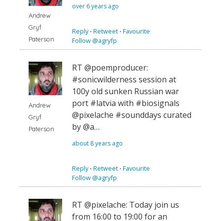
over 6 years ago
Andrew
Gryf
Reply
⋅
Retweet
⋅
Favourite
Paterson
Follow @agryfp
RT @poemproducer:
#sonicwilderness session at
100y old sunken Russian war
port #latvia with #biosignals
Andrew
@pixelache #sounddays curated
Gryf
by @a…
Paterson
about 8 years ago
Reply
⋅
Retweet
⋅
Favourite
Follow @agryfp
RT @pixelache: Today join us
from 16:00 to 19:00 for an