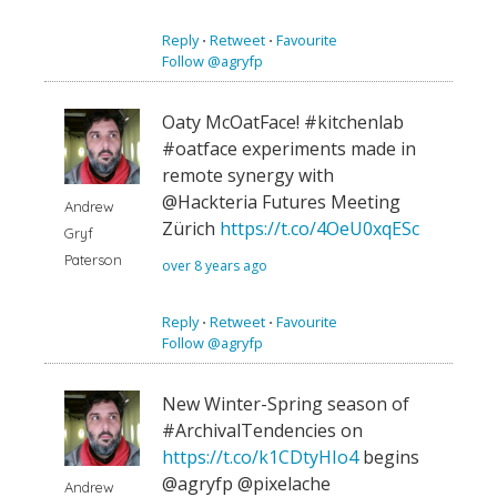
Reply
⋅
Retweet
⋅
Favourite
Follow @agryfp
Oaty McOatFace! #kitchenlab
#oatface experiments made in
remote synergy with
@Hackteria Futures Meeting
Andrew
Zürich
https://t.co/4OeU0xqESc
Gryf
Paterson
over 8 years ago
Reply
⋅
Retweet
⋅
Favourite
Follow @agryfp
New Winter-Spring season of
#ArchivalTendencies on
https://t.co/k1CDtyHIo4
begins
@agryfp @pixelache
Andrew