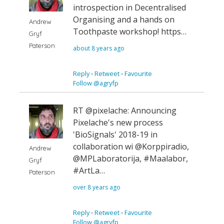
introspection in Decentralised
Organising and a hands on
Andrew
Toothpaste workshop! https…
Gryf
Paterson
about 8 years ago
Reply
⋅
Retweet
⋅
Favourite
Follow @agryfp
RT @pixelache: Announcing
Pixelache's new process
'BioSignals' 2018-19 in
collaboration wi @Korppiradio,
Andrew
@MPLaboratorija, #Maalabor,
Gryf
#ArtLa…
Paterson
over 8 years ago
Reply
⋅
Retweet
⋅
Favourite
Follow @agryfp