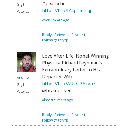
#pixelache…
Gryf
https://t.co/IY4pCmtOjp
Paterson
over 8 years ago
Reply
⋅
Retweet
⋅
Favourite
Follow @agryfp
Love After Life: Nobel-Winning
Physicist Richard Feynman's
Extraordinary Letter to His
Departed Wife
Andrew
https://t.co/AUOaPAxVa3
Gryf
@brainpicker
Paterson
almost 9 years ago
Reply
⋅
Retweet
⋅
Favourite
Follow @agryfp