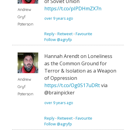
of Soviet Union
https://t.co/pIPDHmZX7n
Andrew
Gryf
over 9 years ago
Paterson
Reply
⋅
Retweet
⋅
Favourite
Follow @agryfp
Hannah Arendt on Loneliness
as the Common Ground for
Terror & Isolation as a Weapon
of Oppression
Andrew
https://t.co/Og0S17uDRt
via
Gryf
@brainpicker
Paterson
over 9 years ago
Reply
⋅
Retweet
⋅
Favourite
Follow @agryfp