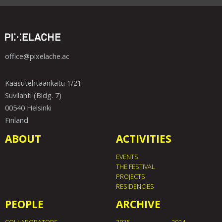
office@pixelache.ac
Kaasutehtaankatu 1/21
Suvilahti (Bldg. 7)
00540 Helsinki
Finland
ABOUT
ACTIVITIES
EVENTS
THE FESTIVAL
PROJECTS
RESIDENCIES
PEOPLE
ARCHIVE