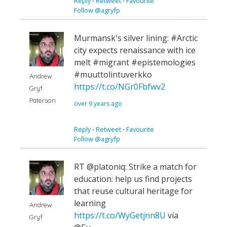
Reply
⋅
Retweet
⋅
Favourite
Follow @agryfp
Murmansk's silver lining: #Arctic
city expects renaissance with ice
melt #migrant #epistemologies
#muuttolintuverkko
Andrew
https://t.co/NGr0Fbfwv2
Gryf
Paterson
over 9 years ago
Reply
⋅
Retweet
⋅
Favourite
Follow @agryfp
RT @platoniq: Strike a match for
education: help us find projects
that reuse cultural heritage for
learning
Andrew
https://t.co/WyGetjnn8U
vía
Gryf