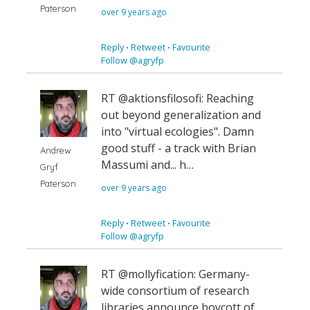
Paterson
over 9 years ago
Reply
⋅
Retweet
⋅
Favourite
Follow @agryfp
RT @aktionsfilosofi: Reaching
out beyond generalization and
into "virtual ecologies". Damn
good stuff - a track with Brian
Andrew
Massumi and... h…
Gryf
Paterson
over 9 years ago
Reply
⋅
Retweet
⋅
Favourite
Follow @agryfp
RT @mollyfication: Germany-
wide consortium of research
libraries announce boycott of