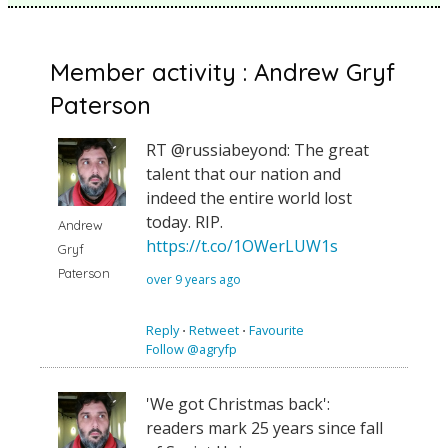
Member activity : Andrew Gryf
Paterson
RT @russiabeyond: The great
talent that our nation and
indeed the entire world lost
today. RIP.
Andrew
https://t.co/1OWerLUW1s
Gryf
Paterson
over 9 years ago
Reply
⋅
Retweet
⋅
Favourite
Follow @agryfp
'We got Christmas back':
readers mark 25 years since fall