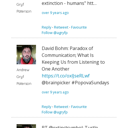
extinction - humans" htt…
Gryf
Paterson
over 9 years ago
Reply
⋅
Retweet
⋅
Favourite
Follow @agryfp
David Bohm: Paradox of
Communication; What Is
Keeping Us from Listening to
One Another
Andrew
https://t.co/oxlJseRLwf
Gryf
@brainpicker #PopovaSundays
Paterson
over 9 years ago
Reply
⋅
Retweet
⋅
Favourite
Follow @agryfp
RT @extinctsymbol: Turtle