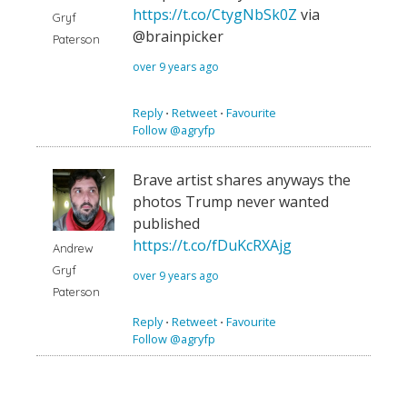
https://t.co/CtygNbSk0Z
via
Gryf
@brainpicker
Paterson
over 9 years ago
Reply
⋅
Retweet
⋅
Favourite
Follow @agryfp
Brave artist shares anyways the
photos Trump never wanted
published
https://t.co/fDuKcRXAjg
Andrew
Gryf
over 9 years ago
Paterson
Reply
⋅
Retweet
⋅
Favourite
Follow @agryfp