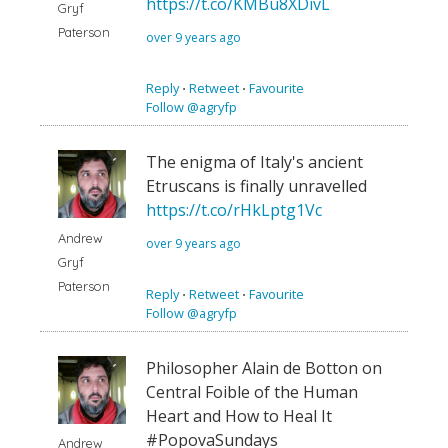
https://t.co/KMBu8XDivL
Gryf
Paterson
over 9 years ago
Reply
⋅
Retweet
⋅
Favourite
Follow @agryfp
The enigma of Italy's ancient
Etruscans is finally unravelled
https://t.co/rHkLptg1Vc
Andrew
over 9 years ago
Gryf
Paterson
Reply
⋅
Retweet
⋅
Favourite
Follow @agryfp
Philosopher Alain de Botton on
Central Foible of the Human
Heart and How to Heal It
#PopovaSundays
Andrew