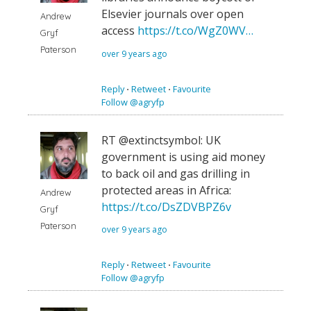
Elsevier journals over open
Andrew
access
https://t.co/WgZ0WV…
Gryf
Paterson
over 9 years ago
Reply
⋅
Retweet
⋅
Favourite
Follow @agryfp
RT @extinctsymbol: UK
government is using aid money
to back oil and gas drilling in
protected areas in Africa:
Andrew
https://t.co/DsZDVBPZ6v
Gryf
Paterson
over 9 years ago
Reply
⋅
Retweet
⋅
Favourite
Follow @agryfp