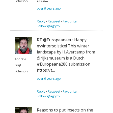
@Eu…
Paterson
over 9 years ago
Reply
⋅
Retweet
⋅
Favourite
Follow @agryfp
RT @Europeanaeu: Happy
#wintersolstice! This winter
landscape by H.Avercamp from
@rijksmuseum is a Dutch
Andrew
#Europeana280 submission
Gryf
https://t…
Paterson
over 9 years ago
Reply
⋅
Retweet
⋅
Favourite
Follow @agryfp
Reasons to put insects on the