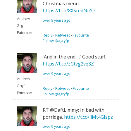
Christmas menu
https://t.co/8XSredNiZO
Andrew
over 9 years ago
Gryf
Paterson
Reply
⋅
Retweet
⋅
Favourite
Follow @agryfp
'And in the end …' Good stuff.
https://t.co/zGtvg2vq3Z
over 9 years ago
Andrew
Gryf
Reply
⋅
Retweet
⋅
Favourite
Paterson
Follow @agryfp
RT @DaftLimmy: In bed with
porridge.
https://t.co/iiMt4GIspz
over 9 years ago