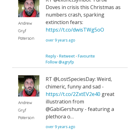
Doves in crisis this Christmas as
numbers crash, sparking
extinction fears:
Andrew
https://t.co/dwisTWg5oO
Gryf
Paterson
over 9 years ago
Reply
⋅
Retweet
⋅
Favourite
Follow @agryfp
RT @LostSpeciesDay: Weird,
chimeric, funny and sad -
https://t.co/2ZxtEV2e40
great
illustration from
Andrew
@GabiGershuny - featuring a
Gryf
plethora o…
Paterson
over 9 years ago