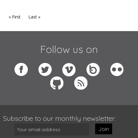
« First
Last »
Follow us on
Subscribe to our monthly newsletter:
Join