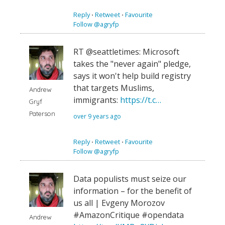
Reply
⋅
Retweet
⋅
Favourite
Follow @agryfp
RT @seattletimes: Microsoft
takes the "never again" pledge,
says it won't help build registry
that targets Muslims,
Andrew
immigrants:
https://t.c…
Gryf
Paterson
over 9 years ago
Reply
⋅
Retweet
⋅
Favourite
Follow @agryfp
Data populists must seize our
information – for the benefit of
us all | Evgeny Morozov
#AmazonCritique #opendata
Andrew