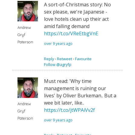
A sort-of-Christmas story: No
sex please, we're Japanese -
love hotels clean up their act
amid falling demand
Andrew
https://t.co/VReEtbgVnE
Gryf
Paterson
over 9 years ago
Reply
⋅
Retweet
⋅
Favourite
Follow @agryfp
Must read: 'Why time
management is ruining our
lives' by Oliver Burkeman.. But a
wee bit later, like..
Andrew
https://t.co/jtWPAiVv2f
Gryf
Paterson
over 9 years ago