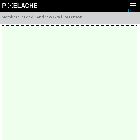
Info
About
Members
:
Feed
:
Andrew Gryf Paterson
Latest news
Press
Activities
Events
Projects
Festival
Residencies
People
Members
Network
Collaborators
Archive
All posts
Festivals
Yearly archive
2026
2025
2024
2023
2022
2021
2020
2019
2018