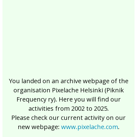
2017
2016
2015
2014
2013
2012
2011
2010
2009
2008
2007
2006
2005
2004
2003
2002
You landed on an archive webpage of the
organisation Pixelache Helsinki (Piknik
Frequency ry). Here you will find our
activities from 2002 to 2025.
Please check our current activity on our
new webpage:
www.pixelache.com
.