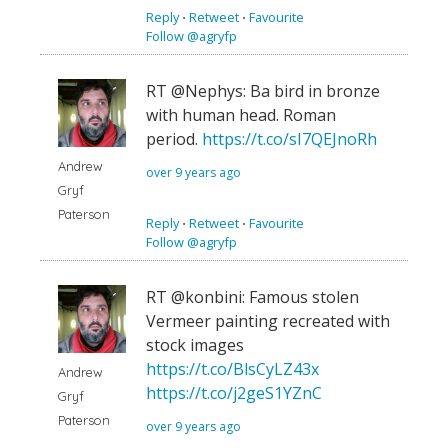
Reply
⋅
Retweet
⋅
Favourite
Follow @agryfp
RT @Nephys: Ba bird in bronze
with human head. Roman
period.
https://t.co/sI7QEJnoRh
Andrew
over 9 years ago
Gryf
Paterson
Reply
⋅
Retweet
⋅
Favourite
Follow @agryfp
RT @konbini: Famous stolen
Vermeer painting recreated with
stock images
https://t.co/BlsCyLZ43x
Andrew
https://t.co/j2geS1YZnC
Gryf
Paterson
over 9 years ago