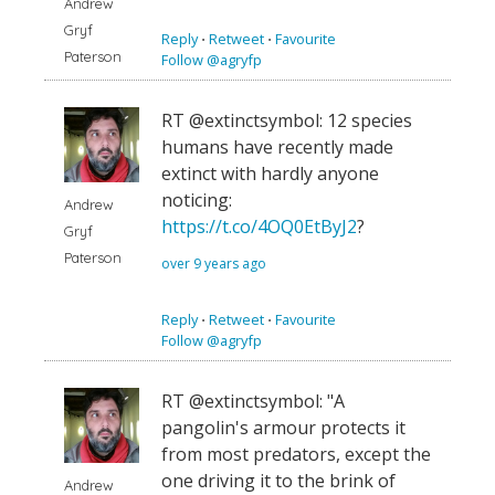
Andrew
Gryf
Reply
⋅
Retweet
⋅
Favourite
Paterson
Follow @agryfp
RT @extinctsymbol: 12 species
humans have recently made
extinct with hardly anyone
noticing:
Andrew
https://t.co/4OQ0EtByJ2
?
Gryf
Paterson
over 9 years ago
Reply
⋅
Retweet
⋅
Favourite
Follow @agryfp
RT @extinctsymbol: "A
pangolin's armour protects it
from most predators, except the
one driving it to the brink of
Andrew