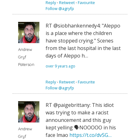
Reply
⋅
Retweet
⋅
Favourite
Follow @agryfp
RT @siobhankennedy4: "Aleppo
is a place where the children
have stopped crying." Scenes
from the last hospital in the last
Andrew
days of Aleppo h…
Gryf
Paterson
over 9 years ago
Reply
⋅
Retweet
⋅
Favourite
Follow @agryfp
RT @paigebrittany: This idiot
was trying to make a racist
announcement and this guy
kept yelling 🗣NOOOOO in his
Andrew
face lmao
https://t.co/dvSG…
Gryf