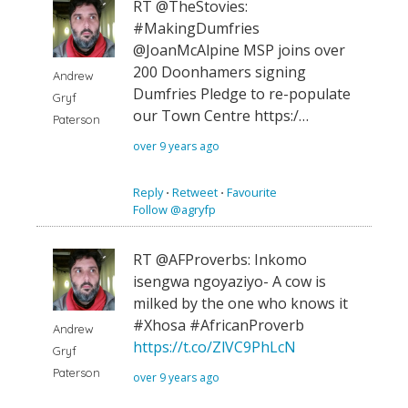
RT @TheStovies:
#MakingDumfries
@JoanMcAlpine MSP joins over
200 Doonhamers signing
Andrew
Dumfries Pledge to re-populate
Gryf
our Town Centre https:/…
Paterson
over 9 years ago
Reply
⋅
Retweet
⋅
Favourite
Follow @agryfp
RT @AFProverbs: Inkomo
isengwa ngoyaziyo- A cow is
milked by the one who knows it
#Xhosa #AfricanProverb
Andrew
https://t.co/ZlVC9PhLcN
Gryf
Paterson
over 9 years ago