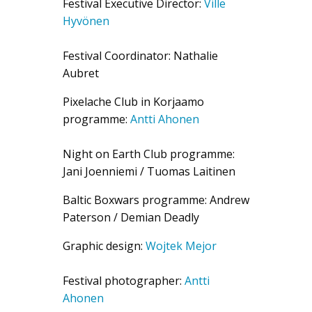
Festival Executive Director:
Ville
Hyvönen
Festival Coordinator: Nathalie
Aubret
Pixelache Club in Korjaamo
programme:
Antti Ahonen
Night on Earth Club programme:
Jani Joenniemi / Tuomas Laitinen
Baltic Boxwars programme: Andrew
Paterson / Demian Deadly
Graphic design:
Wojtek Mejor
Festival photographer:
Antti
Ahonen