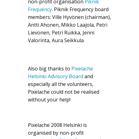
non-profit organisation
Piknik
Frequency
. Piknik Frequency board
members: Ville Hyvönen (chairman),
Antti Ahonen, Mikko Laajola, Petri
Lievonen, Petri Ruikka, Jenni
Valorinta, Aura Seikkula
Also big thanks to
Pixelache
Helsinki Advisory Board
and
especially all the volunteers,
Pixelache could not be realised
without your help!
Pixelache 2008 Helsinki is
organised by non-profit