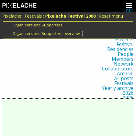
Info
About
Pixelache
:
Festivals
:
Pixelache Festival 2008
:
Reset menu
Latest news
Press
Organisers and Supporters
Activities
Organisers and Supporters overview
Events
Projects
Festival
Residencies
People
Members
Network
Collaborators
Archive
All posts
Festivals
Yearly archive
2026
2025
2024
2023
2022
2021
2020
2019
2018