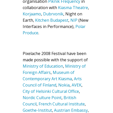
organisation
Piknik Frequency
in
collaboration with
Kiasma Theatre
,
Korjaamo
,
Dubrvonik
, Night on
Earth,
Kitchen Budapest
,
NI
P
(New
Interfaces in Performance),
Polar
Produce
.
Pixelache 2008 Festival have been
made possible with the support of
Ministry of Education
,
Ministry of
Foreign Affairs
,
Museum of
Contemporary Art Kiasma
,
Arts
Council of Finland
,
Nokia
,
AVEK
,
City of Helsinki Cultural Office
,
Nordic Culture Point
,
British
Council
,
French Cultural Institute
,
Goethe-Institut
,
Austrian Embassy
,