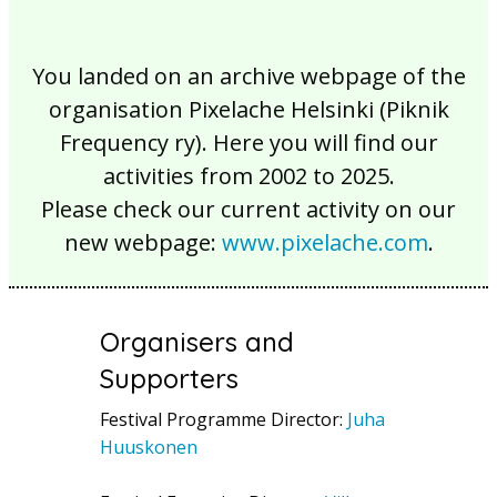
You landed on an archive webpage of the
organisation Pixelache Helsinki (Piknik
Frequency ry). Here you will find our
activities from 2002 to 2025.
Please check our current activity on our
new webpage:
www.pixelache.com
.
Organisers and
Supporters
Festival Programme Director:
Juha
Huuskonen