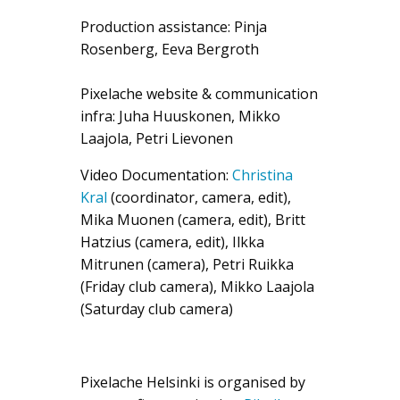
Production assistance: Pinja
Rosenberg, Eeva Bergroth
Pixelache website & communication
infra: Juha Huuskonen, Mikko
Laajola, Petri Lievonen
Video Documentation:
Christina
Kral
(coordinator, camera, edit),
Mika Muonen (camera, edit), Britt
Hatzius (camera, edit), Ilkka
Mitrunen (camera), Petri Ruikka
(Friday club camera), Mikko Laajola
(Saturday club camera)
Pixelache Helsinki is organised by