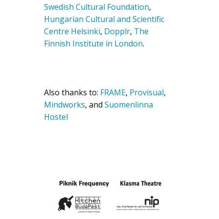
Swedish Cultural Foundation
,
Hungarian Cultural and Scientific
Centre Helsinki
,
Dopplr
,
The
Finnish Institute in London
.
Also thanks to:
FRAME
,
Provisual
,
Mindworks
, and
Suomenlinna
Hostel