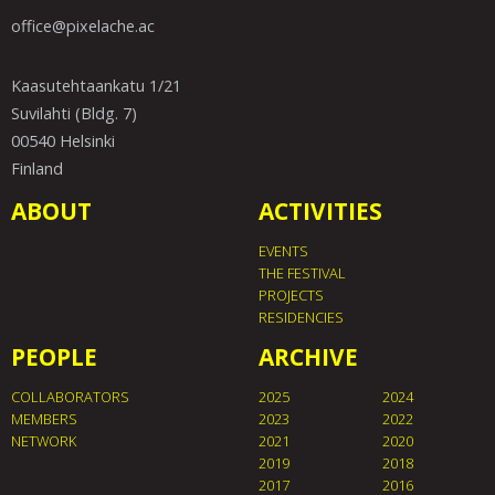
office@pixelache.ac
Kaasutehtaankatu 1/21
Suvilahti (Bldg. 7)
00540 Helsinki
Finland
ABOUT
ACTIVITIES
EVENTS
THE FESTIVAL
PROJECTS
RESIDENCIES
PEOPLE
ARCHIVE
COLLABORATORS
2025
2024
MEMBERS
2023
2022
NETWORK
2021
2020
2019
2018
2017
2016