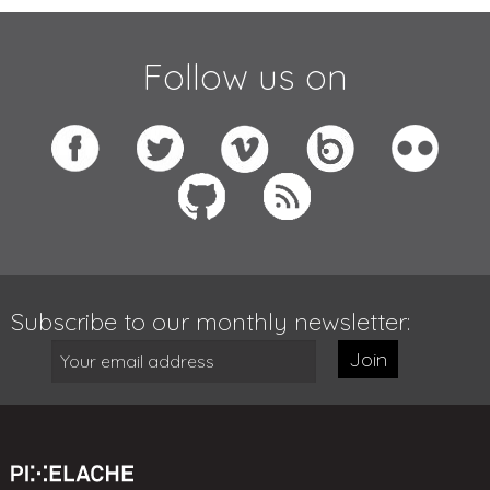
Follow us on
Subscribe to our monthly newsletter:
Join