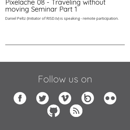
Pixelache 08 - Traveling without
moving Seminar Part 1
Daniel Peltz (Initiator of RISD.tv) is speaking - remote participation.
Follow us on