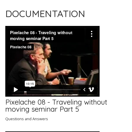
DOCUMENTATION
Pixelache 08 - Traveling without
moving seminar Part 5
Questions and Answers