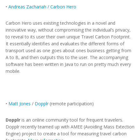
•
Andreas Zachariah / Carbon Hero
Carbon Hero uses existing technologies in a novel and
innovative way, without compromising the individual’s privacy,
to reveal to its user their own unique Travel Carbon Footprint.
It essentially identifies and evaluates the different forms of
transport used as one goes about ones business getting from
A to B, and then outputs this to the user. The accompanying
software has been written in Java to run on pretty much every
mobile.
•
Matt Jones
/
Dopplr
(remote participation)
Dopplr
is an online community tool for frequent travelers.
Dopplr recently teamed up with AMEE (Avoiding Mass Extection
Engine) project to create a tool for measuring travel carbon