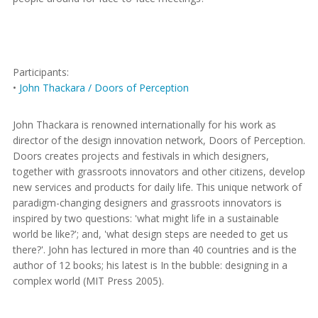
Participants:
•
John Thackara / Doors of Perception
John Thackara is renowned internationally for his work as
director of the design innovation network, Doors of Perception.
Doors creates projects and festivals in which designers,
together with grassroots innovators and other citizens, develop
new services and products for daily life. This unique network of
paradigm-changing designers and grassroots innovators is
inspired by two questions: 'what might life in a sustainable
world be like?'; and, 'what design steps are needed to get us
there?'. John has lectured in more than 40 countries and is the
author of 12 books; his latest is In the bubble: designing in a
complex world (MIT Press 2005).