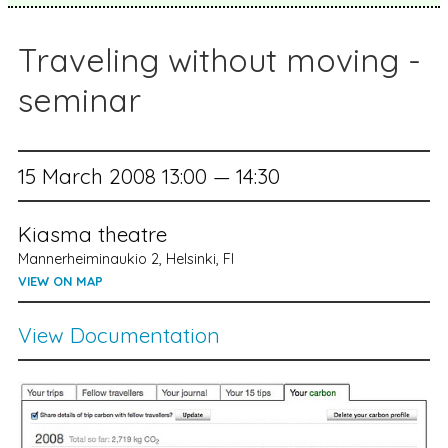
Traveling without moving -
seminar
15 March 2008 13:00 — 14:30
Kiasma theatre
Mannerheiminaukio 2, Helsinki, FI
VIEW ON MAP
View Documentation