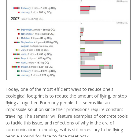
Today, one of the most efficient ways to reduce one's
ecological footprint is to reduce the amount of flying, or stop
flying altogether. For many people this seems like an
impossible solution since their professions require constant
traveling. The seminar will feature examples of concrete tools
to tackle this issue, and reflections of why in the era of
communication technologies it is still necessary to be flying
people around for face-to-face meetings?