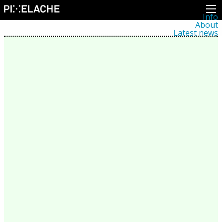
Info
About
Latest news
Press
Activities
Events
Projects
Festival
Residencies
People
Members
Network
Collaborators
Archive
All posts
Festivals
Yearly archive
2026
2025
2024
2023
2022
2021
2020
2019
2018