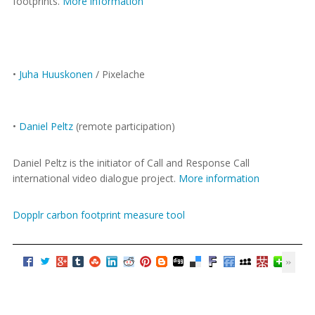
footprints.
More information
•
Juha Huuskonen
/ Pixelache
•
Daniel Peltz
(remote participation)
Daniel Peltz is the initiator of Call and Response Call
international video dialogue project.
More information
Dopplr carbon footprint measure tool