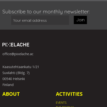
Subscribe to our monthly newsletter:
Join
office@pixelache.ac
Kaasutehtaankatu 1/21
Suvilahti (Bldg. 7)
00540 Helsinki
Finland
ABOUT
ACTIVITIES
EVENTS