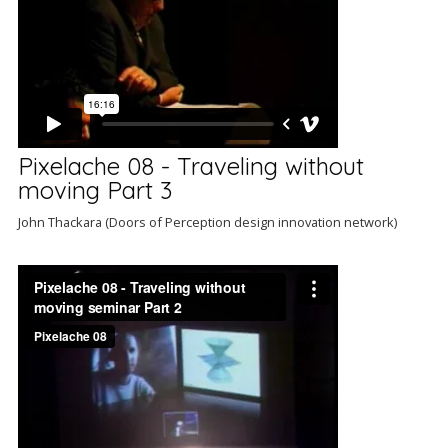
Pixelache 08 - Traveling without
moving Part 3
John Thackara (Doors of Perception design innovation network)