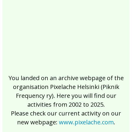
2017
2016
2015
2014
2013
2012
2011
2010
2009
2008
2007
2006
2005
2004
2003
2002
You landed on an archive webpage of the
organisation Pixelache Helsinki (Piknik
Frequency ry). Here you will find our
activities from 2002 to 2025.
Please check our current activity on our
new webpage:
www.pixelache.com
.