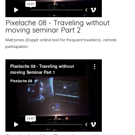
Pixelache 08 - Traveling without
moving seminar Part 2
Matt Jones (Dopplr online tool for frequent travelers) - remote
participation