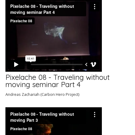
Pixelache 08 - Traveling without
moving seminar Part 4
Andreas Zachariah (Carbon Hero Project)