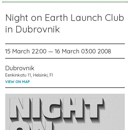
Night on Earth Launch Club
in Dubrovnik
15 March 22:00 — 16 March 03:00 2008
Dubrovnik
Eerikinkatu 11, Helsinki, FI
VIEW ON MAP