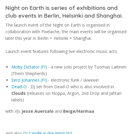
Night on Earth is series of exhibitions and
club events in Berlin, Helsinki and Shanghai.
The launch event of the Night on Earth is organised in
collaboration with Pixelache, the main events will be organised
later this year in Berlin + Helsinki + Shanghai.
Launch event features following live electronic music acts:
Moby Dictator (FI)
- a new solo project by Tuomas Laitinen
(Them Shepherds)
Eero Johannes (FI)
- electronic funk / skweee!
Dead-O
- DJ set from Dead-O who is also involved in
Clouds
(releases on Noppa, Argon, 2nd Drop and Jahtari
labels)
with VJs
Jesse Auersalo
and
Beige/Harmaa
and also
DJ Candle in the Wind (FI)