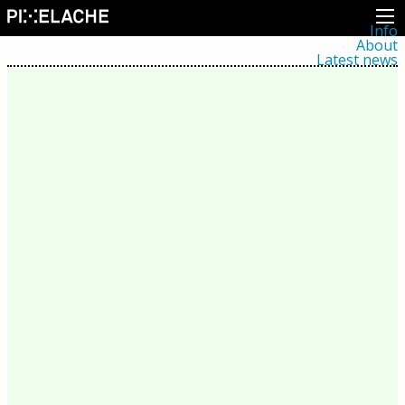
Info
About
Latest news
Press
Activities
Events
Projects
Festival
Residencies
People
Members
Network
Collaborators
Archive
All posts
Festivals
Yearly archive
2026
2025
2024
2023
2022
2021
2020
2019
2018