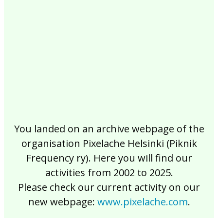
2017
2016
2015
2014
2013
2012
2011
2010
2009
2008
2007
2006
2005
2004
2003
2002
You landed on an archive webpage of the
organisation Pixelache Helsinki (Piknik
Frequency ry). Here you will find our
activities from 2002 to 2025.
Please check our current activity on our
new webpage:
www.pixelache.com
.