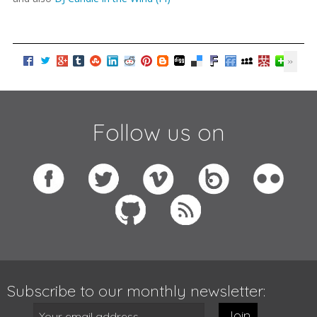
Follow us on
Subscribe to our monthly newsletter:
Join