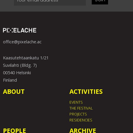
office@pixelache.ac
Kaasutehtaankatu 1/21
Suvilahti (Bldg. 7)
00540 Helsinki
Finland
ABOUT
ACTIVITIES
EVENTS
THE FESTIVAL
PROJECTS
RESIDENCIES
PEOPLE
ARCHIVE