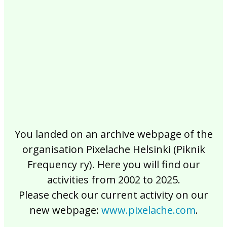
2017
2016
2015
2014
2013
2012
2011
2010
2009
2008
2007
2006
2005
2004
2003
2002
You landed on an archive webpage of the
organisation Pixelache Helsinki (Piknik
Frequency ry). Here you will find our
activities from 2002 to 2025.
Please check our current activity on our
new webpage:
www.pixelache.com
.