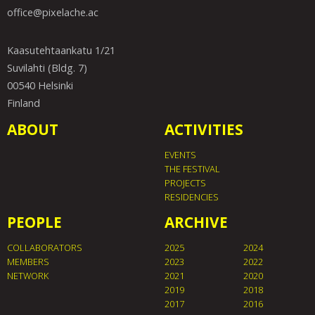
office@pixelache.ac
Kaasutehtaankatu 1/21
Suvilahti (Bldg. 7)
00540 Helsinki
Finland
ABOUT
ACTIVITIES
EVENTS
THE FESTIVAL
PROJECTS
RESIDENCIES
PEOPLE
ARCHIVE
COLLABORATORS
2025
2024
MEMBERS
2023
2022
NETWORK
2021
2020
2019
2018
2017
2016