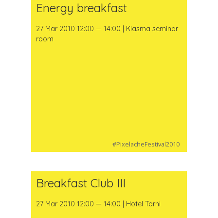
Energy breakfast
27 Mar 2010 12:00 — 14:00 | Kiasma seminar
room
#PixelacheFestival2010
Breakfast Club III
27 Mar 2010 12:00 — 14:00 | Hotel Torni