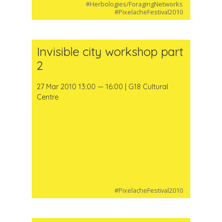
#Herbologies/ForagingNetworks
#PixelacheFestival2010
Invisible city workshop part
2
27 Mar 2010 13:00 — 16:00 | G18 Cultural
Centre
#PixelacheFestival2010