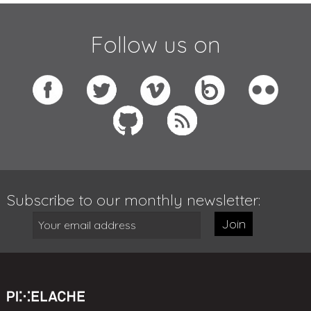
Follow us on
Subscribe to our monthly newsletter:
Join