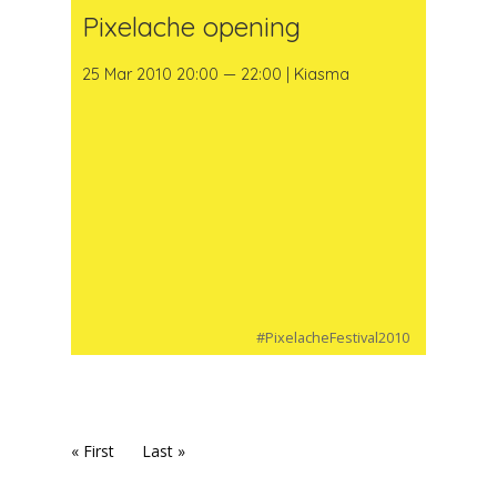
Pixelache opening
25 Mar 2010 20:00 — 22:00 | Kiasma
#PixelacheFestival2010
« First
Last »