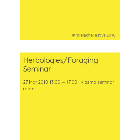
#PixelacheFestival2010
Herbologies/Foraging
Seminar
27 Mar 2010 13:00 — 17:00 | Kiasma seminar
room