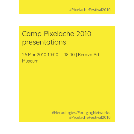
#PixelacheFestival2010
Camp Pixelache 2010
presentations
26 Mar 2010 10:00 — 18:00 | Kerava Art
Museum
#Herbologies/ForagingNetworks
#PixelacheFestival2010