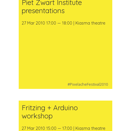
Piet Zwart Institute
presentations
27 Mar 2010 17:00 — 18:00 | Kiasma theatre
#PixelacheFestival2010
Fritzing + Arduino
workshop
27 Mar 2010 15:00 — 17:00 | Kiasma theatre