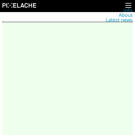
Info
About
Latest news
Press
Activities
Events
Projects
Festival
Residencies
People
Members
Network
Collaborators
Archive
All posts
Festivals
Yearly archive
2026
2025
2024
2023
2022
2021
2020
2019
2018