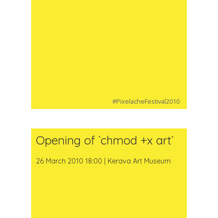
#PixelacheFestival2010
Opening of `chmod +x art`
26 March 2010 18:00 | Kerava Art Museum