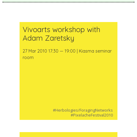
Vivoarts workshop with
Adam Zaretsky
27 Mar 2010 17:30 — 19:00 | Kiasma seminar
room
#Herbologies/ForagingNetworks
#PixelacheFestival2010