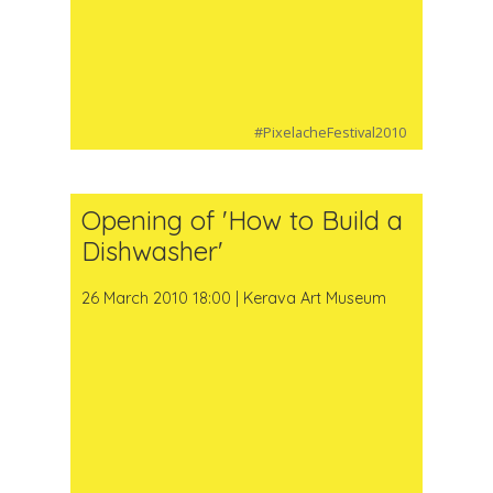
#PixelacheFestival2010
Opening of 'How to Build a
Dishwasher'
26 March 2010 18:00 | Kerava Art Museum