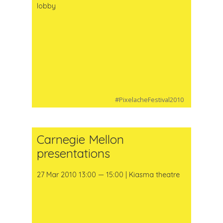
lobby
#PixelacheFestival2010
Carnegie Mellon
presentations
27 Mar 2010 13:00 — 15:00 | Kiasma theatre