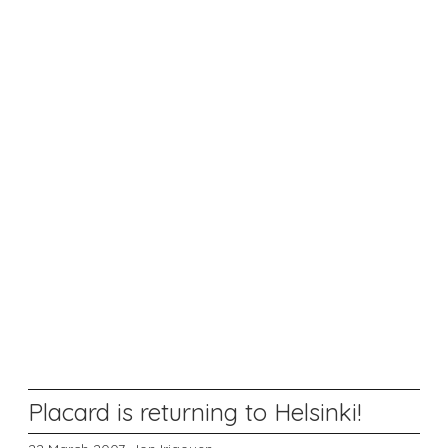
Placard is returning to Helsinki!