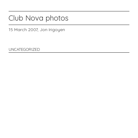
Club Nova photos
15 March 2007,
Jon Irigoyen
UNCATEGORIZED