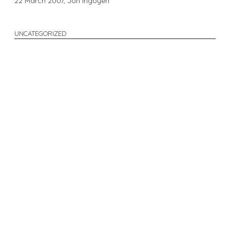
22 March 2007,
Jon Irigoyen
UNCATEGORIZED