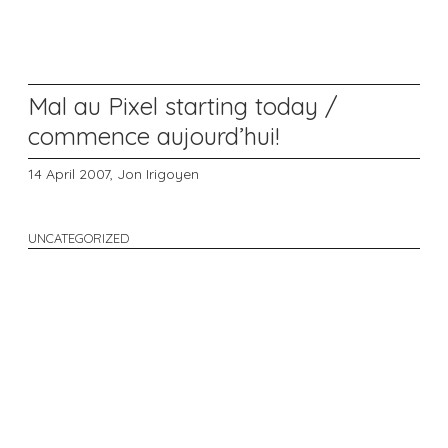
Mal au Pixel starting today /
commence aujourd’hui!
14 April 2007,
Jon Irigoyen
UNCATEGORIZED