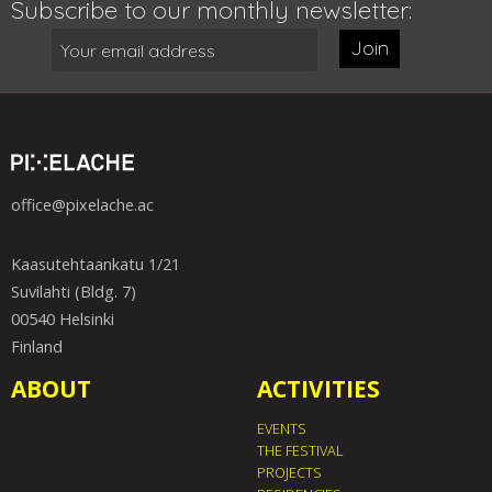
Subscribe to our monthly newsletter:
Join
office@pixelache.ac
Kaasutehtaankatu 1/21
Suvilahti (Bldg. 7)
00540 Helsinki
Finland
ABOUT
ACTIVITIES
EVENTS
THE FESTIVAL
PROJECTS