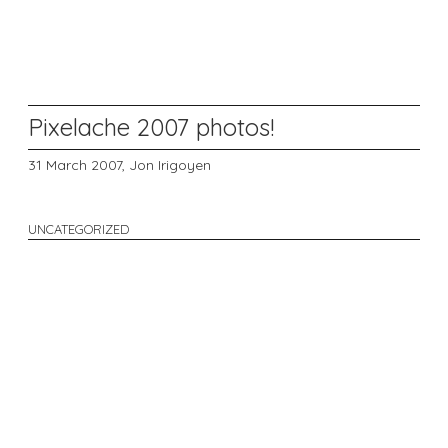
Pixelache 2007 photos!
31 March 2007,
Jon Irigoyen
UNCATEGORIZED