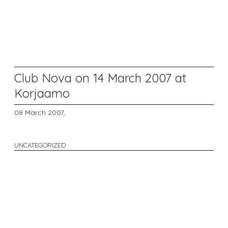
Club Nova on 14 March 2007 at
Korjaamo
08 March 2007,
UNCATEGORIZED