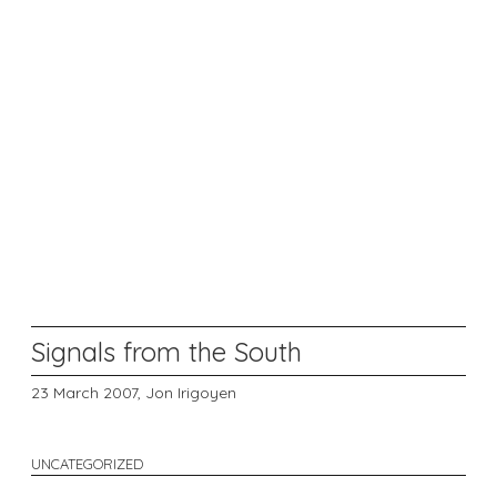
Signals from the South
23 March 2007,
Jon Irigoyen
UNCATEGORIZED