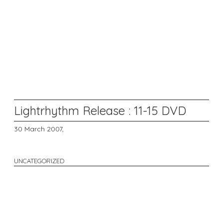
Lightrhythm Release : 11-15 DVD
30 March 2007,
UNCATEGORIZED