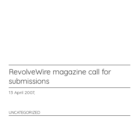
RevolveWire magazine call for
submissions
13 April 2007,
UNCATEGORIZED