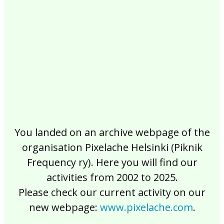
2017
2016
2015
2014
2013
2012
2011
2010
2009
2008
2007
2006
2005
2004
2003
2002
You landed on an archive webpage of the
organisation Pixelache Helsinki (Piknik
Frequency ry). Here you will find our
activities from 2002 to 2025.
Please check our current activity on our
new webpage:
www.pixelache.com
.