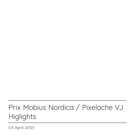
Prix Mobius Nordica / Pixelache VJ
Higlights
03 April 2007,