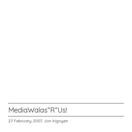
MediaWalas”R”Us!
27 February 2007,
Jon Irigoyen