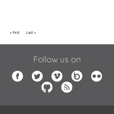
« First
Last »
Follow us on