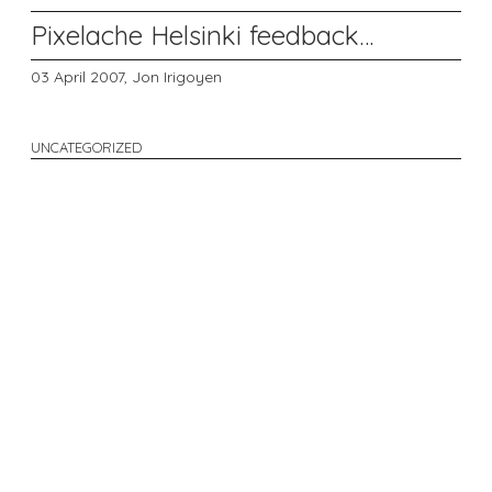
Pixelache Helsinki feedback…
03 April 2007,
Jon Irigoyen
UNCATEGORIZED