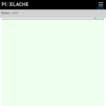
Info
About
News
:
2007
Latest news
Press
Activities
Events
Projects
Festival
Residencies
People
Members
Network
Collaborators
Archive
All posts
Festivals
Yearly archive
2026
2025
2024
2023
2022
2021
2020
2019
2018