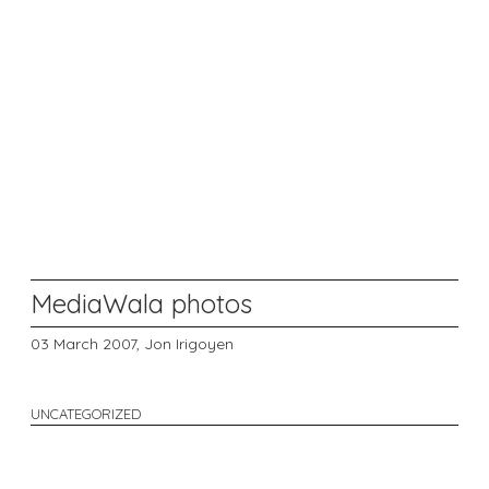
MediaWala photos
03 March 2007,
Jon Irigoyen
UNCATEGORIZED