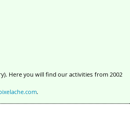
2016
2015
2014
2013
2012
2011
2010
2009
2008
2007
2006
2005
2004
2003
2002
). Here you will find our activities from 2002
ixelache.com
.