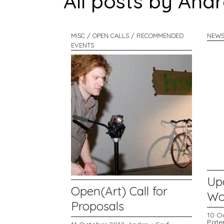
All posts by And
MISC / OPEN CALLS / RECOMMENDED
NEWS
EVENTS
Up
Open(Art) Call for
Wor
Proposals
10 O
Pate