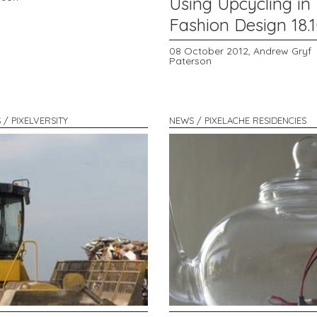
Using Upcycling in
Fashion Design 18.1
08 October 2012,
Andrew Gryf
Paterson
 / PIXELVERSITY
NEWS / PIXELACHE RESIDENCIES