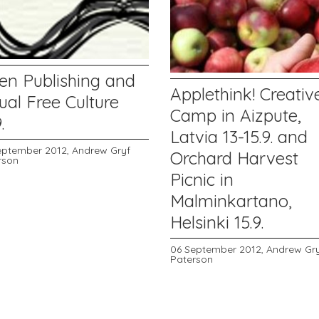
en Publishing and
Applethink! Creativ
ual Free Culture
Camp in Aizpute,
.
Latvia 13-15.9. and
eptember 2012,
Andrew Gryf
Orchard Harvest
rson
Picnic in
Malminkartano,
Helsinki 15.9.
06 September 2012,
Andrew Gr
Paterson