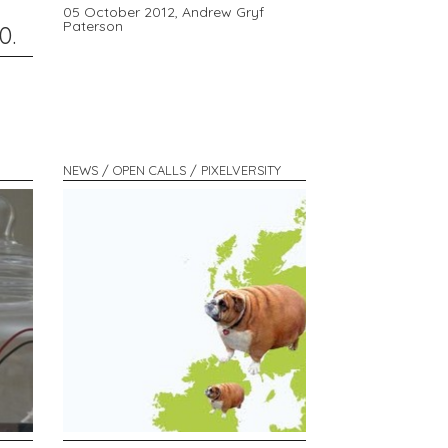
05 October 2012,
Andrew Gryf
Paterson
0.
NEWS / OPEN CALLS / PIXELVERSITY