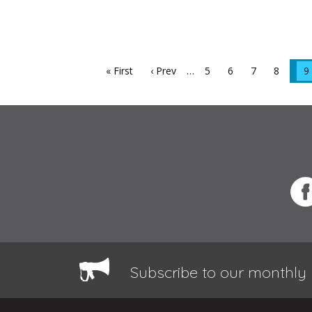
« First
‹ Prev
…
5
6
7
8
9
Subscribe to our monthly 