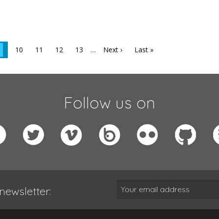
10
11
12
13
…
Next ›
Last »
Follow us on
newsletter: