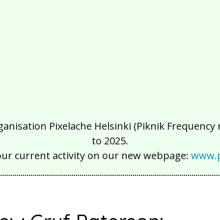
isation Pixelache Helsinki (Piknik Frequency ry
to 2025.
our current activity on our new webpage:
www.p