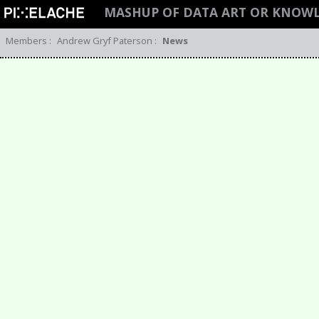
MASHUP OF DATA ART OR KNOW
Members
:
Andrew Gryf Paterson
:
News