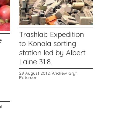
Trashlab Expedition
e
to Konala sorting
station led by Albert
Laine 31.8.
29 August 2012,
Andrew Gryf
Paterson
yf