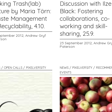
king Trash(lab)
Discussion with Ilze
ture by Maria Törn:
Black: Fostering
ste Management
collaborations, co-
ecyclability, 4.10.
working and skill-
sharing, 25.9.
eptember 2012,
Andrew Gryf
rson
23 September 2012,
Andrew Gr
Paterson
 / OPEN CALLS / PIXELVERSITY
NEWS / PIXELVERSITY / RECOMM
EVENTS