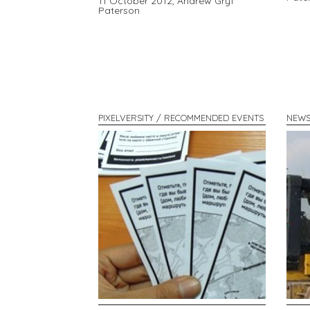
11 October 2012,
Andrew Gryf
Paterson
PIXELVERSITY / RECOMMENDED EVENTS
NEWS