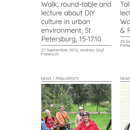
Walk, round-table and
Tal
lecture about DIY
lec
culture in urban
Wa
environment, St.
& R
Petersburg, 15-17.10.
25 S
Pate
27 September 2012,
Andrew Gryf
Paterson
NEWS / PIXELVERSITY
NEWS