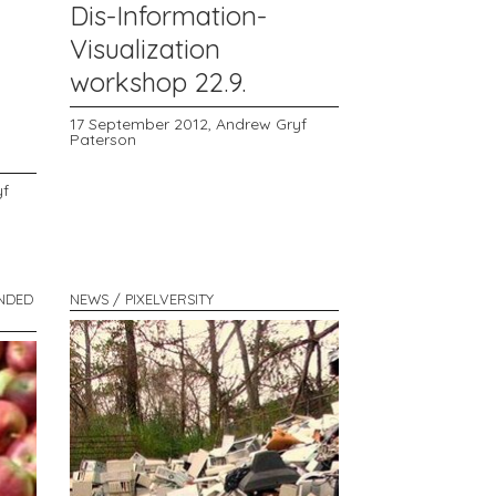
Dis-Information-
Visualization
workshop 22.9.
17 September 2012,
Andrew Gryf
Paterson
yf
ENDED
NEWS / PIXELVERSITY