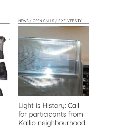
NEWS / OPEN CALLS / PIXELVERSITY
Light is History: Call
for participants from
Kallio neighbourhood