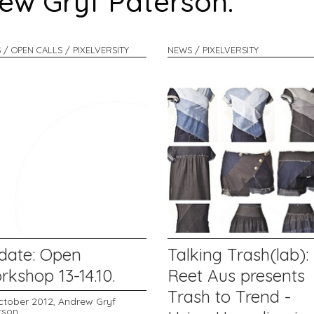
rew Gryf Paterson:
 / OPEN CALLS / PIXELVERSITY
NEWS / PIXELVERSITY
date: Open
Talking Trash(lab):
kshop 13-14.10.
Reet Aus presents
Trash to Trend -
ctober 2012,
Andrew Gryf
rson