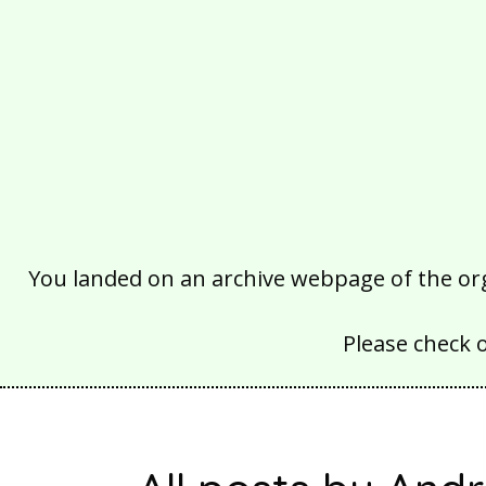
You landed on an archive webpage of the organ
Please check 