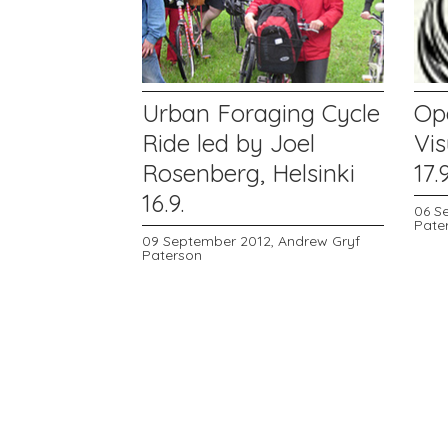
Urban Foraging Cycle
Op
Ride led by Joel
Vis
Rosenberg, Helsinki
17.9
16.9.
06 S
Pate
09 September 2012,
Andrew Gryf
Paterson