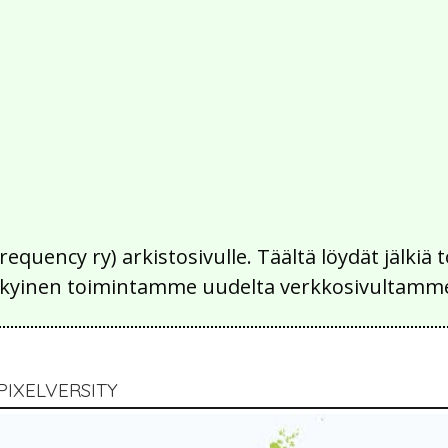
Frequency ry) arkistosivulle. Täältä löydät jälk
 nykyinen toimintamme uudelta verkkosivultamm
PIXELVERSITY