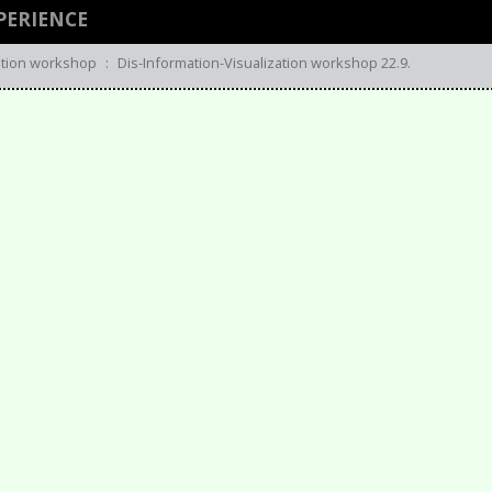
PERIENCE
zation workshop
:
Dis-Information-Visualization workshop 22.9.