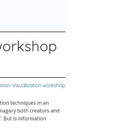
 workshop
ation-Visualization workshop
ation techniques in an
 imagery both creators and
. But is information