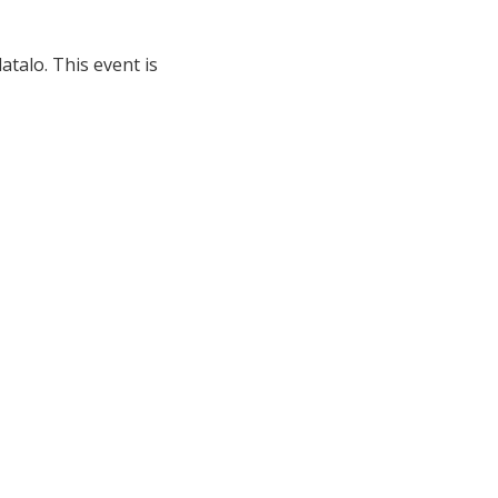
talo. This event is