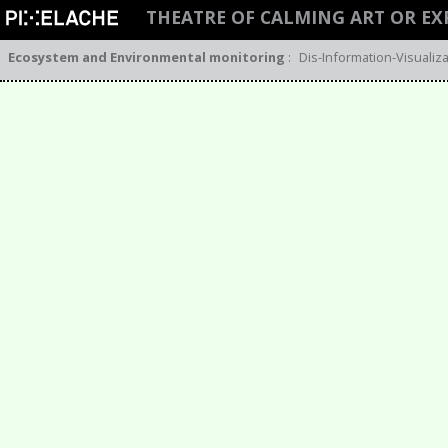
THEATRE OF CALMING ART OR EX
Ecosystem and Environmental monitoring
:
Dis-Information-Visuali