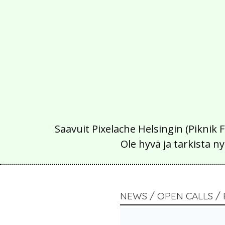
Saavuit Pixelache Helsingin (Piknik 
Ole hyvä ja tarkista
NEWS / OPEN CALLS / 