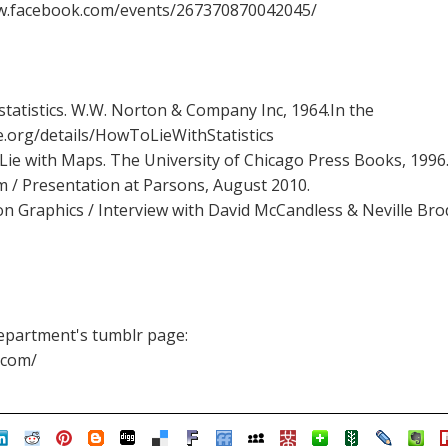
ww.facebook.com/events/267370870042045/
 statistics. W.W. Norton & Company Inc, 1964.In the
ve.org/details/HowToLieWithStatistics
e with Maps. The University of Chicago Press Books, 1996
sm / Presentation at Parsons, August 2010.
n Graphics / Interview with David McCandless & Neville Bro
epartment's tumblr page:
.com/