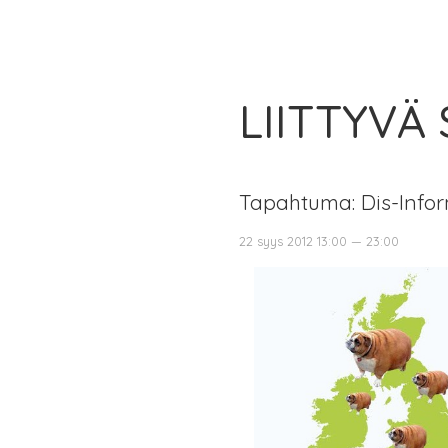
LIITTYVÄ
Tapahtuma: Dis-Infor
22 syys 2012 13:00 — 23:00