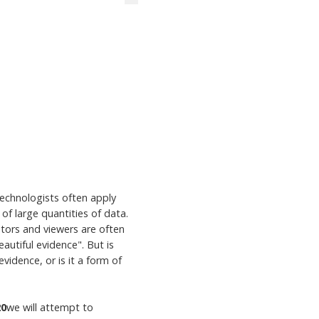
 technologists often apply
of large quantities of data.
ators and viewers are often
autiful evidence". But is
vidence, or is it a form of
20
we will attempt to