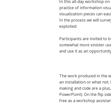
In this all-day workshop on
practice of information vis
visualization pieces can eas
In the process we will surv
exploited.
Participants are invited to b
somewhat more sinister use o
and use it as an opportunity 
The work produced in the wo
an installation or what not. 
making and code are a plus,
PowerPoint). On the flip side
free as a workshop assistan