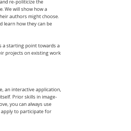
nd re-politicize the
ge. We will show how a
their authors might choose.
nd learn how they can be
as a starting point towards a
ir projects on existing work
 an interactive application,
self. Prior skills in image-
hove, you can always use
 apply to participate for