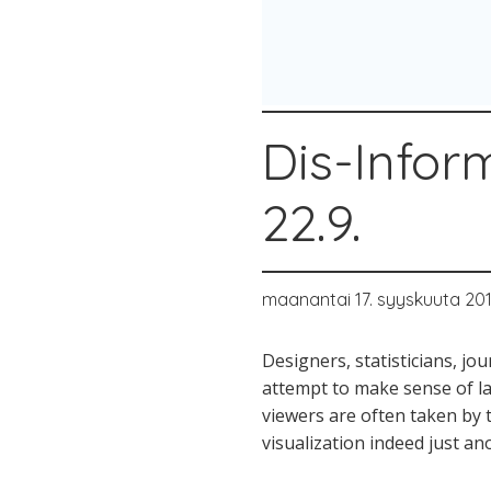
Dis-Infor
22.9.
maanantai 17. syyskuuta 20
Designers, statisticians, jo
attempt to make sense of la
viewers are often taken by t
visualization indeed just an