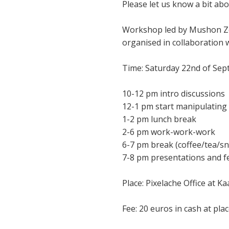
Please let us know a bit ab
Workshop led by Mushon Zer
organised in collaboration 
Time: Saturday 22nd of Se
10-12 pm intro discussions
12-1 pm start manipulating
1-2 pm lunch break
2-6 pm work-work-work
6-7 pm break (coffee/tea/sna
7-8 pm presentations and 
Place: Pixelache Office at Ka
Fee: 20 euros in cash at pla