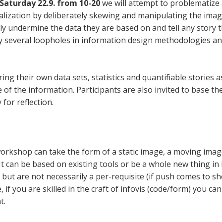
Saturday 22.9. from 10-20
we will attempt to problematize a
ualization by deliberately skewing and manipulating the ima
ily undermine the data they are based on and tell any story 
ey several loopholes in information design methodologies a
ring their own data sets, statistics and quantifiable stories 
f the information. Participants are also invited to base the
for reflection.
rkshop can take the form of a static image, a moving image,
It can be based on existing tools or be a whole new thing in it
 but are not necessarily a per-requisite (if push comes to s
, if you are skilled in the craft of infovis (code/form) you can
t.