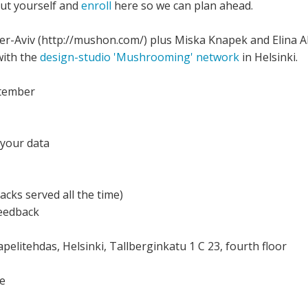
out yourself and
enroll
here so we can plan ahead.
-Aviv (http://mushon.com/) plus Miska Knapek and Elina Ala
with the
design-studio 'Mushrooming' network
in Helsinki.
ptember
 your data
cks served all the time)
feedback
apelitehdas, Helsinki, Tallberginkatu 1 C 23, fourth floor
ce