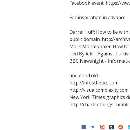
Facebook event: https://w
For inspiration in advance:
Darrel Huff: How to lie with
public domain: http://archi
Mark Monmonnier: How to Li
Ted Byfield - Against Tufti
BBC Newsnight - Informatio
and good old:
http://infosthetics.com
http://visualcomplexity.com
New York Times graphics d
http://chartsnthings.tumblr