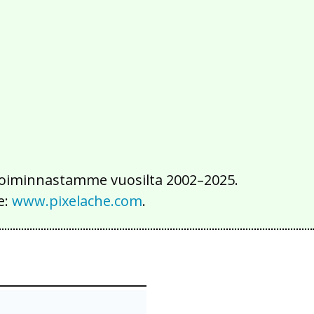
2016
2015
2014
2013
2012
2011
2010
2009
2008
2007
2006
2005
2004
2003
2002
iä toiminnastamme vuosilta 2002–2025.
e:
www.pixelache.com
.