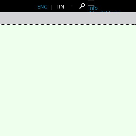
ENG
|
FIN
Info
Pikseliähkystä
Viimeisimmät uutiset
Lehdistö
Toiminta
Tapahtumat
Projektit
Festivaali
Residenssit
Ihmiset
Jäsenet
Network
Kollegat
Arkisto
Kaikki julkaisut
Festivaalit
Vuosittainen arkisto
2026
2025
2024
2023
2022
2021
2020
2019
2018
2017