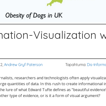
mation-Visualization
12,
Andrew Gryf Paterson
Tapahtuma:
Dis-Inform
urnalists, researchers and technologists often apply visualiz
rge quantities of data. In this rush to create informational
he lure of what Edward Tufte defines as "beautiful evidence"
other type of evidence, or is it a form of visual argument?