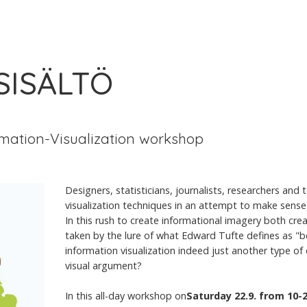
 SISÄLTÖ
mation-Visualization workshop
Designers, statisticians, journalists, researchers and
visualization techniques in an attempt to make sense 
In this rush to create informational imagery both cre
taken by the lure of what Edward Tufte defines as "be
information visualization indeed just another type of e
visual argument?
In this all-day workshop on
Saturday 22.9. from 10-