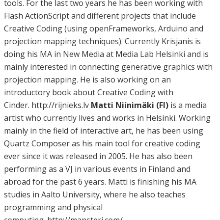
tools. For the last two years he has been working with
Flash ActionScript and different projects that include
Creative Coding (using openFrameworks, Arduino and
projection mapping techniques). Currently Krisjanis is
doing his MA in New Media at Media Lab Helsinki and is
mainly interested in connecting generative graphics with
projection mapping. He is also working on an
introductory book about Creative Coding with
Cinder. http://rijnieks.lv
Matti Niinimäki (FI)
is a media
artist who currently lives and works in Helsinki. Working
mainly in the field of interactive art, he has been using
Quartz Composer as his main tool for creative coding
ever since it was released in 2005. He has also been
performing as a VJ in various events in Finland and
abroad for the past 6 years. Matti is finishing his MA
studies in Aalto University, where he also teaches
programming and physical
computing. http://mansteri.com/