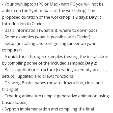
- Your own laptop (PC or Mac - with PC you will not be
able to do the Syphon part of the workshop) The
proposed duration of the workshop is 2 days:
Day 1:
Introduction to Cinder
- Basic information (what is it, where to download)
- Some examples (what is possible with Cinder)
- Setup (installing and configuring Cinder on your
computer)
- A quick tour through examples (testing the installation
by compiling some of the included samples)
Day 2:
- Basic application structure (creating an empty project,
setup(), update() and draw() functions)
- Drawing Basic shapes (how to draw a line, circle and
triangle)
- Creating animation (simple generative animation using
basic shapes)
- Syphon implementation and compiling the final