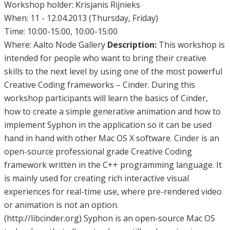
Workshop holder: Krisjanis Rijnieks
When: 11 - 12.04.2013 (Thursday, Friday)
Time: 10:00-15:00, 10:00-15:00
Where: Aalto Node Gallery
Description:
This workshop is
intended for people who want to bring their creative
skills to the next level by using one of the most powerful
Creative Coding frameworks – Cinder. During this
workshop participants will learn the basics of Cinder,
how to create a simple generative animation and how to
implement Syphon in the application so it can be used
hand in hand with other Mac OS X software. Cinder is an
open-source professional grade Creative Coding
framework written in the C++ programming language. It
is mainly used for creating rich interactive visual
experiences for real-time use, where pre-rendered video
or animation is not an option.
(http://libcinder.org) Syphon is an open-source Mac OS