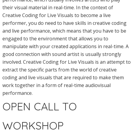
their visual material in real-time. In the context of
Creative Coding for Live Visuals to become a live
performer, you do need to have skills in creative coding
and live performance, which means that you have to be
engaged to the environment that allows you to
manipulate with your created applications in real-time. A
good connection with sound artist is usually strongly
involved. Creative Coding for Live Visuals is an attempt to
extract the specific parts from the world of creative
coding and live visuals that are required to make them
work together in a form of real-time audiovisual
performance.
OPEN CALL TO
WORKSHOP