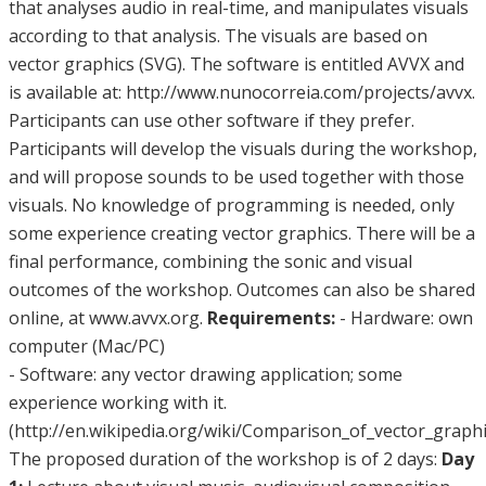
that analyses audio in real-time, and manipulates visuals
according to that analysis. The visuals are based on
vector graphics (SVG). The software is entitled AVVX and
is available at: http://www.nunocorreia.com/projects/avvx.
Participants can use other software if they prefer.
Participants will develop the visuals during the workshop,
and will propose sounds to be used together with those
visuals. No knowledge of programming is needed, only
some experience creating vector graphics. There will be a
final performance, combining the sonic and visual
outcomes of the workshop. Outcomes can also be shared
online, at www.avvx.org.
Requirements:
- Hardware: own
computer (Mac/PC)
- Software: any vector drawing application; some
experience working with it.
(http://en.wikipedia.org/wiki/Comparison_of_vector_graphi
The proposed duration of the workshop is of 2 days:
Day