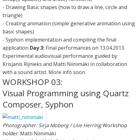
- Drawing Basic shapes (how to draw a line, circle and
triangle)
- Creating animation (simple generative animation using
basic shapes)
- Syphon implementation and compiling the final
application
Day 3:
Final performances on 13.04.2013.
Experimental audiovisual performance guided by
Krisjanis Rijnieks and Matti Niinimäki in collaboration
with a sound artist. More info soon.
WORKSHOP 03:
Visual Programming using Quartz
Composer, Syphon
Photographer: Sirja Moberg / Live Herring
Workshop
holder: Matti Niinimäki