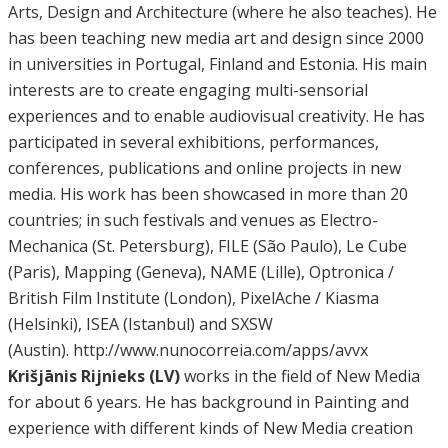
Arts, Design and Architecture (where he also teaches). He
has been teaching new media art and design since 2000
in universities in Portugal, Finland and Estonia. His main
interests are to create engaging multi-sensorial
experiences and to enable audiovisual creativity. He has
participated in several exhibitions, performances,
conferences, publications and online projects in new
media. His work has been showcased in more than 20
countries; in such festivals and venues as Electro-
Mechanica (St. Petersburg), FILE (São Paulo), Le Cube
(Paris), Mapping (Geneva), NAME (Lille), Optronica /
British Film Institute (London), PixelAche / Kiasma
(Helsinki), ISEA (Istanbul) and SXSW
(Austin). http://www.nunocorreia.com/apps/avvx
Krišjānis Rijnieks (LV)
works in the field of New Media
for about 6 years. He has background in Painting and
experience with different kinds of New Media creation