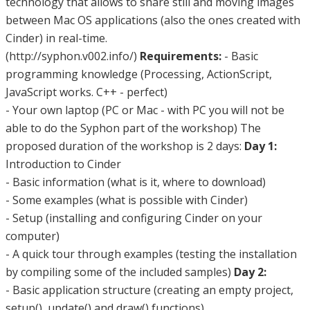
technology that allows to share still and moving images
between Mac OS applications (also the ones created with
Cinder) in real-time.
(http://syphon.v002.info/)
Requirements:
- Basic
programming knowledge (Processing, ActionScript,
JavaScript works. C++ - perfect)
- Your own laptop (PC or Mac - with PC you will not be
able to do the Syphon part of the workshop) The
proposed duration of the workshop is 2 days:
Day 1:
Introduction to Cinder
- Basic information (what is it, where to download)
- Some examples (what is possible with Cinder)
- Setup (installing and configuring Cinder on your
computer)
- A quick tour through examples (testing the installation
by compiling some of the included samples)
Day 2:
- Basic application structure (creating an empty project,
setup(), update() and draw() functions)