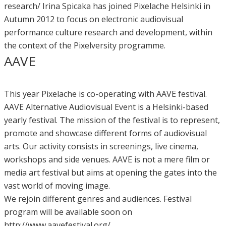
research/ Irina Spicaka has joined Pixelache Helsinki in
Autumn 2012 to focus on electronic audiovisual
performance culture research and development, within
the context of the Pixelversity programme.
AAVE
This year Pixelache is co-operating with AAVE festival.
AAVE Alternative Audiovisual Event is a Helsinki-based
yearly festival. The mission of the festival is to represent,
promote and showcase different forms of audiovisual
arts. Our activity consists in screenings, live cinema,
workshops and side venues. AAVE is not a mere film or
media art festival but aims at opening the gates into the
vast world of moving image.
We rejoin different genres and audiences. Festival
program will be available soon on
http://www.aavefestival.org/