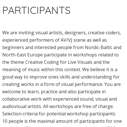
PARTICIPANTS
We are inviting visual artists, designers, creative coders,
experienced performers of AV/VJ scene as well as
beginners and interested people from Nordic-Baltic and
North-East Europe participate in workshops related to
the theme Creative Coding for Live Visuals and the
meaning of music within this context. We believe it is a
good way to improve ones skills and understanding for
creating works in a form of visual performance. You are
welcome to learn, practice and also participate in
collaborative work with experienced sound, visual and
audiovisual artists. All workshops are free of charge.
Selection criteria for potential workshop participants:
10 people is the maximal amount of participants for one