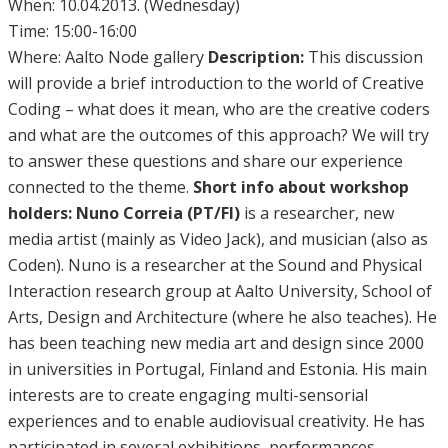
When: 10.04.2013. (Wednesday)
Time: 15:00-16:00
Where: Aalto Node gallery
Description:
This discussion
will provide a brief introduction to the world of Creative
Coding – what does it mean, who are the creative coders
and what are the outcomes of this approach? We will try
to answer these questions and share our experience
connected to the theme.
Short info about workshop
holders:
Nuno Correia (PT/FI)
is a researcher, new
media artist (mainly as Video Jack), and musician (also as
Coden). Nuno is a researcher at the Sound and Physical
Interaction research group at Aalto University, School of
Arts, Design and Architecture (where he also teaches). He
has been teaching new media art and design since 2000
in universities in Portugal, Finland and Estonia. His main
interests are to create engaging multi-sensorial
experiences and to enable audiovisual creativity. He has
participated in several exhibitions, performances,