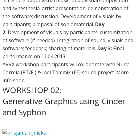
1:
Lecture about visual music, audiovisual composition
and synesthesia; artist presentation; demonstration of
the software; discussion. Development of visuals by
participants; proposal of sonic material.
Day
2:
Development of visuals by participants; customization
of software (if needed). Integration of sound, visuals and
software; feedback; sharing of materials.
Day 3:
Final
performance on 11.04.2013.
AVVX workshop participants will collaborate with Nuno
Correia (PT/FI) & Joel Tammik (EE) sound project. More
info soon.
WORKSHOP 02:
Generative Graphics using Cinder
and Syphon