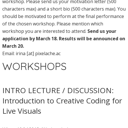
workshop. Please send us your motivation letter (500
characters max) and a short bio (500 characters max). You
should be motivated to perform at the final performance
of the chosen workshop. Please mention which
workshop you are interested to attend.
Send us your
application by March 18. Results will be announced on
March 20.
Email: irina [at] pixelache.ac
WORKSHOPS
INTRO LECTURE / DISCUSSION:
Introduction to Creative Coding for
Live Visuals