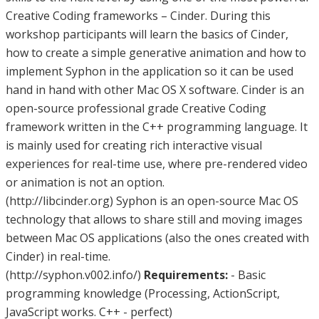
Creative Coding frameworks – Cinder. During this
workshop participants will learn the basics of Cinder,
how to create a simple generative animation and how to
implement Syphon in the application so it can be used
hand in hand with other Mac OS X software. Cinder is an
open-source professional grade Creative Coding
framework written in the C++ programming language. It
is mainly used for creating rich interactive visual
experiences for real-time use, where pre-rendered video
or animation is not an option.
(http://libcinder.org) Syphon is an open-source Mac OS
technology that allows to share still and moving images
between Mac OS applications (also the ones created with
Cinder) in real-time.
(http://syphon.v002.info/)
Requirements:
- Basic
programming knowledge (Processing, ActionScript,
JavaScript works. C++ - perfect)