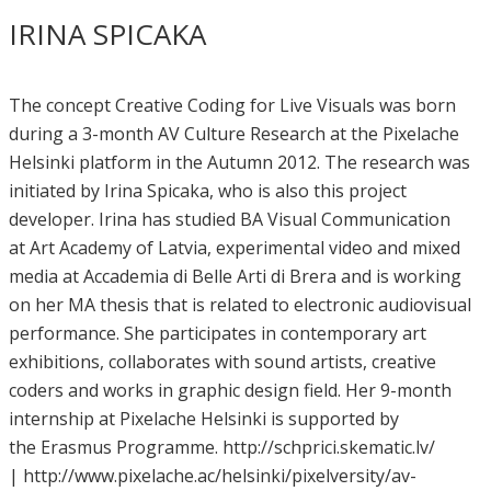
IRINA SPICAKA
The concept Creative Coding for Live Visuals was born
during a 3-month AV Culture Research at the Pixelache
Helsinki platform in the Autumn 2012. The research was
initiated by Irina Spicaka, who is also this project
developer. Irina has studied BA Visual Communication
at Art Academy of Latvia, experimental video and mixed
media at Accademia di Belle Arti di Brera and is working
on her MA thesis that is related to electronic audiovisual
performance. She participates in contemporary art
exhibitions, collaborates with sound artists, creative
coders and works in graphic design field. Her 9-month
internship at Pixelache Helsinki is supported by
the Erasmus Programme. http://schprici.skematic.lv/
| http://www.pixelache.ac/helsinki/pixelversity/av-