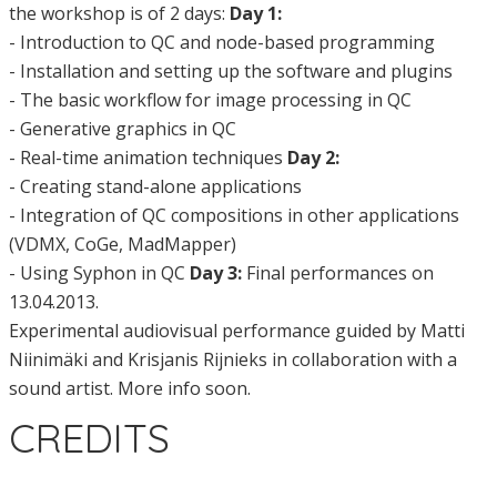
the workshop is of 2 days:
Day 1:
- Introduction to QC and node-based programming
- Installation and setting up the software and plugins
- The basic workflow for image processing in QC
- Generative graphics in QC
- Real-time animation techniques
Day 2:
- Creating stand-alone applications
- Integration of QC compositions in other applications
(VDMX, CoGe, MadMapper)
- Using Syphon in QC
Day 3:
Final performances on
13.04.2013.
Experimental audiovisual performance guided by Matti
Niinimäki and Krisjanis Rijnieks in collaboration with a
sound artist. More info soon.
CREDITS