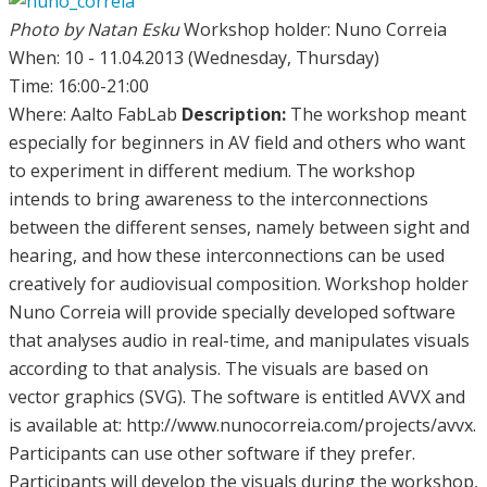
Photo by Natan Esku
Workshop holder: Nuno Correia
When: 10 - 11.04.2013 (Wednesday, Thursday)
Time: 16:00-21:00
Where: Aalto FabLab
Description:
The workshop meant
especially for beginners in AV field and others who want
to experiment in different medium. The workshop
intends to bring awareness to the interconnections
between the different senses, namely between sight and
hearing, and how these interconnections can be used
creatively for audiovisual composition. Workshop holder
Nuno Correia will provide specially developed software
that analyses audio in real-time, and manipulates visuals
according to that analysis. The visuals are based on
vector graphics (SVG). The software is entitled AVVX and
is available at: http://www.nunocorreia.com/projects/avvx.
Participants can use other software if they prefer.
Participants will develop the visuals during the workshop,