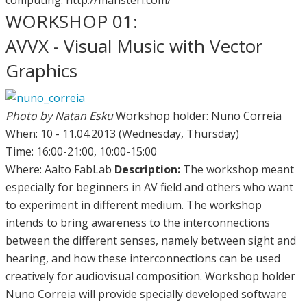
WORKSHOP 01:
AVVX - Visual Music with Vector
Graphics
Photo by Natan Esku
Workshop holder: Nuno Correia
When: 10 - 11.04.2013 (Wednesday, Thursday)
Time: 16:00-21:00, 10:00-15:00
Where: Aalto FabLab
Description:
The workshop meant
especially for beginners in AV field and others who want
to experiment in different medium. The workshop
intends to bring awareness to the interconnections
between the different senses, namely between sight and
hearing, and how these interconnections can be used
creatively for audiovisual composition. Workshop holder
Nuno Correia will provide specially developed software