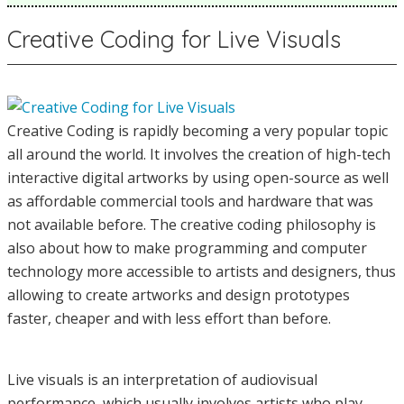
Creative Coding for Live Visuals
Creative Coding is rapidly becoming a very popular topic
all around the world. It involves the creation of high-tech
interactive digital artworks by using open-source as well
as affordable commercial tools and hardware that was
not available before. The creative coding philosophy is
also about how to make programming and computer
technology more accessible to artists and designers, thus
allowing to create artworks and design prototypes
faster, cheaper and with less effort than before.
Live visuals is an interpretation of audiovisual
performance, which usually involves artists who play