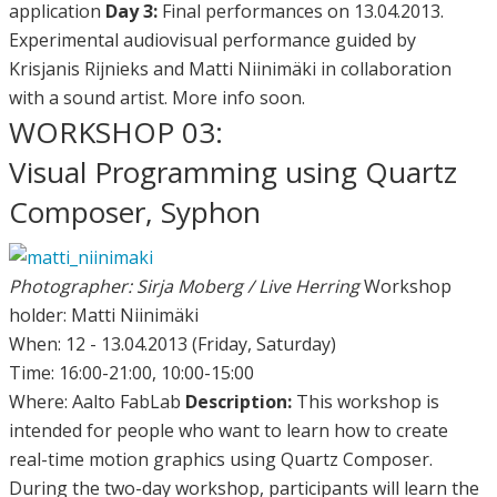
application
Day 3:
Final performances on 13.04.2013.
Experimental audiovisual performance guided by
Krisjanis Rijnieks and Matti Niinimäki in collaboration
with a sound artist. More info soon.
WORKSHOP 03:
Visual Programming using Quartz
Composer, Syphon
Photographer: Sirja Moberg / Live Herring
Workshop
holder: Matti Niinimäki
When: 12 - 13.04.2013 (Friday, Saturday)
Time: 16:00-21:00, 10:00-15:00
Where: Aalto FabLab
Description:
This workshop is
intended for people who want to learn how to create
real-time motion graphics using Quartz Composer.
During the two-day workshop, participants will learn the