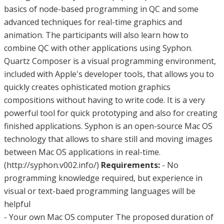
basics of node-based programming in QC and some
advanced techniques for real-time graphics and
animation. The participants will also learn how to
combine QC with other applications using Syphon.
Quartz Composer is a visual programming environment,
included with Apple's developer tools, that allows you to
quickly creates ophisticated motion graphics
compositions without having to write code. It is a very
powerful tool for quick prototyping and also for creating
finished applications. Syphon is an open-source Mac OS
technology that allows to share still and moving images
between Mac OS applications in real-time.
(http://syphon.v002.info/)
Requirements:
- No
programming knowledge required, but experience in
visual or text-baed programming languages will be
helpful
- Your own Mac OS computer The proposed duration of