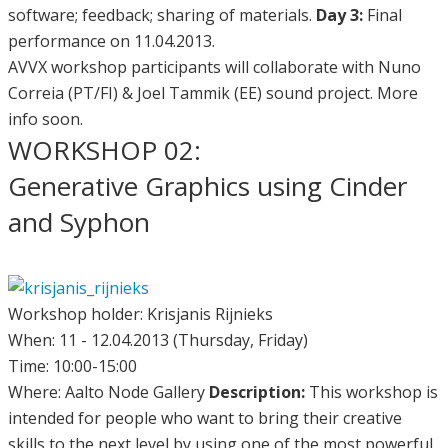
software; feedback; sharing of materials.
Day 3:
Final
performance on 11.04.2013.
AVVX workshop participants will collaborate with Nuno
Correia (PT/FI) & Joel Tammik (EE) sound project. More
info soon.
WORKSHOP 02:
Generative Graphics using Cinder
and Syphon
Workshop holder: Krisjanis Rijnieks
When: 11 - 12.04.2013 (Thursday, Friday)
Time: 10:00-15:00
Where: Aalto Node Gallery
Description:
This workshop is
intended for people who want to bring their creative
skills to the next level by using one of the most powerful