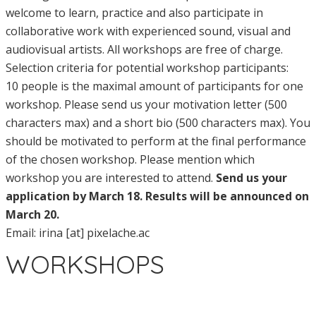
welcome to learn, practice and also participate in
collaborative work with experienced sound, visual and
audiovisual artists. All workshops are free of charge.
Selection criteria for potential workshop participants:
10 people is the maximal amount of participants for one
workshop. Please send us your motivation letter (500
characters max) and a short bio (500 characters max). You
should be motivated to perform at the final performance
of the chosen workshop. Please mention which
workshop you are interested to attend.
Send us your
application by March 18. Results will be announced on
March 20.
Email: irina [at] pixelache.ac
WORKSHOPS