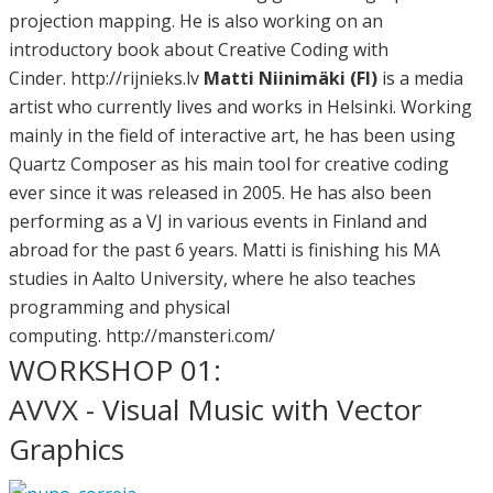
projection mapping. He is also working on an
introductory book about Creative Coding with
Cinder. http://rijnieks.lv
Matti Niinimäki (FI)
is a media
artist who currently lives and works in Helsinki. Working
mainly in the field of interactive art, he has been using
Quartz Composer as his main tool for creative coding
ever since it was released in 2005. He has also been
performing as a VJ in various events in Finland and
abroad for the past 6 years. Matti is finishing his MA
studies in Aalto University, where he also teaches
programming and physical
computing. http://mansteri.com/
WORKSHOP 01:
AVVX - Visual Music with Vector
Graphics