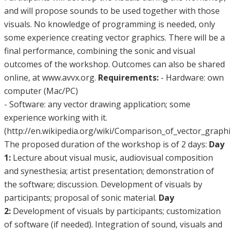
and will propose sounds to be used together with those
visuals. No knowledge of programming is needed, only
some experience creating vector graphics. There will be a
final performance, combining the sonic and visual
outcomes of the workshop. Outcomes can also be shared
online, at www.avvx.org.
Requirements:
- Hardware: own
computer (Mac/PC)
- Software: any vector drawing application; some
experience working with it.
(http://en.wikipedia.org/wiki/Comparison_of_vector_graphi
The proposed duration of the workshop is of 2 days:
Day
1:
Lecture about visual music, audiovisual composition
and synesthesia; artist presentation; demonstration of
the software; discussion. Development of visuals by
participants; proposal of sonic material.
Day
2:
Development of visuals by participants; customization
of software (if needed). Integration of sound, visuals and