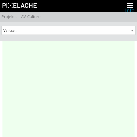
Info
Pikseliähkystä
Projektit
:
AV-Culture
Viimeisimmät uutiset
Lehdistö
Toiminta
Tapahtumat
Projektit
Festivaali
Residenssit
Ihmiset
Jäsenet
Network
Kollegat
Arkisto
Kaikki julkaisut
Festivaalit
Vuosittainen arkisto
2026
2025
2024
2023
2022
2021
2020
2019
2018