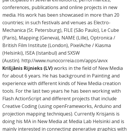
conferences, publications and online projects in new
media. His work has been showcased in more than 20
countries; in such festivals and venues as Electro-
Mechanica (St. Petersburg), FILE (São Paulo), Le Cube
(Paris), Mapping (Geneva), NAME (Lille), Optronica /
British Film Institute (London), PixelAche / Kiasma
(Helsinki), ISEA (Istanbul) and SXSW
(Austin). http://www.nunocorreia.com/apps/avvx
Krišjānis Rijnieks (LV)
works in the field of New Media
for about 6 years. He has background in Painting and
experience with different kinds of New Media creation
tools. For the last two years he has been working with
Flash ActionScript and different projects that include
Creative Coding (using openFrameworks, Arduino and
projection mapping techniques). Currently Krisjanis is
doing his MA in New Media at Media Lab Helsinki and is
mainly interested in connecting generative graphics with