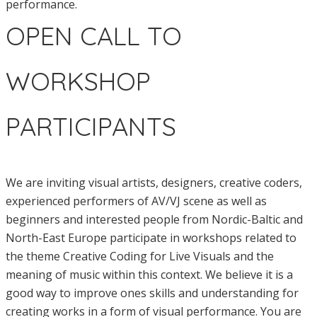
performance.
OPEN CALL TO
WORKSHOP
PARTICIPANTS
We are inviting visual artists, designers, creative coders,
experienced performers of AV/VJ scene as well as
beginners and interested people from Nordic-Baltic and
North-East Europe participate in workshops related to
the theme Creative Coding for Live Visuals and the
meaning of music within this context. We believe it is a
good way to improve ones skills and understanding for
creating works in a form of visual performance. You are