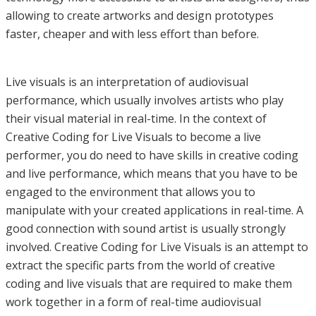
allowing to create artworks and design prototypes
faster, cheaper and with less effort than before.
Live visuals is an interpretation of audiovisual
performance, which usually involves artists who play
their visual material in real-time. In the context of
Creative Coding for Live Visuals to become a live
performer, you do need to have skills in creative coding
and live performance, which means that you have to be
engaged to the environment that allows you to
manipulate with your created applications in real-time. A
good connection with sound artist is usually strongly
involved. Creative Coding for Live Visuals is an attempt to
extract the specific parts from the world of creative
coding and live visuals that are required to make them
work together in a form of real-time audiovisual