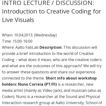
INTRO LECTURE / DISCUSSION:
Introduction to Creative Coding for
Live Visuals
When: 10.04.2013. (Wednesday)
Time: 15:00-16:00
Where: Aalto FabLab
Description:
This discussion will
provide a brief introduction to the world of Creative
Coding – what does it mean, who are the creative coders
and what are the outcomes of this approach? We will try
to answer these questions and share our experience
connected to the theme.
Short info about workshop
holders:
Nuno Correia (PT/FI)
is a researcher, new
media artist (mainly as Video Jack), and musician (also as
Coden). Nuno is a researcher at the Sound and Physical
Interaction research group at Aalto University, School of