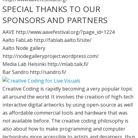
SPECIAL THANKS TO OUR
SPONSORS AND PARTNERS
AAVE http://www.aavefestival.org/?page_id=1224
Aalto FabLab http://fablab.aalto.fi/site/
Aalto Node gallery
http://nodegalleryproject.wordpress.com/
Media Lab Helsinki http://mlab.taik.fi/
Bar Sandro http://sandro.fi/
Creative Coding is rapidly becoming a very popular topic
all around the world. It involves the creation of high-tech
interactive digital artworks by using open-source as well
as affordable commercial tools and hardware that was
not available before. The creative coding philosophy is
also about how to make programming and computer
technology more accessible to artists and designers, thus