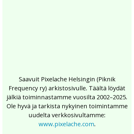
2017
2016
2015
2014
2013
2012
2011
2010
2009
2008
2007
2006
2005
2004
2003
2002
Saavuit Pixelache Helsingin (Piknik
Frequency ry) arkistosivulle. Täältä löydät
jälkiä toiminnastamme vuosilta 2002–2025.
Ole hyvä ja tarkista nykyinen toimintamme
uudelta verkkosivultamme:
www.pixelache.com
.