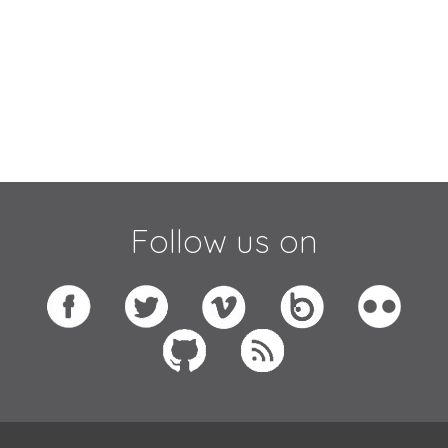
Follow us on