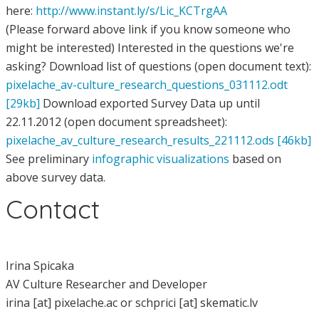
here:
http://www.instant.ly/s/Lic_KCTrgAA
(Please forward above link if you know someone who
might be interested) Interested in the questions we're
asking? Download list of questions (open document text):
pixelache_av-culture_research_questions_031112.odt
[29kb]
Download exported Survey Data up until
22.11.2012 (open document spreadsheet):
pixelache_av_culture_research_results_221112.ods [46kb]
See preliminary
infographic visualizations
based on
above survey data.
Contact
Irina Spicaka
AV Culture Researcher and Developer
irina [at] pixelache.ac or schprici [at] skematic.lv