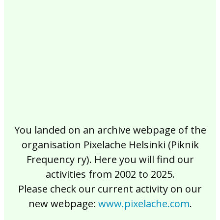
2017
2016
2015
2014
2013
2012
2011
2010
2009
2008
2007
2006
2005
2004
2003
2002
You landed on an archive webpage of the
organisation Pixelache Helsinki (Piknik
Frequency ry). Here you will find our
activities from 2002 to 2025.
Please check our current activity on our
new webpage:
www.pixelache.com
.