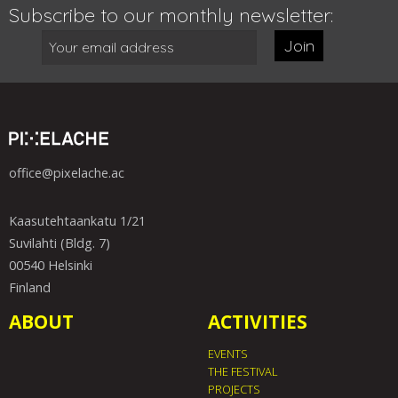
Subscribe to our monthly newsletter:
Join
office@pixelache.ac
Kaasutehtaankatu 1/21
Suvilahti (Bldg. 7)
00540 Helsinki
Finland
ABOUT
ACTIVITIES
EVENTS
THE FESTIVAL
PROJECTS