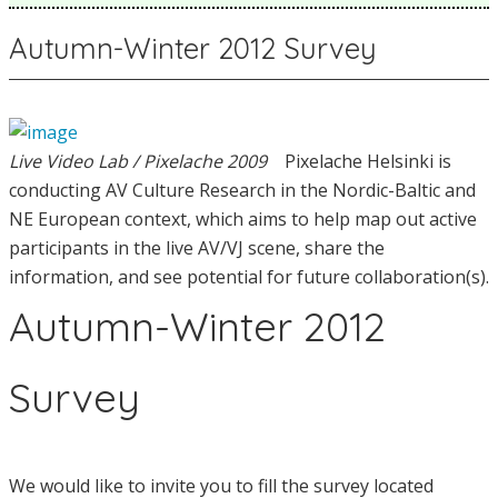
Autumn-Winter 2012 Survey
Live Video Lab / Pixelache 2009
Pixelache Helsinki is
conducting AV Culture Research in the Nordic-Baltic and
NE European context, which aims to help map out active
participants in the live AV/VJ scene, share the
information, and see potential for future collaboration(s).
Autumn-Winter 2012
Survey
We would like to invite you to fill the survey located