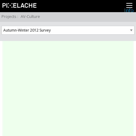
Info
About
Projects
:
AV-Culture
Latest news
Press
Activities
Events
Projects
Festival
Residencies
People
Members
Network
Collaborators
Archive
All posts
Festivals
Yearly archive
2026
2025
2024
2023
2022
2021
2020
2019
2018