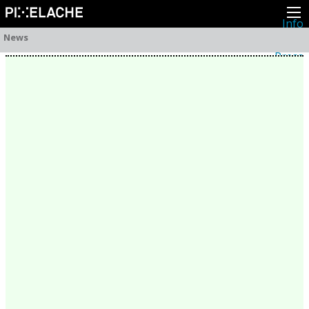
Info
About
News
Latest news
Press
Activities
Events
Projects
Festival
Residencies
People
Members
Network
Collaborators
Archive
All posts
Festivals
Yearly archive
2026
2025
2024
2023
2022
2021
2020
2019
2018