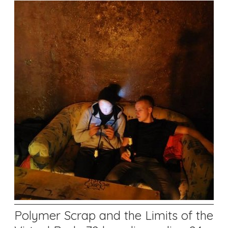
Polymer Scrap and the Limits of the