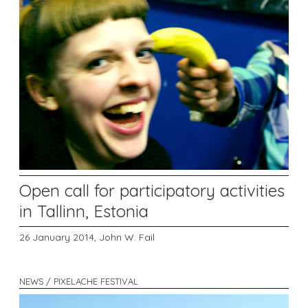
Open call for participatory activities
in Tallinn, Estonia
26 January 2014,
John W. Fail
NEWS / PIXELACHE FESTIVAL