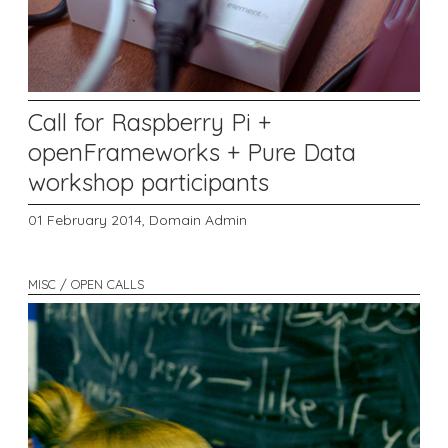
Call for Raspberry Pi +
openFrameworks + Pure Data
workshop participants
01 February 2014,
Domain Admin
MISC / OPEN CALLS