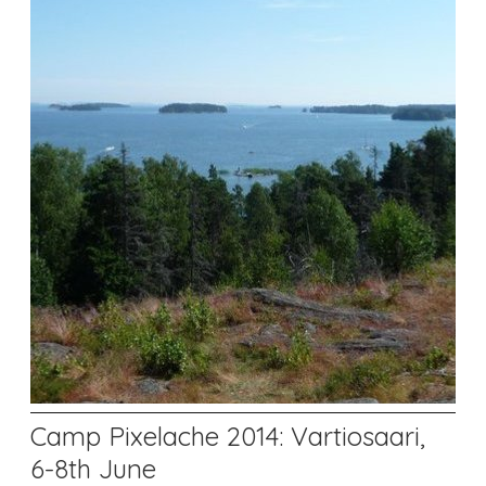
Camp Pixelache 2014: Vartiosaari,
6-8th June