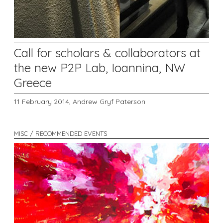
Call for scholars & collaborators at
the new P2P Lab, Ioannina, NW
Greece
11 February 2014,
Andrew Gryf Paterson
MISC / RECOMMENDED EVENTS