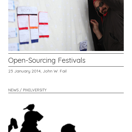
Open-Sourcing Festivals
23 January 2014,
John W. Fail
NEWS / PIXELVERSITY