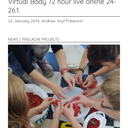
Virtual Body 72 hour live online 24-
26.1.
22 January 2014,
Andrew Gryf Paterson
NEWS / PIXELACHE PROJECTS