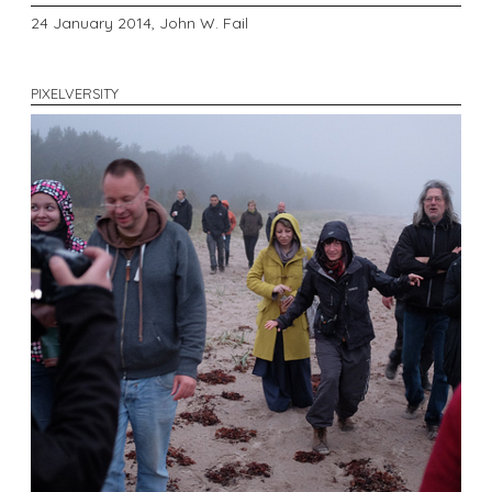
24 January 2014,
John W. Fail
PIXELVERSITY