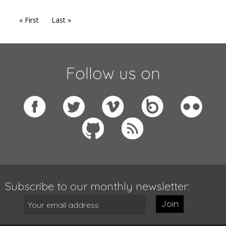
« First
Last »
Follow us on
Subscribe to our monthly newsletter:
Join