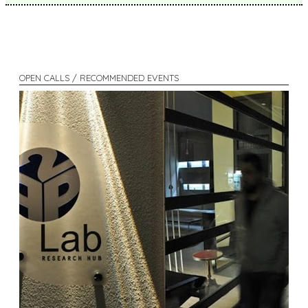
OPEN CALLS / RECOMMENDED EVENTS