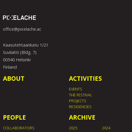
office@pixelache.ac
Kaasutehtaankatu 1/21
Suvilahti (Bldg. 7)
00540 Helsinki
Finland
ABOUT
ACTIVITIES
EVENTS
THE FESTIVAL
PROJECTS
RESIDENCIES
PEOPLE
ARCHIVE
COLLABORATORS
2025
2024