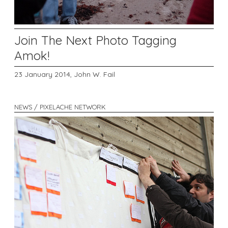
Join The Next Photo Tagging
Amok!
23 January 2014,
John W. Fail
NEWS / PIXELACHE NETWORK