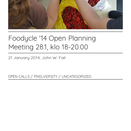
Foodycle '14 Open Planning
Meeting 28.1, klo 18-20.00
21 January 2014,
John W. Fail
OPEN CALLS / PIXELVERSITY / UNCATEGORIZED