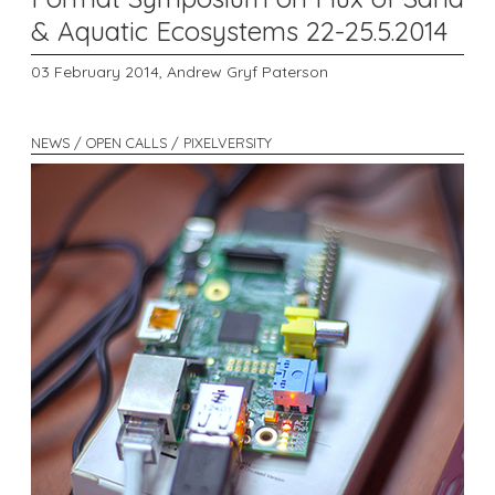
& Aquatic Ecosystems 22-25.5.2014
03 February 2014,
Andrew Gryf Paterson
NEWS / OPEN CALLS / PIXELVERSITY