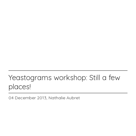
Yeastograms workshop: Still a few
places!
04 December 2013,
Nathalie Aubret