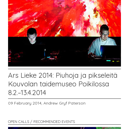
Ars Lieke 2014: Piuhoja ja pikseleitä
Kouvolan taidemuseo Poikilossa
8.2.–13.4.2014
09 February 2014,
Andrew Gryf Paterson
OPEN CALLS / RECOMMENDED EVENTS