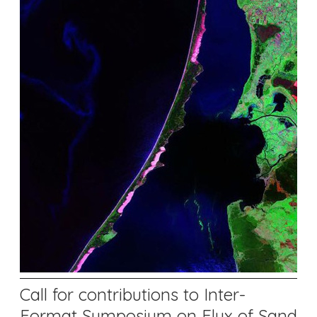
Call for contributions to Inter-
Format Symposium on Flux of Sand