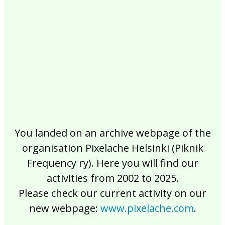
2017
2016
2015
2014
2013
2012
2011
2010
2009
2008
2007
2006
2005
2004
2003
2002
You landed on an archive webpage of the
organisation Pixelache Helsinki (Piknik
Frequency ry). Here you will find our
activities from 2002 to 2025.
Please check our current activity on our
new webpage:
www.pixelache.com
.