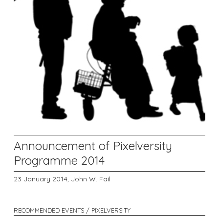
Announcement of Pixelversity
Programme 2014
23 January 2014,
John W. Fail
RECOMMENDED EVENTS / PIXELVERSITY