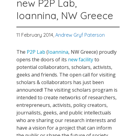
new P2P Lab,
Ioannina, NW Greece
11 February 2014,
Andrew Gryf Paterson
The
P2P Lab
(
Ioannina
, NW Greece) proudly
opens the doors of its
new facility
to
potential collaborators, scholars, activists,
geeks and friends. The open call for visiting
scholars & collaborators has just been
announced! The visiting scholars program is
intended to create networks of researchers,
entrepreneurs, activists, policy creators,
journalists, geeks, and public intellectuals
who are sharing our research interests and
have a vision for a project that can inform
the public or shape the future of society.