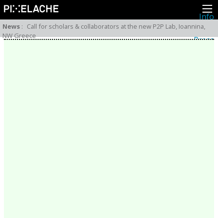
Info
About
News
:
Call for scholars & collaborators at the new P2P Lab, Ioannina,
Latest news
NW Greece
Press
Activities
Events
Projects
Festival
Residencies
People
Members
Network
Collaborators
Archive
All posts
Festivals
Yearly archive
2026
2025
2024
2023
2022
2021
2020
2019
2018