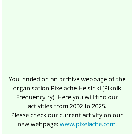
2017
2016
2015
2014
2013
2012
2011
2010
2009
2008
2007
2006
2005
2004
2003
2002
You landed on an archive webpage of the
organisation Pixelache Helsinki (Piknik
Frequency ry). Here you will find our
activities from 2002 to 2025.
Please check our current activity on our
new webpage:
www.pixelache.com
.