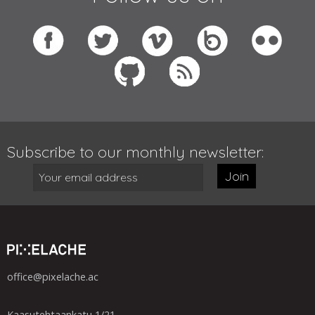
Subscribe to our monthly newsletter:
Join
office@pixelache.ac
Kaasutehtaankatu 1/21