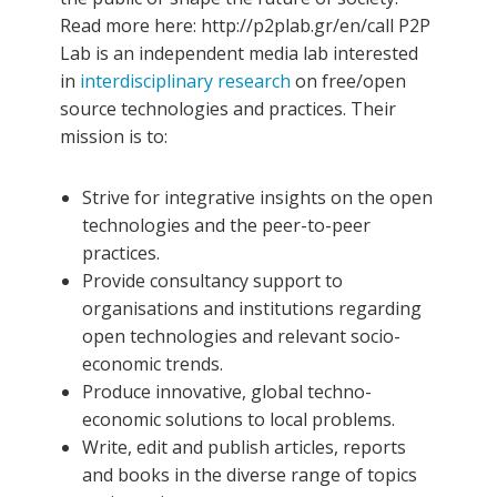
Read more here: http://p2plab.gr/en/call
P2P
Lab is an independent media lab interested
in
interdisciplinary research
on free/open
source technologies and practices. Their
mission is to:
Strive for integrative insights on the open
technologies and the peer-to-peer
practices.
Provide consultancy support to
organisations and institutions regarding
open technologies and relevant socio-
economic trends.
Produce innovative, global techno-
economic solutions to local problems.
Write, edit and publish articles, reports
and books in the diverse range of topics