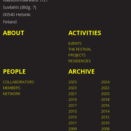
Suvilahti (Bldg. 7)
00540 Helsinki
Finland
ABOUT
ACTIVITIES
EVENTS
THE FESTIVAL
PROJECTS
RESIDENCIES
PEOPLE
ARCHIVE
COLLABORATORS
2025
2024
MEMBERS
2023
2022
NETWORK
2021
2020
2019
2018
2017
2016
2015
2014
2013
2012
2011
2010
2009
2008