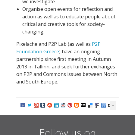
we investigate.
Organise open events for reflection and
action as well as to educate people about
critical and creative tools for society-
changing.
Pixelache and P2P Lab (as well as
P2P
Foundation Greece
) have an ongoing
partnership since first meeting in Autumn
2013 in Tallinn, and seek further exchanges
on P2P and Commons issues between North
and South Europe.
Follow us on