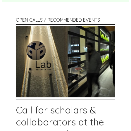
OPEN CALLS / RECOMMENDED EVENTS
Call for scholars &
collaborators at the