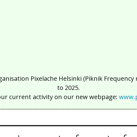
isation Pixelache Helsinki (Piknik Frequency ry
to 2025.
our current activity on our new webpage:
www.p