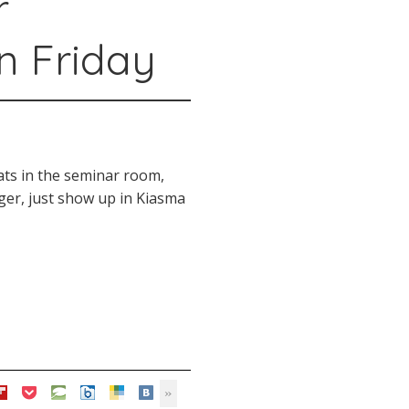
r
n Friday
ats in the seminar room,
onger, just show up in Kiasma