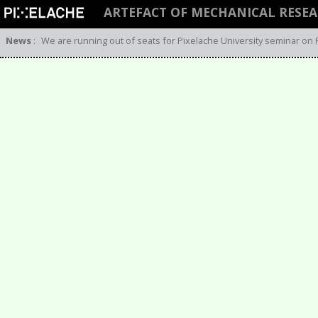
ARTEFACT OF MECHANICAL RESE
News
:
We are running out of seats for Pixelache University seminar on 