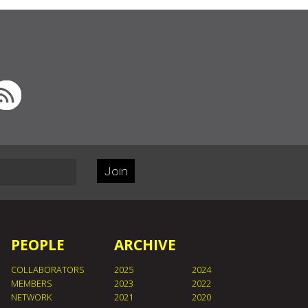
Join
PEOPLE
ARCHIVE
COLLABORATORS
2025
2024
MEMBERS
2023
2022
NETWORK
2021
2020