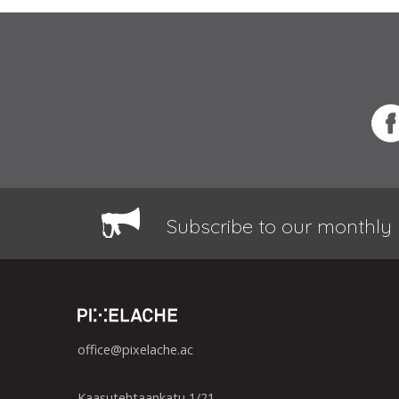
Subscribe to our monthly 
office@pixelache.ac
Kaasutehtaankatu 1/21