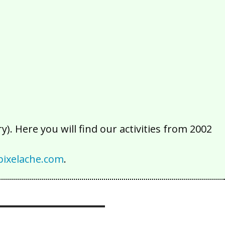
2016
2015
2014
2013
2012
2011
2010
2009
2008
2007
2006
2005
2004
2003
2002
). Here you will find our activities from 2002
ixelache.com
.