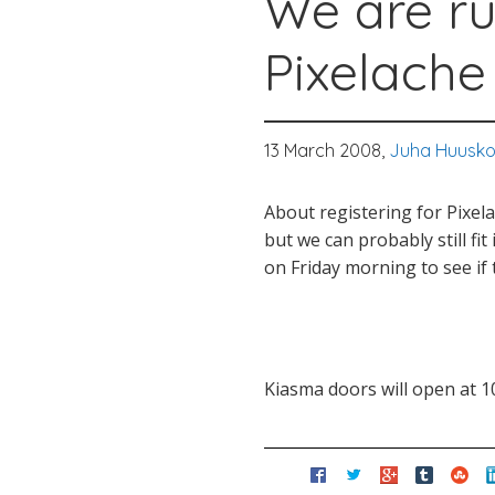
We are ru
Pixelache
13 March 2008,
Juha Huusk
About registering for Pixel
but we can probably still fi
on Friday morning to see if 
Kiasma doors will open at 10