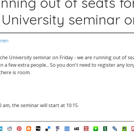
nning out of seats fo
 University seminar o
onen
ache University seminar on Friday - we are running out of se
t in a few extra people... So you don't need to register any l
there is room.
 am, the seminar will start at 10:15.