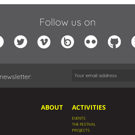
Follow us on
newsletter:
ABOUT
ACTIVITIES
EVENTS
THE FESTIVAL
PROJECTS