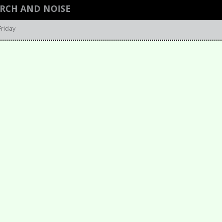
ARCH AND NOISE
Friday