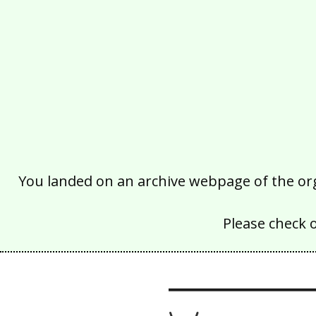
You landed on an archive webpage of the organ
Please check 