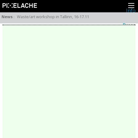
Info
About
News
:
Waste/art workshop in Tallinn, 16-17.11
Latest news
Press
Activities
Events
Projects
Festival
Residencies
People
Members
Network
Collaborators
Archive
All posts
Festivals
Yearly archive
2026
2025
2024
2023
2022
2021
2020
2019
2018