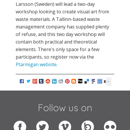
Larsson (Sweden) will lead a two-day
workshop looking to create visual art from
waste materials. A Tallinn-based waste
management company has supplied plenty
of refuse, and this two day workshop will
contain both practical and theoretical
elements. There's only space for a few
participants, so register now via the
Ptarmigan website
.
Follow us on