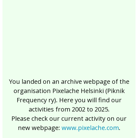
2017
2016
2015
2014
2013
2012
2011
2010
2009
2008
2007
2006
2005
2004
2003
2002
You landed on an archive webpage of the
organisation Pixelache Helsinki (Piknik
Frequency ry). Here you will find our
activities from 2002 to 2025.
Please check our current activity on our
new webpage:
www.pixelache.com
.