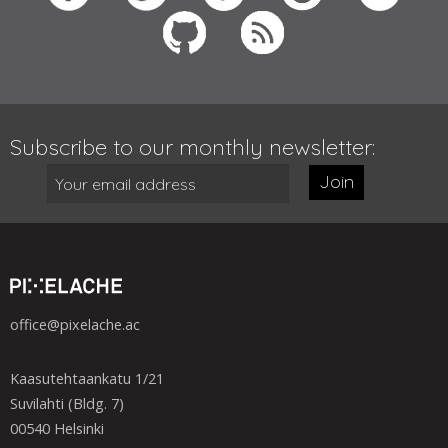
Subscribe to our monthly newsletter:
Join
office@pixelache.ac
Kaasutehtaankatu 1/21
Suvilahti (Bldg. 7)
00540 Helsinki