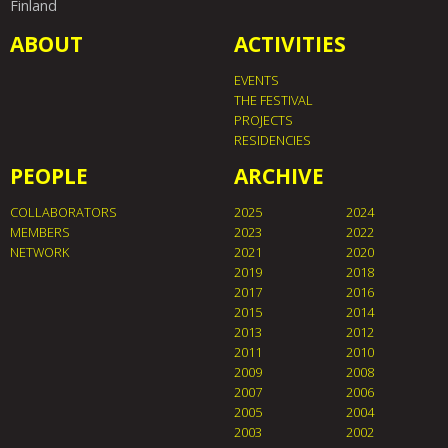
Finland
ABOUT
ACTIVITIES
EVENTS
THE FESTIVAL
PROJECTS
RESIDENCIES
PEOPLE
ARCHIVE
COLLABORATORS
2025
2024
MEMBERS
2023
2022
NETWORK
2021
2020
2019
2018
2017
2016
2015
2014
2013
2012
2011
2010
2009
2008
2007
2006
2005
2004
2003
2002