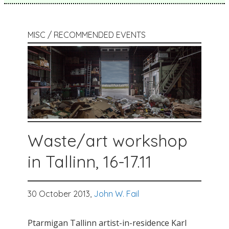
MISC / RECOMMENDED EVENTS
Waste/art workshop
in Tallinn, 16-17.11
30 October 2013,
John W. Fail
Ptarmigan Tallinn artist-in-residence Karl