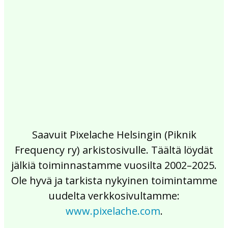
2017
2016
2015
2014
2013
2012
2011
2010
2009
2008
2007
2006
2005
2004
2003
2002
Saavuit Pixelache Helsingin (Piknik
Frequency ry) arkistosivulle. Täältä löydät
jälkiä toiminnastamme vuosilta 2002–2025.
Ole hyvä ja tarkista nykyinen toimintamme
uudelta verkkosivultamme:
www.pixelache.com
.