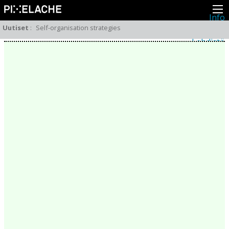
Info
Pikseliähkystä
Uutiset
:
Self-organisation strategies
Viimeisimmät uutiset
Lehdistö
Toiminta
Tapahtumat
Projektit
Festivaali
Residenssit
Ihmiset
Jäsenet
Network
Kollegat
Arkisto
Kaikki julkaisut
Festivaalit
Vuosittainen arkisto
2026
2025
2024
2023
2022
2021
2020
2019
2018