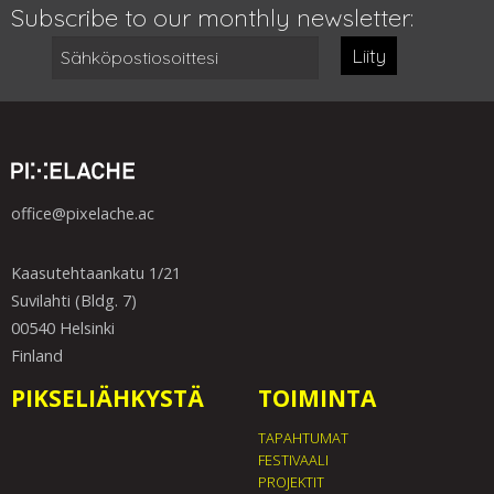
Subscribe to our monthly newsletter:
Liity
office@pixelache.ac
Kaasutehtaankatu 1/21
Suvilahti (Bldg. 7)
00540 Helsinki
Finland
PIKSELIÄHKYSTÄ
TOIMINTA
TAPAHTUMAT
FESTIVAALI
PROJEKTIT