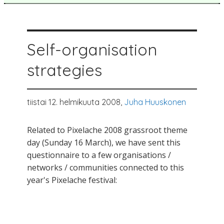
Self-organisation
strategies
tiistai 12. helmikuuta 2008,
Juha Huuskonen
Related to Pixelache 2008 grassroot theme
day (Sunday 16 March), we have sent this
questionnaire to a few organisations /
networks / communities connected to this
year's Pixelache festival: