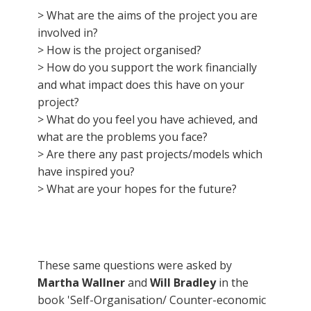
> What are the aims of the project you are
involved in?
> How is the project organised?
> How do you support the work financially
and what impact does this have on your
project?
> What do you feel you have achieved, and
what are the problems you face?
> Are there any past projects/models which
have inspired you?
> What are your hopes for the future?
These same questions were asked by
Martha Wallner
and
Will Bradley
in the
book 'Self-Organisation/ Counter-economic