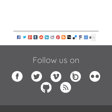
Follow us on