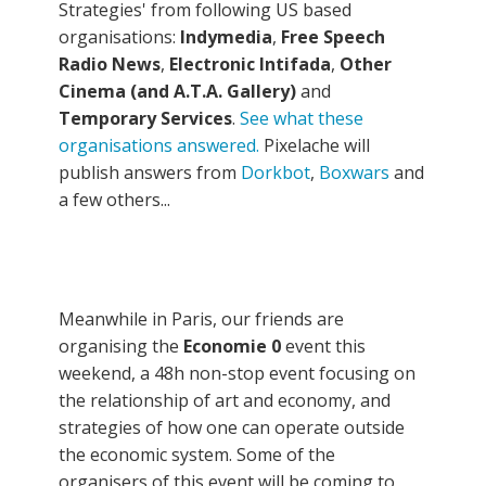
Strategies' from following US based
organisations:
Indymedia
,
Free Speech
Radio News
,
Electronic Intifada
,
Other
Cinema (and A.T.A. Gallery)
and
Temporary Services
.
See what these
organisations answered.
Pixelache will
publish answers from
Dorkbot
,
Boxwars
and
a few others...
Meanwhile in Paris, our friends are
organising
the
Economie 0
event this
weekend, a 48h non-stop event focusing on
the relationship of art and economy, and
strategies of how one can operate outside
the economic system. Some of the
organisers of this event will be coming to