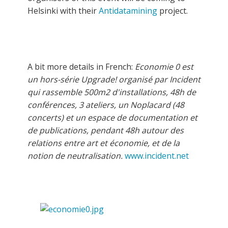
Helsinki with their
Antidatamining
project.
A bit more details in French:
Economie 0 est
un hors-série Upgrade! organisé par Incident
qui rassemble 500m2 d'installations, 48h de
conférences, 3 ateliers, un Noplacard (48
concerts) et un espace de documentation et
de publications, pendant 48h autour des
relations entre art et économie, et de la
notion de neutralisation.
www.incident.net