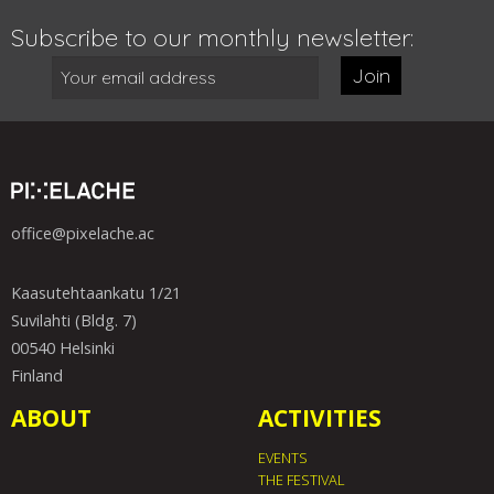
Subscribe to our monthly newsletter:
Join
office@pixelache.ac
Kaasutehtaankatu 1/21
Suvilahti (Bldg. 7)
00540 Helsinki
Finland
ABOUT
ACTIVITIES
EVENTS
THE FESTIVAL