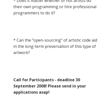
* Does it matter whether or not artists do
their own programming or hire professional
programmers to do it?
* Can the "open-sourcing" of artistic code aid
in the long-term preservation of this type of
artwork?
Call for Participants - deadline 30
September 2008! Please send in your
applications asap!