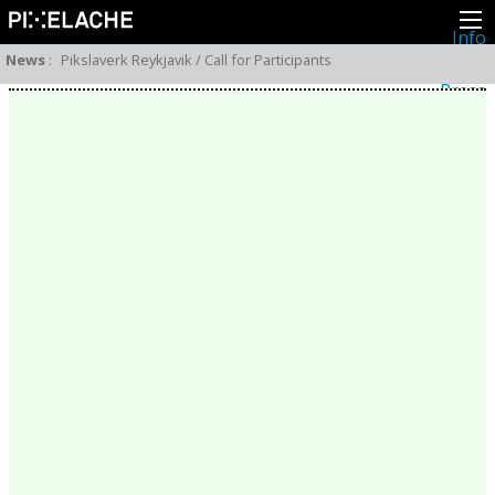
Info
About
News
:
Pikslaverk Reykjavik / Call for Participants
Latest news
Press
Activities
Events
Projects
Festival
Residencies
People
Members
Network
Collaborators
Archive
All posts
Festivals
Yearly archive
2026
2025
2024
2023
2022
2021
2020
2019
2018