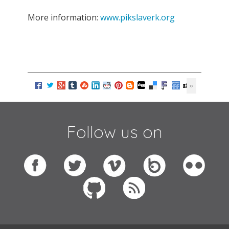
More information:
www.pikslaverk.org
Follow us on