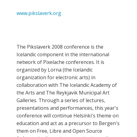
www.pikslaverk.org
The Pikslaverk 2008 conference is the
Icelandic component in the international
network of Pixelache conferences. It is
organized by Lorna (the Icelandic
organization for electronic arts) in
collaboration with The Icelandic Academy of
the Arts and The Reykjavik Municipal Art
Galleries. Through a series of lectures,
presentations and performances, this year's
conference will continue Helsinki's theme on
education and act as a precursor to Bergen's
them on Free, Libre and Open Source