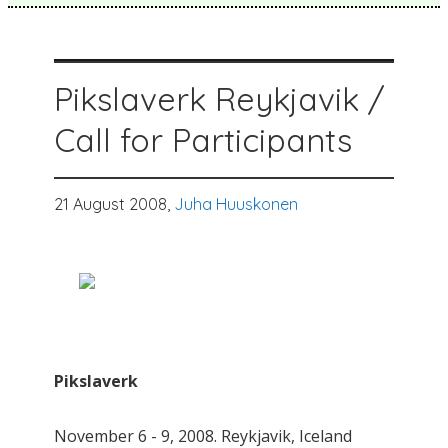
Pikslaverk Reykjavik /
Call for Participants
21 August 2008,
Juha Huuskonen
Pikslaverk
November 6 - 9, 2008. Reykjavik, Iceland