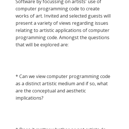
Software by focussing on artists' use of
computer programming code to create
works of art. Invited and selected guests will
present a variety of views regarding issues
relating to artistic applications of computer
programming code. Amongst the questions
that will be explored are:
* Can we view computer programming code
as a distinct artistic medium and if so, what
are the conceptual and aesthetic
implications?