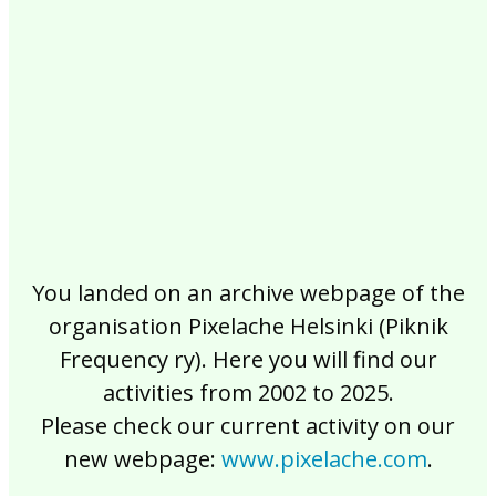
2017
2016
2015
2014
2013
2012
2011
2010
2009
2008
2007
2006
2005
2004
2003
2002
You landed on an archive webpage of the
organisation Pixelache Helsinki (Piknik
Frequency ry). Here you will find our
activities from 2002 to 2025.
Please check our current activity on our
new webpage:
www.pixelache.com
.