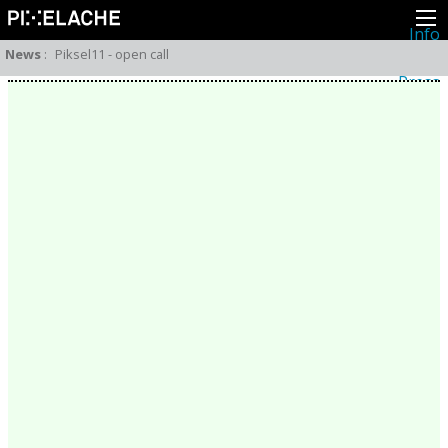
Info
About
News
:
Piksel11 - open call
Latest news
Press
Activities
Events
Projects
Festival
Residencies
People
Members
Network
Collaborators
Archive
All posts
Festivals
Yearly archive
2026
2025
2024
2023
2022
2021
2020
2019
2018