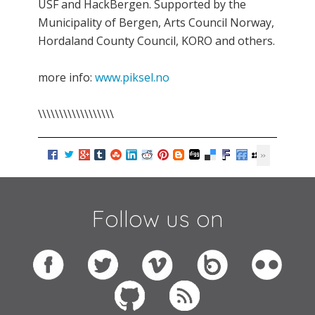
USF and HackBergen. Supported by the
Municipality of Bergen, Arts Council Norway,
Hordaland County Council, KORO and others.
more info:
www.piksel.no
\\\\\\\\\\\\\\\\\\
Follow us on