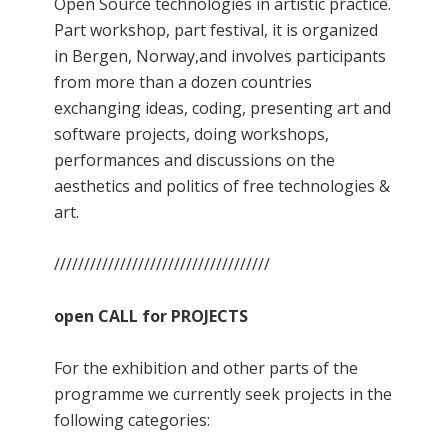
Open Source technologies in artistic practice.
Part workshop, part festival, it is organized
in Bergen, Norway,and involves participants
from more than a dozen countries
exchanging ideas, coding, presenting art and
software projects, doing workshops,
performances and discussions on the
aesthetics and politics of free technologies &
art.
////////////////////////////////////
open CALL for PROJECTS
For the exhibition and other parts of the
programme we currently seek projects in the
following categories: