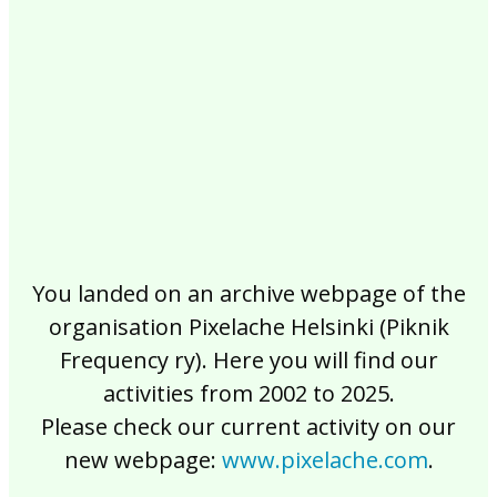
2017
2016
2015
2014
2013
2012
2011
2010
2009
2008
2007
2006
2005
2004
2003
2002
You landed on an archive webpage of the
organisation Pixelache Helsinki (Piknik
Frequency ry). Here you will find our
activities from 2002 to 2025.
Please check our current activity on our
new webpage:
www.pixelache.com
.