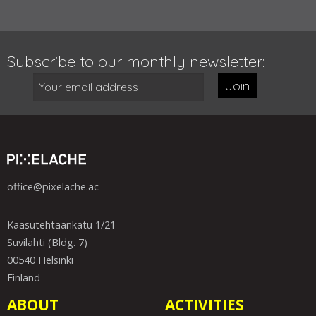
Subscribe to our monthly newsletter:
Join
office@pixelache.ac
Kaasutehtaankatu 1/21
Suvilahti (Bldg. 7)
00540 Helsinki
Finland
ABOUT
ACTIVITIES