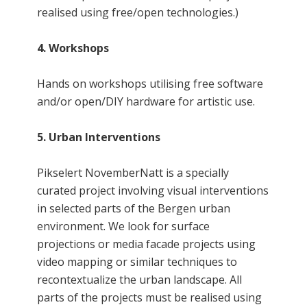
realised using free/open technologies.)
4. Workshops
Hands on workshops utilising free software
and/or open/DIY hardware for artistic use.
5. Urban Interventions
Pikselert NovemberNatt is a specially
curated project involving visual interventions
in selected parts of the Bergen urban
environment. We look for surface
projections or media facade projects using
video mapping or similar techniques to
recontextualize the urban landscape. All
parts of the projects must be realised using