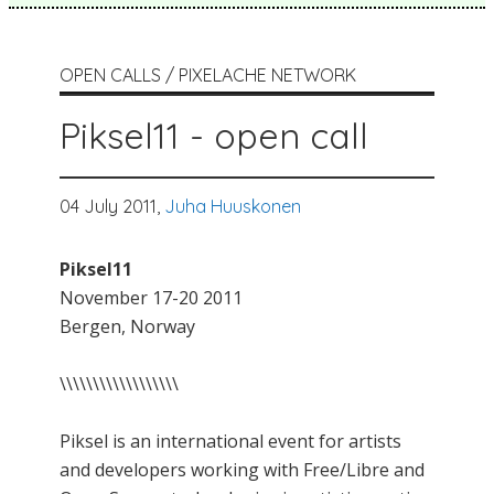
OPEN CALLS / PIXELACHE NETWORK
Piksel11 - open call
04 July 2011,
Juha Huuskonen
Piksel11
November 17-20 2011
Bergen, Norway
\\\\\\\\\\\\\\\\\\
Piksel is an international event for artists
and developers working with Free/Libre and