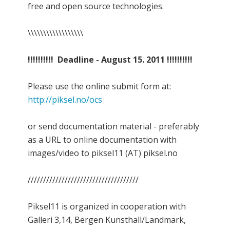
free and open source technologies.
\\\\\\\\\\\\\\\\\\
!!!!!!!!!! Deadline - August 15. 2011 !!!!!!!!!!
Please use the online submit form at:
http://piksel.no/ocs
or send documentation material - preferably
as a URL to online documentation with
images/video to piksel11 (AT) piksel.no
////////////////////////////////////
Piksel11 is organized in cooperation with
Galleri 3,14, Bergen Kunsthall/Landmark,