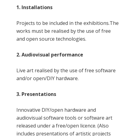
1. Installations
Projects to be included in the exhibitions.The
works must be realised by the use of free
and open source technologies.
2. Audiovisual performance
Live art realised by the use of free software
and/or open/DIY hardware.
3. Presentations
Innovative DIY/open hardware and
audiovisual software tools or software art
released under a free/open licence. (Also
includes presentations of artistic projects