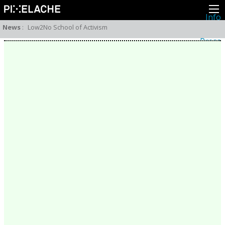
Info
About
News
:
Low2No School of Activism
Latest news
Press
Activities
Events
Projects
Festival
Residencies
People
Members
Network
Collaborators
Archive
All posts
Festivals
Yearly archive
2026
2025
2024
2023
2022
2021
2020
2019
2018