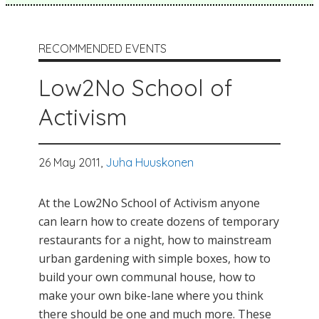
RECOMMENDED EVENTS
Low2No School of
Activism
26 May 2011,
Juha Huuskonen
At the Low2No School of Activism anyone
can learn how to create dozens of temporary
restaurants for a night, how to mainstream
urban gardening with simple boxes, how to
build your own communal house, how to
make your own bike-lane where you think
there should be one and much more. These