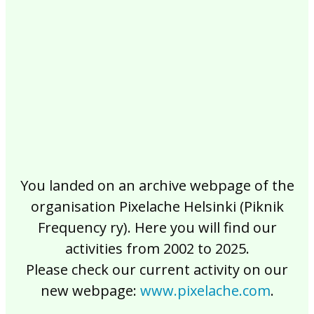
2017
2016
2015
2014
2013
2012
2011
2010
2009
2008
2007
2006
2005
2004
2003
2002
You landed on an archive webpage of the
organisation Pixelache Helsinki (Piknik
Frequency ry). Here you will find our
activities from 2002 to 2025.
Please check our current activity on our
new webpage:
www.pixelache.com
.