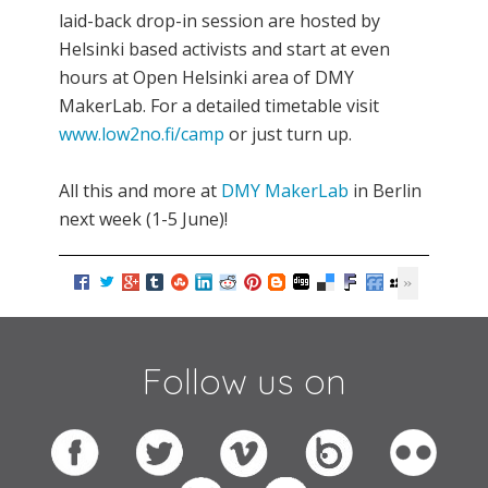
laid-back drop-in session are hosted by
Helsinki based activists and start at even
hours at Open Helsinki area of DMY
MakerLab. For a detailed timetable visit
www.low2no.fi/camp
or just turn up.
All this and more at
DMY MakerLab
in Berlin
next week (1-5 June)!
Follow us on