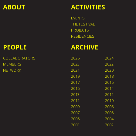
ABOUT
ACTIVITIES
EVENTS
THE FESTIVAL
PROJECTS
RESIDENCIES
PEOPLE
ARCHIVE
COLLABORATORS
2025
2024
MEMBERS
2023
2022
NETWORK
2021
2020
2019
2018
2017
2016
2015
2014
2013
2012
2011
2010
2009
2008
2007
2006
2005
2004
2003
2002