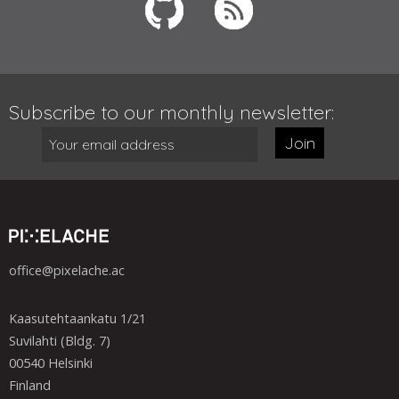
Subscribe to our monthly newsletter:
Join
office@pixelache.ac
Kaasutehtaankatu 1/21
Suvilahti (Bldg. 7)
00540 Helsinki
Finland