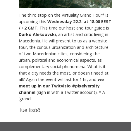
The third stop on the Virtuality Grand Tour* is
upcoming this
Wednesday 22.2. at 18.00 EEST
/ +2 GMT
. This time our host and tour guide is
Darko Aleksovski
, an artist and critic living in
Macedonia. He will present to us as a website
tour, the curious urbanization and architecture
of two Macedonian cities, considering the
urban, political and economical aspects, as
complementary social phenomena: What is it
that a city needs the most, or doesn't need at
all? Again the event will last for 1 hr, and
we
meet up in our Twitvisio #pixelversity
channel
(sign in with a Twitter account). * A
‘grand...
lue lisää