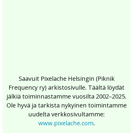
2017
2016
2015
2014
2013
2012
2011
2010
2009
2008
2007
2006
2005
2004
2003
2002
Saavuit Pixelache Helsingin (Piknik
Frequency ry) arkistosivulle. Täältä löydät
jälkiä toiminnastamme vuosilta 2002–2025.
Ole hyvä ja tarkista nykyinen toimintamme
uudelta verkkosivultamme:
www.pixelache.com
.