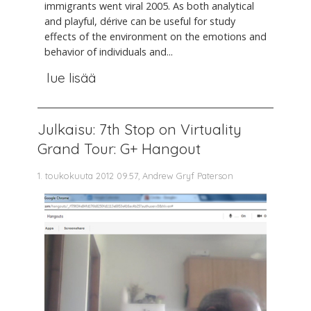
immigrants went viral 2005. As both analytical
and playful, dérive can be useful for study
effects of the environment on the emotions and
behavior of individuals and...
lue lisää
Julkaisu: 7th Stop on Virtuality
Grand Tour: G+ Hangout
1. toukokuuta 2012 09.57, Andrew Gryf Paterson