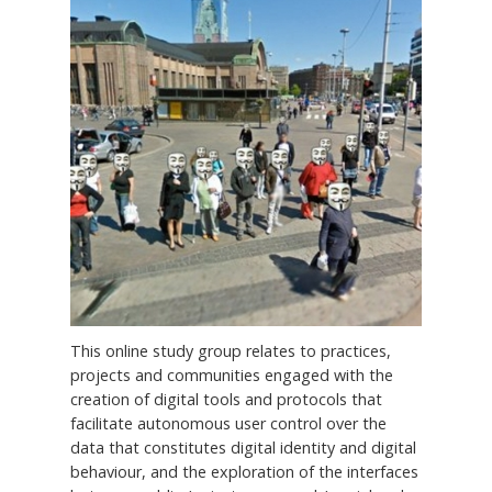
This online study group relates to practices,
projects and communities engaged with the
creation of digital tools and protocols that
facilitate autonomous user control over the
data that constitutes digital identity and digital
behaviour, and the exploration of the interfaces