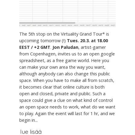
The 5th stop on the Virtuality Grand Tour* is
upcoming tomorrow (!)
Tues. 20.3. at 18.00
EEST / +2 GMT
.
Jon Paludan
, artist-gamer
from Copenhagen, invites us to an open google
spreadsheet, as a free game world. Here you
can make your own area the way you want,
although anybody can also change this public
space. When you have to make all from scratch,
it becomes clear that online culture is both
open and closed, private and public. Such a
space could give a clue on what kind of control
an open space needs to work, what do we want
to play. Again the event will last for 1 hr, and we
begin in...
lue lisää