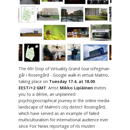
The 6th Stop of Virtuality Grand tour isPegman
går i Rosengård - Google walk in virtual Malmö,
taking place on
Tuesday 17.4. at 18.00
EEST/+2 GMT
. Artist
Mikko Lipiäinen
invites
you to a dérive, an unplanned
psychogeocraphical journey in the online media
landscape of Malmö’s city district Rosengård,
which have served as an example of failed
multiculturalism for international audience ever
since Fox News reportage of its muslim