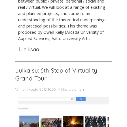
between public / private, personal / social and
real / virtual. We will look at a range of existing
and planned projects, and come to an
understanding of the theoretical underpinnings
and practical possibilities. This theme was
proposed by Owen Kelly (Arcada University of
Applied Sciences, Aalto University Art...
lue lisää
Julkaisu: 6th Stop of Virtuality
Grand Tour
15. huhtikuuta 2012 16.35, Mikko Lipiäinen