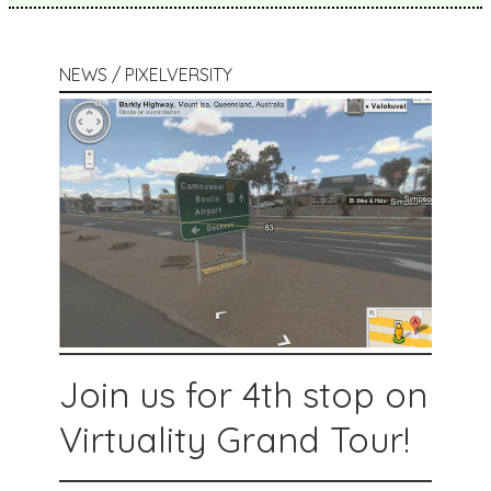
NEWS / PIXELVERSITY
Join us for 4th stop on
Virtuality Grand Tour!