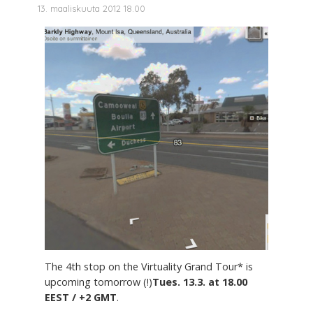
13. maaliskuuta 2012 18.00
The 4th stop on the Virtuality Grand Tour* is
upcoming tomorrow (!)
Tues. 13.3. at 18.00
EEST / +2 GMT
.