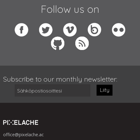
Follow us on
Subscribe to our monthly newsletter:
Liity
office@pixelache.ac