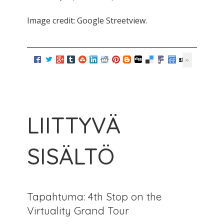
Image credit: Google Streetview.
LIITTYVÄ
SISÄLTÖ
Tapahtuma: 4th Stop on the
Virtuality Grand Tour