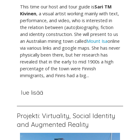
This time our host and tour guide is
Sari TM
Kivinen
, a visual artist working mainly with text,
performance, and video, who is interested in
the relation between (auto)biography, fiction
and identity construction. She will present to us
an Australian mining town called
Mount Isa
online
via various links and google maps. She has never
physically been there, but her research has
revealed that in the early to mid 1900s a high
percentage of the town were Finnish
immigrants, and Finns had a big...
lue lisää
Projekti: Virtuality, Social Identity
and Augmented Reality