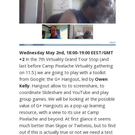
Wednesday May 2nd, 18:00-19:00 EEST/GMT
+2
In the 7th Virtuality Grand Tour Stop (and
last before Camp Pixelache Virtuality gathering
on 11.5.) we are going to play with a toolkit
from Google: the G+ Hangout, led by
Owen
Kelly
. Hangout allow to to screenshare, to
coordinate Slideshare and YouTube and play
group games. We will be looking at the possible
value of G+ Hangouts as a pop-up learning
resource, with a view to its use at Camp
Pixelache and beyond. At first glance it seems
much better than Skype or Twitvisio, but to find
out if this is actually true or not we need a test