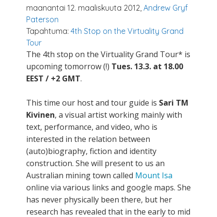
maanantai 12. maaliskuuta 2012,
Andrew Gryf
Paterson
Tapahtuma:
4th Stop on the Virtuality Grand
Tour
The 4th stop on the Virtuality Grand Tour* is
upcoming tomorrow (!)
Tues. 13.3. at 18.00
EEST / +2 GMT
.
This time our host and tour guide is
Sari TM
Kivinen
, a visual artist working mainly with
text, performance, and video, who is
interested in the relation between
(auto)biography, fiction and identity
construction. She will present to us an
Australian mining town called
Mount Isa
online via various links and google maps. She
has never physically been there, but her
research has revealed that in the early to mid