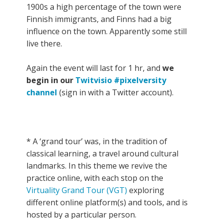
1900s a high percentage of the town were
Finnish immigrants, and Finns had a big
influence on the town. Apparently some still
live there.
Again the event will last for 1 hr, and
we
begin in our
Twitvisio #pixelversity
channel
(sign in with a Twitter account).
* A ‘grand tour’ was, in the tradition of
classical learning, a travel around cultural
landmarks. In this theme we revive the
practice online, with each stop on the
Virtuality Grand Tour (VGT)
exploring
different online platform(s) and tools, and is
hosted by a particular person.