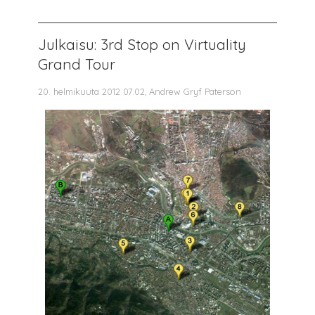
Julkaisu: 3rd Stop on Virtuality
Grand Tour
20. helmikuuta 2012 07.02, Andrew Gryf Paterson