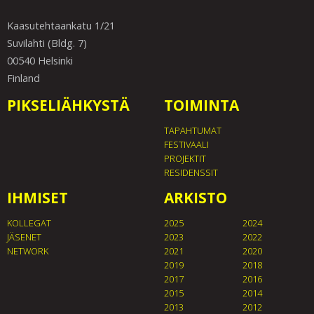
Kaasutehtaankatu 1/21
Suvilahti (Bldg. 7)
00540 Helsinki
Finland
PIKSELIÄHKYSTÄ
TOIMINTA
TAPAHTUMAT
FESTIVAALI
PROJEKTIT
RESIDENSSIT
IHMISET
ARKISTO
KOLLEGAT
2025
2024
JÄSENET
2023
2022
NETWORK
2021
2020
2019
2018
2017
2016
2015
2014
2013
2012