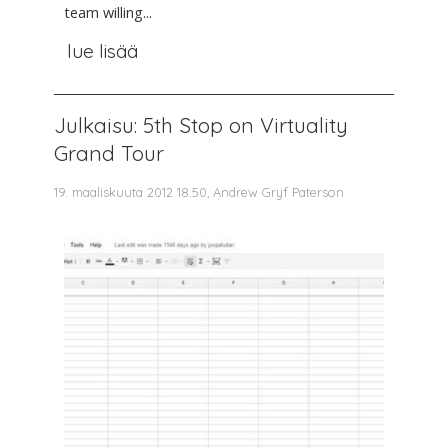
team willing...
lue lisää
Julkaisu: 5th Stop on Virtuality
Grand Tour
19. maaliskuuta 2012 18.50, Andrew Gryf Paterson