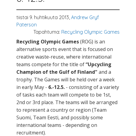
tiistai 9. huhtikuuta 2013,
Andrew Gryf
Paterson
Tapahtuma:
Recycling Olympic Games
Recycling Olympic Games
(ROG) is an
alternative sports event that is focused on
creative waste-reuse, where international
teams compete for the title of
“Upcycling
Champion of the Gulf of Finland"
and a
trophy. The Games will be held over a week
in early May -
6.-12.5.
- consisting of a variety
of tasks each team will compete to be 1st,
2nd or 3rd place. The teams will be arranged
to represent a country or region (Team
Suomi, Team Eesti, and possibly some
international teams - depending on
recruitment).