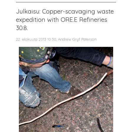
Julkaisu: Copper-scavaging waste
expedition with ORE.E Refineries
30.8.
22. elokuuta 2013 10.30, Andrew Gryf Paterson