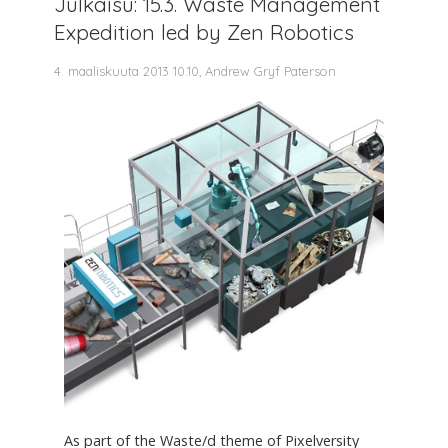
Julkaisu: 15.3. Waste Management
Expedition led by Zen Robotics
4. maaliskuuta 2013 10.10, Andrew Gryf Paterson
As part of the Waste/d theme of Pixelversity