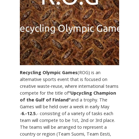
Recycling Olympic Games
(ROG) is an
alternative sports event that is focused on
creative waste-reuse, where international teams
compete for the title of
“Upcycling Champion
of the Gulf of Finland"
and a trophy. The
Games will be held over a week in early May
-
6.-12.5.
- consisting of a variety of tasks each
team will compete to be 1st, 2nd or 3rd place.
The teams will be arranged to represent a
country or region (Team Suomi, Team Eesti,