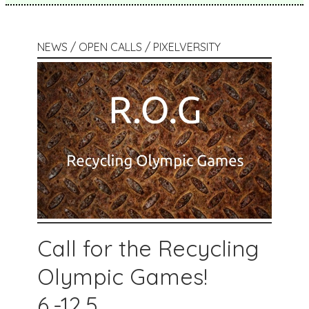
NEWS / OPEN CALLS / PIXELVERSITY
Call for the Recycling
Olympic Games!
6.-12.5.