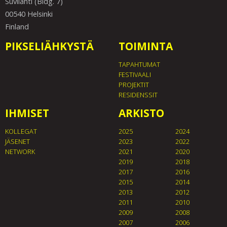
Suvilahti (Bldg. 7)
00540 Helsinki
Finland
PIKSELIÄHKYSTÄ
TOIMINTA
TAPAHTUMAT
FESTIVAALI
PROJEKTIT
RESIDENSSIT
IHMISET
ARKISTO
KOLLEGAT
2025
2024
JÄSENET
2023
2022
NETWORK
2021
2020
2019
2018
2017
2016
2015
2014
2013
2012
2011
2010
2009
2008
2007
2006