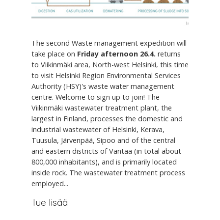
The second Waste management expedition will
take place on
Friday afternoon 26.4.
returns
to Viikinmäki area, North-west Helsinki, this time
to visit Helsinki Region Environmental Services
Authority (HSY)'s waste water management
centre. Welcome to sign up to join! The
Viikinmäki wastewater treatment plant, the
largest in Finland, processes the domestic and
industrial wastewater of Helsinki, Kerava,
Tuusula, Järvenpää, Sipoo and of the central
and eastern districts of Vantaa (in total about
800,000 inhabitants), and is primarily located
inside rock. The wastewater treatment process
employed...
lue lisää