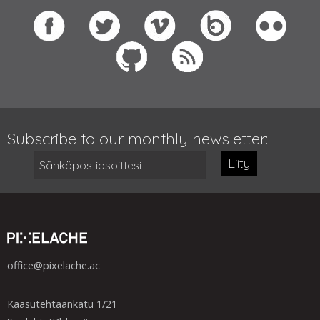
Subscribe to our monthly newsletter:
Liity
office@pixelache.ac
Kaasutehtaankatu 1/21