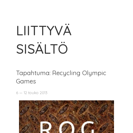
LIITTYVÄ
SISÄLTÖ
Tapahtuma: Recycling Olympic
Games
6 — 12 touko 2013