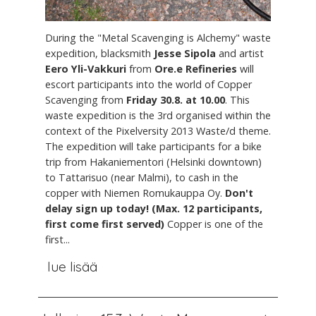
During the "Metal Scavenging is Alchemy" waste
expedition, blacksmith
Jesse Sipola
and artist
Eero Yli-Vakkuri
from
Ore.e Refineries
will
escort participants into the world of Copper
Scavenging from
Friday 30.8. at 10.00
. This
waste expedition is the 3rd organised within the
context of the Pixelversity 2013 Waste/d theme.
The expedition will take participants for a bike
trip from Hakaniementori (Helsinki downtown)
to Tattarisuo (near Malmi), to cash in the
copper with Niemen Romukauppa Oy.
Don't
delay sign up today! (Max. 12 participants,
first come first served)
Copper is one of the
first...
lue lisää