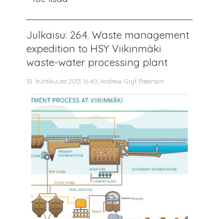
Julkaisu: 26.4. Waste management
expedition to HSY Viikinmäki
waste-water processing plant
10. huhtikuuta 2013 16.40, Andrew Gryf Paterson