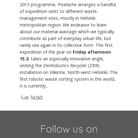
2013 programme, Pixelache arranges a handful
of expedition visits to different waste-
management sites, mostly in Helsinki
metropolitan region. We endeavor to learn
about our material wastage which we typically
contribute as part of everyday urban life, but
rarely see again in its collective form. The first
expedition of the year on
Friday afternoon
15.3.
takes an especially innovative angle,
visiting the ZenRobotics Recycler (ZRR)
installation on Viikintie, North-west Helsinki. The
first robotic waste sorting system in the world,
it is currently...
lue lisää
Follow us on