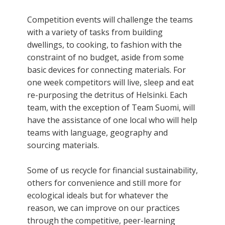
Competition events will challenge the teams
with a variety of tasks from building
dwellings, to cooking, to fashion with the
constraint of no budget, aside from some
basic devices for connecting materials. For
one week competitors will live, sleep and eat
re-purposing the detritus of Helsinki. Each
team, with the exception of Team Suomi, will
have the assistance of one local who will help
teams with language, geography and
sourcing materials.
Some of us recycle for financial sustainability,
others for convenience and still more for
ecological ideals but for whatever the
reason, we can improve on our practices
through the competitive, peer-learning