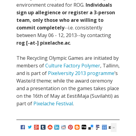
environment created for ROG.
Individuals
sign up allegience or register a 3-person
team, only those who are willing to
commit completely
--i.e. consistently
between May 06 - 12, 2013--by contacting
rog [-at-] pixelache.ac
.
The Recycling Olympic Games are initiated by
members of
Culture Factory Polymer
, Tallinn,
and is part of
Pixelversity 2013 programme
’s
Waste/d theme; while the award ceremony
and a presentation on the games takes place
on the 16th of May at EestiMaja (Suvilahti) as
part of
Pixelache Festival
.