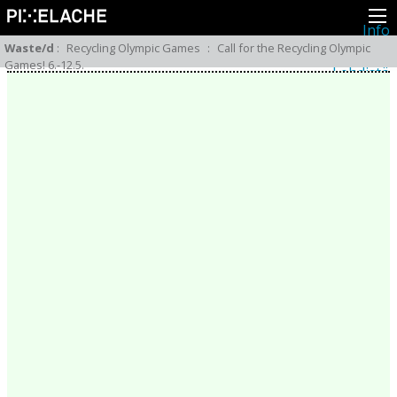
Info
Pikseliähkystä
Waste/d
:
Recycling Olympic Games
:
Call for the Recycling Olympic
Viimeisimmät uutiset
Games! 6.-12.5.
Lehdistö
Toiminta
Tapahtumat
Projektit
Festivaali
Residenssit
Ihmiset
Jäsenet
Network
Kollegat
Arkisto
Kaikki julkaisut
Festivaalit
Vuosittainen arkisto
2026
2025
2024
2023
2022
2021
2020
2019
2018