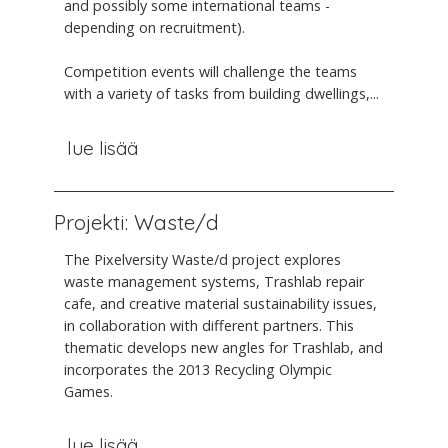
and possibly some international teams -
depending on recruitment).
Competition events will challenge the teams
with a variety of tasks from building dwellings,...
lue lisää
Projekti: Waste/d
The Pixelversity Waste/d project explores
waste management systems, Trashlab repair
cafe, and creative material sustainability issues,
in collaboration with different partners. This
thematic develops new angles for Trashlab, and
incorporates the 2013 Recycling Olympic
Games.
lue lisää