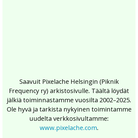
2017
2016
2015
2014
2013
2012
2011
2010
2009
2008
2007
2006
2005
2004
2003
2002
Saavuit Pixelache Helsingin (Piknik
Frequency ry) arkistosivulle. Täältä löydät
jälkiä toiminnastamme vuosilta 2002–2025.
Ole hyvä ja tarkista nykyinen toimintamme
uudelta verkkosivultamme:
www.pixelache.com
.