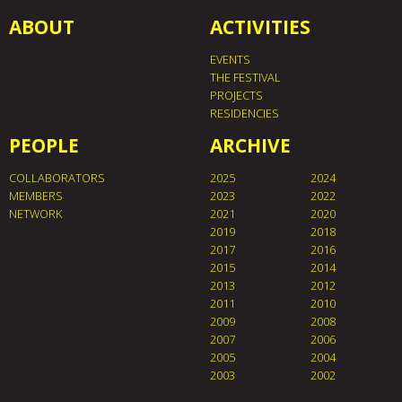
ABOUT
ACTIVITIES
EVENTS
THE FESTIVAL
PROJECTS
RESIDENCIES
PEOPLE
ARCHIVE
COLLABORATORS
2025
2024
MEMBERS
2023
2022
NETWORK
2021
2020
2019
2018
2017
2016
2015
2014
2013
2012
2011
2010
2009
2008
2007
2006
2005
2004
2003
2002