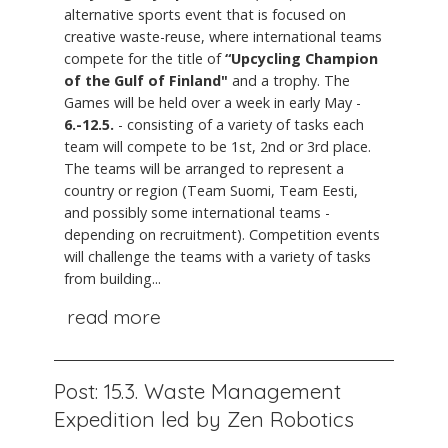
alternative sports event that is focused on
creative waste-reuse, where international teams
compete for the title of
“Upcycling Champion
of the Gulf of Finland"
and a trophy. The
Games will be held over a week in early May -
6.-12.5.
- consisting of a variety of tasks each
team will compete to be 1st, 2nd or 3rd place.
The teams will be arranged to represent a
country or region (Team Suomi, Team Eesti,
and possibly some international teams -
depending on recruitment). Competition events
will challenge the teams with a variety of tasks
from building...
read more
Post: 15.3. Waste Management
Expedition led by Zen Robotics