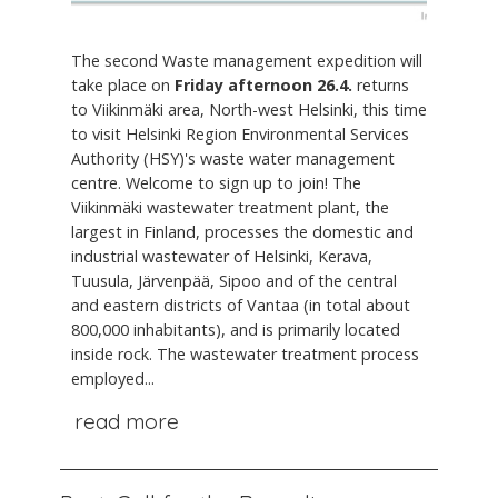
The second Waste management expedition will
take place on
Friday afternoon 26.4.
returns
to Viikinmäki area, North-west Helsinki, this time
to visit Helsinki Region Environmental Services
Authority (HSY)'s waste water management
centre. Welcome to sign up to join! The
Viikinmäki wastewater treatment plant, the
largest in Finland, processes the domestic and
industrial wastewater of Helsinki, Kerava,
Tuusula, Järvenpää, Sipoo and of the central
and eastern districts of Vantaa (in total about
800,000 inhabitants), and is primarily located
inside rock. The wastewater treatment process
employed...
read more