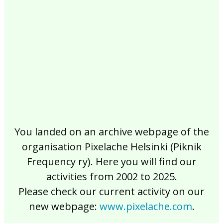
2017
2016
2015
2014
2013
2012
2011
2010
2009
2008
2007
2006
2005
2004
2003
2002
You landed on an archive webpage of the
organisation Pixelache Helsinki (Piknik
Frequency ry). Here you will find our
activities from 2002 to 2025.
Please check our current activity on our
new webpage:
www.pixelache.com
.