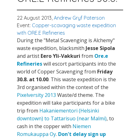
22 August 2013,
Andrew Gryf Paterson
Event:
Copper-scavaging waste expedition
with ORE.E Refineries
During the "Metal Scavenging is Alchemy"
waste expedition, blacksmith
Jesse Sipola
and artist
Eero Yli-Vakkuri
from
Ore.e
Refineries
will escort participants into the
world of Copper Scavenging from
Friday
30.8. at 10.00
. This waste expedition is the
3rd organised within the context of the
Pixelversity 2013
Waste/d theme. The
expedition will take participants for a bike
trip from
Hakaniementori (Helsinki
downtown) to Tattarisuo (near Malmi)
, to
cash in the copper with
Niemen
Romukauppa Oy
.
Don't delay sign up