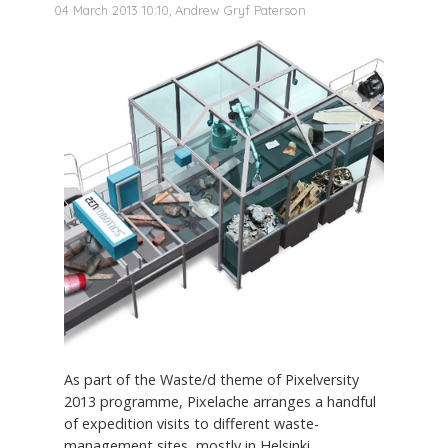
04 March 2013 10:10, Andrew Gryf Paterson
As part of the Waste/d theme of Pixelversity
2013 programme, Pixelache arranges a handful
of expedition visits to different waste-
management sites, mostly in Helsinki