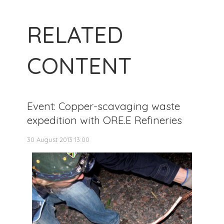
RELATED
CONTENT
Event: Copper-scavaging waste
expedition with ORE.E Refineries
30 August 2013 13:00