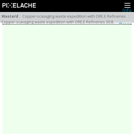
Info
About
Waste/d
:
Copper-scavaging waste expedition with ORE.E Refineries
:
Latest news
Copper-scavaging waste expedition with ORE.E Refineries 30.8.
Press
Activities
Events
Projects
Festival
Residencies
People
Members
Network
Collaborators
Archive
All posts
Festivals
Yearly archive
2026
2025
2024
2023
2022
2021
2020
2019
2018