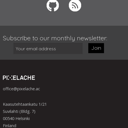
Subscribe to our monthly newsletter:
Join
office@pixelache.ac
Kaasutehtaankatu 1/21
Suvilahti (Bldg. 7)
00540 Helsinki
Finland