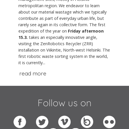
metropolitan region. We endeavor to learn
about our material wastage which we typically
contribute as part of everyday urban life, but
rarely see again in its collective form. The first
expedition of the year on
Friday afternoon
15.3.
takes an especially innovative angle,
visiting the ZenRobotics Recycler (ZRR)
installation on Viikintie, North-west Helsinki. The
first robotic waste sorting system in the world,
it is currently...
read more
Follow us on