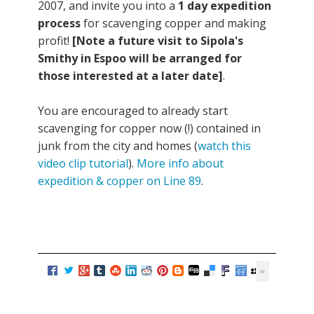
2007, and invite you into a
1 day expedition
process
for scavenging copper and making
profit!
[Note a future visit to Sipola's
Smithy in Espoo will be arranged for
those interested at a later date]
.
You are encouraged to already start
scavenging for copper now (!) contained in
junk from the city and homes (
watch this
video clip tutorial
).
More info about
expedition & copper on Line 89
.