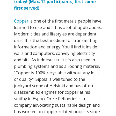
today! (Max. 12 participants, first come
first served)
Copper
is one of the first metals people have
learned to use and it has a lot of applications.
Modern cities and lifestyles are dependent
on it. It is the best medium for transmitting
information and energy. You'll find it inside
walls and computers, conveying electricity
and bits. As it doesn't rust it's also used in
plumbing systems and as a roofing material.
"Copper is 100% recyclable without any loss
of quality". Sipola is well tuned to the
junkyard scene of Helsinki and has often
disassembled engines for copper at his
smithy in Espoo. Ore.e Refineries is a
company advocating sustainable design and
has worked on copper related projects since