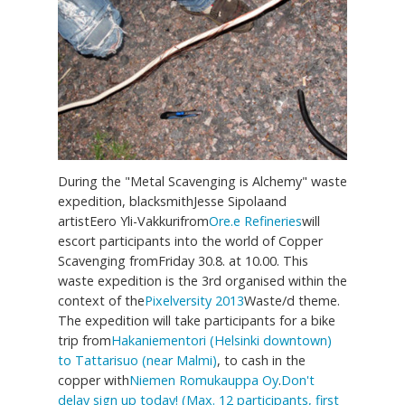
During the "Metal Scavenging is Alchemy" waste
expedition, blacksmithJesse Sipolaand
artistEero Yli-Vakkurifrom
Ore.e Refineries
will
escort participants into the world of Copper
Scavenging fromFriday 30.8. at 10.00. This
waste expedition is the 3rd organised within the
context of the
Pixelversity 2013
Waste/d theme.
The expedition will take participants for a bike
trip from
Hakaniementori (Helsinki downtown)
to Tattarisuo (near Malmi)
, to cash in the
copper with
Niemen Romukauppa Oy
.
Don't
delay sign up today! (Max. 12 participants, first