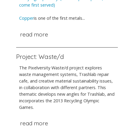
come first served)
Copper
is one of the first metals...
read more
Project: Waste/d
The Pixelversity Waste/d project explores
waste management systems, Trashlab repair
cafe, and creative material sustainability issues,
in collaboration with different partners. This
thematic develops new angles for Trashlab, and
incorporates the 2013 Recycling Olympic
Games.
read more