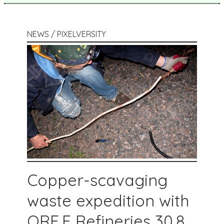
NEWS / PIXELVERSITY
Copper-scavaging
waste expedition with
ORE.E Refineries 30.8.