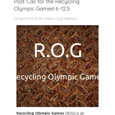
Post: Call for the Recycling
Olympic Games! 6.-12.5.
09 April 2013 19:28, Andrew Gryf Paterson
Recycling Olympic Games
(ROG) is an