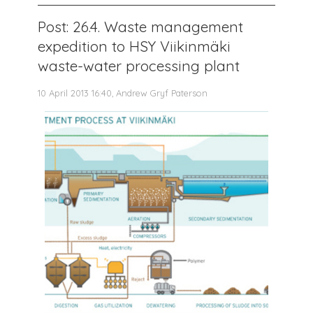
Post: 26.4. Waste management
expedition to HSY Viikinmäki
waste-water processing plant
10 April 2013 16:40, Andrew Gryf Paterson