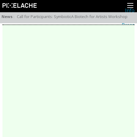
Info
About
News
:
Call for Participants: SymbioticA Biotech for Artists Workshop
Latest news
Press
Activities
Events
Projects
Festival
Residencies
People
Members
Network
Collaborators
Archive
All posts
Festivals
Yearly archive
2026
2025
2024
2023
2022
2021
2020
2019
2018