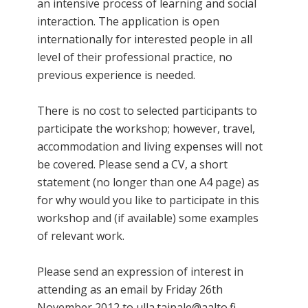
an intensive process of learning and social
interaction. The application is open
internationally for interested people in all
level of their professional practice, no
previous experience is needed.
There is no cost to selected participants to
participate the workshop; however, travel,
accommodation and living expenses will not
be covered. Please send a CV, a short
statement (no longer than one A4 page) as
for why would you like to participate in this
workshop and (if available) some examples
of relevant work.
Please send an expression of interest in
attending as an email by Friday 26th
November 2012 to ulla.taipale@aalto.fi.