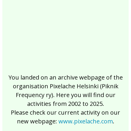
2017
2016
2015
2014
2013
2012
2011
2010
2009
2008
2007
2006
2005
2004
2003
2002
You landed on an archive webpage of the
organisation Pixelache Helsinki (Piknik
Frequency ry). Here you will find our
activities from 2002 to 2025.
Please check our current activity on our
new webpage:
www.pixelache.com
.