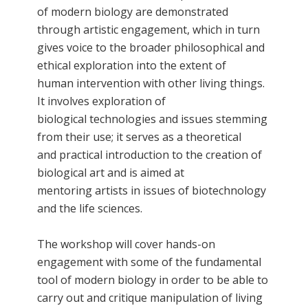
of modern biology are demonstrated
through artistic engagement, which in turn
gives voice to the broader philosophical and
ethical exploration into the extent of
human intervention with other living things.
It involves exploration of
biological technologies and issues stemming
from their use; it serves as a theoretical
and practical introduction to the creation of
biological art and is aimed at
mentoring artists in issues of biotechnology
and the life sciences.
The workshop will cover hands-on
engagement with some of the fundamental
tool of modern biology in order to be able to
carry out and critique manipulation of living