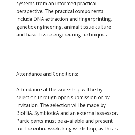
systems from an informed practical
perspective. The practical components
include DNA extraction and fingerprinting,
genetic engineering, animal tissue culture
and basic tissue engineering techniques.
Attendance and Conditions:
Attendance at the workshop will be by
selection through open submission or by
invitation. The selection will be made by
BiofiliA, SymbioticA and an external assessor.
Participants must be available and present
for the entire week-long workshop, as this is