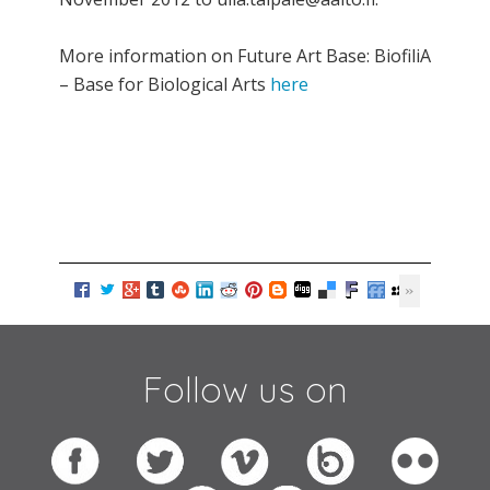
More information on Future Art Base: BiofiliA
– Base for Biological Arts
here
Follow us on