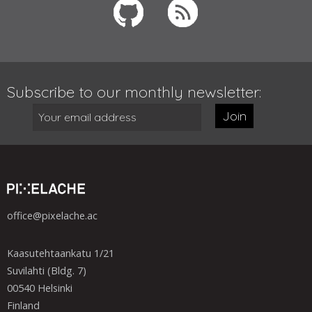
Subscribe to our monthly newsletter:
Join
office@pixelache.ac
Kaasutehtaankatu 1/21
Suvilahti (Bldg. 7)
00540 Helsinki
Finland