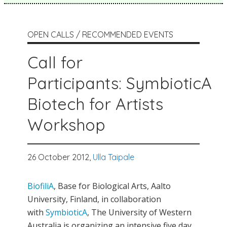
OPEN CALLS / RECOMMENDED EVENTS
Call for
Participants: SymbioticA
Biotech for Artists
Workshop
26 October 2012,
Ulla Taipale
BiofiliA
, Base for Biological Arts, Aalto
University, Finland, in collaboration
with
SymbioticA
, The University of Western
Australia is organizing an intensive five day