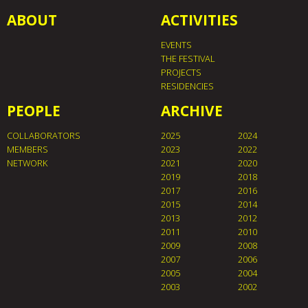
ABOUT
ACTIVITIES
EVENTS
THE FESTIVAL
PROJECTS
RESIDENCIES
PEOPLE
ARCHIVE
COLLABORATORS
2025
2024
MEMBERS
2023
2022
NETWORK
2021
2020
2019
2018
2017
2016
2015
2014
2013
2012
2011
2010
2009
2008
2007
2006
2005
2004
2003
2002