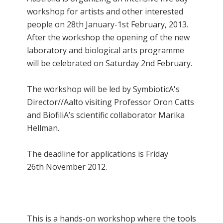
workshop for artists and other interested
people on 28th January-1st February, 2013.
After the workshop the opening of the new
laboratory and biological arts programme
will be celebrated on Saturday 2nd February.
The workshop will be led by SymbioticA's
Director//Aalto visiting Professor Oron Catts
and BiofiliA’s scientific collaborator Marika
Hellman.
The deadline for applications is Friday
26th November 2012.
This is a hands-on workshop where the tools