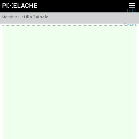
Info
About
Members
:
Ulla Taipale
Latest news
Press
Activities
Events
Projects
Festival
Residencies
People
Members
Network
Collaborators
Archive
All posts
Festivals
Yearly archive
2026
2025
2024
2023
2022
2021
2020
2019
2018