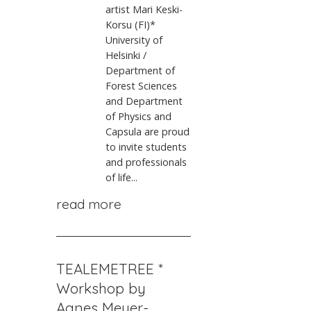
artist Mari Keski-
Korsu (FI)*
University of
Helsinki /
Department of
Forest Sciences
and Department
of Physics and
Capsula are proud
to invite students
and professionals
of life...
read more
TEALEMETREE *
Workshop by
Agnes Meyer-