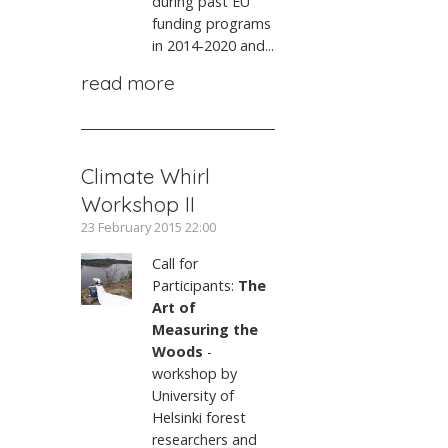
during past EU
funding programs
in 2014-2020 and...
read more
Climate Whirl
Workshop II
23 February 2015 22:00
Call for
Participants:
The
Art of
Measuring the
Woods
-
workshop by
University of
Helsinki forest
researchers and