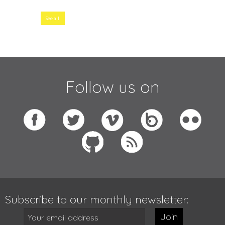
See all
Follow us on
Subscribe to our monthly newsletter:
Join