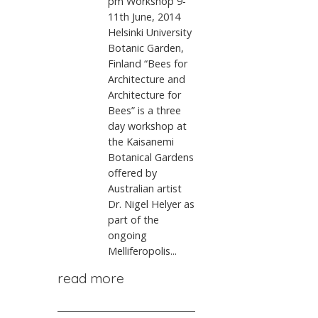
pm Workshop 9-
11th June, 2014
Helsinki University
Botanic Garden,
Finland “Bees for
Architecture and
Architecture for
Bees” is a three
day workshop at
the Kaisanemi
Botanical Gardens
offered by
Australian artist
Dr. Nigel Helyer as
part of the
ongoing
Melliferopolis...
read more