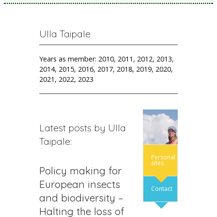
Ulla Taipale
Years as member: 2010, 2011, 2012, 2013,
2014, 2015, 2016, 2017, 2018, 2019, 2020,
2021, 2022, 2023
Latest posts by Ulla
Taipale:
Personal
sites
Policy making for
European insects
Contact
and biodiversity –
Halting the loss of