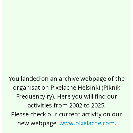
2017
2016
2015
2014
2013
2012
2011
2010
2009
2008
2007
2006
2005
2004
2003
2002
You landed on an archive webpage of the
organisation Pixelache Helsinki (Piknik
Frequency ry). Here you will find our
activities from 2002 to 2025.
Please check our current activity on our
new webpage:
www.pixelache.com
.