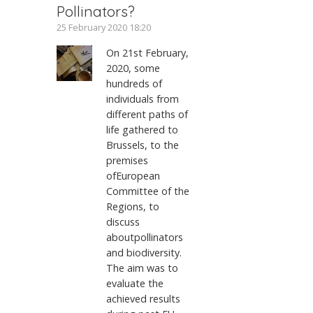
Pollinators?
25 February 2020 18:20
On 21st February,
2020, some
hundreds of
individuals from
different paths of
life gathered to
Brussels, to the
premises
ofEuropean
Committee of the
Regions, to
discuss
aboutpollinators
and biodiversity.
The aim was to
evaluate the
achieved results