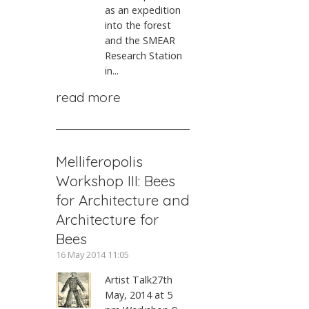
as an expedition
into the forest
and the SMEAR
Research Station
in...
read more
Melliferopolis
Workshop III: Bees
for Architecture and
Architecture for
Bees
16 May 2014 11:05
Artist Talk27th
May, 2014 at 5