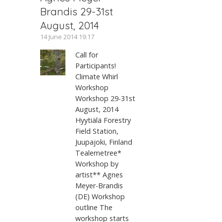
Brandis 29-31st
August, 2014
14 June 2014 19:17
Call for
Participants!
Climate Whirl
Workshop
Workshop 29-31st
August, 2014
Hyytiälä Forestry
Field Station,
Juupajoki, Finland
Tealemetree*
Workshop by
artist** Agnes
Meyer-Brandis
(DE) Workshop
outline The
workshop starts