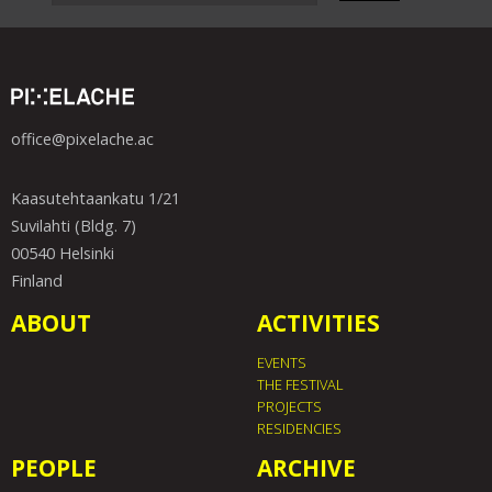
office@pixelache.ac
Kaasutehtaankatu 1/21
Suvilahti (Bldg. 7)
00540 Helsinki
Finland
ABOUT
ACTIVITIES
EVENTS
THE FESTIVAL
PROJECTS
RESIDENCIES
PEOPLE
ARCHIVE