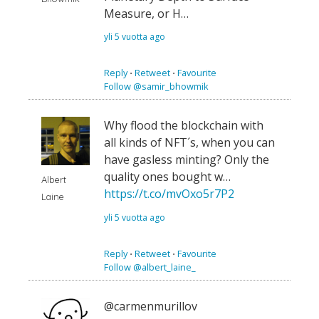
Measure, or H…
yli 5 vuotta ago
Reply
⋅
Retweet
⋅
Favourite
Follow @samir_bhowmik
Why flood the blockchain with
all kinds of NFT´s, when you can
have gasless minting? Only the
quality ones bought w…
Albert
https://t.co/mvOxo5r7P2
Laine
yli 5 vuotta ago
Reply
⋅
Retweet
⋅
Favourite
Follow @albert_laine_
@carmenmurillov