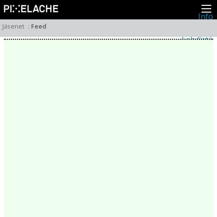
Info
Pikseliähkystä
Jäsenet
:
Feed
Viimeisimmät uutiset
Lehdistö
Toiminta
Tapahtumat
Projektit
Festivaali
Residenssit
Ihmiset
Jäsenet
Network
Kollegat
Arkisto
Kaikki julkaisut
Festivaalit
Vuosittainen arkisto
2026
2025
2024
2023
2022
2021
2020
2019
2018