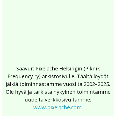
2017
2016
2015
2014
2013
2012
2011
2010
2009
2008
2007
2006
2005
2004
2003
2002
Saavuit Pixelache Helsingin (Piknik
Frequency ry) arkistosivulle. Täältä löydät
jälkiä toiminnastamme vuosilta 2002–2025.
Ole hyvä ja tarkista nykyinen toimintamme
uudelta verkkosivultamme:
www.pixelache.com
.