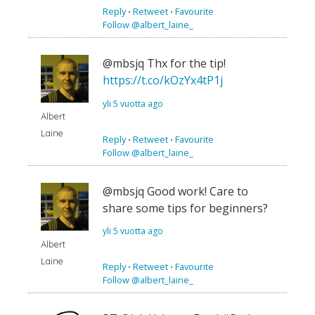
Reply
⋅
Retweet
⋅
Favourite
Follow @albert_laine_
@mbsjq Thx for the tip!
https://t.co/kOzYx4tP1j
yli 5 vuotta ago
Albert
Laine
Reply
⋅
Retweet
⋅
Favourite
Follow @albert_laine_
@mbsjq Good work! Care to
share some tips for beginners?
yli 5 vuotta ago
Albert
Laine
Reply
⋅
Retweet
⋅
Favourite
Follow @albert_laine_