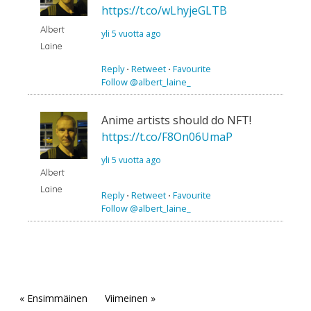
https://t.co/wLhyjeGLTB
Albert
yli 5 vuotta ago
Laine
Reply
⋅
Retweet
⋅
Favourite
Follow @albert_laine_
Anime artists should do NFT!
https://t.co/F8On06UmaP
yli 5 vuotta ago
Albert
Laine
Reply
⋅
Retweet
⋅
Favourite
Follow @albert_laine_
« Ensimmäinen
Viimeinen »