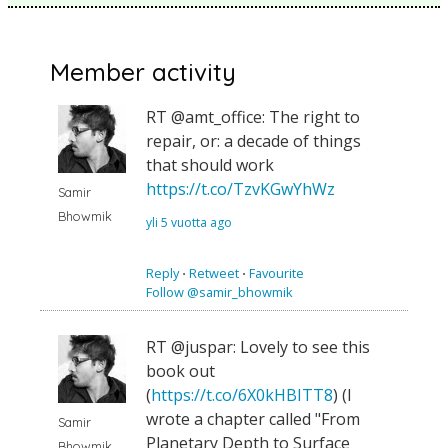
Member activity
RT @amt_office: The right to
repair, or: a decade of things
that should work
https://t.co/TzvKGwYhWz
Samir
Bhowmik
yli 5 vuotta ago
Reply
⋅
Retweet
⋅
Favourite
Follow @samir_bhowmik
RT @juspar: Lovely to see this
book out
(
https://t.co/6X0kHBITT8
) (I
wrote a chapter called "From
Samir
Planetary Depth to Surface
Bhowmik