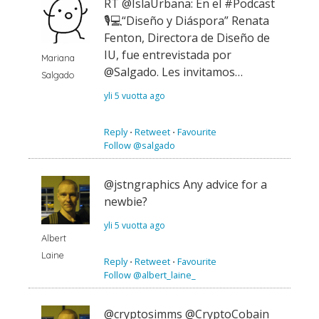
RT @IslaUrbana: En el #Podcast
🎙💻“Diseño y Diáspora” Renata
Fenton, Directora de Diseño de
IU, fue entrevistada por
Mariana
@Salgado. Les invitamos…
Salgado
yli 5 vuotta ago
Reply
⋅
Retweet
⋅
Favourite
Follow @salgado
@jstngraphics Any advice for a
newbie?
yli 5 vuotta ago
Albert
Laine
Reply
⋅
Retweet
⋅
Favourite
Follow @albert_laine_
@cryptosimms @CryptoCobain