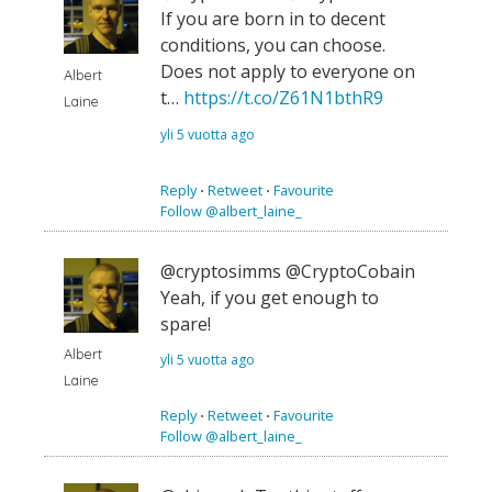
If you are born in to decent
conditions, you can choose.
Does not apply to everyone on
Albert
t…
https://t.co/Z61N1bthR9
Laine
yli 5 vuotta ago
Reply
⋅
Retweet
⋅
Favourite
Follow @albert_laine_
@cryptosimms @CryptoCobain
Yeah, if you get enough to
spare!
Albert
yli 5 vuotta ago
Laine
Reply
⋅
Retweet
⋅
Favourite
Follow @albert_laine_