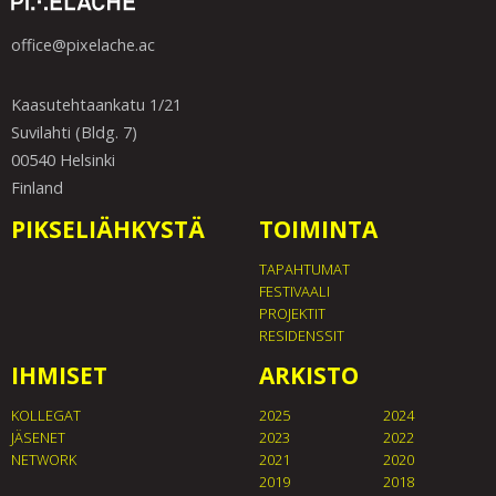
office@pixelache.ac
Kaasutehtaankatu 1/21
Suvilahti (Bldg. 7)
00540 Helsinki
Finland
PIKSELIÄHKYSTÄ
TOIMINTA
TAPAHTUMAT
FESTIVAALI
PROJEKTIT
RESIDENSSIT
IHMISET
ARKISTO
KOLLEGAT
2025
2024
JÄSENET
2023
2022
NETWORK
2021
2020
2019
2018