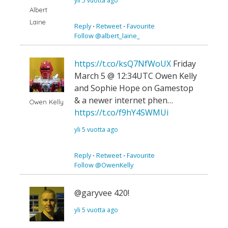
yli 5 vuotta ago
Albert
Laine
Reply
⋅
Retweet
⋅
Favourite
Follow @albert_laine_
https://t.co/ksQ7NfWoUX
Friday
March 5 @ 12:34UTC Owen Kelly
and Sophie Hope on Gamestop
& a newer internet phen…
Owen Kelly
https://t.co/f9hY4SWMUi
yli 5 vuotta ago
Reply
⋅
Retweet
⋅
Favourite
Follow @OwenKelly
@garyvee 420!
yli 5 vuotta ago