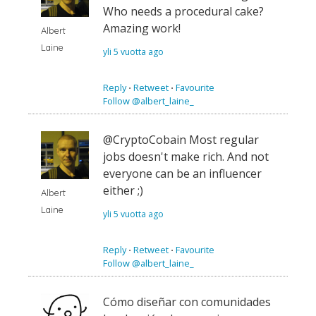
Who needs a procedural cake?
Amazing work!
Albert
Laine
yli 5 vuotta ago
Reply
⋅
Retweet
⋅
Favourite
Follow @albert_laine_
@CryptoCobain Most regular
jobs doesn't make rich. And not
everyone can be an influencer
either ;)
Albert
Laine
yli 5 vuotta ago
Reply
⋅
Retweet
⋅
Favourite
Follow @albert_laine_
Cómo diseñar con comunidades