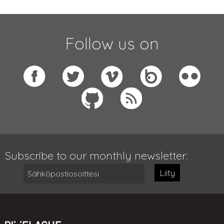
Follow us on
Subscribe to our monthly newsletter:
Liity