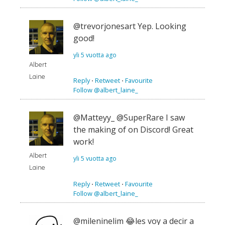
@trevorjonesart Yep. Looking
good!
yli 5 vuotta ago
Albert
Laine
Reply
⋅
Retweet
⋅
Favourite
Follow @albert_laine_
@Matteyy_ @SuperRare I saw
the making of on Discord! Great
work!
Albert
yli 5 vuotta ago
Laine
Reply
⋅
Retweet
⋅
Favourite
Follow @albert_laine_
@mileninelim 😂les voy a decir a