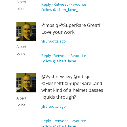
Albert
Reply
⋅
Retweet
⋅
Favourite
Laine
Follow @albert_laine_
@mbsjq @SuperRare Great!
Love your work!
yli 5 vuotta ago
Albert
Laine
Reply
⋅
Retweet
⋅
Favourite
Follow @albert_laine_
@Vyshnevskyy @mbsjq
@FleshNft @SuperRare ..and
what kind of a helmet passes
liquids through?
Albert
Laine
yli 5 vuotta ago
Reply
⋅
Retweet
⋅
Favourite
Follow @albert_laine_