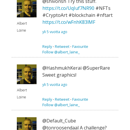
@shivonsh Try this stuff.
https://t.co/UqIuf7NR90
#NFTs
#CryptoArt #blockchain #nftart
https://t.co/wFnhK83lMF
Albert
Laine
yli 5 vuotta ago
Reply
⋅
Retweet
⋅
Favourite
Follow @albert_laine_
@HashmukhKerai @SuperRare
Sweet graphics!
yli 5 vuotta ago
Albert
Laine
Reply
⋅
Retweet
⋅
Favourite
Follow @albert_laine_
@Default_Cube
@tonroosendaal A challenge?