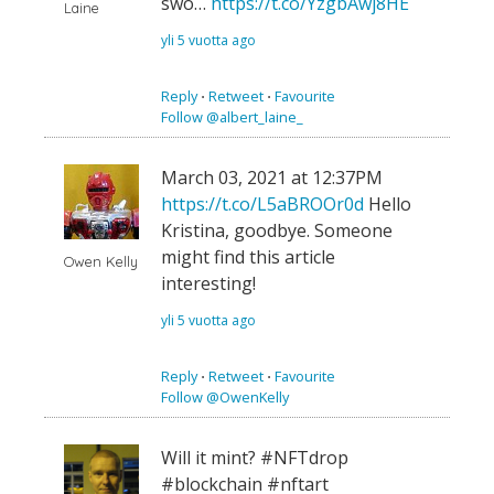
swo…
https://t.co/YzgbAwj8HE
Laine
yli 5 vuotta ago
Reply
⋅
Retweet
⋅
Favourite
Follow @albert_laine_
March 03, 2021 at 12:37PM
https://t.co/L5aBROOr0d
Hello
Kristina, goodbye. Someone
might find this article
Owen Kelly
interesting!
yli 5 vuotta ago
Reply
⋅
Retweet
⋅
Favourite
Follow @OwenKelly
Will it mint? #NFTdrop
#blockchain #nftart