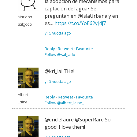
la adopción de mecanismos para
captación del agua? Se
preguntan en @IslaUrbana y en
Mariana
es…
https://t.co/YoE62yJ4j7
Salgado
yli 5 vuotta ago
Reply
⋅
Retweet
⋅
Favourite
Follow @salgado
@kri_lai THX!
yli 5 vuotta ago
Albert
Reply
⋅
Retweet
⋅
Favourite
Laine
Follow @albert_laine_
@ericlefaure @SuperRare So
good! I love them!