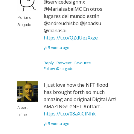
@servicedesignmx
@MariaIsabelMC En otros
lugares del mundo están
Mariana
@andreuchisbo @jsaadsu
Salgado
@dianasai…
https://t.co/QZdUezXxze
yli 5 vuotta ago
Reply
⋅
Retweet
⋅
Favourite
Follow @salgado
I just love how the NFT flood
has brought forth so much
amazing and original Digital Art!
AMAZING!! #NFT #nftart…
Albert
https://t.co/08aXiCINhk
Laine
yli 5 vuotta ago