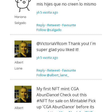
mis hijes que no creen lo mismo
yli 5 vuotta ago
Mariana
Salgado
Reply
⋅
Retweet
⋅
Favourite
Follow @salgado
@VictoriaVRcom Thank you! I´m
super glad you liked it!
yli 5 vuotta ago
Albert
Laine
Reply
⋅
Retweet
⋅
Favourite
Follow @albert_laine_
My first NFT mint: CGA
AbunDance! Check out this
#NFT for sale on Mintable! Pick
up 'CGA AbunDance' before its
Albert