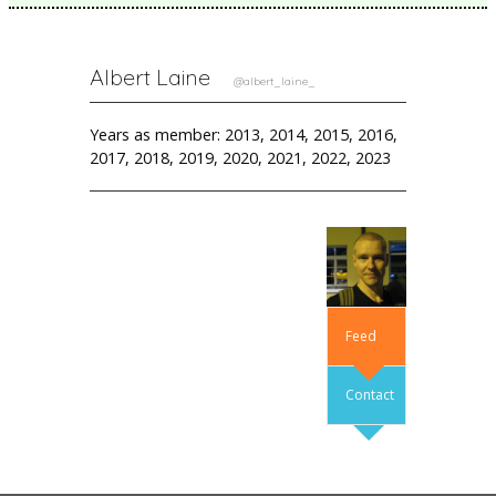
Albert Laine
@albert_laine_
Years as member: 2013, 2014, 2015, 2016,
2017, 2018, 2019, 2020, 2021, 2022, 2023
Feed
Contact