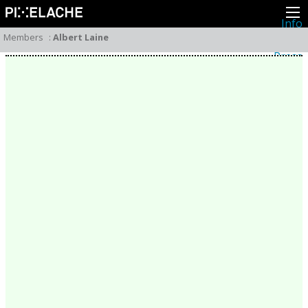
Info
About
Members
:
Albert Laine
Latest news
Press
Activities
Events
Projects
Festival
Residencies
People
Members
Network
Collaborators
Archive
All posts
Festivals
Yearly archive
2026
2025
2024
2023
2022
2021
2020
2019
2018