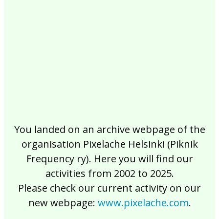
2017
2016
2015
2014
2013
2012
2011
2010
2009
2008
2007
2006
2005
2004
2003
2002
You landed on an archive webpage of the
organisation Pixelache Helsinki (Piknik
Frequency ry). Here you will find our
activities from 2002 to 2025.
Please check our current activity on our
new webpage:
www.pixelache.com
.