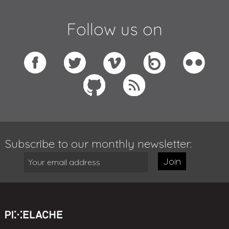
Follow us on
Subscribe to our monthly newsletter:
Join