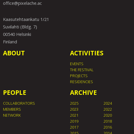
office@pixelache.ac
Kaasutehtaankatu 1/21
Suvilahti (Bldg. 7)
00540 Helsinki
Finland
ABOUT
ACTIVITIES
EVENTS
THE FESTIVAL
PROJECTS
RESIDENCIES
PEOPLE
ARCHIVE
COLLABORATORS
2025
2024
MEMBERS
2023
2022
NETWORK
2021
2020
2019
2018
2017
2016
2015
2014