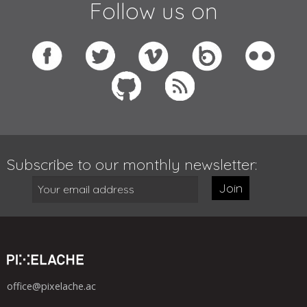
Follow us on
Subscribe to our monthly newsletter:
Join
office@pixelache.ac