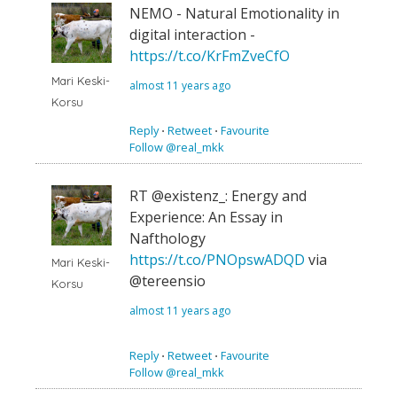
NEMO - Natural Emotionality in
digital interaction -
https://t.co/KrFmZveCfO
Mari Keski-
almost 11 years ago
Korsu
Reply
⋅
Retweet
⋅
Favourite
Follow @real_mkk
RT @existenz_: Energy and
Experience: An Essay in
Nafthology
https://t.co/PNOpswADQD
via
Mari Keski-
@tereensio
Korsu
almost 11 years ago
Reply
⋅
Retweet
⋅
Favourite
Follow @real_mkk