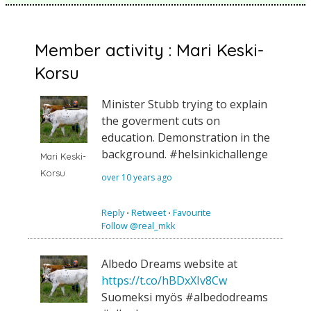
Member activity : Mari Keski-
Korsu
Minister Stubb trying to explain
the goverment cuts on
education. Demonstration in the
background. #helsinkichallenge
Mari Keski-
Korsu
over 10 years ago
Reply
⋅
Retweet
⋅
Favourite
Follow @real_mkk
Albedo Dreams website at
https://t.co/hBDxXIv8Cw
Suomeksi myös #albedodreams