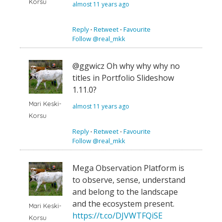
Korsu
almost 11 years ago
Reply
⋅
Retweet
⋅
Favourite
Follow @real_mkk
@ggwicz Oh why why why no
titles in Portfolio Slideshow
1.11.0?
Mari Keski-
almost 11 years ago
Korsu
Reply
⋅
Retweet
⋅
Favourite
Follow @real_mkk
Mega Observation Platform is
to observe, sense, understand
and belong to the landscape
and the ecosystem present.
Mari Keski-
https://t.co/DJVWTFQiSE
Korsu