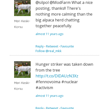
@silpol @ModFarm What a nice
posting, thanks!! There's
nothing more calming than the
big alpaca herd chatting
Mari Keski-
together peacefully.
Korsu
almost 11 years ago
Reply
⋅
Retweet
⋅
Favourite
Follow @real_mkk
Hunger striker was taken down
from the tree
http://t.co/DlDAUzN3Xz
#fennovoima #nuclear
Mari Keski-
#activism
Korsu
almost 11 years ago
Reply
⋅
Retweet
⋅
Favourite