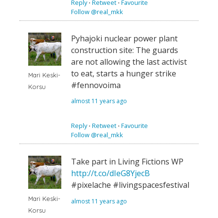
Reply
⋅
Retweet
⋅
Favourite
Follow @real_mkk
Pyhajoki nuclear power plant
construction site: The guards
are not allowing the last activist
to eat, starts a hunger strike
Mari Keski-
#fennovoima
Korsu
almost 11 years ago
Reply
⋅
Retweet
⋅
Favourite
Follow @real_mkk
Take part in Living Fictions WP
http://t.co/dIeG8YjecB
#pixelache #livingspacesfestival
Mari Keski-
almost 11 years ago
Korsu