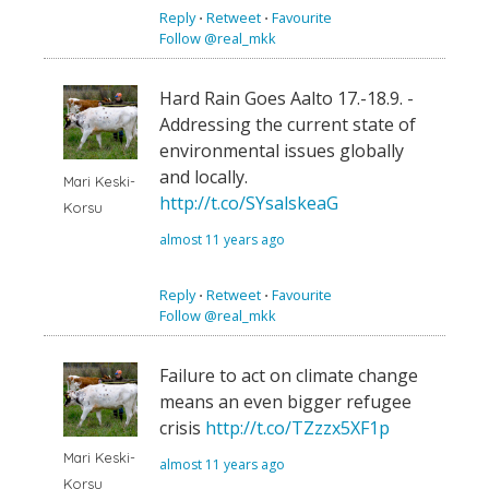
Reply
⋅
Retweet
⋅
Favourite
Follow @real_mkk
Hard Rain Goes Aalto 17.-18.9. -
Addressing the current state of
environmental issues globally
and locally.
Mari Keski-
http://t.co/SYsalskeaG
Korsu
almost 11 years ago
Reply
⋅
Retweet
⋅
Favourite
Follow @real_mkk
Failure to act on climate change
means an even bigger refugee
crisis
http://t.co/TZzzx5XF1p
Mari Keski-
almost 11 years ago
Korsu