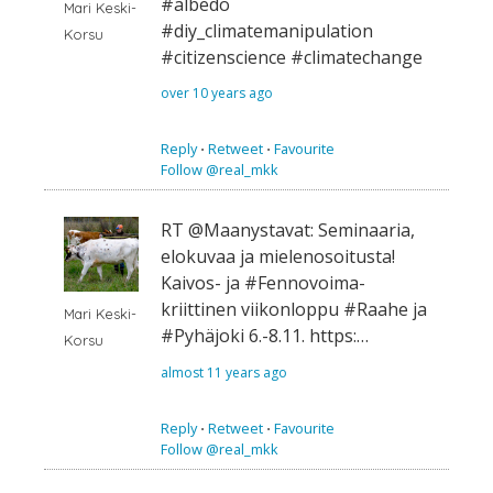
#albedo
Mari Keski-
#diy_climatemanipulation
Korsu
#citizenscience #climatechange
over 10 years ago
Reply
⋅
Retweet
⋅
Favourite
Follow @real_mkk
RT @Maanystavat: Seminaaria,
elokuvaa ja mielenosoitusta!
Kaivos- ja #Fennovoima-
kriittinen viikonloppu #Raahe ja
Mari Keski-
#Pyhäjoki 6.-8.11. https:…
Korsu
almost 11 years ago
Reply
⋅
Retweet
⋅
Favourite
Follow @real_mkk