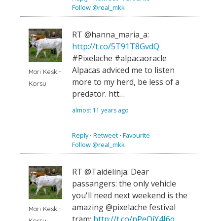
Follow @real_mkk
RT @hanna_maria_a:
http://t.co/5T91T8GvdQ
#Pixelache #alpacaoracle
Alpacas adviced me to listen
Mari Keski-
more to my herd, be less of a
Korsu
predator. htt…
almost 11 years ago
Reply
⋅
Retweet
⋅
Favourite
Follow @real_mkk
RT @Taidelinja: Dear
passangers: the only vehicle
you'll need next weekend is the
amazing @pixelache festival
Mari Keski-
tram:
http://t.co/nPeOiY4I6q
…
Korsu