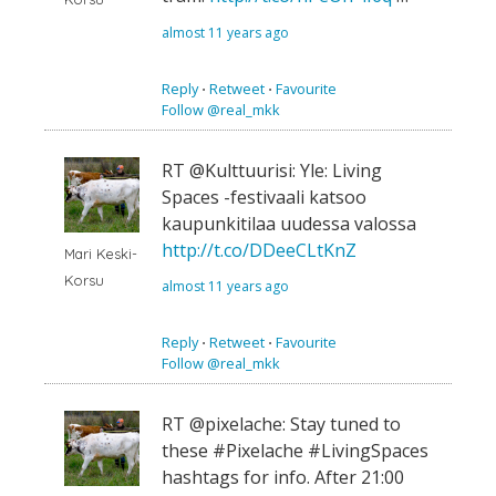
almost 11 years ago
Reply
⋅
Retweet
⋅
Favourite
Follow @real_mkk
RT @Kulttuurisi: Yle: Living
Spaces -festivaali katsoo
kaupunkitilaa uudessa valossa
http://t.co/DDeeCLtKnZ
Mari Keski-
Korsu
almost 11 years ago
Reply
⋅
Retweet
⋅
Favourite
Follow @real_mkk
RT @pixelache: Stay tuned to
these #Pixelache #LivingSpaces
hashtags for info. After 21:00