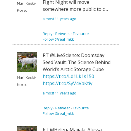
FIght Night will move
Mari Keski-
somewhere more public to c…
Korsu
almost 11 years ago
Reply
⋅
Retweet
⋅
Favourite
Follow @real_mkk
RT @LiveScience: Doomsday'
Seed Vault: The Science Behind
World's Arctic Storage Cube
https://t.co/Ld1Lk1s150
Mari Keski-
https://t.co/SyV4VaKtiy
Korsu
almost 11 years ago
Reply
⋅
Retweet
⋅
Favourite
Follow @real_mkk
RT @HelenaMaijala: Alussa