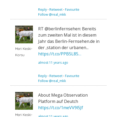
Reply
⋅
Retweet
⋅
Favourite
Follow @real_mkk
RT @berlinfernsehen: Bereits
zum zweiten Mal ist in diesem
Jahr das Berlin-Fernsehen.de in
der ‚station der urbanen...
Mari Keski-
https://t.co/PPB5L85…
Korsu
almost 11 years ago
Reply
⋅
Retweet
⋅
Favourite
Follow @real_mkk
About Mega Observation
Platform auf Deutch
https://t.co/1meVV9l5Jf
Mari Keski-
almost 11 years ago