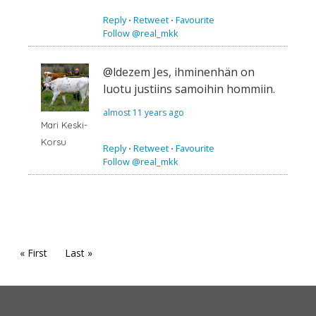
Reply
⋅
Retweet
⋅
Favourite
Follow @real_mkk
@ldezem Jes, ihminenhän on
luotu justiins samoihin hommiin.
almost 11 years ago
Mari Keski-
Korsu
Reply
⋅
Retweet
⋅
Favourite
Follow @real_mkk
« First
Last »