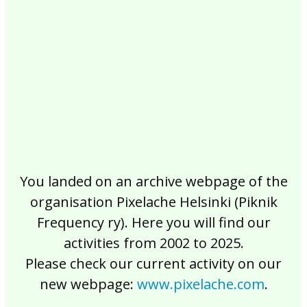
2017
2016
2015
2014
2013
2012
2011
2010
2009
2008
2007
2006
2005
2004
2003
2002
You landed on an archive webpage of the
organisation Pixelache Helsinki (Piknik
Frequency ry). Here you will find our
activities from 2002 to 2025.
Please check our current activity on our
new webpage:
www.pixelache.com
.