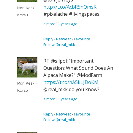
http://t.co/AcbR5nQmsK
Mari Keski-
#pixelache #livingspaces
Korsu
almost 11 years ago
Reply
⋅
Retweet
⋅
Favourite
Follow @real_mkk
RT @silpol: “Important
Question: What Sound Does An
Alpaca Make?” @ModFarm
https://t.co/hA5kLJDoKM
Mari Keski-
@real_mkk do you know?
Korsu
almost 11 years ago
Reply
⋅
Retweet
⋅
Favourite
Follow @real_mkk