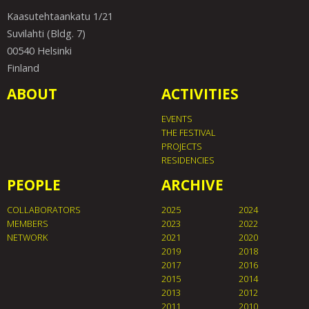
Kaasutehtaankatu 1/21
Suvilahti (Bldg. 7)
00540 Helsinki
Finland
ABOUT
ACTIVITIES
EVENTS
THE FESTIVAL
PROJECTS
RESIDENCIES
PEOPLE
ARCHIVE
COLLABORATORS
2025
2024
MEMBERS
2023
2022
NETWORK
2021
2020
2019
2018
2017
2016
2015
2014
2013
2012
2011
2010