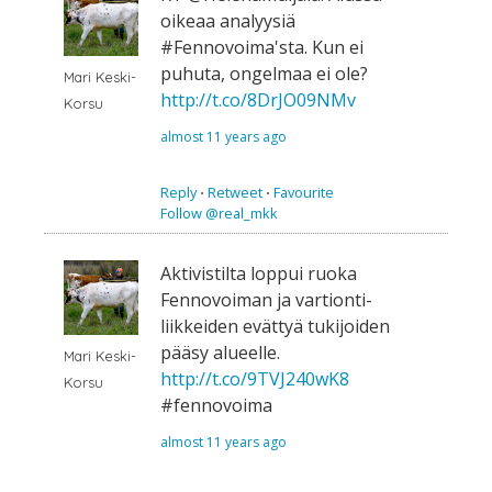
oikeaa analyysiä
#Fennovoima'sta. Kun ei
puhuta, ongelmaa ei ole?
Mari Keski-
http://t.co/8DrJO09NMv
Korsu
almost 11 years ago
Reply
⋅
Retweet
⋅
Favourite
Follow @real_mkk
Aktivistilta loppui ruoka
Fennovoiman ja vartionti-
liikkeiden evättyä tukijoiden
pääsy alueelle.
Mari Keski-
http://t.co/9TVJ240wK8
Korsu
#fennovoima
almost 11 years ago