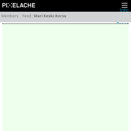
Info
About
Members
:
Feed
:
Mari Keski-Korsu
Latest news
Press
Activities
Events
Projects
Festival
Residencies
People
Members
Network
Collaborators
Archive
All posts
Festivals
Yearly archive
2026
2025
2024
2023
2022
2021
2020
2019
2018