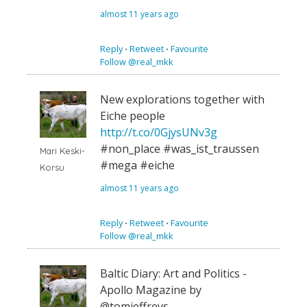
almost 11 years ago
Reply
⋅
Retweet
⋅
Favourite
Follow @real_mkk
New explorations together with
Eiche people
http://t.co/0GjysUNv3g
#non_place #was_ist_traussen
Mari Keski-
#mega #eiche
Korsu
almost 11 years ago
Reply
⋅
Retweet
⋅
Favourite
Follow @real_mkk
Baltic Diary: Art and Politics -
Apollo Magazine by
@tomjeffreys