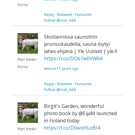
Korsu
Reply
⋅
Retweet
⋅
Favourite
Follow @real_mkk
Skotlannissa saunottiin
pronssikaudella, sauna löytyi
lähes ehjänä | Yle Uutiset | yle.fi
https://t.co/DOb1w0VW64
Mari Keski-
Korsu
almost 11 years ago
Reply
⋅
Retweet
⋅
Favourite
Follow @real_mkk
Birgit's Garden, wonderful
photo book by @EijaM launched
in Finland today
https://t.co/DbwoHLeBI4
Mari Keski-