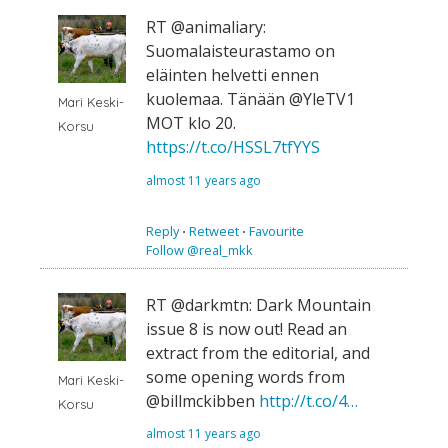
RT @animaliary:
Suomalaisteurastamo on
eläinten helvetti ennen
kuolemaa. Tänään @YleTV1
Mari Keski-
MOT klo 20.
Korsu
https://t.co/HSSL7tfYYS
almost 11 years ago
Reply
⋅
Retweet
⋅
Favourite
Follow @real_mkk
RT @darkmtn: Dark Mountain
issue 8 is now out! Read an
extract from the editorial, and
some opening words from
Mari Keski-
@billmckibben
http://t.co/4…
Korsu
almost 11 years ago