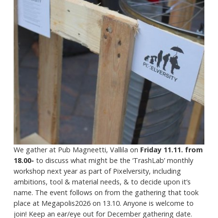
We gather at Pub Magneetti, Vallila on
Friday 11.11. from
18.00-
to discuss what might be the ‘TrashLab’ monthly
workshop next year as part of Pixelversity, including
ambitions, tool & material needs, & to decide upon it’s
name. The event follows on from the gathering that took
place at Megapolis2026 on 13.10. Anyone is welcome to
join! Keep an ear/eye out for December gathering date.