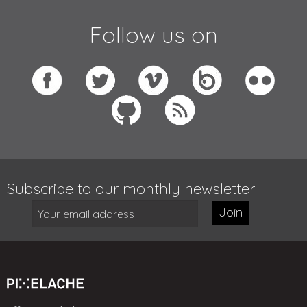
Follow us on
Subscribe to our monthly newsletter:
Join