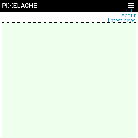
Info
About
Latest news
Press
Activities
Events
Projects
Festival
Residencies
People
Members
Network
Collaborators
Archive
All posts
Festivals
Yearly archive
2026
2025
2024
2023
2022
2021
2020
2019
2018