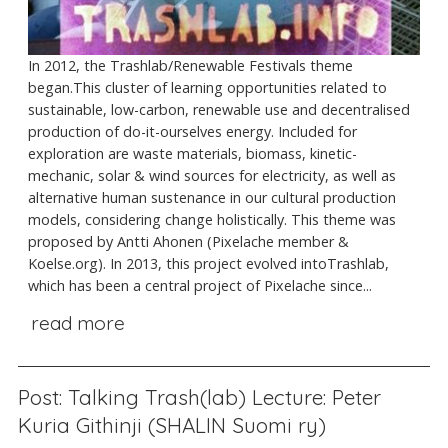
In 2012, the Trashlab/Renewable Festivals theme
began.This cluster of learning opportunities related to
sustainable, low-carbon, renewable use and decentralised
production of do-it-ourselves energy. Included for
exploration are waste materials, biomass, kinetic-
mechanic, solar & wind sources for electricity, as well as
alternative human sustenance in our cultural production
models, considering change holistically. This theme was
proposed by Antti Ahonen (Pixelache member &
Koelse.org). In 2013, this project evolved intoTrashlab,
which has been a central project of Pixelache since...
read more
Post: Talking Trash(lab) Lecture: Peter
Kuria Githinji (SHALIN Suomi ry)