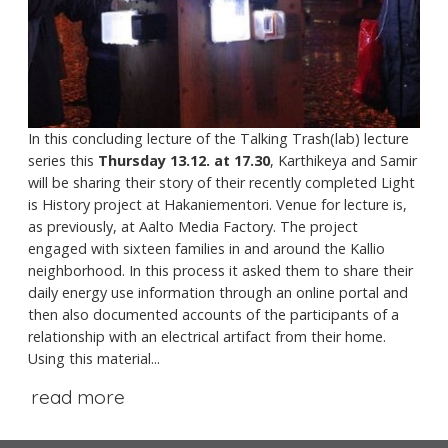
In this concluding lecture of the Talking Trash(lab) lecture
series this
Thursday 13.12. at 17.30
, Karthikeya and Samir
will be sharing their story of their recently completed Light
is History project at Hakaniementori. Venue for lecture is,
as previously, at Aalto Media Factory. The project
engaged with sixteen families in and around the Kallio
neighborhood. In this process it asked them to share their
daily energy use information through an online portal and
then also documented accounts of the participants of a
relationship with an electrical artifact from their home.
Using this material...
read more