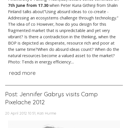
7th June from 17.30
when Peter Kuria Githinji from Shalin
Finland talks about”Using absurd ideas to co-create -
Addressing an ecosystems challenge through technology.”
The idea of co However, how do you design for this
fragmented market that is unpredictable and yet very
vibrant? Is there a contradiction in the thinking, when the
BOP is depicted as desperate, resource rich and poor at
the same time?When do absurd ideas count? When do the
natural resources become a valued asset to the market?
Photo: Tends in energy efficiency:...
read more
Post: Jennifer Gabrys visits Camp
Pixelache 2012
20 April 2012 10:51, Kati Hurme