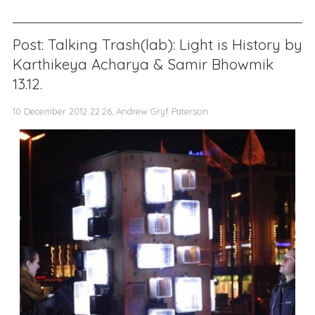
Post: Talking Trash(lab): Light is History by
Karthikeya Acharya & Samir Bhowmik
13.12.
10 December 2012 22:26, Andrew Gryf Paterson