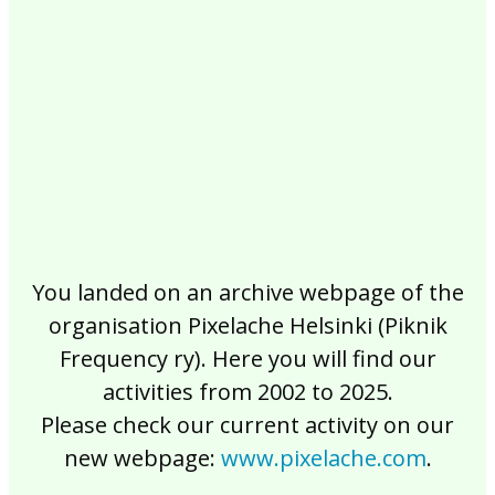
2017
2016
2015
2014
2013
2012
2011
2010
2009
2008
2007
2006
2005
2004
2003
2002
You landed on an archive webpage of the
organisation Pixelache Helsinki (Piknik
Frequency ry). Here you will find our
activities from 2002 to 2025.
Please check our current activity on our
new webpage:
www.pixelache.com
.