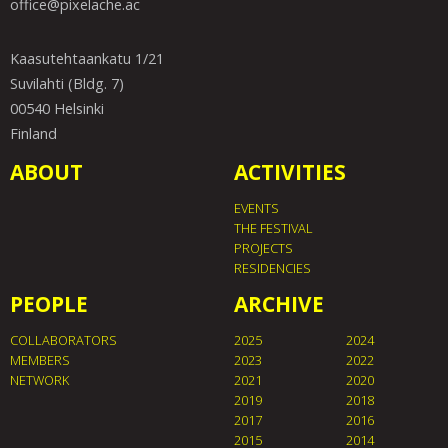
office@pixelache.ac
Kaasutehtaankatu 1/21
Suvilahti (Bldg. 7)
00540 Helsinki
Finland
ABOUT
ACTIVITIES
EVENTS
THE FESTIVAL
PROJECTS
RESIDENCIES
PEOPLE
ARCHIVE
COLLABORATORS
2025
2024
MEMBERS
2023
2022
NETWORK
2021
2020
2019
2018
2017
2016
2015
2014