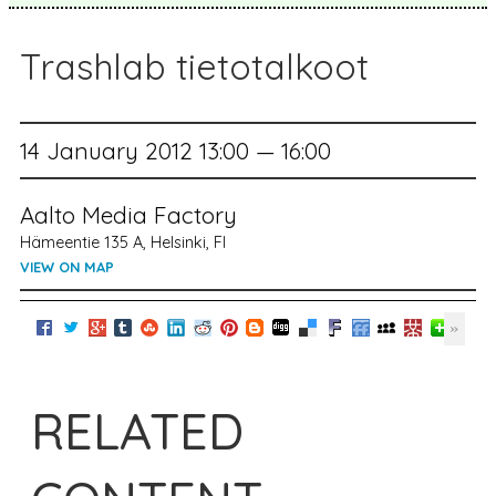
Trashlab tietotalkoot
14 January 2012 13:00 — 16:00
Aalto Media Factory
Hämeentie 135 A, Helsinki, FI
VIEW ON MAP
RELATED