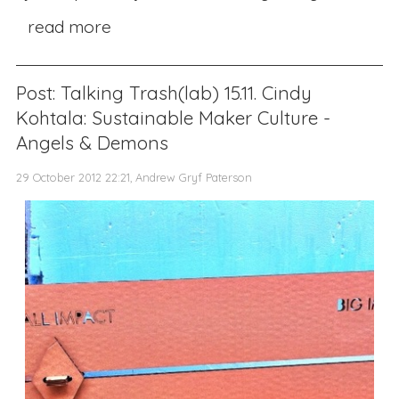
read more
Post: Talking Trash(lab) 15.11. Cindy
Kohtala: Sustainable Maker Culture -
Angels & Demons
29 October 2012 22:21, Andrew Gryf Paterson