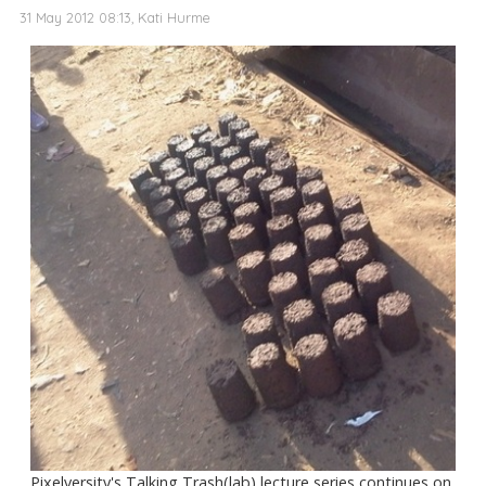
31 May 2012 08:13, Kati Hurme
Pixelversity's Talking Trash(lab) lecture series continues on