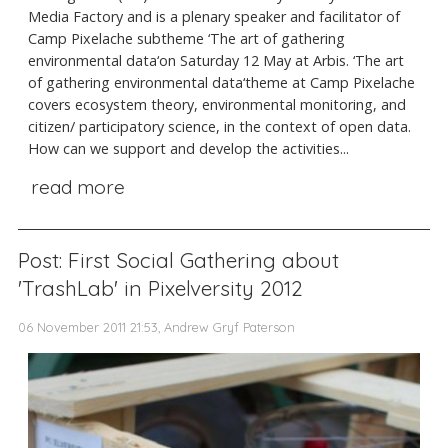
Media Factory and is a plenary speaker and facilitator of
Camp Pixelache subtheme ‘The art of gathering
environmental data‘on Saturday 12 May at Arbis. ‘The art
of gathering environmental data‘theme at Camp Pixelache
covers ecosystem theory, environmental monitoring, and
citizen/ participatory science, in the context of open data.
How can we support and develop the activities...
read more
Post: First Social Gathering about
'TrashLab' in Pixelversity 2012
06 November 2011 21:53, Andrew Gryf Paterson