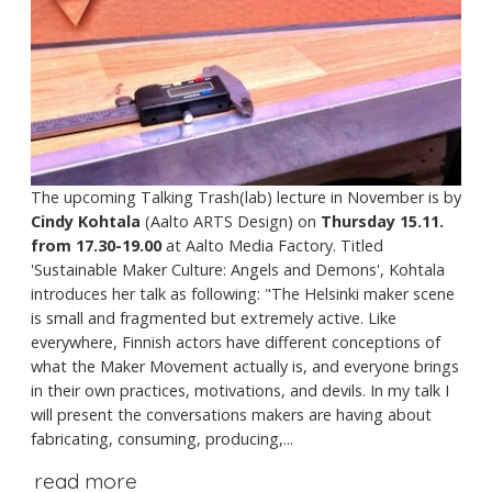
The upcoming Talking Trash(lab) lecture in November is by
Cindy Kohtala
(Aalto ARTS Design) on
Thursday 15.11.
from 17.30-19.00
at Aalto Media Factory. Titled
'Sustainable Maker Culture: Angels and Demons', Kohtala
introduces her talk as following: "The Helsinki maker scene
is small and fragmented but extremely active. Like
everywhere, Finnish actors have different conceptions of
what the Maker Movement actually is, and everyone brings
in their own practices, motivations, and devils. In my talk I
will present the conversations makers are having about
fabricating, consuming, producing,...
read more