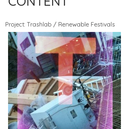
CONTENT
Project: Trashlab / Renewable Festivals