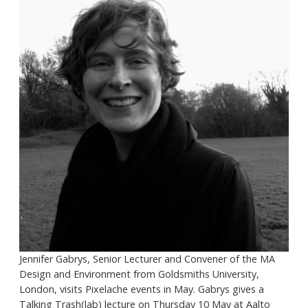
Jennifer Gabrys, Senior Lecturer and Convener of the MA
Design and Environment from Goldsmiths University,
London, visits Pixelache events in May. Gabrys gives a
Talking Trash(lab) lecture on Thursday 10 May at Aalto