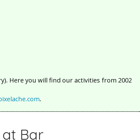
2016
2015
2014
2013
2012
2011
2010
2009
2008
2007
2006
2005
2004
2003
2002
). Here you will find our activities from 2002
ixelache.com
.
 at Bar