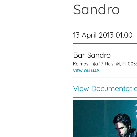
Sandro
13 April 2013 01:00
Bar Sandro
Kolmas linja 17, Helsinki, FI, 00
VIEW ON MAP
View Documentati