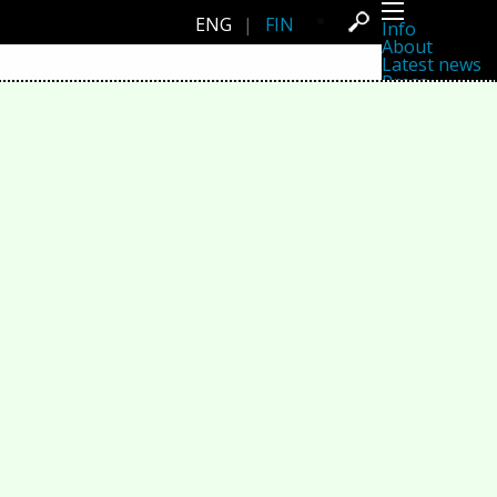
ENG
|
FIN
Info
About
Latest news
Press
Activities
Events
Projects
Festival
Residencies
People
Members
Network
Collaborators
Archive
All posts
Festivals
Yearly archive
2026
2025
2024
2023
2022
2021
2020
2019
2018
2017