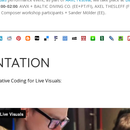
:00-02:00
. AVVX + BALTIC DIVING CO. (EE+PT/FI), AXEL THESLEFF (F
z Composer workshop participants + Sander Mölder (EE)..
TATION
tive Coding for Live Visuals: