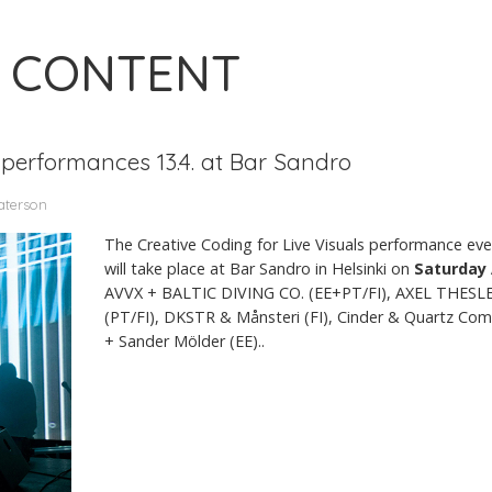
 CONTENT
 performances 13.4. at Bar Sandro
aterson
The Creative Coding for Live Visuals performance even
will take place at Bar Sandro in Helsinki on
Saturday 
AVVX + BALTIC DIVING CO. (EE+PT/FI), AXEL THESLE
(PT/FI), DKSTR & Månsteri (FI), Cinder & Quartz Co
+ Sander Mölder (EE)..