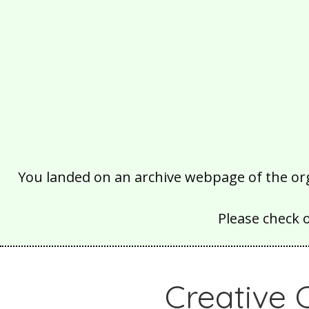
You landed on an archive webpage of the organ
Please check 
Creative 