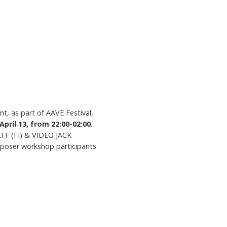
t, as part of AAVE Festival,
April 13, from 22:00-02:00
.
FF (FI) & VIDEO JACK
mposer workshop participants