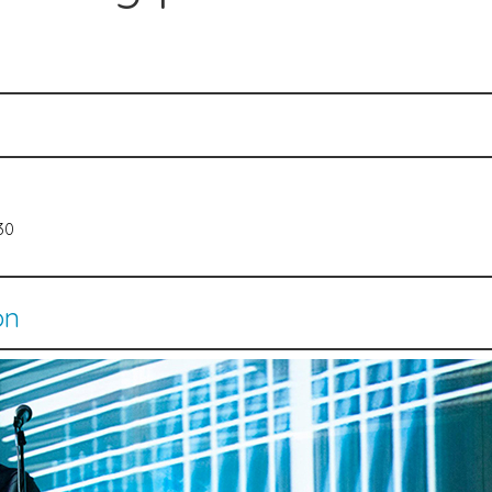
530
on