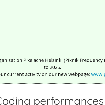
isation Pixelache Helsinki (Piknik Frequency ry
to 2025.
our current activity on our new webpage:
www.p
Coding performances