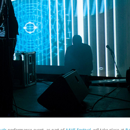
uals
performance event, as part of
AAVE Festival
, will take place at
Ba