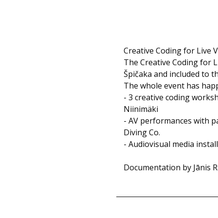
Creative Coding for Live V
The Creative Coding for L
Špičaka and included to t
The whole event has happe
- 3 creative coding works
Niinimäki
- AV performances with pa
Diving Co.
- Audiovisual media instal
Documentation by Jānis Rij