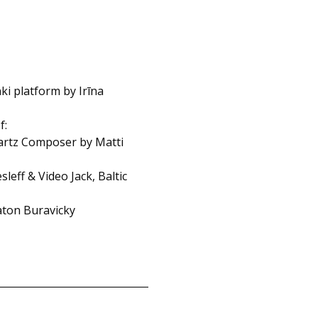
ki platform by Irīna
f:
uartz Composer by Matti
eff & Video Jack, Baltic
laton Buravicky