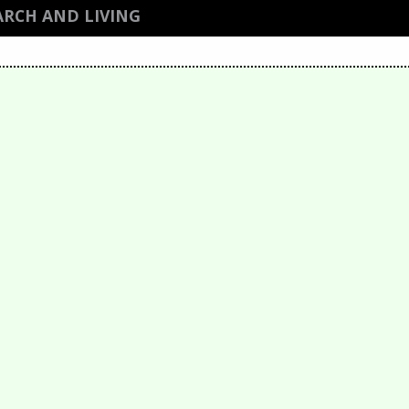
ARCH AND LIVING