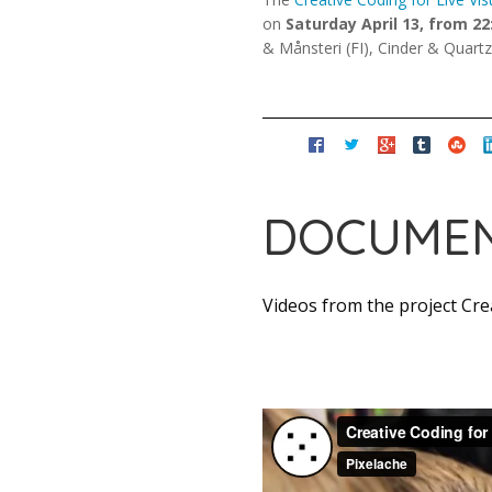
on
Saturday April 13, from 22
& Månsteri (FI), Cinder & Quart
DOCUMEN
Videos from the project Crea