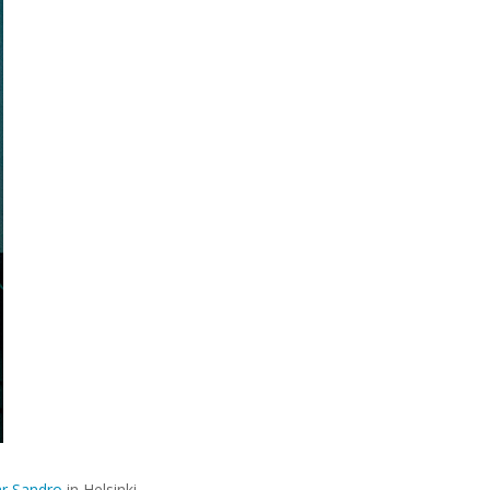
r Sandro
in Helsinki