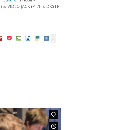
I) & VIDEO JACK (PT/FI), DKSTR