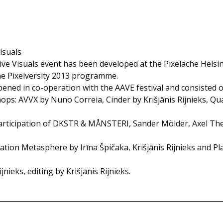
isuals
ive Visuals event has been developed at the Pixelache Helsin
he Pixelversity 2013 programme.
ned in co-operation with the AAVE festival and consisted o
hops: AVVX by Nuno Correia, Cinder by Krišjānis Rijnieks, Q
rticipation of DKSTR & MÅNSTERI, Sander Mölder, Axel Thesl
lation Metasphere by Irīna Špičaka, Krišjānis Rijnieks and P
nieks, editing by Krišjānis Rijnieks.