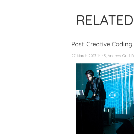
RELATED
Post: Creative Coding
27 March 2013 14:45, Andrew Gryf P