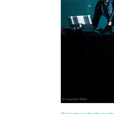
The
Creative Coding for Live Vis