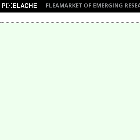
FLEAMARKET OF EMERGING RESE