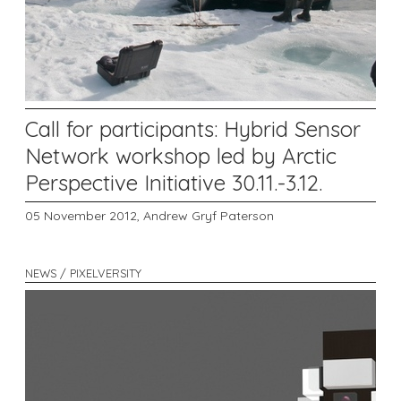
Call for participants: Hybrid Sensor
Network workshop led by Arctic
Perspective Initiative 30.11.-3.12.
05 November 2012,
Andrew Gryf Paterson
NEWS / PIXELVERSITY