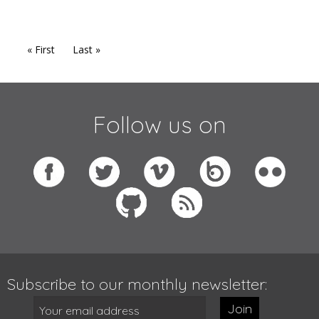
« First
Last »
Follow us on
Subscribe to our monthly newsletter:
Join