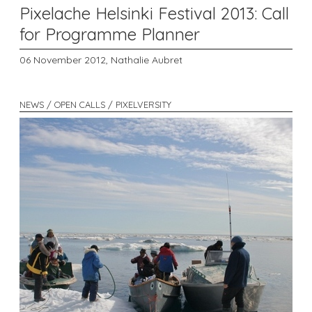
Pixelache Helsinki Festival 2013: Call
for Programme Planner
06 November 2012,
Nathalie Aubret
NEWS / OPEN CALLS / PIXELVERSITY