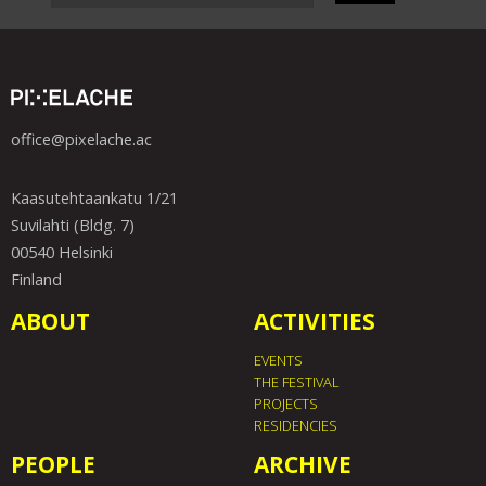
office@pixelache.ac
Kaasutehtaankatu 1/21
Suvilahti (Bldg. 7)
00540 Helsinki
Finland
ABOUT
ACTIVITIES
EVENTS
THE FESTIVAL
PROJECTS
RESIDENCIES
PEOPLE
ARCHIVE