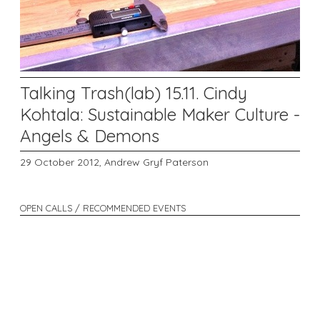
Talking Trash(lab) 15.11. Cindy
Kohtala: Sustainable Maker Culture -
Angels & Demons
29 October 2012,
Andrew Gryf Paterson
OPEN CALLS / RECOMMENDED EVENTS