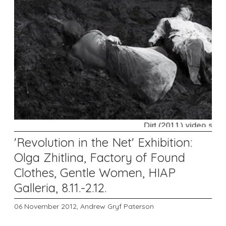
'Revolution in the Net' Exhibition:
Olga Zhitlina, Factory of Found
Clothes, Gentle Women, HIAP
Galleria, 8.11.-2.12.
06 November 2012,
Andrew Gryf Paterson