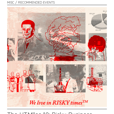
MISC / RECOMMENDED EVENTS