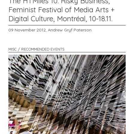
The HTMlles 10: Risky Business,
Feminist Festival of Media Arts +
Digital Culture, Montréal, 10-18.11.
09 November 2012,
Andrew Gryf Paterson
MISC / RECOMMENDED EVENTS