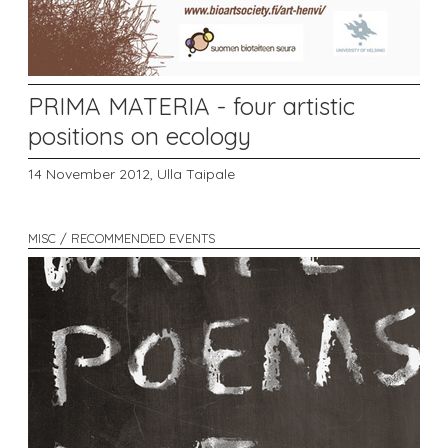
PRIMA MATERIA - four artistic
positions on ecology
14 November 2012,
Ulla Taipale
MISC / RECOMMENDED EVENTS