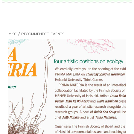
MISC / RECOMMENDED EVENTS