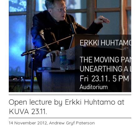
Open lecture by Erkki Huhtamo at
KUVA 23.11.
14 November 2012,
Andrew Gryf Paterson