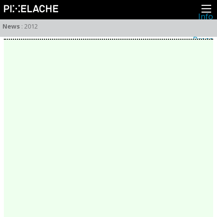
Info
About
News
:
2012
Latest news
Press
Activities
Events
Projects
Festival
Residencies
People
Members
Network
Collaborators
Archive
All posts
Festivals
Yearly archive
2026
2025
2024
2023
2022
2021
2020
2019
2018