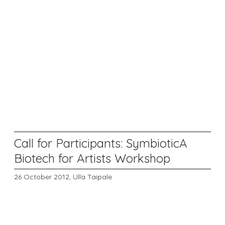
Call for Participants: SymbioticA
Biotech for Artists Workshop
26 October 2012,
Ulla Taipale