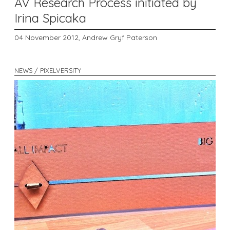
AV Research Process initiated by
Irina Spicaka
04 November 2012,
Andrew Gryf Paterson
NEWS / PIXELVERSITY