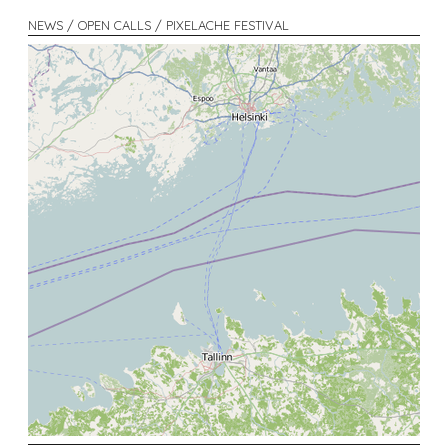
NEWS / OPEN CALLS / PIXELACHE FESTIVAL