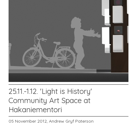
25.11.-1.12. 'Light is History'
Community Art Space at
Hakaniementori
05 November 2012,
Andrew Gryf Paterson