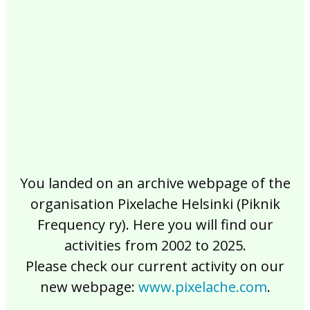
2017
2016
2015
2014
2013
2012
2011
2010
2009
2008
2007
2006
2005
2004
2003
2002
You landed on an archive webpage of the
organisation Pixelache Helsinki (Piknik
Frequency ry). Here you will find our
activities from 2002 to 2025.
Please check our current activity on our
new webpage:
www.pixelache.com
.