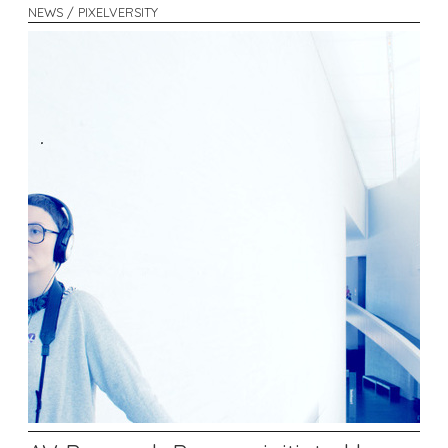
NEWS / PIXELVERSITY