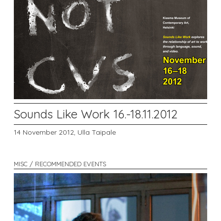
Sounds Like Work 16.-18.11.2012
14 November 2012,
Ulla Taipale
MISC / RECOMMENDED EVENTS