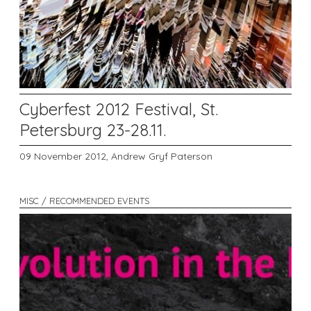
Cyberfest 2012 Festival, St.
Petersburg 23-28.11.
09 November 2012,
Andrew Gryf Paterson
MISC / RECOMMENDED EVENTS