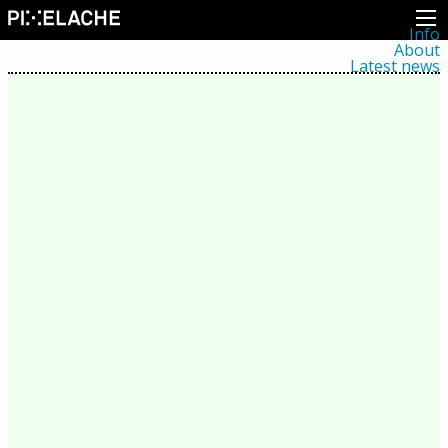
Info
About
Latest news
Press
Activities
Events
Projects
Festival
Residencies
People
Members
Network
Collaborators
Archive
All posts
Festivals
Yearly archive
2026
2025
2024
2023
2022
2021
2020
2019
2018