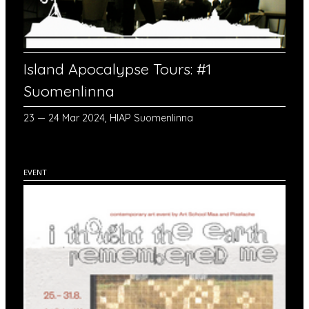
Island Apocalypse Tours: #1
Suomenlinna
23 — 24 Mar 2024, HIAP Suomenlinna
EVENT