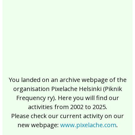
2017
2016
2015
2014
2013
2012
2011
2010
2009
2008
2007
2006
2005
2004
2003
2002
You landed on an archive webpage of the
organisation Pixelache Helsinki (Piknik
Frequency ry). Here you will find our
activities from 2002 to 2025.
Please check our current activity on our
new webpage:
www.pixelache.com
.