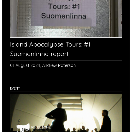
Island Apocalypse Tours: #1
Suomenlinna report
01 August 2024, Andrew Paterson
EVENT