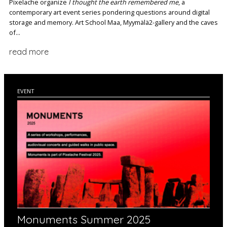
Pixelache organize
I thought the earth remembered me
, a
contemporary art event series pondering questions around digital
storage and memory. Art School Maa, Myymälä2-gallery and the caves
of...
read more
EVENT
Monuments Summer 2025