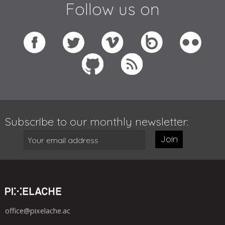
Follow us on
Subscribe to our monthly newsletter:
Join
office@pixelache.ac