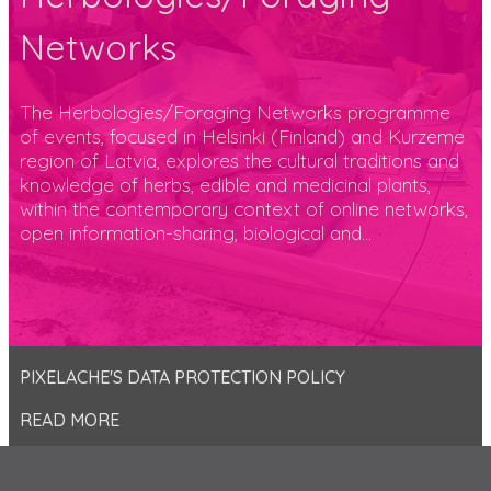
Networks
The Herbologies/Foraging Networks programme
of events, focused in Helsinki (Finland) and Kurzeme
region of Latvia, explores the cultural traditions and
knowledge of herbs, edible and medicinal plants,
within the contemporary context of online networks,
open information-sharing, biological and...
PIXELACHE'S DATA PROTECTION POLICY
READ MORE