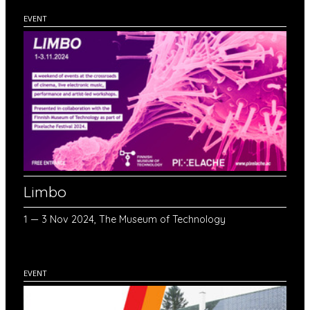
EVENT
Limbo
1 — 3 Nov 2024, The Museum of Technology
EVENT