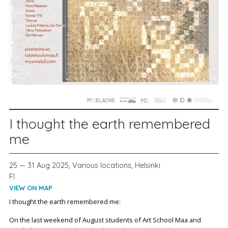
I thought the earth remembered
me
25 — 31 Aug 2025, Various locations, Helsinki
FI
VIEW ON MAP
I thought the earth remembered me:
On the last weekend of August students of Art School Maa and