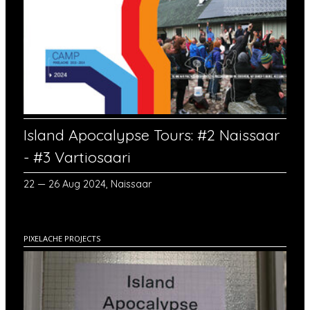
Island Apocalypse Tours: #2 Naissaar
- #3 Vartiosaari
22 — 26 Aug 2024, Naissaar
PIXELACHE PROJECTS