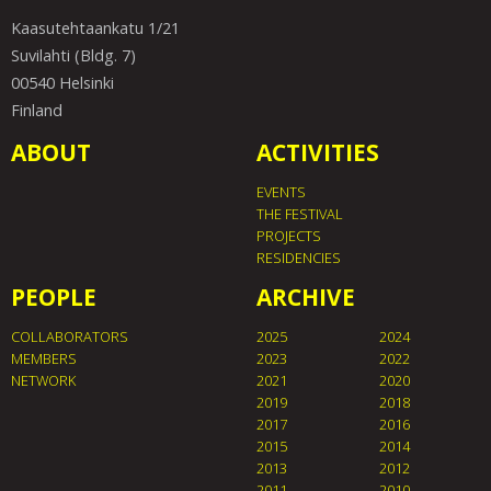
Kaasutehtaankatu 1/21
Suvilahti (Bldg. 7)
00540 Helsinki
Finland
ABOUT
ACTIVITIES
EVENTS
THE FESTIVAL
PROJECTS
RESIDENCIES
PEOPLE
ARCHIVE
COLLABORATORS
2025
2024
MEMBERS
2023
2022
NETWORK
2021
2020
2019
2018
2017
2016
2015
2014
2013
2012
2011
2010