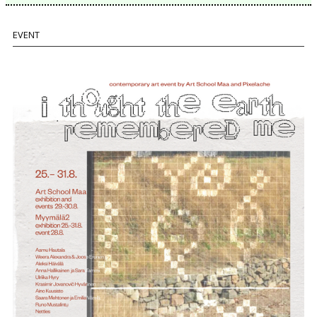
EVENT