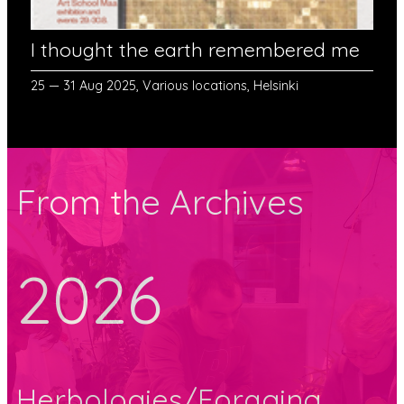
I thought the earth remembered me
25 — 31 Aug 2025, Various locations, Helsinki
From the Archives
2026
Herbologies/Foraging