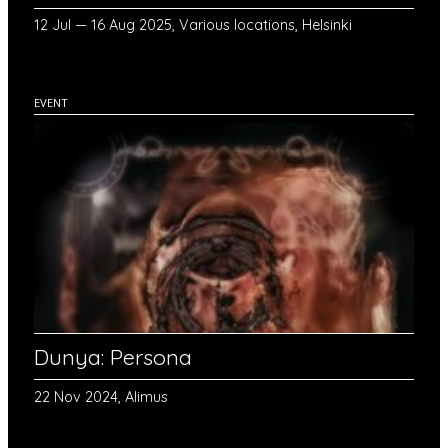
12 Jul — 16 Aug 2025, Various locations, Helsinki
EVENT
Dunya: Persona
22 Nov 2024, Alimus