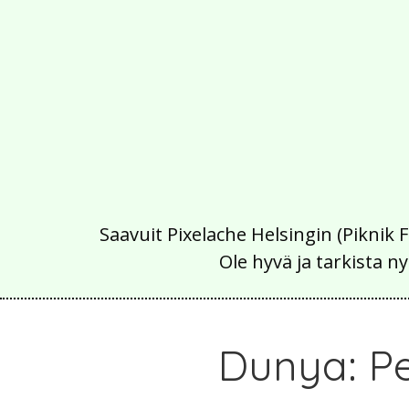
Saavuit Pixelache Helsingin (Piknik 
Ole hyvä ja tarkista
Dunya: P