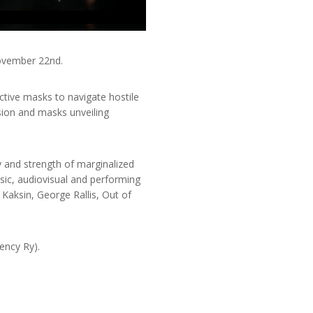
November 22nd.
ctive masks to navigate hostile
sion and masks unveiling
y and strength of marginalized
sic, audiovisual and performing
Kaksin, George Rallis, Out of
ency Ry).