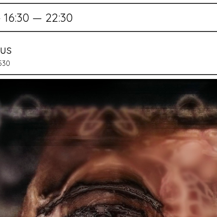
16:30 — 22:30
mus
0530