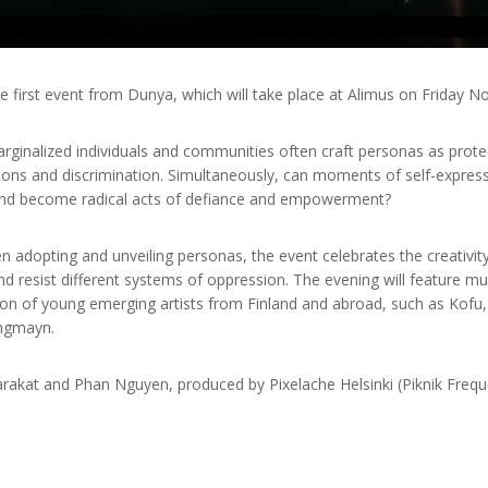
first event from Dunya, which will take place at Alimus on Friday 
rginalized individuals and communities often craft personas as prote
ions and discrimination. Simultaneously, can moments of self-expres
 and become radical acts of defiance and empowerment?
en adopting and unveiling personas, the event celebrates the creativit
d resist different systems of oppression. The evening will feature mu
ion of young emerging artists from Finland and abroad, such as Kofu, 
ungmayn.
akat and Phan Nguyen, produced by Pixelache Helsinki (Piknik Frequ