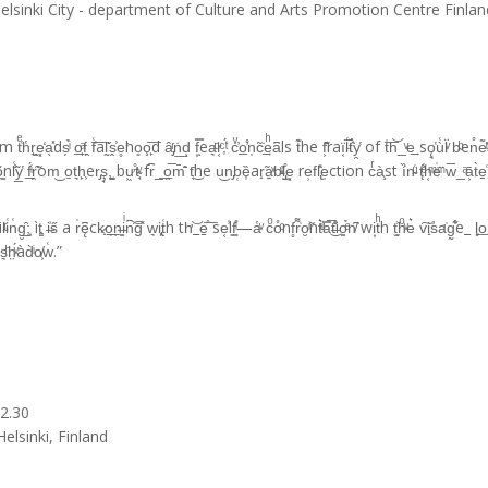
Helsinki City - department of Culture and Arts Promotion Centre Finlan
̔r̘̭̫e͓̒a̖̽ds̗̉ͥ o̲̙ͣf̣̭ f͑͗͞aľ̰̌s̭͐e̥͘ho͈o̧̙͞d â̡ͬṅ͟dͅ f͙̿ͅea͉ͩ̈r͔ͨ,͑ͭ́ cͮ̓o̲̊̕n̩c̃̇͢eͪa͆ls t͊he f͕͂͊raï͔l͑̅ͧẗ́̑͑y̯̔ of t̍͞h͝_ͮe͢ sǫ͉̔ù͑l̈ͮ b̴ͪen̊e͂ͭ̔a̭t̃̂h̒
͍ͩ͠ õ̬̳nl͑̐̃y̲̔ f̲ͥ́r̭̃̑om͜ o̱t͉h̙͕er̡ş̘,͍̺ bư͖̊t̴̘ͮ fr͆_͟o̭̅m̄̑̄ t̖̄͜he u͜n̡b̜ȅ͎ar̟̃a͍ͯb̵ͮ̕l̡̺̊e͓ re̹fl̢̈̽e̩ction cͬà̧st í̏n̴ͧ͑ t̨ͤ͋h͔ͫe̍ͫ̈ w̅_ͣā͕t
i͑n͑g̮̲̑;͙ ìt͚ i̶͗s̋ a r̍ę͆ck̷̟o̠̪ṉ̶̳iͥn͆͡͝g̕ w͉i̢̙t͑h th̛͝_e̠̊͞ se͔̾lf͇ͥ̊—a̔ͮ cͦo̊ͦnf̥r͌̍o̮ͥ̃nt͛ͧͥa̿̅͜t̶̐̊io̳ͤ̉n̸͆ wi͙tͪh t̫͈͐hͦͮe͛ v͠i̟s̓a̛̍g̰̊͋e_ l̙̟̗o͟n̛ͥ
͉ͪh̤ͮ́àd̀ͥo̸͕w͑.”
22.30
elsinki, Finland