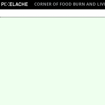
CORNER OF FOOD BURN AND LIV