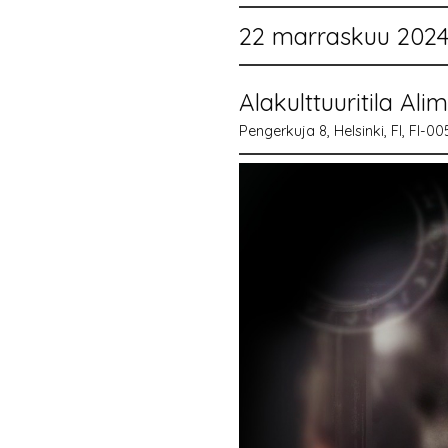
22 marraskuu 2024 
Alakulttuuritila Ali
Pengerkuja 8, Helsinki, FI, FI-0