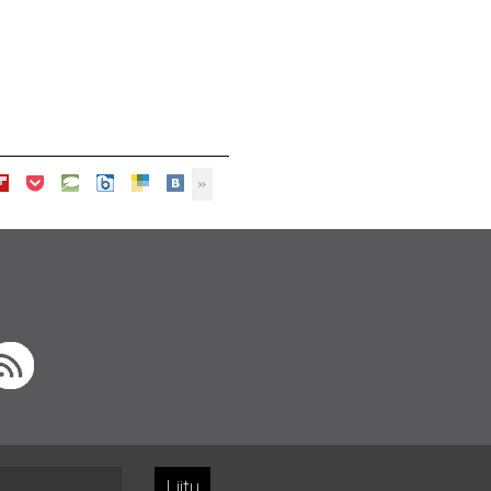
Liity