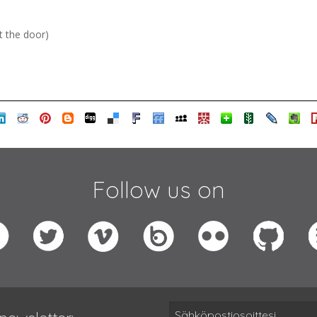
t the door)
Follow us on