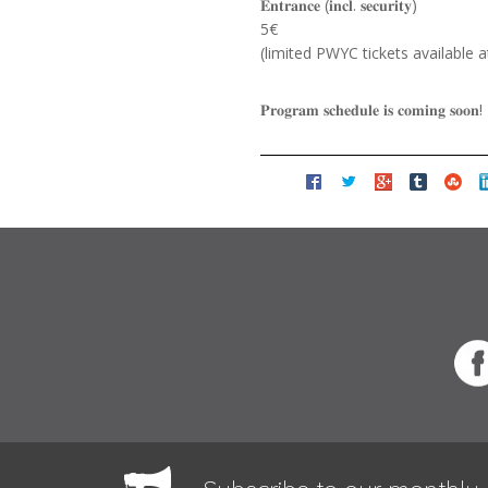
𝐄𝐧𝐭𝐫𝐚𝐧𝐜𝐞 (𝐢𝐧𝐜𝐥. 𝐬𝐞𝐜𝐮𝐫𝐢𝐭𝐲)
5€
(limited PWYC tickets available a
𝐏𝐫𝐨𝐠𝐫𝐚𝐦 𝐬𝐜𝐡𝐞𝐝𝐮𝐥𝐞 𝐢𝐬 𝐜𝐨𝐦𝐢𝐧𝐠 𝐬𝐨𝐨𝐧!