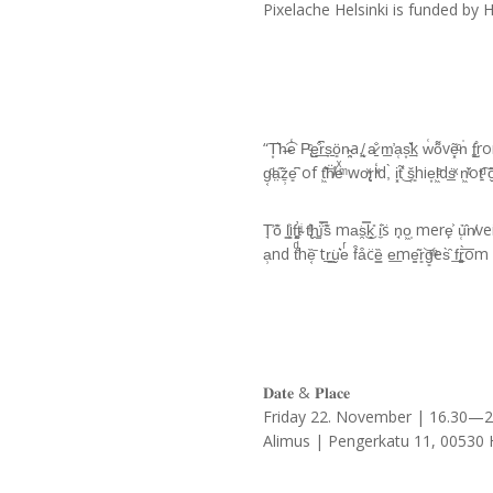
Pixelache Helsinki is funded by 
“T͙͛h̶͡e̒ P̢ͨe̺͒͟r͆s̞̱̱ö͈n̴̤͉a,̸̘̰ a̷̠̐ m̲̓a̜s͙͛͢k w͑͘o͌vẽ͓ͨn̍ f͚̺̊rom tͤ͑h
g͔ͩa̤̋̃ẕ̹e͈͆ of t͖͊͝ḧ̸ͥeͯͫ wo̢ͯr̦l̒ͯd,̀ i͓t̃̽͜ š͔͈hie͙l͖ͤdṡ̲ͯ n͖̆ͭot
T̘̓o͊ l͇̹͗if̛̰͚t̴ͥ t̢̂ͥh̯͚ḯ̿s͊ ma͘s̯̿͜k͉̎ i̼͐s̈ n̘o͖̩ mere̙͐ ủ̜̂n̸veil̴ͬ
a̹nd tͩ̐hȅ͔̄ tr̲͇͘u̬͛eͬ f͒a͒c̈ȅ͇ e͟me̳͂r͈͝g͈ͫes̀̑ f͟r͚̀͞om s
𝐃𝐚𝐭𝐞 & 𝐏𝐥𝐚𝐜𝐞
Friday 22. November | 16.30—
Alimus | Pengerkatu 11, 00530 H