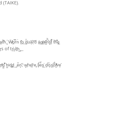
d (TAIKE).
.̫̗̾ Ẅ̸͔o͍̿͑rn͑ t̨͊o͟ gͭ͑uȁ̹͑ȑ̩̃d á̼̗g̸͈a͕ͨ͘i̻͛ͅnͪ̂s͓̯̋t͌ t͐̏h̓͌e͚̩̞
̀e̠͑r̘s of tr̯̖͐u͙͛t̠h͜.͟
̄g̺͛͌ ẖ̺id̡̲̠d̰_͍e͆n̥̏͘,ͥ w̻̱he͉͈̋re̡ l͉̜̾i͛eͮs̫̲͗ d̮i̅şs͓̥̄oͩl̺̏ͯve͔̎