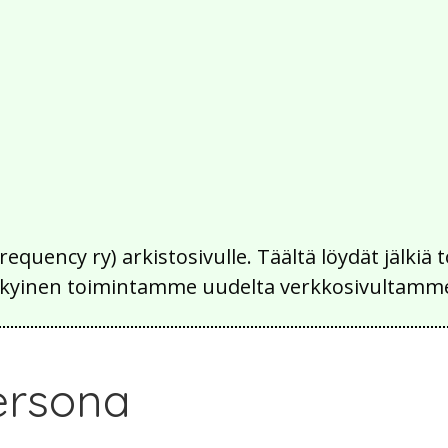
Frequency ry) arkistosivulle. Täältä löydät jälk
 nykyinen toimintamme uudelta verkkosivultamm
ersona