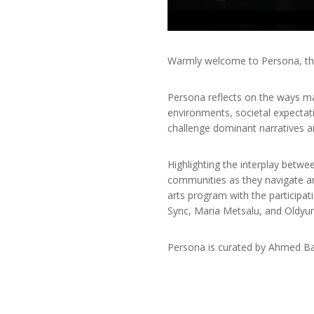
Warmly welcome to Persona, the 
Persona reflects on the ways ma
environments, societal expectat
challenge dominant narratives
Highlighting the interplay betwe
communities as they navigate an
arts program with the participat
Sync, Maria Metsalu, and Oldy
Persona is curated by Ahmed Bar