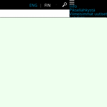
ENG
|
FIN
Info
Pikseliähkystä
Viimeisimmät uutiset
Lehdistö
Toiminta
Tapahtumat
Projektit
Festivaali
Residenssit
Ihmiset
Jäsenet
Network
Kollegat
Arkisto
Kaikki julkaisut
Festivaalit
Vuosittainen arkisto
2026
2025
2024
2023
2022
2021
2020
2019
2018
2017