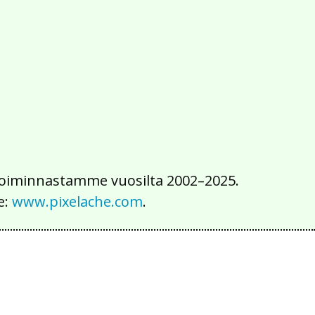
2016
2015
2014
2013
2012
2011
2010
2009
2008
2007
2006
2005
2004
2003
2002
iä toiminnastamme vuosilta 2002–2025.
e:
www.pixelache.com
.