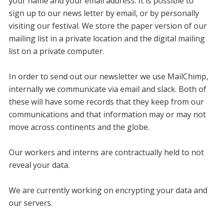
your name and your email address. It is possible to
sign up to our news letter by email, or by personally
visiting our festival. We store the paper version of our
mailing list in a private location and the digital mailing
list on a private computer.
In order to send out our newsletter we use MailChimp,
internally we communicate via email and slack. Both of
these will have some records that they keep from our
communications and that information may or may not
move across continents and the globe.
Our workers and interns are contractually held to not
reveal your data.
We are currently working on encrypting your data and
our servers.