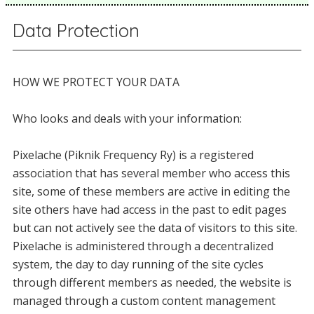
Data Protection
HOW WE PROTECT YOUR DATA
Who looks and deals with your information:
Pixelache (Piknik Frequency Ry) is a registered
association that has several member who access this
site, some of these members are active in editing the
site others have had access in the past to edit pages
but can not actively see the data of visitors to this site.
Pixelache is administered through a decentralized
system, the day to day running of the site cycles
through different members as needed, the website is
managed through a custom content management