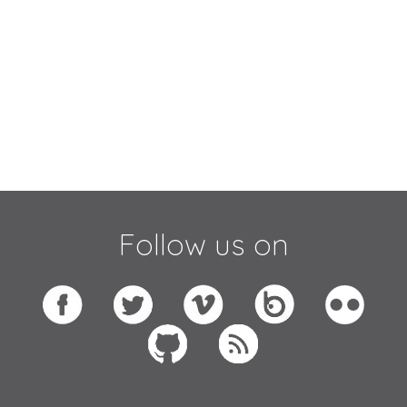
Follow us on