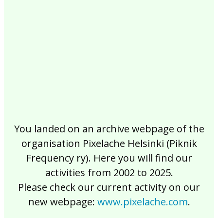
2017
2016
2015
2014
2013
2012
2011
2010
2009
2008
2007
2006
2005
2004
2003
2002
You landed on an archive webpage of the
organisation Pixelache Helsinki (Piknik
Frequency ry). Here you will find our
activities from 2002 to 2025.
Please check our current activity on our
new webpage:
www.pixelache.com
.