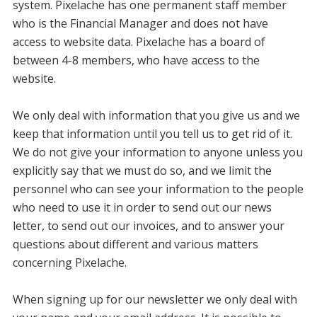
system. Pixelache has one permanent staff member
who is the Financial Manager and does not have
access to website data. Pixelache has a board of
between 4-8 members, who have access to the
website.
We only deal with information that you give us and we
keep that information until you tell us to get rid of it.
We do not give your information to anyone unless you
explicitly say that we must do so, and we limit the
personnel who can see your information to the people
who need to use it in order to send out our news
letter, to send out our invoices, and to answer your
questions about different and various matters
concerning Pixelache.
When signing up for our newsletter we only deal with