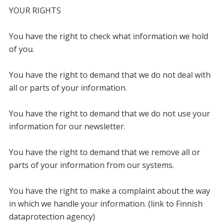
YOUR RIGHTS
You have the right to check what information we hold
of you.
You have the right to demand that we do not deal with
all or parts of your information.
You have the right to demand that we do not use your
information for our newsletter.
You have the right to demand that we remove all or
parts of your information from our systems.
You have the right to make a complaint about the way
in which we handle your information. (link to Finnish
dataprotection agency)