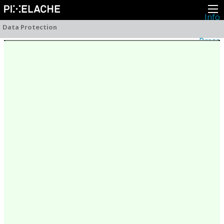
Info
About
Data Protection
Latest news
Press
Activities
Events
Projects
Festival
Residencies
People
Members
Network
Collaborators
Archive
All posts
Festivals
Yearly archive
2026
2025
2024
2023
2022
2021
2020
2019
2018