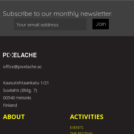
Subscribe to our monthly newsletter:
Join
office@pixelache.ac
Kaasutehtaankatu 1/21
Suvilahti (Bldg. 7)
00540 Helsinki
Finland
ABOUT
ACTIVITIES
EVENTS
THE FESTIVAL