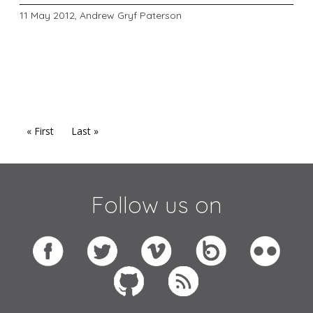
11 May 2012,
Andrew Gryf Paterson
« First
Last »
Follow us on