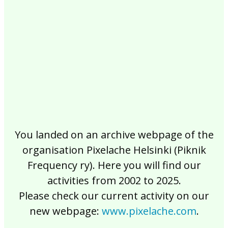
2017
2016
2015
2014
2013
2012
2011
2010
2009
2008
2007
2006
2005
2004
2003
2002
You landed on an archive webpage of the
organisation Pixelache Helsinki (Piknik
Frequency ry). Here you will find our
activities from 2002 to 2025.
Please check our current activity on our
new webpage:
www.pixelache.com
.