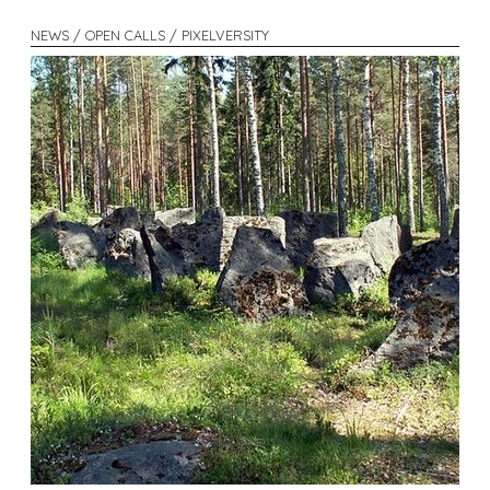
NEWS / OPEN CALLS / PIXELVERSITY