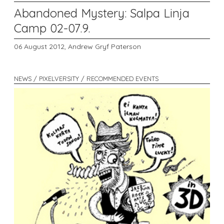
Abandoned Mystery: Salpa Linja
Camp 02-07.9.
06 August 2012,
Andrew Gryf Paterson
NEWS / PIXELVERSITY / RECOMMENDED EVENTS