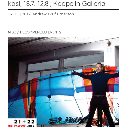
käsi, 18.7.-12.8., Kaapelin Galleria
15 July 2012,
Andrew Gryf Paterson
MISC / RECOMMENDED EVENTS