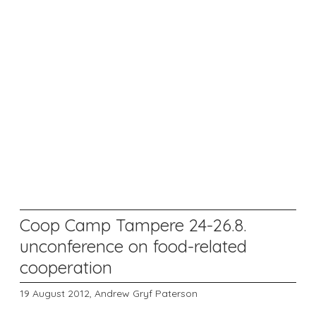
Coop Camp Tampere 24-26.8.
unconference on food-related
cooperation
19 August 2012,
Andrew Gryf Paterson