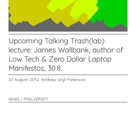
Upcoming Talking Trash(lab)
lecture: James Wallbank, author of
Low Tech & Zero Dollar Laptop
Manifestos, 30.8.
27 August 2012,
Andrew Gryf Paterson
NEWS / PIXELVERSITY