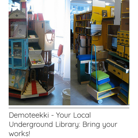
Demoteekki - Your Local
Underground Library: Bring your
works!