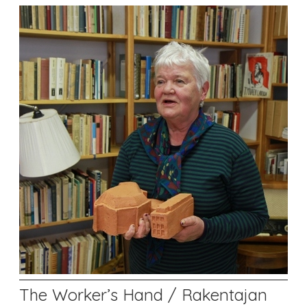
The Worker’s Hand / Rakentajan