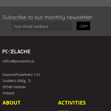
Subscribe to our monthly newsletter:
Join
office@pixelache.ac
Kaasutehtaankatu 1/21
Suvilahti (Bldg. 7)
00540 Helsinki
Finland
ABOUT
ACTIVITIES