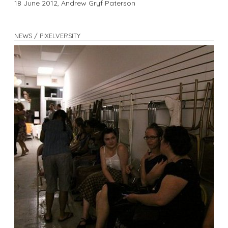
18 June 2012,
Andrew Gryf Paterson
NEWS / PIXELVERSITY