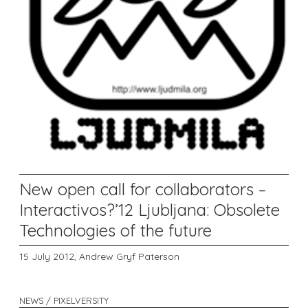
New open call for collaborators –
Interactivos?’12 Ljubljana: Obsolete
Technologies of the future
15 July 2012,
Andrew Gryf Paterson
NEWS / PIXELVERSITY