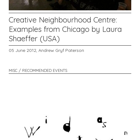
Creative Neighbourhood Centre:
Examples from Chicago by Laura
Shaeffer (USA)
05 June 2012,
Andrew Gryf Paterson
MISC / RECOMMENDED EVENTS