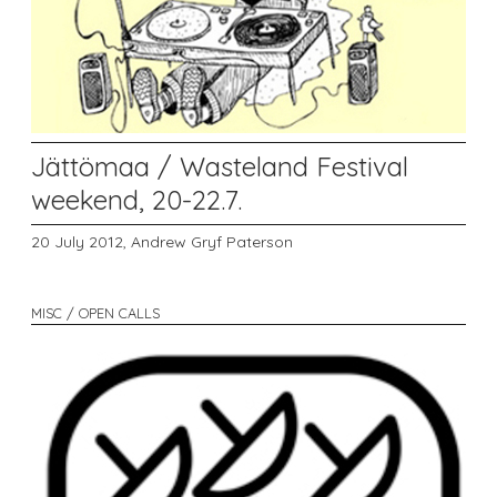
Jättömaa / Wasteland Festival
weekend, 20-22.7.
20 July 2012,
Andrew Gryf Paterson
MISC / OPEN CALLS