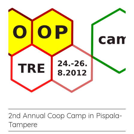
2nd Annual Coop Camp in Pispala-
Tampere