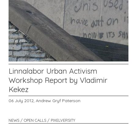
Linnalabor Urban Activism
Workshop Report by Vladimir
Kekez
06 July 2012,
Andrew Gryf Paterson
NEWS / OPEN CALLS / PIXELVERSITY