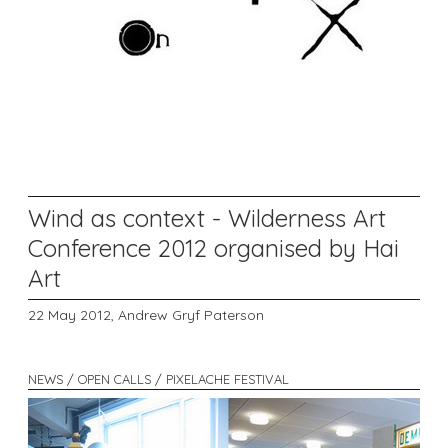
Wind as context - Wilderness Art
Conference 2012 organised by Hai
Art
22 May 2012,
Andrew Gryf Paterson
NEWS / OPEN CALLS / PIXELACHE FESTIVAL