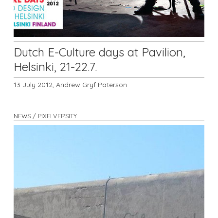
Dutch E-Culture days at Pavilion,
Helsinki, 21-22.7.
13 July 2012,
Andrew Gryf Paterson
NEWS / PIXELVERSITY