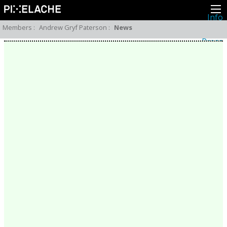
Info
About
Members
:
Andrew Gryf Paterson
:
News
Latest news
Press
Activities
Events
Projects
Festival
Residencies
People
Members
Network
Collaborators
Archive
All posts
Festivals
Yearly archive
2026
2025
2024
2023
2022
2021
2020
2019
2018