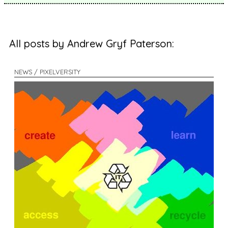
All posts by Andrew Gryf Paterson:
NEWS / PIXELVERSITY