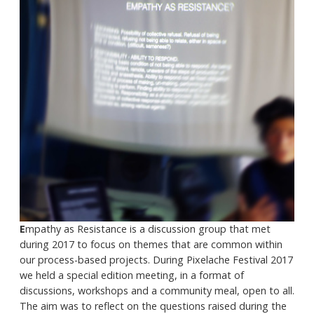
E
mpathy as Resistance is a discussion group that met
during 2017 to focus on themes that are common within
our process-based projects. During Pixelache Festival 2017
we held a special edition meeting, in a format of
discussions, workshops and a community meal, open to all.
The aim was to reflect on the questions raised during the