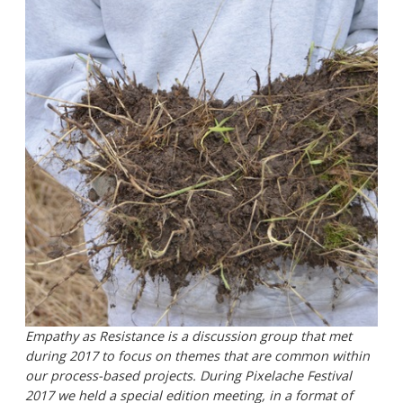
Empathy as Resistance is a discussion group that met
during 2017 to focus on themes that are common within
our process-based projects. During Pixelache Festival
2017 we held a special edition meeting, in a format of