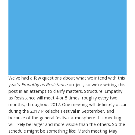
We've had a few questions about what we intend with this
year's
Empathy as Resistance
project, so we're writing this
post in an attempt to clarify matters. Structure: Empathy
as Resistance will meet 4 or 5 times, roughly every two
months, throughout 2017. One meeting will definitely occur
during the 2017 Pixelache Festival in September, and
because of the general festival atmosphere this meeting
will likely be larger and more visible than the others. So the
schedule might be something like: March meeting May