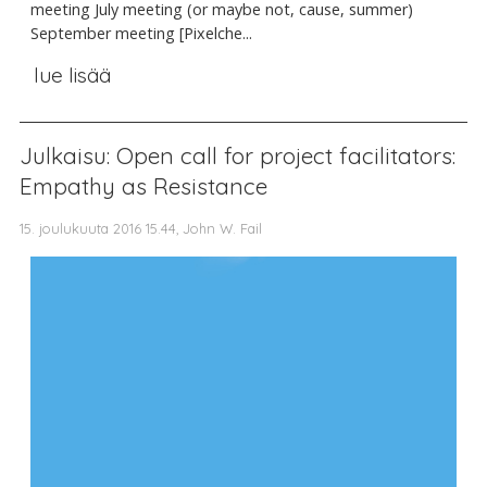
meeting July meeting (or maybe not, cause, summer)
September meeting [Pixelche...
lue lisää
Julkaisu: Open call for project facilitators:
Empathy as Resistance
15. joulukuuta 2016 15.44, John W. Fail