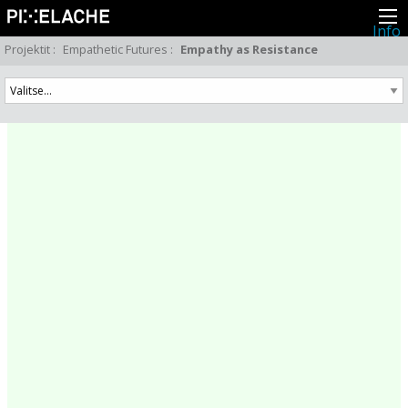
Info
Pikseliähkystä
Projektit
:
Empathetic Futures
:
Empathy as Resistance
Viimeisimmät uutiset
Lehdistö
Toiminta
Tapahtumat
Projektit
Festivaali
Residenssit
Ihmiset
Jäsenet
Network
Kollegat
Arkisto
Kaikki julkaisut
Festivaalit
Vuosittainen arkisto
2026
2025
2024
2023
2022
2021
2020
2019
2018