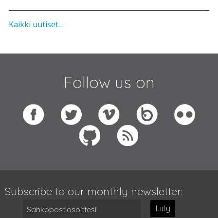
Kaikki uutiset…
Follow us on
Subscribe to our monthly newsletter:
Liity