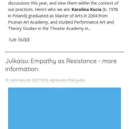
discussions this year, and view them within the context of
our practices. Here’s who we are:
Karolina Kucia
(b. 1978
in Poland)
graduated as Master of Arts in 2004 from
Poznan Art Academy, and studied Performance Art and
Theory Studies in the Theater Academy in...
lue lisää
Julkaisu: Empathy as Resistance - more
information
10. tammikuuta 2017 19.10, Agnieszka Pokrywka