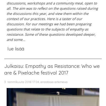
discussions, workshops and a community meal, open to
all. The aim was to reflect on the questions raised during
the discussions this year, and view them within the
context of our practices.
Here is a taster of our
discussion. For our meetings we had been preparing
questions that relate to the subjects of empathy as
resistance. Some of these questions developed deeper,
and some...
lue lisää
Julkaisu: Empathy as Resistance: Who we
are & Pixelache festival 2017
3. tammikuuta 2018 17.04, anastasia artemeva