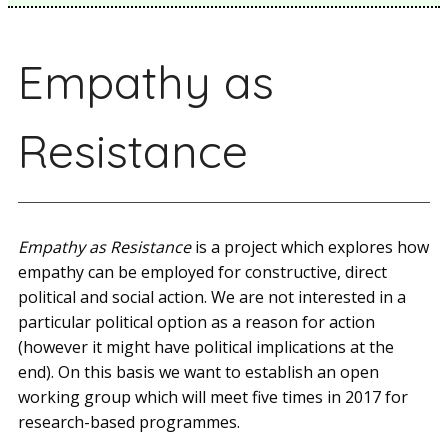
Empathy as
Resistance
Empathy as Resistance
is a project which explores how
empathy can be employed for constructive, direct
political and social action. We are not interested in a
particular political option as a reason for action
(however it might have political implications at the
end). On this basis we want to establish an open
working group which will meet five times in 2017 for
research­-based programmes.