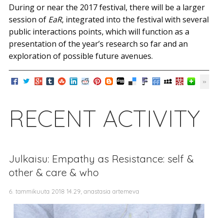
During or near the 2017 festival, there will be a larger
session of
EaR
, integrated into the festival with several
public interactions points, which will function as a
presentation of the year’s research so far and an
exploration of possible future avenues.
RECENT ACTIVITY
Julkaisu: Empathy as Resistance: self &
other & care & who
6. tammikuuta 2018 14.29, anastasia artemeva