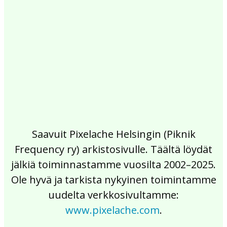
2017
2016
2015
2014
2013
2012
2011
2010
2009
2008
2007
2006
2005
2004
2003
2002
Saavuit Pixelache Helsingin (Piknik
Frequency ry) arkistosivulle. Täältä löydät
jälkiä toiminnastamme vuosilta 2002–2025.
Ole hyvä ja tarkista nykyinen toimintamme
uudelta verkkosivultamme:
www.pixelache.com
.