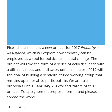
Pixelache announces a new project for 2017,
Empathy as
Resistance
, which will explore how empathy can be
employed as a tool for political and social change. The
project will take the form of a series of activities, each with
a different focus and facilitator, unfolding across 2017 with
the goal of building a semi-structured working group that
remains open for all to participate in. We are taking
proposals until
1 February 2017
for facilitators of this
project. To apply, see theproposal form -- and please,
spread the word!
lue lisää