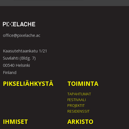
office@pixelache.ac
Kaasutehtaankatu 1/21
Suvilahti (Bldg. 7)
00540 Helsinki
Finland
PIKSELIÄHKYSTÄ
TOIMINTA
TAPAHTUMAT
FESTIVAALI
PROJEKTIT
RESIDENSSIT
IHMISET
ARKISTO