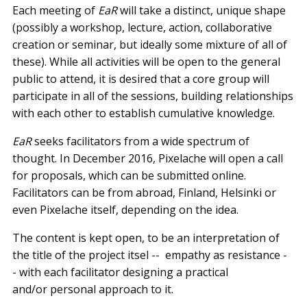
Each meeting of
EaR
will take a distinct, unique shape
(possibly a workshop, lecture, action, collaborative
creation or seminar, but ideally some mixture of all of
these). While all activities will be open to the general
public to attend, it is desired that a core group will
participate in all of the sessions, building relationships
with each other to establish cumulative knowledge.
EaR
seeks facilitators from a wide spectrum of
thought. In December 2016, Pixelache will open a call
for proposals, which can be submitted online.
Facilitators can be from abroad, Finland, Helsinki or
even Pixelache itself, depending on the idea.
The content is kept open, to be an interpretation of
the title of the project itsel -- ­ empathy as resistance -
-­ with each facilitator designing a practical
and/or personal approach to it.