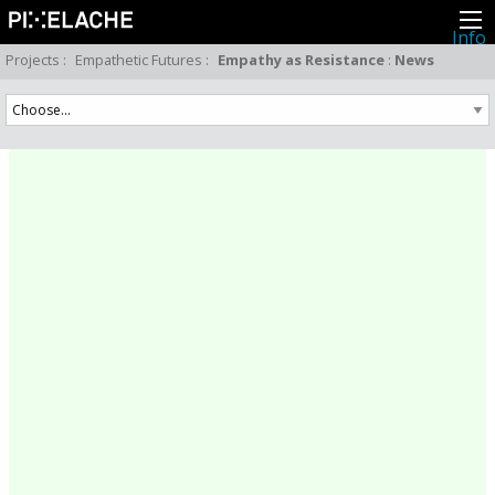
Info
About
Projects
:
Empathetic Futures
:
Empathy as Resistance
:
News
Latest news
Press
Activities
Events
Projects
Festival
Residencies
People
Members
Network
Collaborators
Archive
All posts
Festivals
Yearly archive
2026
2025
2024
2023
2022
2021
2020
2019
2018