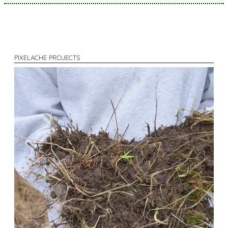
PIXELACHE PROJECTS