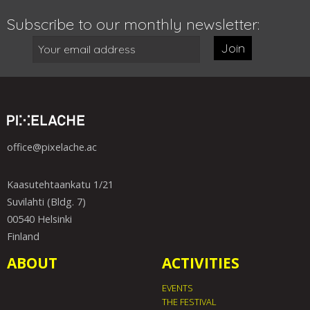
Subscribe to our monthly newsletter:
Join
office@pixelache.ac
Kaasutehtaankatu 1/21
Suvilahti (Bldg. 7)
00540 Helsinki
Finland
ABOUT
ACTIVITIES
EVENTS
THE FESTIVAL