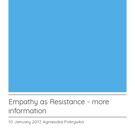
Empathy as Resistance - more
information
10 January 2017,
Agnieszka Pokrywka