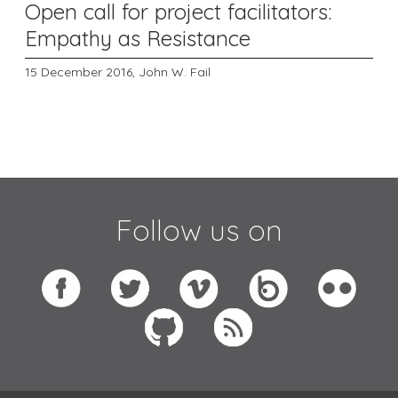
Open call for project facilitators:
Empathy as Resistance
15 December 2016,
John W. Fail
Follow us on