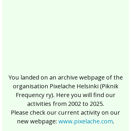
2017
2016
2015
2014
2013
2012
2011
2010
2009
2008
2007
2006
2005
2004
2003
2002
You landed on an archive webpage of the
organisation Pixelache Helsinki (Piknik
Frequency ry). Here you will find our
activities from 2002 to 2025.
Please check our current activity on our
new webpage:
www.pixelache.com
.