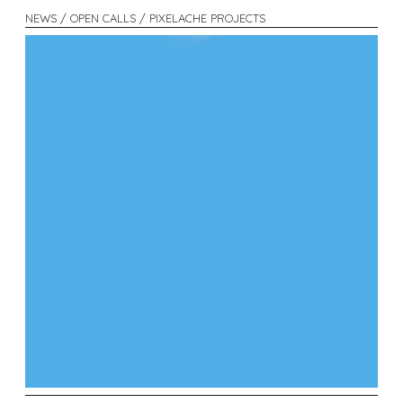
NEWS / OPEN CALLS / PIXELACHE PROJECTS