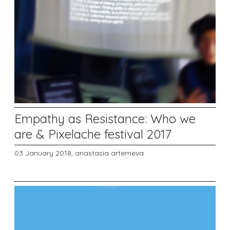
Empathy as Resistance: Who we
are & Pixelache festival 2017
03 January 2018,
anastasia artemeva