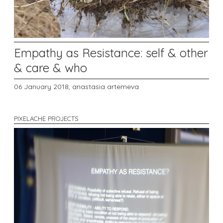
Empathy as Resistance: self & other
& care & who
06 January 2018,
anastasia artemeva
PIXELACHE PROJECTS