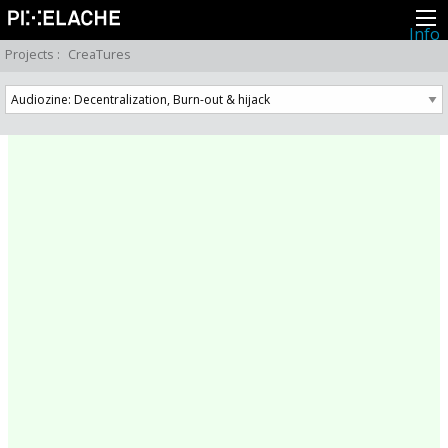
Info
About
Projects
:
CreaTures
Latest news
Press
Activities
Events
Projects
Festival
Residencies
People
Members
Network
Collaborators
Archive
All posts
Festivals
Yearly archive
2026
2025
2024
2023
2022
2021
2020
2019
2018