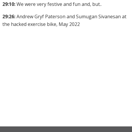
29:10:
We were very festive and fun and, but..
29:26:
Andrew Gryf Paterson and Sumugan Sivanesan at
the hacked exercise bike, May 2022