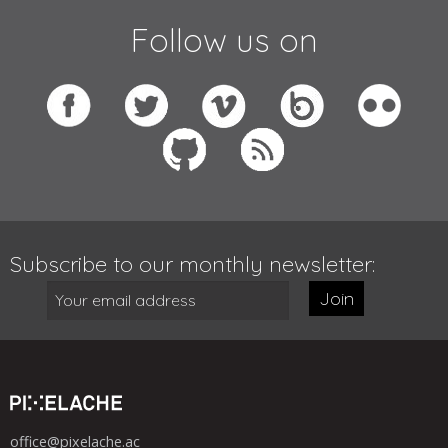
Follow us on
Subscribe to our monthly newsletter:
Join
office@pixelache.ac