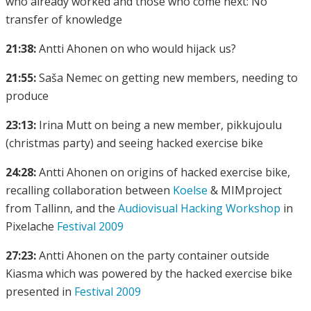
who already worked and those who come next: No
transfer of knowledge
21:38:
Antti Ahonen on who would hijack us?
21:55:
Saša Nemec on getting new members, needing to
produce
23:13:
Irina Mutt on being a new member, pikkujoulu
(christmas party) and seeing hacked exercise bike
24:28:
Antti Ahonen on origins of hacked exercise bike,
recalling collaboration between
Koelse
& MIMproject
from Tallinn, and the
Audiovisual Hacking Workshop
in
Pixelache
Festival 2009
27:23:
Antti Ahonen on the party container outside
Kiasma which was powered by the hacked exercise bike
presented in
Festival 2009