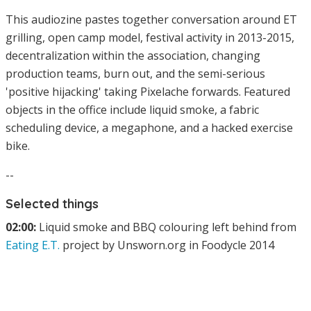
This audiozine pastes together conversation around ET
grilling, open camp model, festival activity in 2013-2015,
decentralization within the association, changing
production teams, burn out, and the semi-serious
'positive hijacking' taking Pixelache forwards. Featured
objects in the office include liquid smoke, a fabric
scheduling device, a megaphone, and a hacked exercise
bike.
--
Selected things
02:00:
Liquid smoke and BBQ colouring left behind from
Eating E.T.
project by Unsworn.org in Foodycle 2014