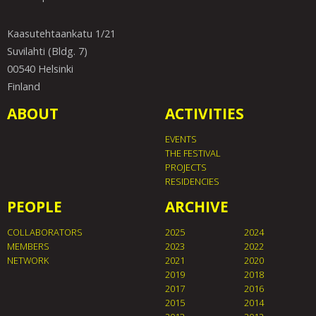
Kaasutehtaankatu 1/21
Suvilahti (Bldg. 7)
00540 Helsinki
Finland
ABOUT
ACTIVITIES
EVENTS
THE FESTIVAL
PROJECTS
RESIDENCIES
PEOPLE
ARCHIVE
COLLABORATORS
2025
2024
MEMBERS
2023
2022
NETWORK
2021
2020
2019
2018
2017
2016
2015
2014