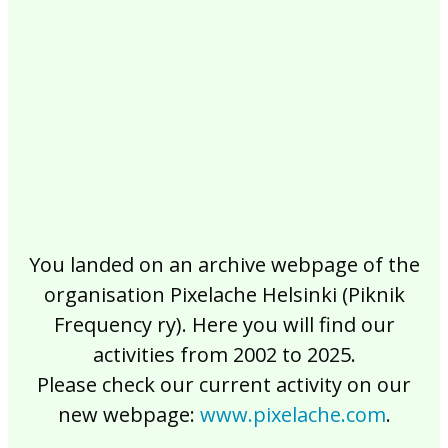
2017
2016
2015
2014
2013
2012
2011
2010
2009
2008
2007
2006
2005
2004
2003
2002
You landed on an archive webpage of the
organisation Pixelache Helsinki (Piknik
Frequency ry). Here you will find our
activities from 2002 to 2025.
Please check our current activity on our
new webpage:
www.pixelache.com
.