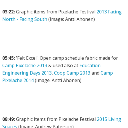
03:22:
Graphic items from Pixelache Festival
2013 Facing
North - Facing South
(Image: Antti Ahonen)
05:45:
'Felt Excel'. Open camp schedule fabric made for
Camp Pixelache 2013
& used also at
Education
Engineering Days 2013
,
Coop Camp 2013
and
Camp
Pixelache 2014
(Image: Antti Ahonen)
08:49:
Graphic Items from Pixelache Festival
2015 Living
Spaces
(Image: Andrew Paterson)