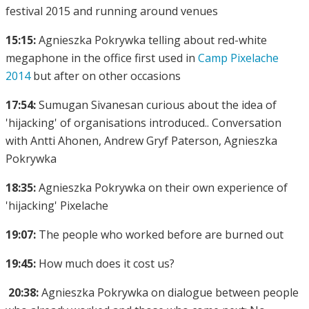
festival 2015 and running around venues
15:15:
Agnieszka Pokrywka telling about red-white
megaphone in the office first used in
Camp Pixelache
2014
but after on other occasions
17:54:
Sumugan Sivanesan curious about the idea of
'hijacking' of organisations introduced.. Conversation
with Antti Ahonen, Andrew Gryf Paterson, Agnieszka
Pokrywka
18:35:
Agnieszka Pokrywka on their own experience of
'hijacking' Pixelache
19:07:
The people who worked before are burned out
19:45:
How much does it cost us?
20:38:
Agnieszka Pokrywka on dialogue between people