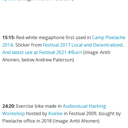
15:15:
Red-white megaphone first used in
Camp Pixelache
2014
.. Sticker from
Festival 2017 Local and Decentralized
..
And latest use at Festival 2021 #Burn
(Image: Antti
Ahonen, below Andrew Paterson)
24:20:
Exercise bike made in
Audiovisual Hacking
Workshop
hosted by
Koelse
in Festival 2009, bought by
Pixelache office in 2018 (Image: Antti Ahonen)