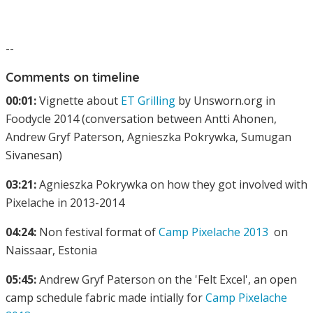
--
Comments on timeline
00:01:
Vignette about
ET Grilling
by Unsworn.org in
Foodycle 2014 (conversation between Antti Ahonen,
Andrew Gryf Paterson, Agnieszka Pokrywka, Sumugan
Sivanesan)
03:21:
Agnieszka Pokrywka on how they got involved with
Pixelache in 2013-2014
04:24:
Non festival format of
Camp Pixelache 2013
on
Naissaar, Estonia
05:45:
Andrew Gryf Paterson on the 'Felt Excel', an open
camp schedule fabric made intially for
Camp Pixelache