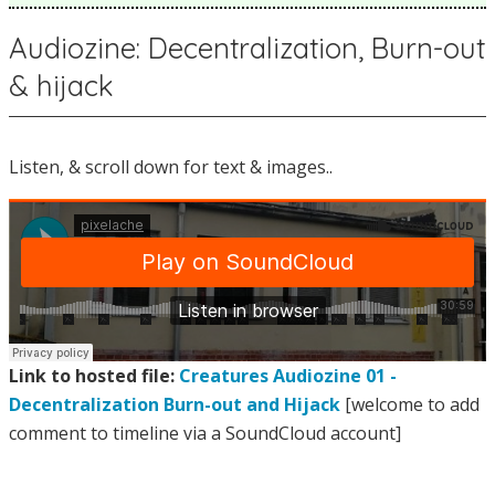
Audiozine: Decentralization, Burn-out
& hijack
Listen, & scroll down for text & images..
Link to hosted file:
Creatures Audiozine 01 -
Decentralization Burn-out and Hijack
[welcome to add
comment to timeline via a SoundCloud account]