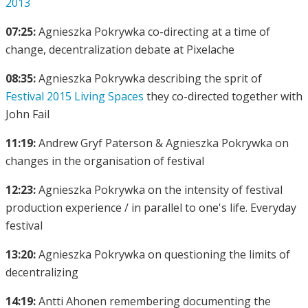
2013
07:25:
Agnieszka Pokrywka co-directing at a time of
change, decentralization debate at Pixelache
08:35:
Agnieszka Pokrywka describing the sprit of
Festival 2015 Living Spaces
they co-directed together with
John Fail
11:19:
Andrew Gryf Paterson & Agnieszka Pokrywka on
changes in the organisation of festival
12:23:
Agnieszka Pokrywka on the intensity of festival
production experience / in parallel to one's life. Everyday
festival
13:20:
Agnieszka Pokrywka on questioning the limits of
decentralizing
14:19:
Antti Ahonen remembering documenting the