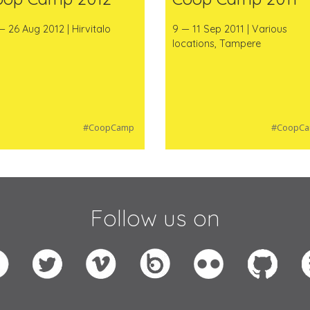
— 26 Aug 2012 | Hirvitalo
9 — 11 Sep 2011 | Various
locations, Tampere
#CoopCamp
#CoopC
Follow us on