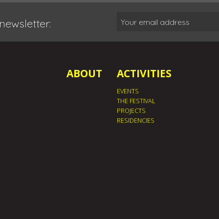
newsletter:
ABOUT
ACTIVITIES
EVENTS
THE FESTIVAL
PROJECTS
RESIDENCIES