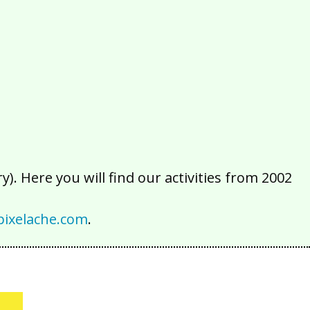
2016
2015
2014
2013
2012
2011
2010
2009
2008
2007
2006
2005
2004
2003
2002
). Here you will find our activities from 2002
ixelache.com
.