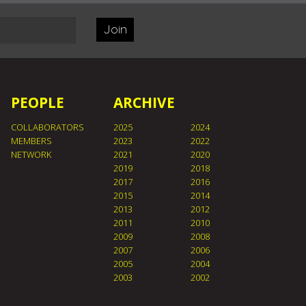
Join
PEOPLE
ARCHIVE
COLLABORATORS
2025
2024
MEMBERS
2023
2022
NETWORK
2021
2020
2019
2018
2017
2016
2015
2014
2013
2012
2011
2010
2009
2008
2007
2006
2005
2004
2003
2002