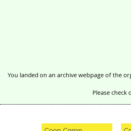
You landed on an archive webpage of the organ
Please check 
Coop Camp
C