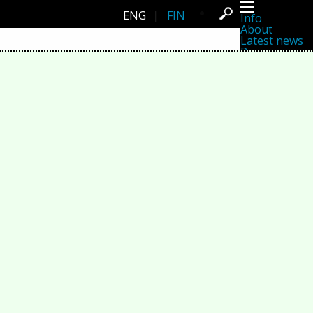
ENG
|
FIN
Info
About
Latest news
Press
Activities
Events
Projects
Festival
Residencies
People
Members
Network
Collaborators
Archive
All posts
Festivals
Yearly archive
2026
2025
2024
2023
2022
2021
2020
2019
2018
2017