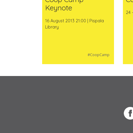
Keynote
24 
16 August 2013 21:00 | Pispala
Library
#CoopCamp