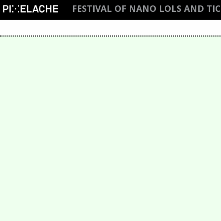
FESTIVAL OF NANO LOLS AND TI