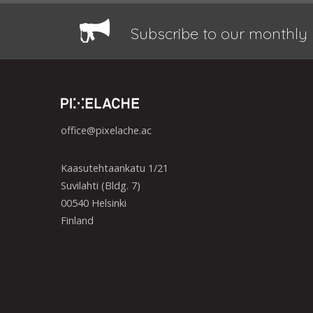
Subscribe to our monthly 
office@pixelache.ac
Kaasutehtaankatu 1/21
Suvilahti (Bldg. 7)
00540 Helsinki
Finland