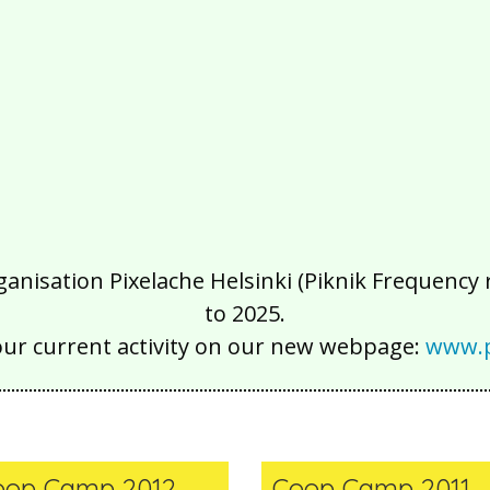
isation Pixelache Helsinki (Piknik Frequency ry
to 2025.
our current activity on our new webpage:
www.p
oop Camp 2012
Coop Camp 2011