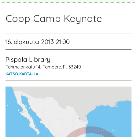
Coop Camp Keynote
16. elokuuta 2013 21.00
Pispala Library
Tahmelankatu 14, Tampere, FI, 33240
KATSO KARTALLA