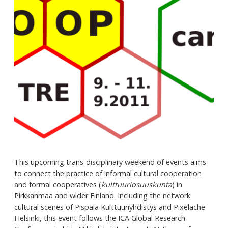
This upcoming trans-disciplinary weekend of events aims
to connect the practice of informal cultural cooperation
and formal cooperatives (
kulttuuriosuuskunta
) in
Pirkkanmaa and wider Finland. Including the network
cultural scenes of Pispala Kulttuuriyhdistys and Pixelache
Helsinki, this event follows the ICA Global Research