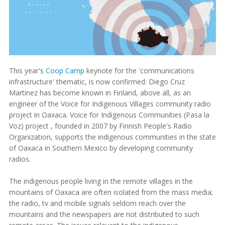
This year's
Coop Camp
keynote for the 'communications
infrastructure' thematic, is now confirmed: Diego Cruz
Martinez has become known in Finland, above all, as an
engineer of the Voice for Indigenous Villages community radio
project in Oaxaca. Voice for Indigenous Communities (Pasa la
Voz) project , founded in 2007 by Finnish People's Radio
Organization, supports the indigenous communities in the state
of Oaxaca in Southern Mexico by developing community
radios.
The indigenous people living in the remote villages in the
mountains of Oaxaca are often isolated from the mass media;
the radio, tv and mobile signals seldom reach over the
mountains and the newspapers are not distributed to such