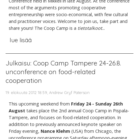
Conference held in Mikkeli in late August. At the conference
most of the arguments promoting cooperative
entrepreneurship were socio-economical, with few cultural
and practitioner voices. Welcome to join us, take part and
share yours! The Coop Camp is a
tietotalkoot
...
lue lisää
Julkaisu: Coop Camp Tampere 24-26.8.
unconference on food-related
cooperation
19. elokuuta 2012 18.59, Andrew Gryf Paterson
This upcoming weekend from
Friday 24 - Sunday 26th
August
takes place the 2nd annual Coop Camp in Pispala-
Tampere, and focuses on food-related cooperation. In
additition to previously announced keynote speaker on
Friday evening,
Nance Klehm
(USA) from Chicago, the
unconference programme on Saturday afternoon-evening