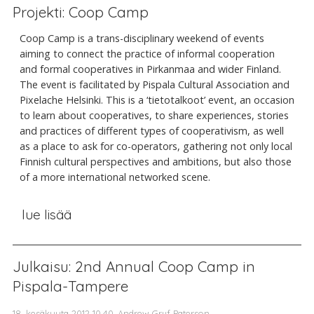
Projekti: Coop Camp
Coop Camp is a trans-disciplinary weekend of events
aiming to connect the practice of informal cooperation
and formal cooperatives in Pirkanmaa and wider Finland.
The event is facilitated by Pispala Cultural Association and
Pixelache Helsinki. This is a ‘tietotalkoot’ event, an occasion
to learn about cooperatives, to share experiences, stories
and practices of different types of cooperativism, as well
as a place to ask for co-operators, gathering not only local
Finnish cultural perspectives and ambitions, but also those
of a more international networked scene.
lue lisää
Julkaisu: 2nd Annual Coop Camp in
Pispala-Tampere
18. kesäkuuta 2012 10.40, Andrew Gryf Paterson