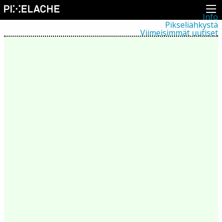
Info
Pikseliähkystä
Viimeisimmät uutiset
Lehdistö
Toiminta
Tapahtumat
Projektit
Festivaali
Residenssit
Ihmiset
Jäsenet
Network
Kollegat
Arkisto
Kaikki julkaisut
Festivaalit
Vuosittainen arkisto
2026
2025
2024
2023
2022
2021
2020
2019
2018