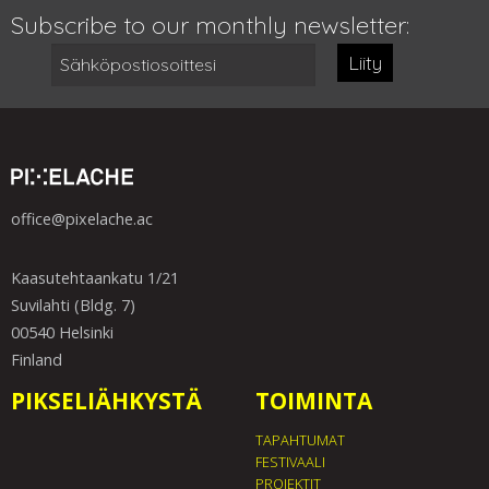
Subscribe to our monthly newsletter:
Liity
office@pixelache.ac
Kaasutehtaankatu 1/21
Suvilahti (Bldg. 7)
00540 Helsinki
Finland
PIKSELIÄHKYSTÄ
TOIMINTA
TAPAHTUMAT
FESTIVAALI
PROJEKTIT