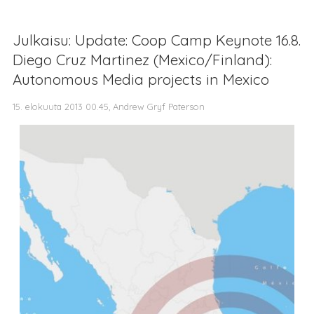
Julkaisu: Update: Coop Camp Keynote 16.8.
Diego Cruz Martinez (Mexico/Finland):
Autonomous Media projects in Mexico
15. elokuuta 2013 00.45, Andrew Gryf Paterson