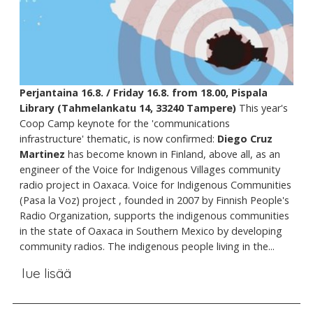
Perjantaina 16.8. / Friday 16.8. from 18.00, Pispala
Library (Tahmelankatu 14, 33240 Tampere)
This year's
Coop Camp keynote for the 'communications
infrastructure' thematic, is now confirmed:
Diego Cruz
Martinez
has become known in Finland, above all, as an
engineer of the Voice for Indigenous Villages community
radio project in Oaxaca. Voice for Indigenous Communities
(Pasa la Voz) project , founded in 2007 by Finnish People's
Radio Organization, supports the indigenous communities
in the state of Oaxaca in Southern Mexico by developing
community radios. The indigenous people living in the...
lue lisää