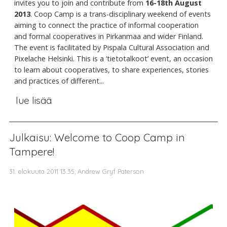
invites you to join and contribute from
16-18th August
2013
. Coop Camp is a trans-disciplinary weekend of events
aiming to connect the practice of informal cooperation
and formal cooperatives in Pirkanmaa and wider Finland.
The event is facilitated by Pispala Cultural Association and
Pixelache Helsinki. This is a ‘tietotalkoot’ event, an occasion
to learn about cooperatives, to share experiences, stories
and practices of different...
lue lisää
Julkaisu: Welcome to Coop Camp in
Tampere!
31. elokuuta 2011 13.35, Andrew Gryf Paterson