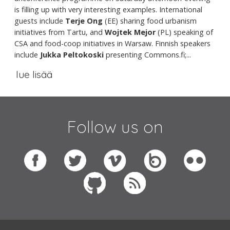
is filling up with very interesting examples. International
guests include
Terje Ong
(EE) sharing food urbanism
initiatives from Tartu, and
Wojtek Mejor
(PL) speaking of
CSA and food-coop initiatives in Warsaw. Finnish speakers
include
Jukka Peltokoski
presenting Commons.fi;...
lue lisää
Follow us on