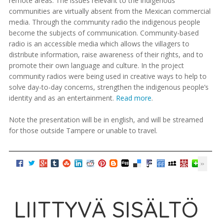
remote areas. The issues relevant to the indigenous
communities are virtually absent from the Mexican commercial
media. Through the community radio the indigenous people
become the subjects of communication. Community-based
radio is an accessible media which allows the villagers to
distribute information, raise awareness of their rights, and to
promote their own language and culture. In the project
community radios were being used in creative ways to help to
solve day-to-day concerns, strengthen the indigenous people’s
identity and as an entertainment.
Read more
.
Note the presentation will be in english, and will be streamed
for those outside Tampere or unable to travel.
LIITTYVÄ SISÄLTÖ