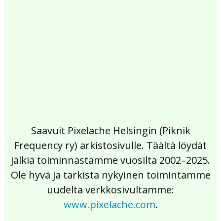
2017
2016
2015
2014
2013
2012
2011
2010
2009
2008
2007
2006
2005
2004
2003
2002
Saavuit Pixelache Helsingin (Piknik
Frequency ry) arkistosivulle. Täältä löydät
jälkiä toiminnastamme vuosilta 2002–2025.
Ole hyvä ja tarkista nykyinen toimintamme
uudelta verkkosivultamme:
www.pixelache.com
.