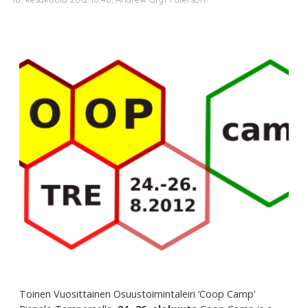
Toinen Vuosittainen Osuustoimintaleiri ‘Coop Camp’