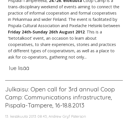
Pispala-Tampereella,
24.-26. elokuuta
Coop Camp is a
trans-disciplinary weekend of events aiming to connect the
practice of informal cooperation and formal cooperatives
in Pirkanmaa and wider Finland. The event is facilitated by
Pispala Cultural Association and Pixelache Helsinki between
Friday 24th-Sunday 26th August 2012
. This is a
‘tietotalkoot’ event, an occasion to learn about
cooperatives, to share experiences, stories and practices
of different types of cooperativism, as well as a place to
ask for co-operators, gathering not only...
lue lisää
Julkaisu: Open call for 3rd annual Coop
Camp: Communications infrastructure,
Pispala-Tampere, 16-18.8.2013
13. kesäkuuta 2013 08.43, Andrew Gryf Paterson