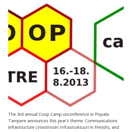
The 3rd annual Coop Camp unconference in Pispala-
Tampere announces this year's theme: Communications
infrastructure (
Viestinnän infrastruktuuri
in Finnish), and