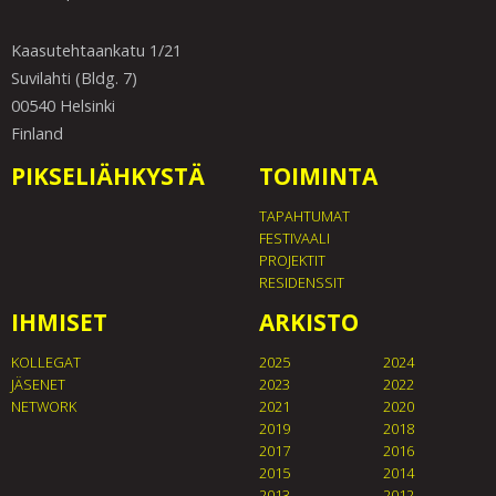
Kaasutehtaankatu 1/21
Suvilahti (Bldg. 7)
00540 Helsinki
Finland
PIKSELIÄHKYSTÄ
TOIMINTA
TAPAHTUMAT
FESTIVAALI
PROJEKTIT
RESIDENSSIT
IHMISET
ARKISTO
KOLLEGAT
2025
2024
JÄSENET
2023
2022
NETWORK
2021
2020
2019
2018
2017
2016
2015
2014
2013
2012