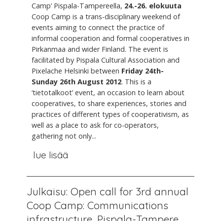
Camp’ Pispala-Tampereella,
24.-26. elokuuta
Coop Camp is a trans-disciplinary weekend of
events aiming to connect the practice of
informal cooperation and formal cooperatives in
Pirkanmaa and wider Finland. The event is
facilitated by Pispala Cultural Association and
Pixelache Helsinki between
Friday 24th-
Sunday 26th August 2012
. This is a
‘tietotalkoot’ event, an occasion to learn about
cooperatives, to share experiences, stories and
practices of different types of cooperativism, as
well as a place to ask for co-operators,
gathering not only...
lue lisää
Julkaisu: Open call for 3rd annual
Coop Camp: Communications
infrastructure, Pispala-Tampere,