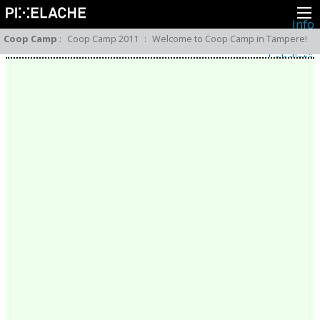
Info
Pikseliähkystä
Coop Camp
:
Coop Camp 2011
:
Welcome to Coop Camp in Tampere!
Viimeisimmät uutiset
Lehdistö
Toiminta
Tapahtumat
Projektit
Festivaali
Residenssit
Ihmiset
Jäsenet
Network
Kollegat
Arkisto
Kaikki julkaisut
Festivaalit
Vuosittainen arkisto
2026
2025
2024
2023
2022
2021
2020
2019
2018