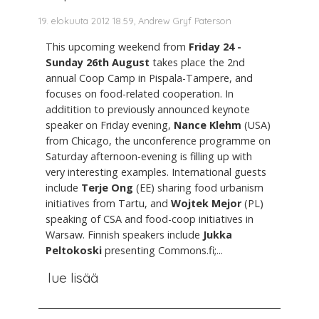
19. elokuuta 2012 18.59, Andrew Gryf Paterson
This upcoming weekend from
Friday 24 -
Sunday 26th August
takes place the 2nd
annual Coop Camp in Pispala-Tampere, and
focuses on food-related cooperation. In
additition to previously announced keynote
speaker on Friday evening,
Nance Klehm
(USA)
from Chicago, the unconference programme on
Saturday afternoon-evening is filling up with
very interesting examples. International guests
include
Terje Ong
(EE) sharing food urbanism
initiatives from Tartu, and
Wojtek Mejor
(PL)
speaking of CSA and food-coop initiatives in
Warsaw. Finnish speakers include
Jukka
Peltokoski
presenting Commons.fi;...
lue lisää