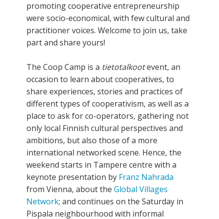
promoting cooperative entrepreneurship
were socio-economical, with few cultural and
practitioner voices. Welcome to join us, take
part and share yours!
The Coop Camp is a
tietotalkoot
event, an
occasion to learn about cooperatives, to
share experiences, stories and practices of
different types of cooperativism, as well as a
place to ask for co-operators, gathering not
only local Finnish cultural perspectives and
ambitions, but also those of a more
international networked scene. Hence, the
weekend starts in Tampere centre with a
keynote presentation by
Franz Nahrada
from Vienna, about the
Global Villages
Network
; and continues on the Saturday in
Pispala neighbourhood with informal