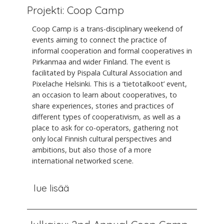
Projekti: Coop Camp
Coop Camp is a trans-disciplinary weekend of
events aiming to connect the practice of
informal cooperation and formal cooperatives in
Pirkanmaa and wider Finland. The event is
facilitated by Pispala Cultural Association and
Pixelache Helsinki. This is a ‘tietotalkoot’ event,
an occasion to learn about cooperatives, to
share experiences, stories and practices of
different types of cooperativism, as well as a
place to ask for co-operators, gathering not
only local Finnish cultural perspectives and
ambitions, but also those of a more
international networked scene.
lue lisää