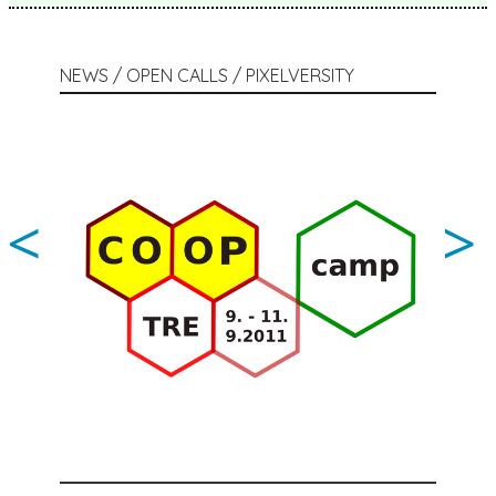
NEWS / OPEN CALLS / PIXELVERSITY
<
>