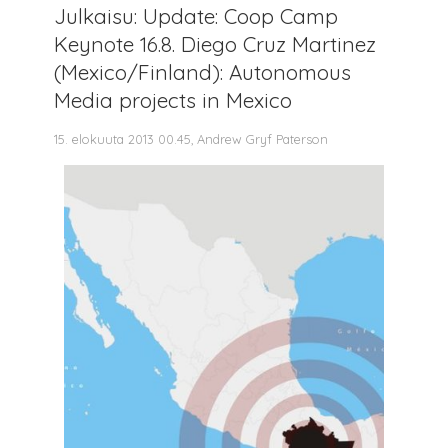
Julkaisu: Update: Coop Camp
Keynote 16.8. Diego Cruz Martinez
(Mexico/Finland): Autonomous
Media projects in Mexico
15. elokuuta 2013 00.45, Andrew Gryf Paterson