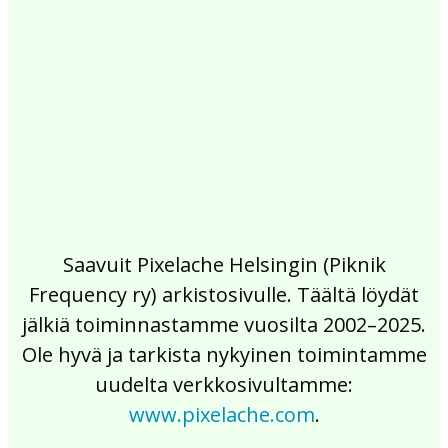
2017
2016
2015
2014
2013
2012
2011
2010
2009
2008
2007
2006
2005
2004
2003
2002
Saavuit Pixelache Helsingin (Piknik
Frequency ry) arkistosivulle. Täältä löydät
jälkiä toiminnastamme vuosilta 2002–2025.
Ole hyvä ja tarkista nykyinen toimintamme
uudelta verkkosivultamme:
www.pixelache.com
.