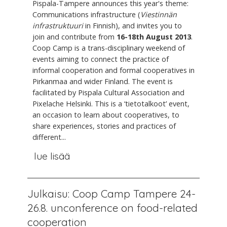
Pispala-Tampere announces this year's theme:
Communications infrastructure (
Viestinnän
infrastruktuuri
in Finnish), and invites you to
join and contribute from
16-18th August 2013
.
Coop Camp is a trans-disciplinary weekend of
events aiming to connect the practice of
informal cooperation and formal cooperatives in
Pirkanmaa and wider Finland. The event is
facilitated by Pispala Cultural Association and
Pixelache Helsinki. This is a ‘tietotalkoot’ event,
an occasion to learn about cooperatives, to
share experiences, stories and practices of
different...
lue lisää
Julkaisu: Coop Camp Tampere 24-
26.8. unconference on food-related
cooperation