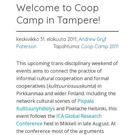
Welcome to Coop
Camp in Tampere!
keskiviikko 31. elokuuta 2011,
Andrew Gryf
Paterson
Tapahtuma:
Coop Camp 2011
This upcoming trans-disciplinary weekend of
events aims to connect the practice of
informal cultural cooperation and formal
cooperatives (
kulttuuriosuuskunta
) in
Pirkkanmaa and wider Finland. Including the
network cultural scenes of
Pispala
Kulttuuriyhdistys
and Pixelache Helsinki, this
event follows the
ICA Global Research
Conference
held in Mikkeli in late August. At
the conference most of the arguments