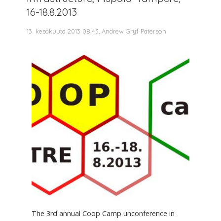
16-18.8.2013
13. kesäkuuta 2013 08.43, Andrew Gryf Paterson
The 3rd annual Coop Camp unconference in