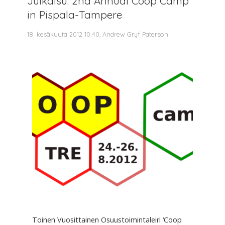
Julkaisu: 2nd Annual Coop Camp
in Pispala-Tampere
18. kesäkuuta 2012 10.40, Andrew Gryf Paterson
Toinen Vuosittainen Osuustoimintaleiri ‘Coop