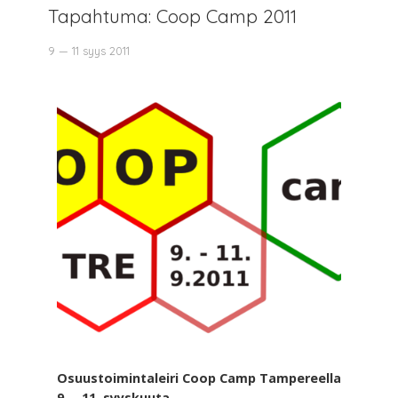
Tapahtuma: Coop Camp 2011
9 — 11 syys 2011
Osuustoimintaleiri Coop Camp Tampereella
9. – 11. syyskuuta