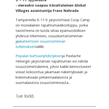
- vieraaksi saapuu itävaltalainen Global
Villages asiantuntija Franz Nahrada
Tampereella 9.-11.9. järjestettävä Coop Camp
on monialainen tapahtumaviikonloppu, jonka
tavoitteena on luoda siltaa epämuodollisen
yhdessä tekemisen, osuuskuntatoiminnan
ja
akateemisen osuustoiminnan
tutkimuksen
välille.
Pispalan kulttuuriyhdistyksen
ja Pixelache
Helsingin järjestämän tapahtuman voi nähdä
osuustoimintaleirinä, johon kaikki kiinnostuneet
voivat kokoontua jakamaan näkemyksiään ja
kokemuksiaan pirkanmaalaisesta ja
suomalaisesta osuustoiminnasta...
lue lisää