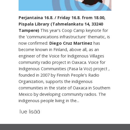
Perjantaina 16.8. / Friday 16.8. from 18.00,
Pispala Library (Tahmelankatu 14, 33240
Tampere)
This year's Coop Camp keynote for
the 'communications infrastructure' thematic, is
now confirmed:
Diego Cruz Martinez
has
become known in Finland, above all, as an
engineer of the Voice for Indigenous Villages
community radio project in Oaxaca. Voice for
Indigenous Communities (Pasa la Voz) project ,
founded in 2007 by Finnish People's Radio
Organization, supports the indigenous
communities in the state of Oaxaca in Southern
Mexico by developing community radios. The
indigenous people living in the...
lue lisää