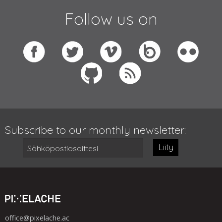
Follow us on
Subscribe to our monthly newsletter:
Liity
office@pixelache.ac