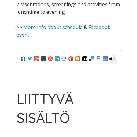
presentations, screenings and activities from
lunchtime to evening.
>>
More info about schedule
&
Facebook
event
LIITTYVÄ
SISÄLTÖ