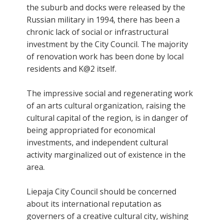
the suburb and docks were released by the
Russian military in 1994, there has been a
chronic lack of social or infrastructural
investment by the City Council. The majority
of renovation work has been done by local
residents and K@2 itself.
The impressive social and regenerating work
of an arts cultural organization, raising the
cultural capital of the region, is in danger of
being appropriated for economical
investments, and independent cultural
activity marginalized out of existence in the
area.
Liepaja City Council should be concerned
about its international reputation as
governers of a creative cultural city, wishing