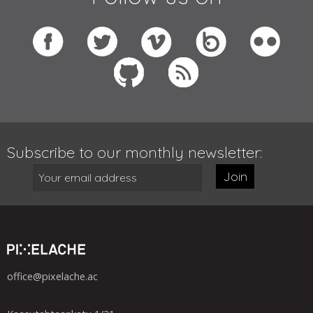
Subscribe to our monthly newsletter:
Join
office@pixelache.ac