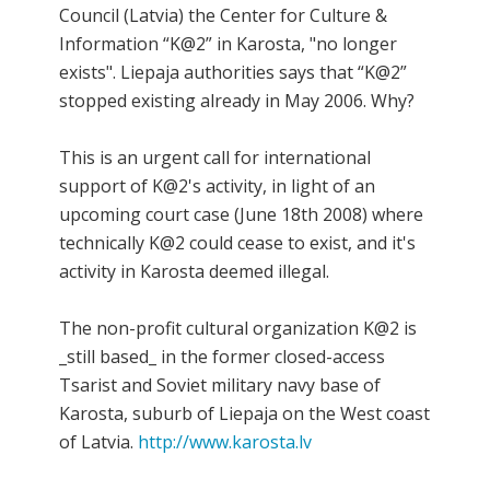
Council (Latvia) the Center for Culture &
Information “K@2” in Karosta, "no longer
exists". Liepaja authorities says that “K@2”
stopped existing already in May 2006. Why?
This is an urgent call for international
support of K@2's activity, in light of an
upcoming court case (June 18th 2008) where
technically K@2 could cease to exist, and it's
activity in Karosta deemed illegal.
The non-profit cultural organization K@2 is
_still based_ in the former closed-access
Tsarist and Soviet military navy base of
Karosta, suburb of Liepaja on the West coast
of Latvia.
http://www.karosta.lv