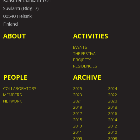
Kaasutehtaankatu 1/21
Suvilahti (Bldg. 7)
00540 Helsinki
Finland
ABOUT
ACTIVITIES
EVENTS
THE FESTIVAL
PROJECTS
RESIDENCIES
PEOPLE
ARCHIVE
COLLABORATORS
2025
2024
MEMBERS
2023
2022
NETWORK
2021
2020
2019
2018
2017
2016
2015
2014
2013
2012
2011
2010
2009
2008