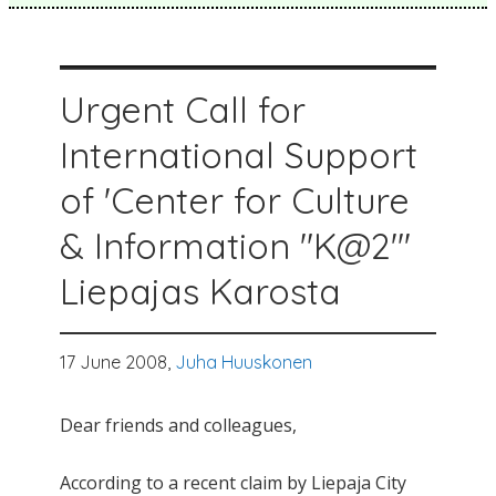
Urgent Call for
International Support
of 'Center for Culture
& Information "K@2"'
Liepajas Karosta
17 June 2008,
Juha Huuskonen
Dear friends and colleagues,
According to a recent claim by Liepaja City