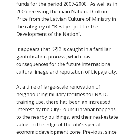
funds for the period 2007-2008. As well as in
2006 receiving the main National Culture
Prize from the Latvian Culture of Ministry in
the category of “Best project for the
Development of the Nation”.
It appears that K@2 is caught in a familiar
gentrification process, which has
consequences for the future international
cultural image and reputation of Liepaja city.
At a time of large-scale renovation of
neighbouring military facilities for NATO
training use, there has been an increased
interest by the City Council in what happens
to the nearby buildings, and their real-estate
value on the edge of the city's special
economic development zone. Previous, since