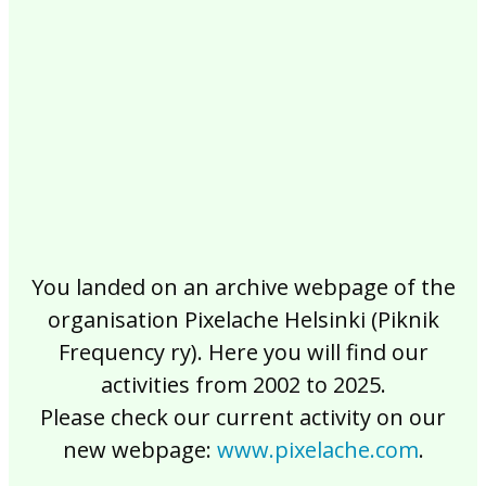
2017
2016
2015
2014
2013
2012
2011
2010
2009
2008
2007
2006
2005
2004
2003
2002
You landed on an archive webpage of the
organisation Pixelache Helsinki (Piknik
Frequency ry). Here you will find our
activities from 2002 to 2025.
Please check our current activity on our
new webpage:
www.pixelache.com
.