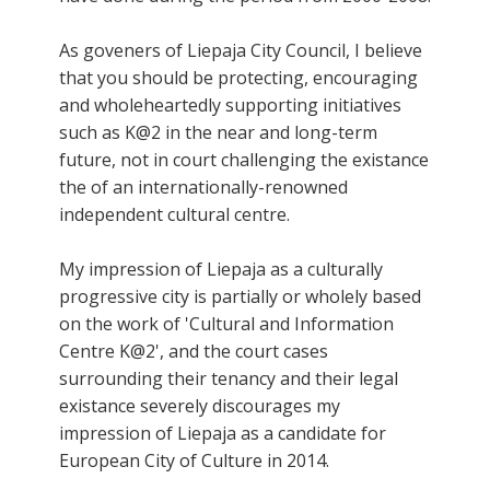
As goveners of Liepaja City Council, I believe
that you should be protecting, encouraging
and wholeheartedly supporting initiatives
such as K@2 in the near and long-term
future, not in court challenging the existance
the of an internationally-renowned
independent cultural centre.
My impression of Liepaja as a culturally
progressive city is partially or wholely based
on the work of 'Cultural and Information
Centre K@2', and the court cases
surrounding their tenancy and their legal
existance severely discourages my
impression of Liepaja as a candidate for
European City of Culture in 2014.