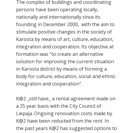
The complex of buildings and coordinating
persons have been operating locally,
nationally and internationally since its
founding in December 2000, with the aim to
stimulate positive changes in the society of
Karosta by means of art, culture, education,
integration and cooperation. Its objective at
formation was "to create an alternative
solution for improving the current situation
in Karosta district by means of forming a
body for culture, education, social and ethnic
integration and cooperation".
K@2 _still have_ a rental agreement made on
a 25 year basis with the City Council of
Liepaja. Ongoing renovation costs made by
K@2 have been reducted from the rent. In
the past years K@2 has suggested options to