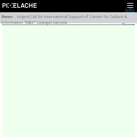
Info
About
News
:
Urgent Call for International Support of 'Center for Culture &
Latest news
Information "K@2"' Liepajas Karosta
Press
Activities
Events
Projects
Festival
Residencies
People
Members
Network
Collaborators
Archive
All posts
Festivals
Yearly archive
2026
2025
2024
2023
2022
2021
2020
2019
2018