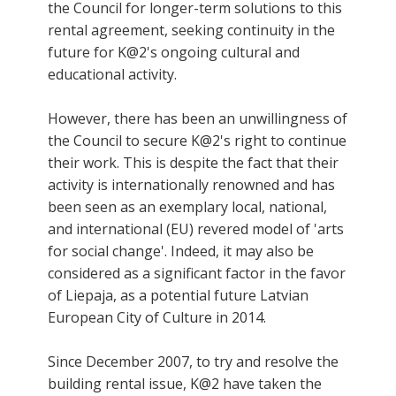
the Council for longer-term solutions to this
rental agreement, seeking continuity in the
future for K@2's ongoing cultural and
educational activity.
However, there has been an unwillingness of
the Council to secure K@2's right to continue
their work. This is despite the fact that their
activity is internationally renowned and has
been seen as an exemplary local, national,
and international (EU) revered model of 'arts
for social change'. Indeed, it may also be
considered as a significant factor in the favor
of Liepaja, as a potential future Latvian
European City of Culture in 2014.
Since December 2007, to try and resolve the
building rental issue, K@2 have taken the