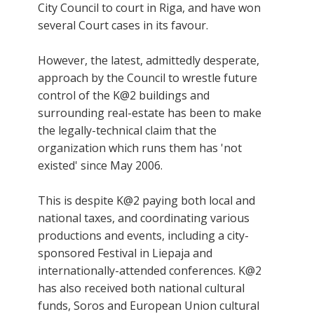
City Council to court in Riga, and have won
several Court cases in its favour.
However, the latest, admittedly desperate,
approach by the Council to wrestle future
control of the K@2 buildings and
surrounding real-estate has been to make
the legally-technical claim that the
organization which runs them has 'not
existed' since May 2006.
This is despite K@2 paying both local and
national taxes, and coordinating various
productions and events, including a city-
sponsored Festival in Liepaja and
internationally-attended conferences. K@2
has also received both national cultural
funds, Soros and European Union cultural