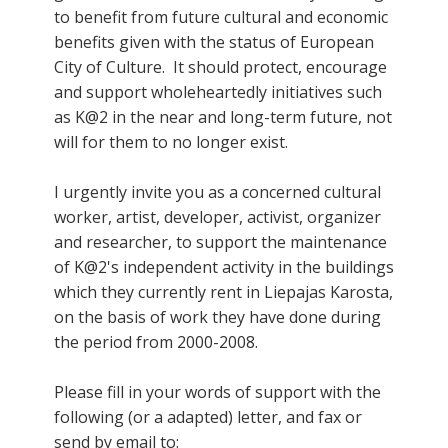
to benefit from future cultural and economic
benefits given with the status of European
City of Culture. It should protect, encourage
and support wholeheartedly initiatives such
as K@2 in the near and long-term future, not
will for them to no longer exist.
I urgently invite you as a concerned cultural
worker, artist, developer, activist, organizer
and researcher, to support the maintenance
of K@2's independent activity in the buildings
which they currently rent in Liepajas Karosta,
on the basis of work they have done during
the period from 2000-2008.
Please fill in your words of support with the
following (or a adapted) letter, and fax or
send by email to: