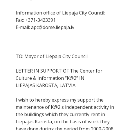
Information office of Liepaja City Council:
Fax: +371-3423391
E-mail: apc@dome.liepaja.lv
.
TO: Mayor of Liepaja City Council
LETTER IN SUPPORT OF The Center for
Culture & Information “K@2” IN
LIEPAJAS KAROSTA, LATVIA.
I wish to hereby express my support the
maintenance of K@2's independent activity in
the buildings which they currently rent in
Liepajas Karosta, on the basis of work they
have done during the period from 2000-2008.