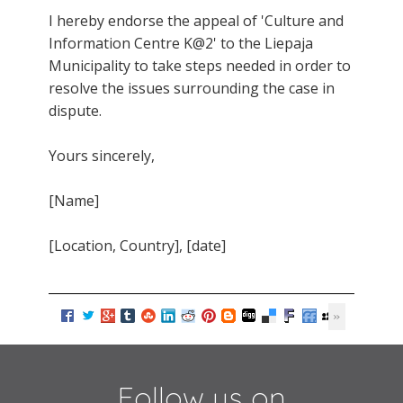
I hereby endorse the appeal of 'Culture and
Information Centre K@2' to the Liepaja
Municipality to take steps needed in order to
resolve the issues surrounding the case in
dispute.
Yours sincerely,
[Name]
[Location, Country], [date]
Follow us on